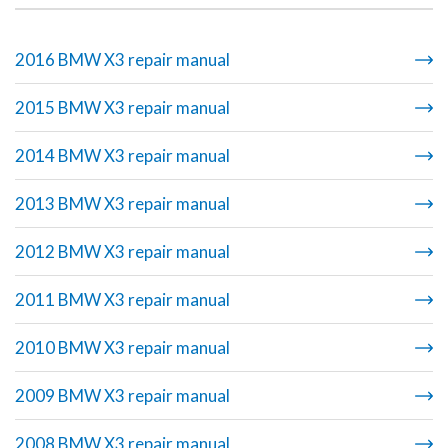
2016 BMW X3 repair manual
2015 BMW X3 repair manual
2014 BMW X3 repair manual
2013 BMW X3 repair manual
2012 BMW X3 repair manual
2011 BMW X3 repair manual
2010 BMW X3 repair manual
2009 BMW X3 repair manual
2008 BMW X3 repair manual