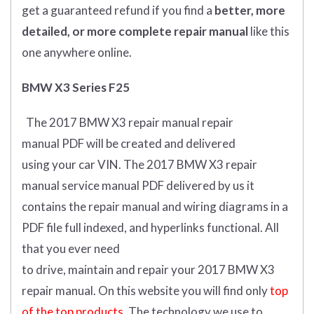
get
a guaranteed refund if you find a
better
, more
detailed, or more complete
repair manual
like this
one anywhere online.
BMW X3 Series F25
The 2017 BMW X3 repair manual repair
manual
PDF
will
be
created and
delivered
using
your
car
VIN
.
The 2017 BMW X3 repair
manual service manual PDF delivered by us it
contains the repair manual and wiring diagrams in a
PDF file full indexed, and hyperlinks functional. All
that you ever need
to drive, maintain and repair your 2017 BMW X3
repair manual.
On this website you will find only
top
of the top products.
The technology we use to