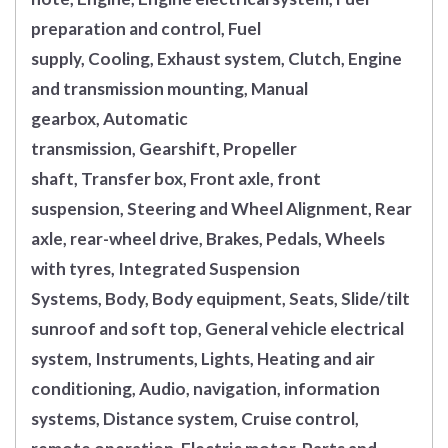
preparation and control, Fuel
supply, Cooling, Exhaust system, Clutch, Engine
and transmission mounting, Manual
gearbox, Automatic
transmission, Gearshift, Propeller
shaft, Transfer box, Front axle, front
suspension, Steering and Wheel Alignment, Rear
axle, rear-wheel drive, Brakes, Pedals, Wheels
with tyres, Integrated Suspension
Systems, Body, Body equipment, Seats, Slide/tilt
sunroof and soft top, General vehicle electrical
system, Instruments, Lights, Heating and air
conditioning, Audio, navigation, information
systems, Distance system, Cruise control,