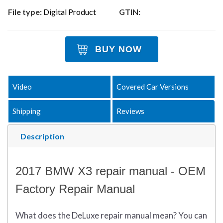
File type:
Digital Product
GTIN:
BUY NOW
Video
Covered Car Versions
Shipping
Reviews
Description
2017 BMW X3 repair manual - OEM
Factory Repair Manual
What does
the
DeLuxe repair manual mean?
You can