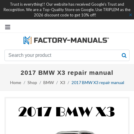
Trust is everything!! Our website has received Google's Trust and
Recognition. We are a Top-Quality Store on Google. Use TRIPLEM as the
2026 discount code to get 10% off!
2017 BMW X3 repair manual
Home
Shop
BMW
X3
2017 BMW X3 repair manual