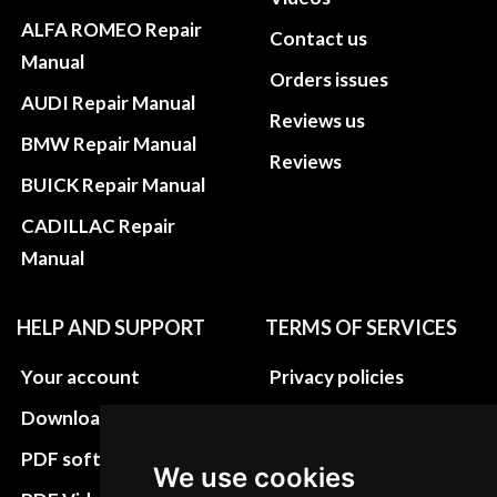
ALFA ROMEO Repair
Contact us
Manual
Orders issues
AUDI Repair Manual
Reviews us
BMW Repair Manual
Reviews
BUICK Repair Manual
CADILLAC Repair
Manual
HELP AND SUPPORT
TERMS OF SERVICES
Your account
Privacy policies
Download instructions
Update cookies
preferences
PDF software
We use cookies
Terms&Conditions