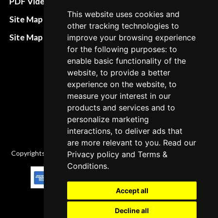
PDF Video How to
This website uses cookies and
Refund and return
Site Map HTML
other tracking technologies to
policies
Site Map XML
improve your browsing experience
Cancellation Policy
for the following purposes: to
enable basic functionality of the
Delivery Policy
website, to provide a better
Contact
experience on the website, to
measure your interest in our
products and services and to
personalize marketing
interactions, to deliver ads that
are more relevant to you. Read our
Copyrights © 2026 All Rights Reserved by Factory-manuals.com.
Privacy policy
and
Terms &
Conditions
.
Accept all
Decline all