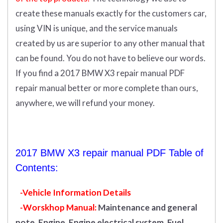
create these manuals exactly for the customers car,
using VIN is unique, and the service manuals
created by us are superior to any other manual that
can be found. You do not have to believe our words.
If you find a 2017 BMW X3 repair manual PDF
repair manual better or more complete than ours,
anywhere, we will refund your money.
2017 BMW X3 repair manual PDF Table of
Contents:
-Vehicle Information Details
-Worskhop Manual:
Maintenance and general
note, Engine, Engine electrical system, Fuel