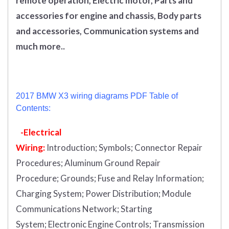
remote operation, Electric motor, Parts and
accessories for engine and chassis, Body parts
and accessories, Communication systems and
much more..
2017 BMW X3 wiring diagrams PDF Table of
Contents:
-Electrical
Wiring:
Introduction
;
Symbols;
Connector Repair
Procedures;
Aluminum Ground Repair
Procedure;
Grounds;
Fuse and Relay Information;
Charging System;
Power Distribution;
Module
Communications Network;
Starting
System;
Electronic Engine Controls;
Transmission