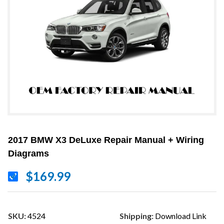
2017 BMW X3 DeLuxe Repair Manual + Wiring
Diagrams
$169.99
SKU:
4524
Shipping:
Download Link