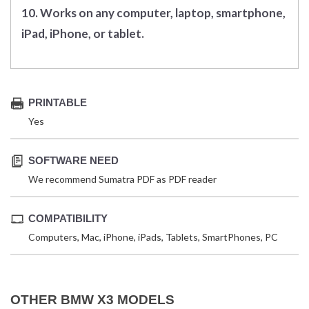
10. Works on any computer, laptop, smartphone,
iPad, iPhone, or tablet.
PRINTABLE
Yes
SOFTWARE NEED
We recommend Sumatra PDF as PDF reader
COMPATIBILITY
Computers, Mac, iPhone, iPads, Tablets, SmartPhones, PC
OTHER BMW X3 MODELS