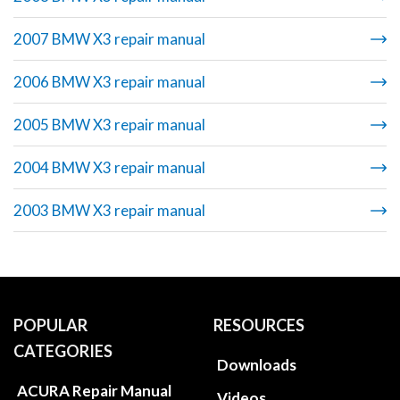
2007 BMW X3 repair manual
2006 BMW X3 repair manual
2005 BMW X3 repair manual
2004 BMW X3 repair manual
2003 BMW X3 repair manual
POPULAR
RESOURCES
CATEGORIES
Downloads
ACURA Repair Manual
Videos