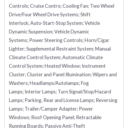
Controls;
Cruise Contro;
Cooling Fan;
Two Wheel
Drive/Four Wheel Drive Systems;
Shift
Interlock;
Auto-Start-Stop System;
Vehicle
Dynamic Suspension;
Vehicle Dynamic
Systems;
Power Steering Controls;
Horn/Cigar
Lighter;
Supplemental Restraint System;
Manual
Climate Control System;
Automatic Climate
Control System;
Heated Window;
Instrument
Cluster;
Cluster and Panel Illumination;
Wipers and
Washers;
Headlamps/Autolamps;
Fog
Lamps;
Interior Lamps;
Turn Signal/Stop/Hazard
Lamps;
Parking, Rear and License Lamps;
Reversing
Lamps;
Trailer/Camper Adapter;
Power
Windows;
Roof Opening Panel;
Retractable
Running Boards;
Passive Anti-Theft