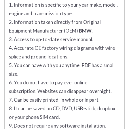
1. Information is specific to your year make, model,
engine and transmission type.
2. Information taken directly from Original
Equipment Manufacturer (OEM)
BMW
.
3. Access to up-to-date service manual.
4. Accurate OE factory wiring diagrams with wire
splice and ground locations.
5. You can have with you anytime, PDF has a small
size.
6. You do not have to pay ever online
subscription. Websites can disappear overnight.
7. Can be easily printed, in whole or in part.
8. It can be saved on CD, DVD, USB-stick, dropbox
or your phone SIM card.
9. Does not require any software installation.