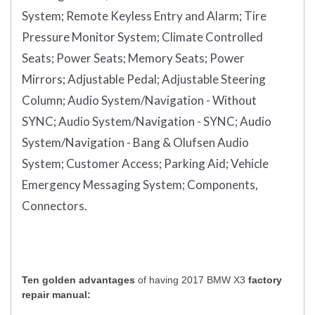
System;
Remote Keyless Entry and Alarm;
Tire
Pressure Monitor System;
Climate Controlled
Seats;
Power Seats;
Memory Seats;
Power
Mirrors;
Adjustable Pedal;
Adjustable Steering
Column;
Audio System/Navigation - Without
SYNC;
Audio System/Navigation - SYNC;
Audio
System/Navigation - Bang & Olufsen Audio
System;
Customer Access;
Parking Aid;
Vehicle
Emergency Messaging System;
Components,
Connectors.
Ten golden advantages
of having 2017 BMW X3
factory
repair manual: