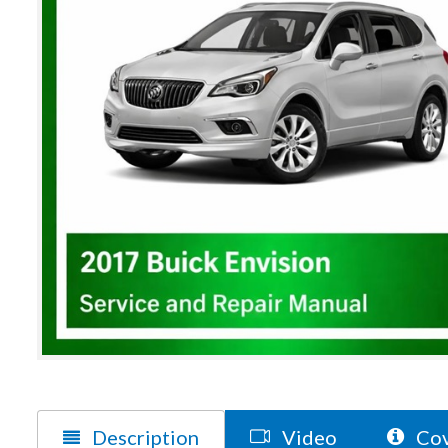
Description
Video
Cov