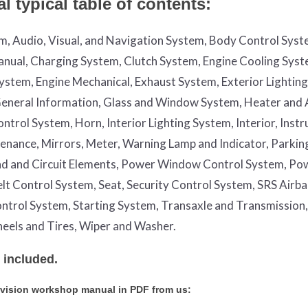
 typical table of contents:
em, Audio, Visual, and Navigation System, Body Control Syst
nual, Charging System, Clutch System, Engine Cooling Syst
System, Engine Mechanical, Exhaust System, Exterior Lightin
, General Information, Glass and Window System, Heater and 
trol System, Horn, Interior Lighting System, Interior, Inst
enance, Mirrors, Meter, Warning Lamp and Indicator, Parkin
nd and Circuit Elements, Power Window Control System, Po
Belt Control System, Seat, Security Control System, SRS Airb
ntrol System, Starting System, Transaxle and Transmission,
eels and Tires, Wiper and Washer.
 included.
nvision workshop manual in PDF from us: