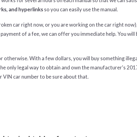
n works for several hours on each manual so that we can satisf
ks, and hyperlinks
so you can easily use the manual.
ken car right now, or you are working on the car right now),
 payment of a fee, we can offer you immediate help. You will 
therwise. With a few dollars, you will buy something illeg
the only legal way to obtain and own the manufacturer's 201
r VIN car number to be sure about that.