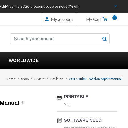
IPLEM as the 2026 discount code to get 10% off!
0
My account
My Cart
WORLDWIDE
Home
Shop
BUICK
Envision
2017 Buick Envision repair manual
PRINTABLE
 Manual +
Yes
SOFTWARE NEED
We recommend Sumatra PDF