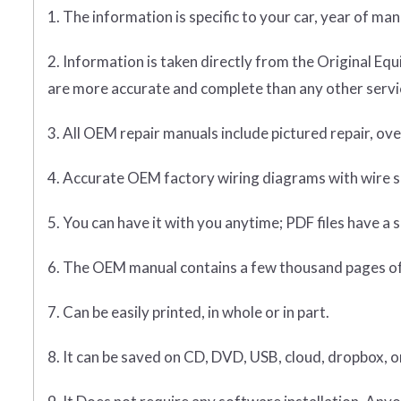
1. The information is specific to your car, year of ma
2. Information is taken directly from the Original 
are more accurate and complete than any other servic
3. All OEM repair manuals include pictured repair, o
4. Accurate OEM factory wiring diagrams with wire sp
5. You can have it with you anytime; PDF files have a s
6. The OEM manual contains a few thousand pages of
7. Can be easily printed, in whole or in part.
8. It can be saved on CD, DVD, USB, cloud, dropbox, 