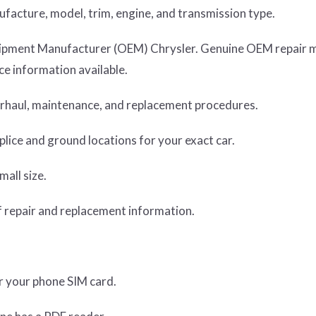
nufacture, model, trim, engine, and transmission type.
Equipment Manufacturer (OEM) Chrysler. Genuine OEM repair 
e information available.
verhaul, maintenance, and replacement procedures.
lice and ground locations for your exact car.
mall size.
 repair and replacement information.
or your phone SIM card.