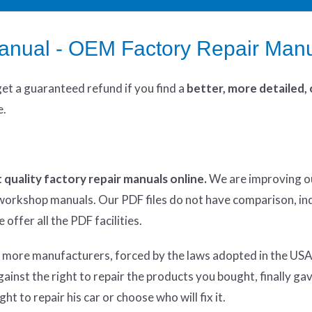
manual - OEM Factory Repair Man
get
a guaranteed refund if you find a
better
, more detailed,
e.
 quality factory repair manuals online.
We are improving o
y workshop manuals. Our PDF files do not have comparison, in
offer all the PDF facilities.
d more manufacturers, forced by the laws adopted in the USA
inst the right to repair the products you bought, finally ga
ht to repair his car or choose who will fix it.