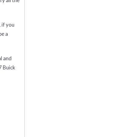
y all the
 if you
be a
al and
7 Buick