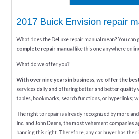
2017 Buick Envision repair 
What does
the
DeLuxe repair manual mean?
You can 
complete
repair manual
like this one anywhere onlin
What do we offer you?
With over nine years in business, we offer the best
services daily and offering better and better qualit
tables, bookmarks, search functions, or hyperlinks; we 
The right to repair is already recognized by more an
Inc. and John Deere, the most vehement companies aga
banning this right. Therefore, any car buyer has the rig