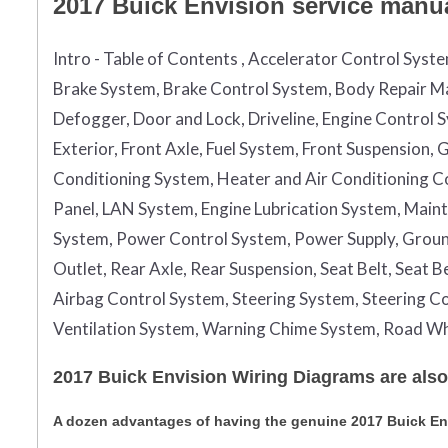
2017 Buick Envision service manual
Intro - Table of Contents , Accelerator Control Syst
Brake System, Brake Control System, Body Repair Ma
Defogger, Door and Lock, Driveline, Engine Control 
Exterior, Front Axle, Fuel System, Front Suspension
Conditioning System, Heater and Air Conditioning Con
Panel, LAN System, Engine Lubrication System, Maint
System, Power Control System, Power Supply, Grou
Outlet, Rear Axle, Rear Suspension, Seat Belt, Seat 
Airbag Control System, Steering System, Steering Co
Ventilation System, Warning Chime System, Road Wh
2017 Buick Envision Wiring Diagrams are also
A dozen advantages of having the genuine 2017 Buick E