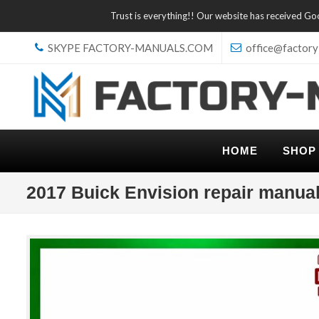
Trust is everything!! Our website has received G
SKYPE FACTORY-MANUALS.COM
office@factory
HOME
SHOP
2017 Buick Envision repair manua