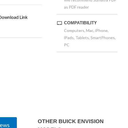
as PDF reader
ownload Link
COMPATIBILITY
Computers, Mac, iPhone,
iPads, Tablets, SmartPhones,
PC
OTHER BUICK ENVISION
iews