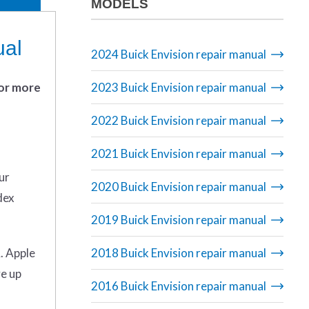
MODELS
ual
2024 Buick Envision repair manual
 or more
2023 Buick Envision repair manual
2022 Buick Envision repair manual
2021 Buick Envision repair manual
ur
2020 Buick Envision repair manual
dex
2019 Buick Envision repair manual
. Apple
2018 Buick Envision repair manual
ve up
2016 Buick Envision repair manual