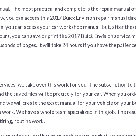
ual. The most practical and complete is the repair manual of
w, you can access this 2017 Buick Envision repair manual dir
on, you can access your car workshop manual. But, after thes
hours, you can save or print the 2017 Buick Envision service 
sands of pages. It will take 24 hours if you have the patienc
services, we take over this work for you. The subscription to 
nd the saved files will be precisely for your car. When you ord
and we will create the exact manual for your vehicle on your b
 work. We have a whole team specialized in this job. The resul
tiring, routine work.