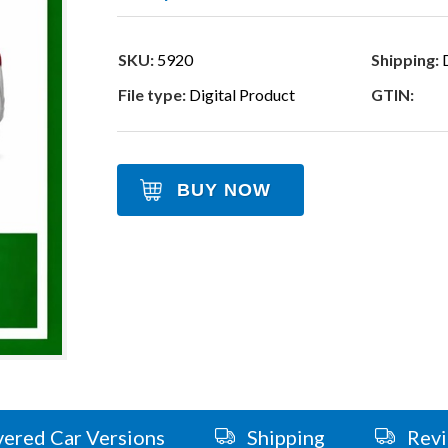
SKU:
5920
Shipping:
D
File type:
Digital Product
GTIN:
BUY NOW
ered Car Versions
Shipping
Rev