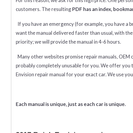
For this reason, we ask for this high price. One perso
customers. The resulting
PDF has an index, bookmar
If you have an emergency (for example, you have a bro
want the manual delivered faster than usual, with the
priority; we will provide the manual in 4-6 hours.
Many other websites promise repair manuals, OEM or o
probably completely unusable for you. We offer you 
Envision repair manual for your exact car. We use you
Each manual is unique, just as each car is unique.