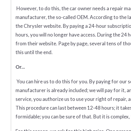
However, to do this, the car owner needs a repair man
manufacturer, the so-called OEM. According to the la
the Chrysler website. By paying a 24-hour subscripti
hours, you will no longer have access. During the 24 
from their website. Page by page, several tens of thou
this until the end.
Or...
You can hire us to do this for you. By paying for our 
manufacturer is already included; we will pay for it, a
service, you authorize us to use your right of repair, 
This procedure can last between 12-48 hours; it takes
formidable; you can be sure of that. But it is complex, 