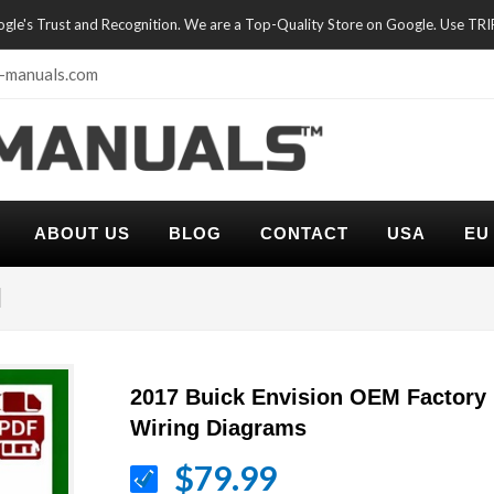
oogle's Trust and Recognition. We are a Top-Quality Store on Google. Use TR
-manuals.com
ABOUT US
BLOG
CONTACT
USA
EU
l
2017 Buick Envision OEM Factory
Wiring Diagrams
$79.99