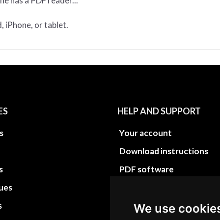
ne has a PDF reader...
 iPhone, or tablet.
ES
HELP AND SUPPORT
s
Your account
Download instructions
s
PDF software
sues
PDF Video How to
s
Site Map HTML
We use cookie