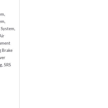
em,
em,
g System,
Air
rument
g Brake
wer
ag, SRS