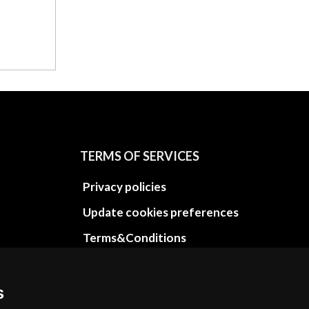
TERMS OF SERVICES
Privacy policies
Update cookies preferences
Terms&Conditions
Refund and return policies
Cancellation Policy
s