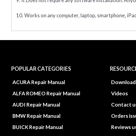
9. It Does not require any software installation. Anyo
10. Works on any computer, laptop, smartphone, iPad,
POPULAR CATEGORIES
RESOURC
ACURA Repair Manual
Download
ALFA ROMEO Repair Manual
Videos
AUDI Repair Manual
Contact u
BMW Repair Manual
Orders is
BUICK Repair Manual
Reviews u