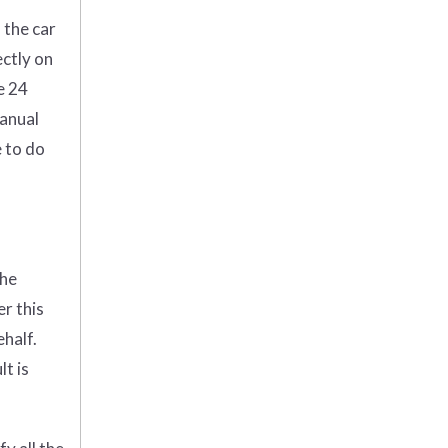
 the car
ectly on
e 24
manual
e to do
the
er this
ehalf.
t is