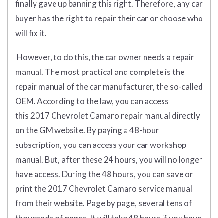
finally gave up banning this right. Therefore, any car
buyer has the right to repair their car or choose who
will fix it.
However, to do this, the car owner needs a repair
manual. The most practical and complete is the
repair manual of the car manufacturer, the so-called
OEM. According to the law, you can access
this 2017 Chevrolet Camaro repair manual directly
on the GM website. By paying a 48-hour
subscription, you can access your car workshop
manual. But, after these 24 hours, you will no longer
have access. During the 48 hours, you can save or
print the 2017 Chevrolet Camaro service manual
from their website. Page by page, several tens of
thousands of pages. It will take 48 hours if you have