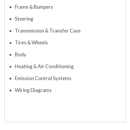
Frame & Bumpers
Steering
Transmission & Transfer Case
Tires & Wheels
Body
Heating & Air Conditioning
Emission Control Systems
Wiring Diagrams