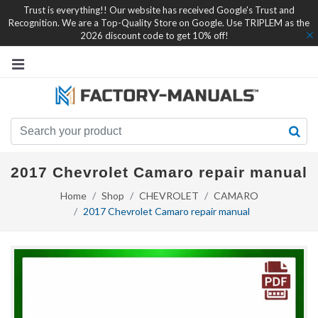
Trust is everything!! Our website has received Google's Trust and
Recognition. We are a Top-Quality Store on Google. Use TRIPLEM as the
2026 discount code to get 10% off!
2017 Chevrolet Camaro repair manual
Home
Shop
CHEVROLET
CAMARO
2017 Chevrolet Camaro repair manual