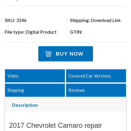
SKU:
3146
Shipping:
Download Link
File type:
Digital Product
GTIN:
BUY NOW
Video
Covered Car Versions
Shipping
Reviews
Description
2017 Chevrolet Camaro repair