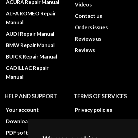
ACURA Repair Manual
Videos
ALFA ROMEO Repair
Contact us
Manual
Orders issues
AUDI Repair Manual
Reviews us
BMW Repair Manual
Reviews
BUICK Repair Manual
CADILLAC Repair
Manual
HELP AND SUPPORT
TERMS OF SERVICES
Your account
Privacy policies
Download instructions
Update cookies
preferences
PDF software