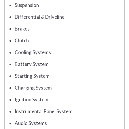
Suspension
Differential & Driveline
Brakes
Clutch
Cooling Systems
Battery System
Starting System
Charging System
Ignition System
Instrumental Panel System
Audio Systems