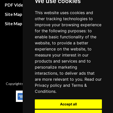
We use cookies
Terms&Conditions
PDF Video How to
Refund and return
This website uses cookies and
Site Map HTML
other tracking technologies to
policies
Site Map XML
improve your browsing experience
Cancellation Policy
for the following purposes: to
enable basic functionality of the
Delivery Policy
website, to provide a better
Contact
experience on the website, to
measure your interest in our
products and services and to
personalize marketing
interactions, to deliver ads that
are more relevant to you. Read our
Copyrights © 2026 All Rights Reserved by Factory-manuals.com.
Privacy policy
and
Terms &
Conditions
.
Accept all