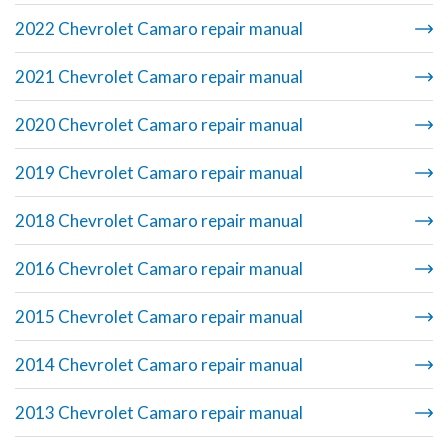
2022 Chevrolet Camaro repair manual
2021 Chevrolet Camaro repair manual
2020 Chevrolet Camaro repair manual
2019 Chevrolet Camaro repair manual
2018 Chevrolet Camaro repair manual
2016 Chevrolet Camaro repair manual
2015 Chevrolet Camaro repair manual
2014 Chevrolet Camaro repair manual
2013 Chevrolet Camaro repair manual