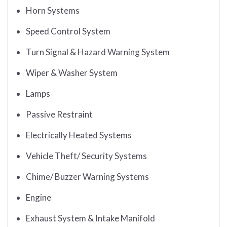
Horn Systems
Speed Control System
Turn Signal & Hazard Warning System
Wiper & Washer System
Lamps
Passive Restraint
Electrically Heated Systems
Vehicle Theft/ Security Systems
Chime/ Buzzer Warning Systems
Engine
Exhaust System & Intake Manifold