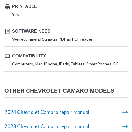
PRINTABLE
Yes
SOFTWARE NEED
We recommend Sumatra PDF as PDF reader
COMPATIBILITY
Computers, Mac, iPhone, iPads, Tablets, SmartPhones, PC
OTHER CHEVROLET CAMARO MODELS
2024 Chevrolet Camaro repair manual
2023 Chevrolet Camaro repair manual