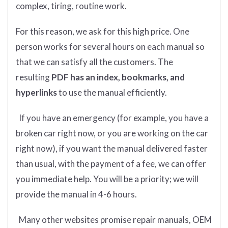
complex, tiring, routine work.
For this reason, we ask for this high price. One
person works for several hours on each manual so
that we can satisfy all the customers. The
resulting
PDF has an index, bookmarks, and
hyperlinks
to use the manual efficiently.
If you have an emergency (for example, you have a
broken car right now, or you are working on the car
right now), if you want the manual delivered faster
than usual, with the payment of a fee, we can offer
you immediate help. You will be a priority; we will
provide the manual in 4-6 hours.
Many other websites promise repair manuals, OEM