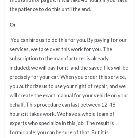
the patience to do this until the end.
Or
You can hire us to do this for you. By paying for our
services, we take over this work for you. The
subscription to the manufacturer is already
included; we will pay for it, and the saved files will be
precisely for your car. When you order this service,
you authorize us to use your right of repair, and we
will create the exact manual for your vehicle on your
behalf. This procedure can last between 12-48
hours; it takes work. We have a whole team of
experts who specialize in this job. The result is
formidable; you can be sure of that. But it is