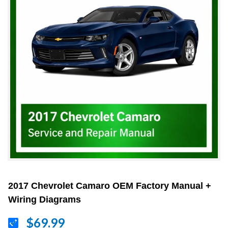
2017 Chevrolet Camaro OEM Factory Manual +
Wiring Diagrams
$69.99