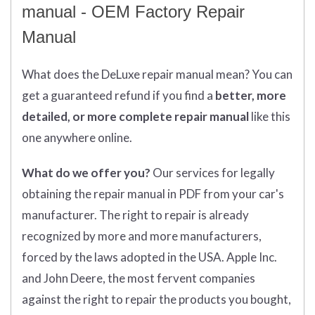
manual - OEM Factory Repair
Manual
What does
the
DeLuxe repair manual mean?
You can
get
a guaranteed refund if you find a
better
, more
detailed, or more complete
repair manual
like this
one anywhere online.
What do we offer you?
Our services for legally
obtaining the repair manual in PDF from your car's
manufacturer. The right to repair is already
recognized by more and more manufacturers,
forced by the laws adopted in the USA. Apple Inc.
and John Deere, the most fervent companies
against the right to repair the products you bought,