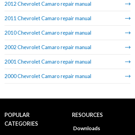
2012 Chevrolet Camaro repair manual
2011 Chevrolet Camaro repair manual
2010 Chevrolet Camaro repair manual
2002 Chevrolet Camaro repair manual
2001 Chevrolet Camaro repair manual
2000 Chevrolet Camaro repair manual
POPULAR
RESOURCES
CATEGORIES
Downloads