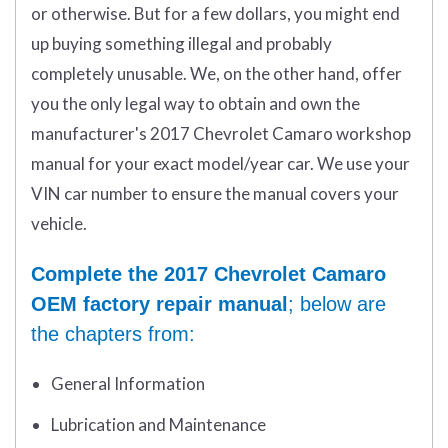
or otherwise. But for a few dollars, you might end
up buying something illegal and probably
completely unusable. We, on the other hand, offer
you the only legal way to obtain and own the
manufacturer's 2017 Chevrolet Camaro workshop
manual for your exact model/year car. We use your
VIN car number to ensure the manual covers your
vehicle.
Complete the 2017 Chevrolet Camaro
OEM factory repair manual
; below are
the chapters from:
General Information
Lubrication and Maintenance