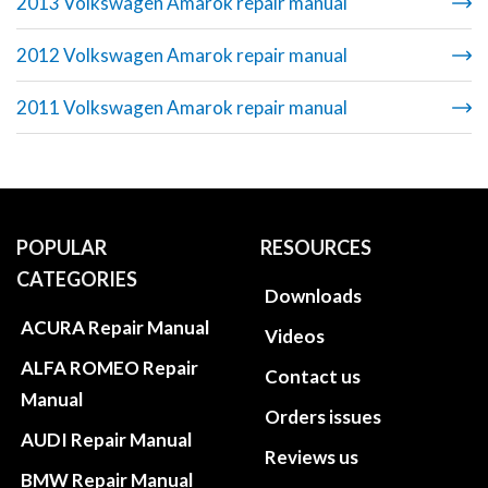
2013 Volkswagen Amarok repair manual
2012 Volkswagen Amarok repair manual
2011 Volkswagen Amarok repair manual
POPULAR
RESOURCES
CATEGORIES
Downloads
ACURA Repair Manual
Videos
ALFA ROMEO Repair
Contact us
Manual
Orders issues
AUDI Repair Manual
Reviews us
BMW Repair Manual