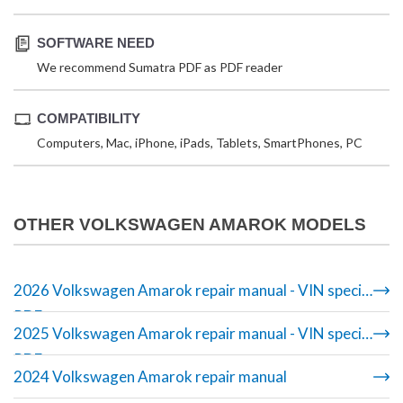
SOFTWARE NEED
We recommend Sumatra PDF as PDF reader
COMPATIBILITY
Computers, Mac, iPhone, iPads, Tablets, SmartPhones, PC
OTHER VOLKSWAGEN AMAROK MODELS
2026 Volkswagen Amarok repair manual - VIN specific
PDF
2025 Volkswagen Amarok repair manual - VIN specific
PDF
2024 Volkswagen Amarok repair manual