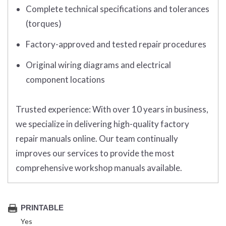
Complete technical specifications and tolerances
(torques)
Factory-approved and tested repair procedures
Original wiring diagrams and electrical
component locations
Trusted experience:
With over 10 years in business,
we specialize in delivering high-quality factory
repair manuals online. Our team continually
improves our services to provide the most
comprehensive workshop manuals available.
PRINTABLE
Yes