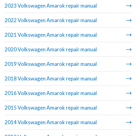
2023 Volkswagen Amarok repair manual
2022 Volkswagen Amarok repair manual
2021 Volkswagen Amarok repair manual
2020 Volkswagen Amarok repair manual
2019 Volkswagen Amarok repair manual
2018 Volkswagen Amarok repair manual
2016 Volkswagen Amarok repair manual
2015 Volkswagen Amarok repair manual
2014 Volkswagen Amarok repair manual