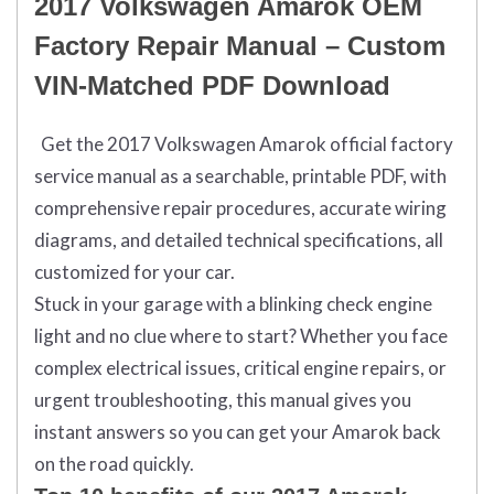
2017 Volkswagen Amarok OEM
Factory Repair Manual – Custom
VIN-Matched PDF Download
Get the 2017
Volkswagen Amarok
official factory
service manual as a searchable, printable PDF, with
comprehensive repair procedures, accurate wiring
diagrams, and detailed technical specifications, all
customized for your car.
Stuck in your garage with a blinking check engine
light and no clue where to start? Whether you face
complex electrical issues, critical engine repairs, or
urgent troubleshooting, this manual gives you
instant answers so you can get your Amarok back
on the road quickly.