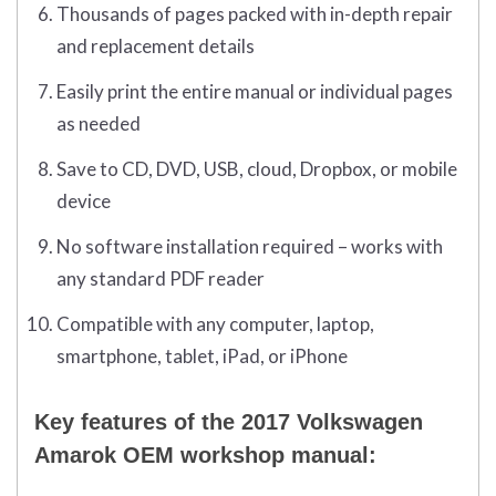
Thousands of pages packed with in-depth repair
and replacement details
Easily print the entire manual or individual pages
as needed
Save to CD, DVD, USB, cloud, Dropbox, or mobile
device
No software installation required – works with
any standard PDF reader
Compatible with any computer, laptop,
smartphone, tablet, iPad, or iPhone
Key features of the 2017 Volkswagen
Amarok OEM workshop manual: