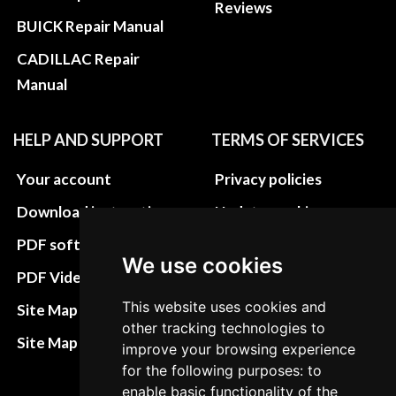
Reviews
BUICK Repair Manual
CADILLAC Repair
Manual
HELP AND SUPPORT
TERMS OF SERVICES
Your account
Privacy policies
Download instructions
Update cookies
preferences
PDF software
We use cookies
Terms&Conditions
PDF Video How to
Refund and return
This website uses cookies and
Site Map HTML
other tracking technologies to
policies
Site Map XML
improve your browsing experience
Cancellation Policy
for the following purposes: to
enable basic functionality of the
Delivery Policy