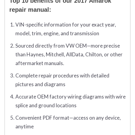
Top 10 benefits of our 2017 Amarok
repair manual:
VIN-specific information for your exact year,
model, trim, engine, and transmission
Sourced directly from VW OEM—more precise
than Haynes, Mitchell, AllData, Chilton, or other
aftermarket manuals.
Complete repair procedures with detailed
pictures and diagrams
Accurate OEM factory wiring diagrams with wire
splice and ground locations
Convenient PDF format—access on any device,
anytime