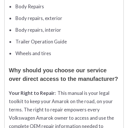
Body Repairs
Body repairs, exterior
Body repairs, interior
Trailer Operation Guide
Wheels and tires
Why should you choose our service
over direct access to the manufacturer?
Your Right to Repair:
This manual is your legal
toolkit to keep your Amarok on the road, on your
terms. The right to repair empowers every
Volkswagen Amarok owner to access and use the
complete OEM repair information needed to