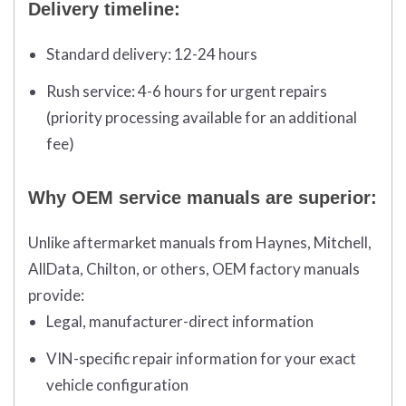
Delivery timeline:
Standard delivery:
12-24 hours
Rush service:
4-6 hours for urgent repairs
(priority processing available for an additional
fee)
Why OEM service manuals are superior:
Unlike aftermarket manuals from Haynes, Mitchell,
AllData, Chilton, or others, OEM factory manuals
provide:
Legal, manufacturer-direct information
VIN-specific repair information for your exact
vehicle configuration