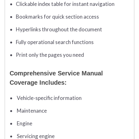
Clickable index table for instant navigation
Bookmarks for quick section access
Hyperlinks throughout the document
Fully operational search functions
Print only the pages you need
Comprehensive Service Manual
Coverage Includes:
Vehicle-specific information
Maintenance
Engine
Servicing engine