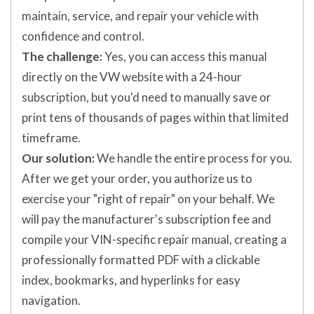
maintain, service, and repair your vehicle with
confidence and control.
The challenge:
Yes, you can access this manual
directly on the VW website with a 24-hour
subscription, but you'd need to manually save or
print tens of thousands of pages within that limited
timeframe.
Our solution:
We handle the entire process for you.
After we get your order, you authorize us to
exercise your "right of repair" on your behalf. We
will pay the manufacturer's subscription fee and
compile your VIN-specific repair manual, creating a
professionally formatted PDF with a clickable
index, bookmarks, and hyperlinks for easy
navigation.