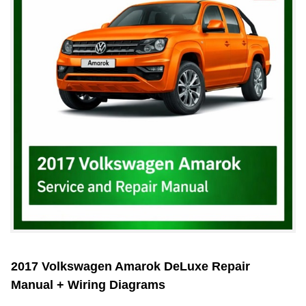
2017 Volkswagen Amarok DeLuxe Repair
Manual + Wiring Diagrams