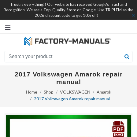
Trust is everything!! Our website has received Google's Trust and
Recognition. We are a Top-Quality Store on Google. Use TRIPLEM as the
2026 discount code to get 10% off!
2017 Volkswagen Amarok repair
manual
Home
Shop
VOLKSWAGEN
Amarok
2017 Volkswagen Amarok repair manual