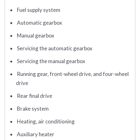
Fuel supply system
Automatic gearbox
Manual gearbox
Servicing the automatic gearbox
Servicing the manual gearbox
Running gear, front-wheel drive, and four-wheel
drive
Rear final drive
Brake system
Heating, air conditioning
Auxiliary heater