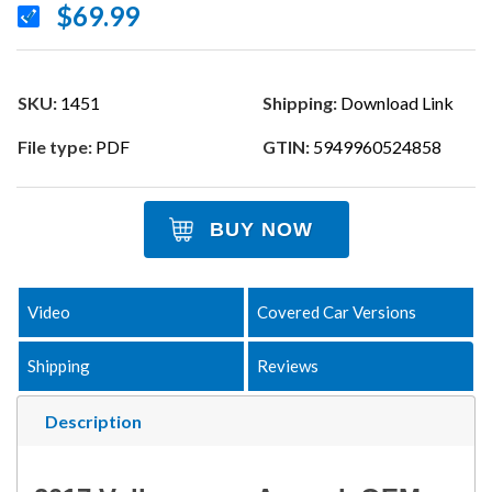
$69.99
SKU:
1451
Shipping:
Download Link
File type:
PDF
GTIN:
5949960524858
BUY NOW
Video
Covered Car Versions
Shipping
Reviews
Description