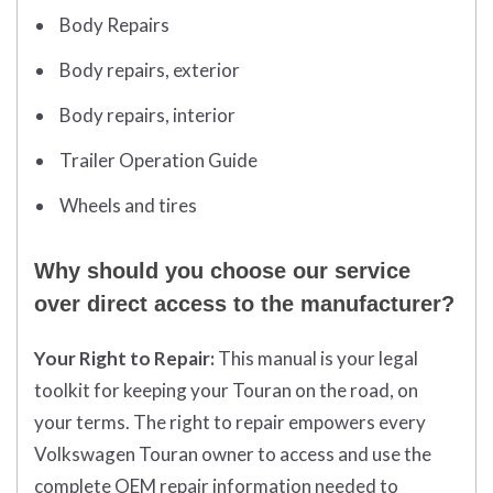
Body Repairs
Body repairs, exterior
Body repairs, interior
Trailer Operation Guide
Wheels and tires
Why should you choose our service
over direct access to the manufacturer?
Your Right to Repair:
This manual is your legal
toolkit for keeping
your Touran on the road, on
your terms. The right to repair empowers every
Volkswagen Touran owner to access and use the
complete OEM repair information needed to