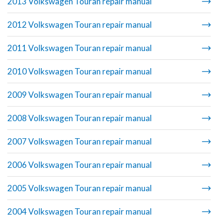
2013 Volkswagen Touran repair manual
2012 Volkswagen Touran repair manual
2011 Volkswagen Touran repair manual
2010 Volkswagen Touran repair manual
2009 Volkswagen Touran repair manual
2008 Volkswagen Touran repair manual
2007 Volkswagen Touran repair manual
2006 Volkswagen Touran repair manual
2005 Volkswagen Touran repair manual
2004 Volkswagen Touran repair manual