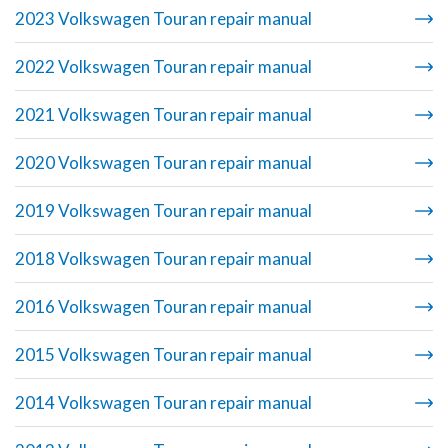
2023 Volkswagen Touran repair manual
2022 Volkswagen Touran repair manual
2021 Volkswagen Touran repair manual
2020 Volkswagen Touran repair manual
2019 Volkswagen Touran repair manual
2018 Volkswagen Touran repair manual
2016 Volkswagen Touran repair manual
2015 Volkswagen Touran repair manual
2014 Volkswagen Touran repair manual