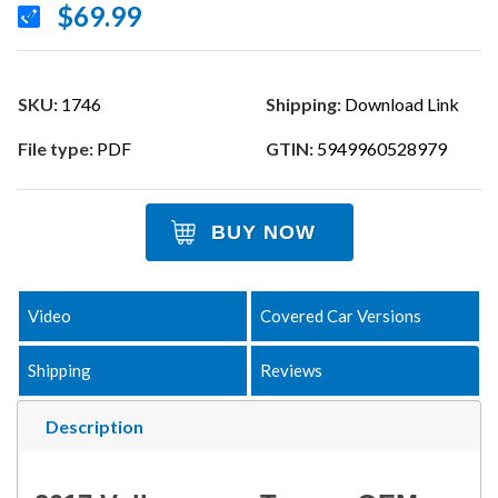
$69.99
SKU:
1746
Shipping:
Download Link
File type:
PDF
GTIN:
5949960528979
BUY NOW
Video
Covered Car Versions
Shipping
Reviews
Description