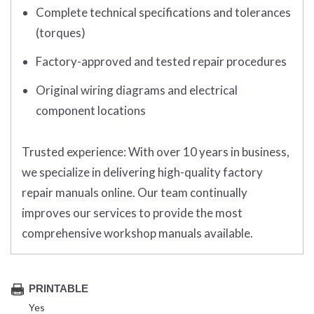
Complete technical specifications and tolerances
(torques)
Factory-approved and tested repair procedures
Original wiring diagrams and electrical
component locations
Trusted experience:
With over 10 years in business,
we specialize in delivering high-quality factory
repair manuals online. Our team continually
improves our services to provide the most
comprehensive workshop manuals available.
PRINTABLE
Yes