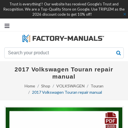
Trust is everything!! Our website has received Google's Trust and
Recognition. We are a Top-Quality Store on Google. Use TRIPLEM as the
2026 discount code to get 10% off!
2017 Volkswagen Touran repair
manual
Home
Shop
VOLKSWAGEN
Touran
2017 Volkswagen Touran repair manual