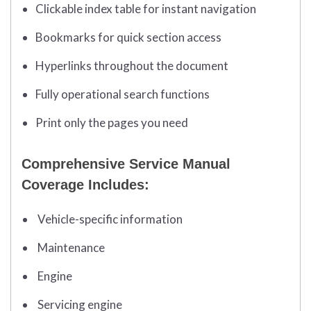
Clickable index table for instant navigation
Bookmarks for quick section access
Hyperlinks throughout the document
Fully operational search functions
Print only the pages you need
Comprehensive Service Manual
Coverage Includes:
Vehicle-specific information
Maintenance
Engine
Servicing engine