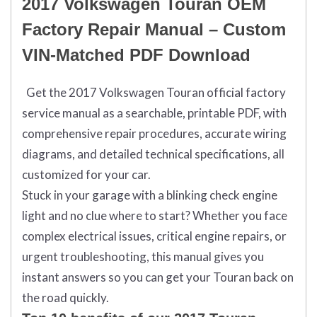
2017 Volkswagen Touran OEM
Factory Repair Manual – Custom
VIN-Matched PDF Download
Get the 2017 Volkswagen Touran official factory
service manual as a searchable, printable PDF, with
comprehensive repair procedures, accurate wiring
diagrams, and detailed technical specifications, all
customized for your car.
Stuck in your garage with a blinking check engine
light and no clue where to start? Whether you face
complex electrical issues, critical engine repairs, or
urgent troubleshooting, this manual gives you
instant answers so you can get your Touran back on
the road quickly.