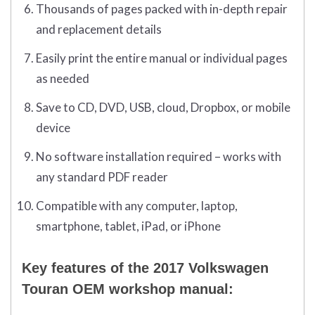
Thousands of pages packed with in-depth repair
and replacement details
Easily print the entire manual or individual pages
as needed
Save to CD, DVD, USB, cloud, Dropbox, or mobile
device
No software installation required – works with
any standard PDF reader
Compatible with any computer, laptop,
smartphone, tablet, iPad, or iPhone
Key features of the 2017 Volkswagen
Touran OEM workshop manual: