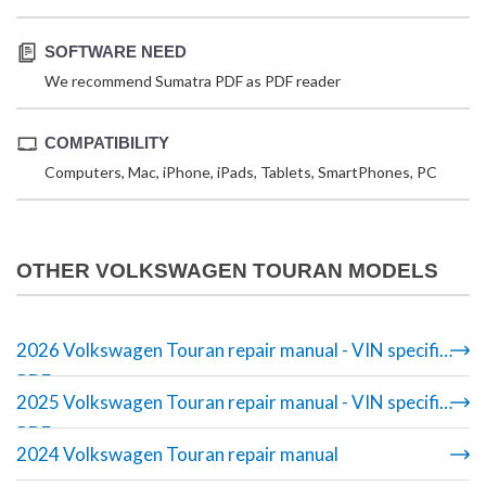
SOFTWARE NEED
We recommend Sumatra PDF as PDF reader
COMPATIBILITY
Computers, Mac, iPhone, iPads, Tablets, SmartPhones, PC
OTHER VOLKSWAGEN TOURAN MODELS
2026 Volkswagen Touran repair manual - VIN specific
PDF
2025 Volkswagen Touran repair manual - VIN specific
PDF
2024 Volkswagen Touran repair manual