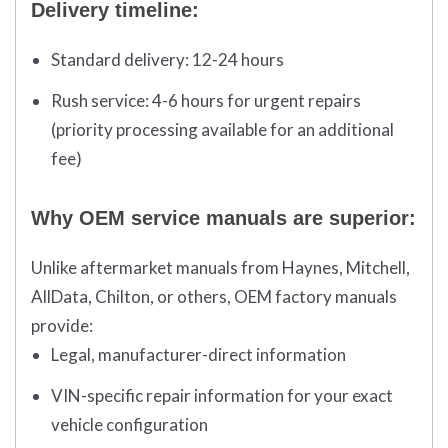
Delivery timeline:
Standard delivery:
12-24 hours
Rush service:
4-6 hours for urgent repairs
(priority processing available for an additional
fee)
Why OEM service manuals are superior:
Unlike aftermarket manuals from Haynes, Mitchell,
AllData, Chilton, or others, OEM factory manuals
provide:
Legal, manufacturer-direct information
VIN-specific repair information for your exact
vehicle configuration