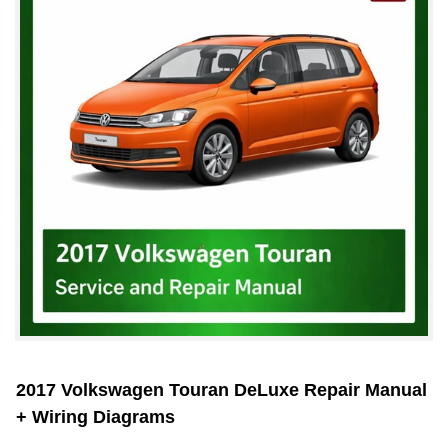
2017 Volkswagen Touran DeLuxe Repair Manual
+ Wiring Diagrams