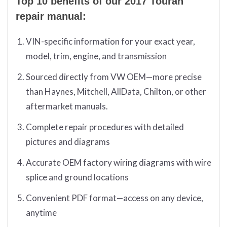
Top 10 benefits of our 2017 Touran
repair manual:
VIN-specific information for your exact year,
model, trim, engine, and transmission
Sourced directly from VW OEM—more precise
than Haynes, Mitchell, AllData, Chilton, or other
aftermarket manuals.
Complete repair procedures with detailed
pictures and diagrams
Accurate OEM factory wiring diagrams with wire
splice and ground locations
Convenient PDF format—access on any device,
anytime