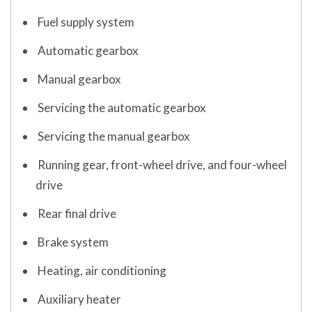
Fuel supply system
Automatic gearbox
Manual gearbox
Servicing the automatic gearbox
Servicing the manual gearbox
Running gear, front-wheel drive, and four-wheel
drive
Rear final drive
Brake system
Heating, air conditioning
Auxiliary heater