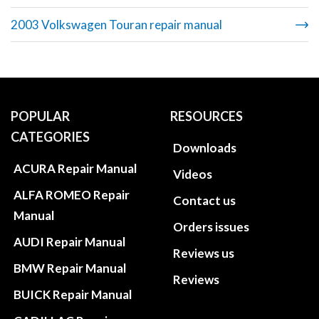
2003 Volkswagen Touran repair manual
POPULAR
RESOURCES
CATEGORIES
Downloads
ACURA Repair Manual
Videos
ALFA ROMEO Repair
Contact us
Manual
Orders issues
AUDI Repair Manual
Reviews us
BMW Repair Manual
Reviews
BUICK Repair Manual