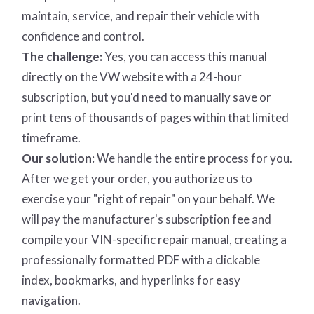
maintain, service, and repair their vehicle with
confidence and control.
The challenge:
Yes, you can access this manual
directly on the VW website with a 24-hour
subscription, but you'd need to manually save or
print tens of thousands of pages within that limited
timeframe.
Our solution:
We handle the entire process for you.
After we get your order, you authorize us to
exercise your "right of repair" on your behalf. We
will pay the manufacturer's subscription fee and
compile your VIN-specific repair manual, creating a
professionally formatted PDF with a clickable
index, bookmarks, and hyperlinks for easy
navigation.