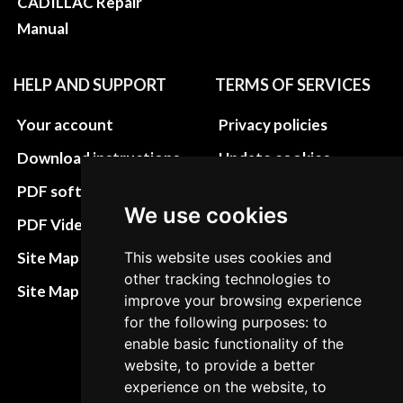
CADILLAC Repair
Manual
HELP AND SUPPORT
TERMS OF SERVICES
Your account
Privacy policies
Download instructions
Update cookies
preferences
PDF software
We use cookies
Terms&Conditions
PDF Video How to
Refund and return
Site Map HTML
This website uses cookies and
policies
other tracking technologies to
Site Map XML
improve your browsing experience
Cancellation Policy
for the following purposes: to
Delivery Policy
enable basic functionality of the
website, to provide a better
Contact
experience on the website, to