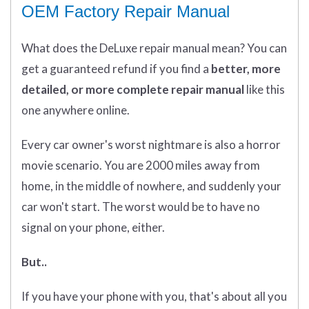
OEM Factory Repair Manual
What does
the
DeLuxe repair manual mean?
You can
get
a guaranteed refund if you find a
better
, more
detailed, or more complete
repair manual
like this
one anywhere online.
Every car owner's worst nightmare is also a horror
movie scenario. You are 2000 miles away from
home, in the middle of nowhere, and suddenly your
car won't start. The worst would be to have no
signal on your phone, either.
But..
If you have your phone with you, that's about all you