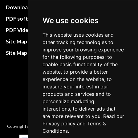
Download instructions
Update cookies
preferences
PDF software
We use cookies
Terms&Conditions
PDF Video How to
This website uses cookies and
Refund and return
Site Map HTML
other tracking technologies to
policies
improve your browsing experience
Site Map XML
for the following purposes: to
Cancellation Policy
enable basic functionality of the
Delivery Policy
website, to provide a better
experience on the website, to
Contact
measure your interest in our
products and services and to
personalize marketing
interactions, to deliver ads that
are more relevant to you. Read our
Privacy policy
and
Terms &
Copyrights © 2026 All Rights Reserved by Factory-manuals.com.
Conditions
.