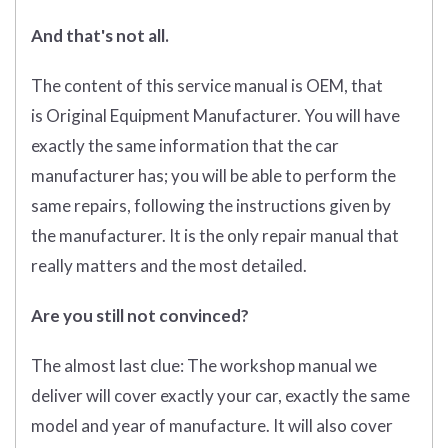
And that's not all.
The content of this service manual is OEM, that
is Original Equipment Manufacturer. You will have
exactly the same information that the car
manufacturer has; you will be able to perform the
same repairs, following the instructions given by
the manufacturer. It is the only repair manual that
really matters and the most detailed.
Are you still not convinced?
The almost last clue: The workshop manual we
deliver will cover exactly your car, exactly the same
model and year of manufacture. It will also cover