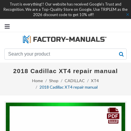
Trust is everything!! Our website has received Google's Trust and
Recognition. We are a Top-Quality Store on Google. Use TRIPLEM as the
2026 discount code to get 10% off!
2018 Cadillac XT4 repair manual
Home
Shop
CADILLAC
XT4
2018 Cadillac XT4 repair manual