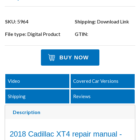
SKU:
5964
Shipping:
Download Link
File type:
Digital Product
GTIN:
BUY NOW
Video
Covered Car Versions
Shipping
Reviews
Description
2018 Cadillac XT4 repair manual -