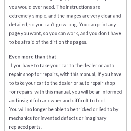
you would ever need. The instructions are
extremely simple, and the images are very clear and
detailed, so you can't go wrong. You can print any
page you want, so you can work, and you don't have
to be afraid of the dirt on the pages.
Even more than that.
If you have to take your car to the dealer or auto
repair shop for repairs, with this manual, If you have
to take your car to the dealer or auto repair shop
for repairs, with this manual, you will be an informed
and insightful car owner and difficult to fool.
You will no longer be able to be tricked or lied to by
mechanics for invented defects or imaginary
replaced parts.