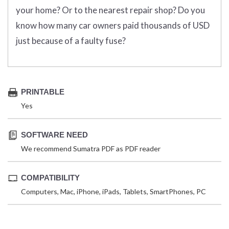
your home? Or to the nearest repair shop? Do you
know how many car owners paid thousands of USD
just because of a faulty fuse?
PRINTABLE
Yes
SOFTWARE NEED
We recommend Sumatra PDF as PDF reader
COMPATIBILITY
Computers, Mac, iPhone, iPads, Tablets, SmartPhones, PC