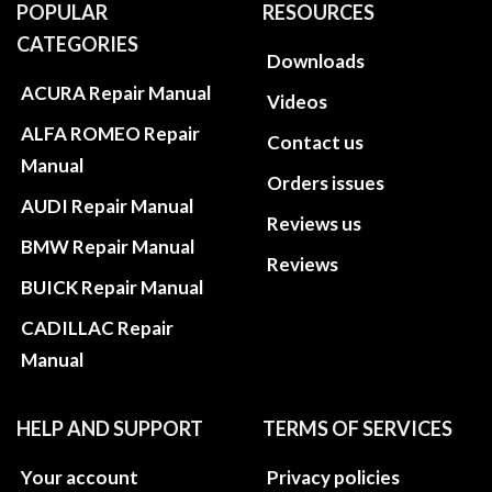
POPULAR
RESOURCES
CATEGORIES
Downloads
ACURA Repair Manual
Videos
ALFA ROMEO Repair
Contact us
Manual
Orders issues
AUDI Repair Manual
Reviews us
BMW Repair Manual
Reviews
BUICK Repair Manual
CADILLAC Repair
Manual
HELP AND SUPPORT
TERMS OF SERVICES
Your account
Privacy policies