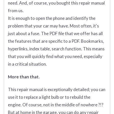
need. And, of course, you bought this repair manual
from us.
It is enough to open the phone and identify the
problem that your car may have. Most often, it's
just about a fuse. The PDF file that we offer has all
the features that are specific to a PDF. Bookmarks,
hyperlinks, index table, search function. This means
that you will quickly find what you need, especially
in a critical situation.
More than that.
This repair manual is exceptionally detailed; you can
use it to replace a light bulb or to rebuild the
engine. Of course, not in the middle of nowhere ?!?
But at home in the garage, you can do any repair