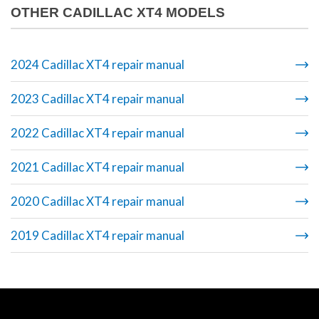
OTHER CADILLAC XT4 MODELS
2024 Cadillac XT4 repair manual
2023 Cadillac XT4 repair manual
2022 Cadillac XT4 repair manual
2021 Cadillac XT4 repair manual
2020 Cadillac XT4 repair manual
2019 Cadillac XT4 repair manual