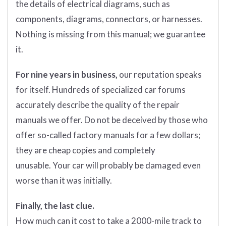
the details of electrical diagrams, such as
components, diagrams, connectors, or harnesses.
Nothing is missing from this manual; we guarantee
it.
For nine years in business,
our reputation speaks
for itself. Hundreds of specialized car forums
accurately describe the quality of the repair
manuals we offer. Do not be deceived by those who
offer so-called factory manuals for a few dollars;
they are cheap copies and completely
unusable. Your car will probably be damaged even
worse than it was initially.
Finally, the last clue.
How much can it cost to take a 2000-mile track to