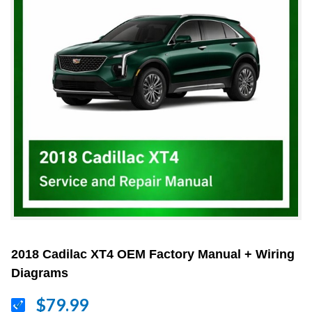
2018 Cadilac XT4 OEM Factory Manual + Wiring
Diagrams
$79.99