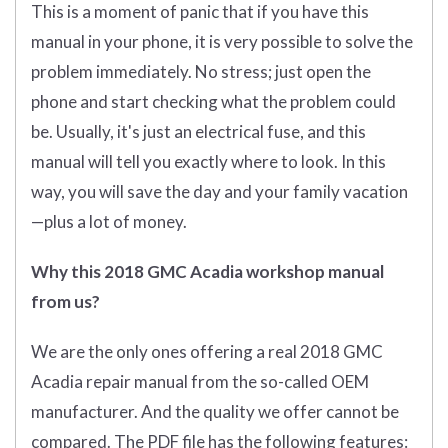
This is a moment of panic that if you have this
manual in your phone, it is very possible to solve the
problem immediately. No stress; just open the
phone and start checking what the problem could
be. Usually, it's just an electrical fuse, and this
manual will tell you exactly where to look. In this
way, you will save the day and your family vacation
—plus a lot of money.
Why this 2018 GMC Acadia workshop manual
from us?
We are the only ones offering a real 2018 GMC
Acadia repair manual from the so-called OEM
manufacturer. And the quality we offer cannot be
compared. The PDF file has the following features: