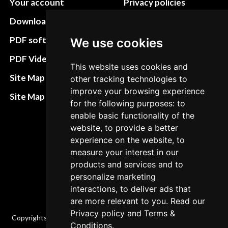
Your account
Privacy policies
Download instructions
Update cookies
preferences
PDF software
We use cookies
Terms&Conditions
PDF Video How to
This website uses cookies and
Refund and return
Site Map HTML
other tracking technologies to
policies
improve your browsing experience
Site Map XML
for the following purposes: to
Cancellation Policy
enable basic functionality of the
Delivery Policy
website, to provide a better
experience on the website, to
Contact
measure your interest in our
products and services and to
personalize marketing
interactions, to deliver ads that
are more relevant to you. Read our
Privacy policy
and
Terms &
Copyrights © 2026 All Rights Reserved by Factory-manuals.com.
Conditions
.