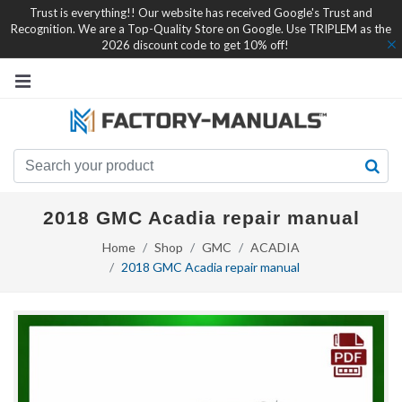
Trust is everything!! Our website has received Google's Trust and
Recognition. We are a Top-Quality Store on Google. Use TRIPLEM as the
2026 discount code to get 10% off!
2018 GMC Acadia repair manual
Home
Shop
GMC
ACADIA
2018 GMC Acadia repair manual