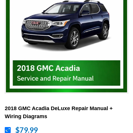
2018 GMC Acadia DeLuxe Repair Manual +
Wiring Diagrams
$79.99