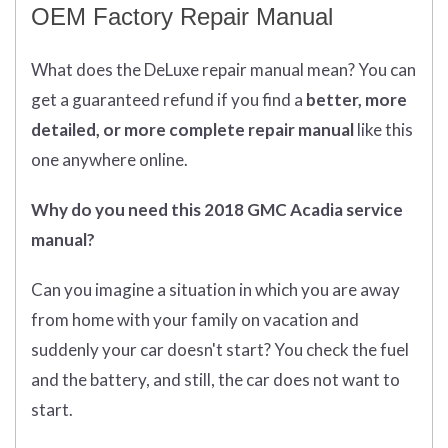
OEM Factory Repair Manual
What does
the
DeLuxe repair manual mean?
You can
get
a guaranteed refund if you find a
better
, more
detailed, or more complete
repair manual
like this
one anywhere online.
Why do you need this 2018 GMC Acadia service
manual?
Can you imagine a situation in which you are away
from home with your family on vacation and
suddenly your car doesn't start? You check the fuel
and the battery, and still, the car does not want to
start.