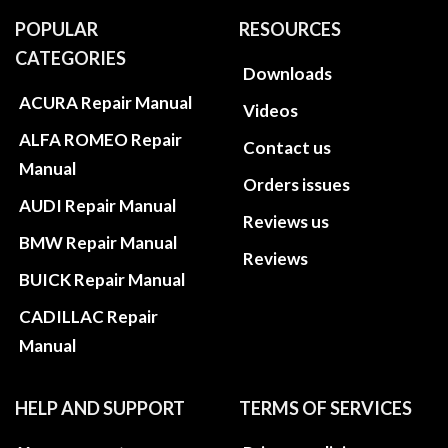
POPULAR
RESOURCES
CATEGORIES
Downloads
ACURA Repair Manual
Videos
ALFA ROMEO Repair
Contact us
Manual
Orders issues
AUDI Repair Manual
Reviews us
BMW Repair Manual
Reviews
BUICK Repair Manual
CADILLAC Repair
Manual
HELP AND SUPPORT
TERMS OF SERVICES