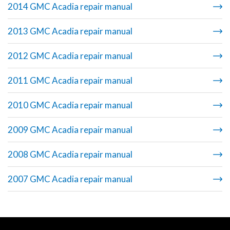
2014 GMC Acadia repair manual
2013 GMC Acadia repair manual
2012 GMC Acadia repair manual
2011 GMC Acadia repair manual
2010 GMC Acadia repair manual
2009 GMC Acadia repair manual
2008 GMC Acadia repair manual
2007 GMC Acadia repair manual