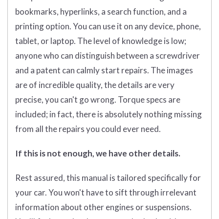
bookmarks, hyperlinks, a search function, and a
printing option. You can use it on any device, phone,
tablet, or laptop. The level of knowledge is low;
anyone who can distinguish between a screwdriver
and a patent can calmly start repairs. The images
are of incredible quality, the details are very
precise, you can't go wrong. Torque specs are
included; in fact, there is absolutely nothing missing
from all the repairs you could ever need.
If this is not enough, we have other details.
Rest assured, this manual is tailored specifically for
your car. You won't have to sift through irrelevant
information about other engines or suspensions.