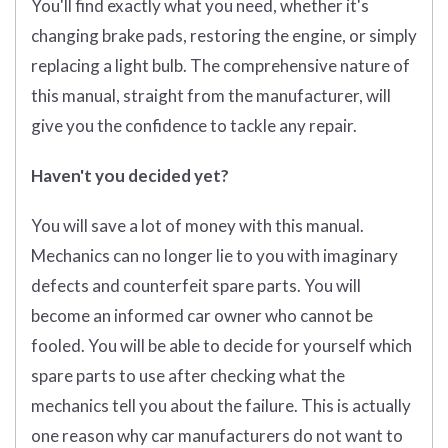
You'll find exactly what you need, whether it's
changing brake pads, restoring the engine, or simply
replacing a light bulb. The comprehensive nature of
this manual, straight from the manufacturer, will
give you the confidence to tackle any repair.
Haven't you decided yet?
You will save a lot of money with this manual.
Mechanics can no longer lie to you with imaginary
defects and counterfeit spare parts. You will
become an informed car owner who cannot be
fooled. You will be able to decide for yourself which
spare parts to use after checking what the
mechanics tell you about the failure. This is actually
one reason why car manufacturers do not want to