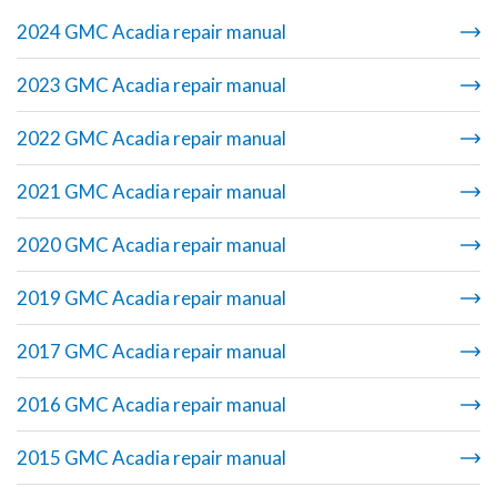
2024 GMC Acadia repair manual
2023 GMC Acadia repair manual
2022 GMC Acadia repair manual
2021 GMC Acadia repair manual
2020 GMC Acadia repair manual
2019 GMC Acadia repair manual
2017 GMC Acadia repair manual
2016 GMC Acadia repair manual
2015 GMC Acadia repair manual