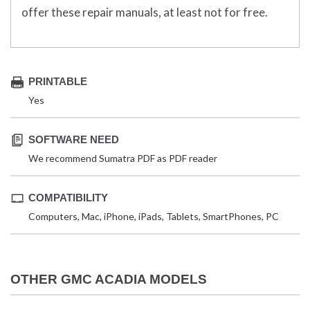
offer these repair manuals, at least not for free.
PRINTABLE
Yes
SOFTWARE NEED
We recommend Sumatra PDF as PDF reader
COMPATIBILITY
Computers, Mac, iPhone, iPads, Tablets, SmartPhones, PC
OTHER GMC ACADIA MODELS