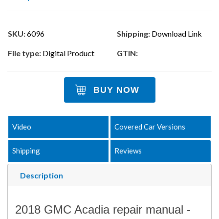
SKU:
6096
Shipping:
Download Link
File type:
Digital Product
GTIN:
BUY NOW
Video
Covered Car Versions
Shipping
Reviews
Description
2018 GMC Acadia repair manual -