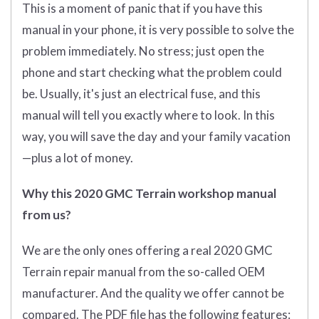
This is a moment of panic that if you have this
manual in your phone, it is very possible to solve the
problem immediately. No stress; just open the
phone and start checking what the problem could
be. Usually, it's just an electrical fuse, and this
manual will tell you exactly where to look. In this
way, you will save the day and your family vacation
—plus a lot of money.
Why this 2020 GMC Terrain workshop manual
from us?
We are the only ones offering a real 2020 GMC
Terrain repair manual from the so-called OEM
manufacturer. And the quality we offer cannot be
compared. The PDF file has the following features: