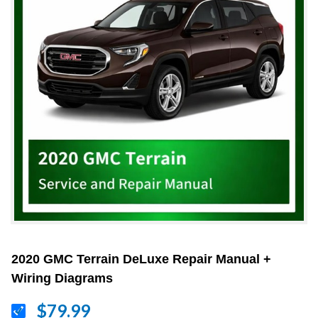
2020 GMC Terrain DeLuxe Repair Manual +
Wiring Diagrams
$79.99