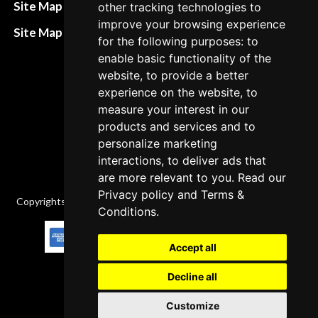
Refund and return
Site Map HTML
other tracking technologies to
policies
improve your browsing experience
Site Map XML
for the following purposes: to
Cancellation Policy
enable basic functionality of the
Delivery Policy
website, to provide a better
experience on the website, to
Contact
measure your interest in our
products and services and to
personalize marketing
interactions, to deliver ads that
are more relevant to you. Read our
Privacy policy
and
Terms &
Copyrights © 2026 All Rights Reserved by Factory-manuals.com.
Conditions
.
Accept all
Decline all
Customize