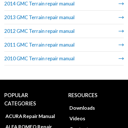
2014 GMC Terrain repair manual
2013 GMC Terrain repair manual
2012 GMC Terrain repair manual
2011 GMC Terrain repair manual
2010 GMC Terrain repair manual
POPULAR
RESOURCES
CATEGORIES
Downloads
ACURA Repair Manual
Videos
ALFA ROMEO Repair