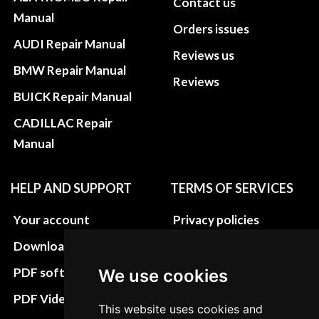
Contact us
Manual
Orders issues
AUDI Repair Manual
Reviews us
BMW Repair Manual
Reviews
BUICK Repair Manual
CADILLAC Repair
Manual
HELP AND SUPPORT
TERMS OF SERVICES
Your account
Privacy policies
Download instructions
Update cookies
preferences
PDF software
We use cookies
Terms&Conditions
PDF Video How to
This website uses cookies and