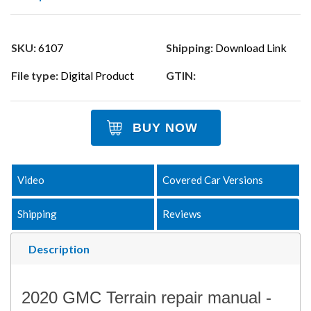
SKU:
6107
Shipping:
Download Link
File type:
Digital Product
GTIN:
BUY NOW
Video
Covered Car Versions
Shipping
Reviews
Description
2020 GMC Terrain repair manual -