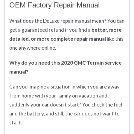
OEM Factory Repair Manual
What does
the
DeLuxe repair manual mean?
You can
get
a guaranteed refund if you find a
better
, more
detailed, or more complete
repair manual
like this
one anywhere online.
Why do you need this 2020 GMC Terrain service
manual?
Can you imagine a situation in which you are away
from home with your family on vacation and
suddenly your car doesn't start? You check the fuel
and the battery, and still, the car does not want to
start.