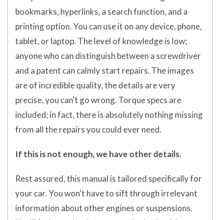
bookmarks, hyperlinks, a search function, and a
printing option. You can use it on any device, phone,
tablet, or laptop. The level of knowledge is low;
anyone who can distinguish between a screwdriver
and a patent can calmly start repairs. The images
are of incredible quality, the details are very
precise, you can't go wrong. Torque specs are
included; in fact, there is absolutely nothing missing
from all the repairs you could ever need.
If this is not enough, we have other details.
Rest assured, this manual is tailored specifically for
your car. You won't have to sift through irrelevant
information about other engines or suspensions.