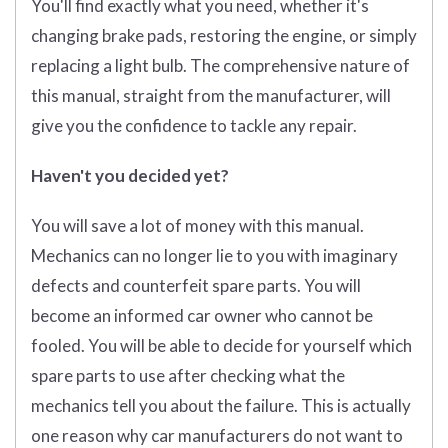
You'll find exactly what you need, whether it's
changing brake pads, restoring the engine, or simply
replacing a light bulb. The comprehensive nature of
this manual, straight from the manufacturer, will
give you the confidence to tackle any repair.
Haven't you decided yet?
You will save a lot of money with this manual.
Mechanics can no longer lie to you with imaginary
defects and counterfeit spare parts. You will
become an informed car owner who cannot be
fooled. You will be able to decide for yourself which
spare parts to use after checking what the
mechanics tell you about the failure. This is actually
one reason why car manufacturers do not want to