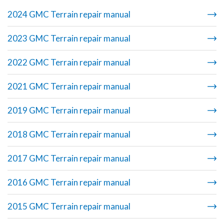
2024 GMC Terrain repair manual
2023 GMC Terrain repair manual
2022 GMC Terrain repair manual
2021 GMC Terrain repair manual
2019 GMC Terrain repair manual
2018 GMC Terrain repair manual
2017 GMC Terrain repair manual
2016 GMC Terrain repair manual
2015 GMC Terrain repair manual