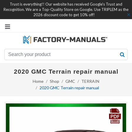
Trust is everything!! Our website has received Google's Trust and
Recognition. We are a Top-Quality Store on Google. Use TRIPLEM as the
2026 discount code to get 10% off!
2020 GMC Terrain repair manual
Home
Shop
GMC
TERRAIN
2020 GMC Terrain repair manual