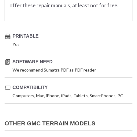
offer these repair manuals, at least not for free.
PRINTABLE
Yes
SOFTWARE NEED
We recommend Sumatra PDF as PDF reader
COMPATIBILITY
Computers, Mac, iPhone, iPads, Tablets, SmartPhones, PC
OTHER GMC TERRAIN MODELS