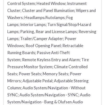
Control System;
Heated Window;
Instrument
Cluster;
Cluster and Panel Illumination;
Wipers and
Washers;
Headlamps/Autolamps;
Fog
Lamps;
Interior Lamps;
Turn Signal/Stop/Hazard
Lamps;
Parking, Rear and License Lamps;
Reversing
Lamps;
Trailer/Camper Adapter;
Power
Windows;
Roof Opening Panel;
Retractable
Running Boards;
Passive Anti-Theft
System;
Remote Keyless Entry and Alarm;
Tire
Pressure Monitor System;
Climate Controlled
Seats;
Power Seats;
Memory Seats;
Power
Mirrors;
Adjustable Pedal;
Adjustable Steering
Column;
Audio System/Navigation - Without
SYNC;
Audio System/Navigation - SYNC;
Audio
System/Navigation - Bang & Olufsen Audio