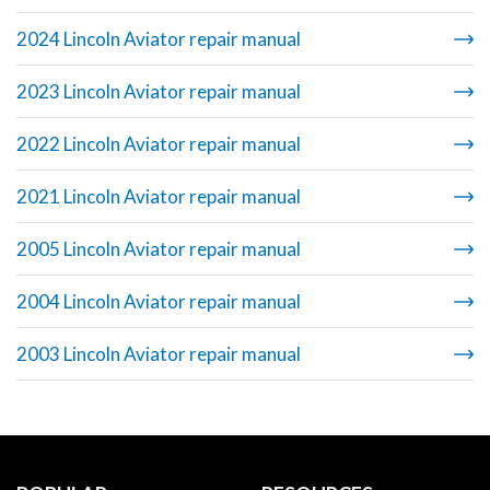
2024 Lincoln Aviator repair manual
2023 Lincoln Aviator repair manual
2022 Lincoln Aviator repair manual
2021 Lincoln Aviator repair manual
2005 Lincoln Aviator repair manual
2004 Lincoln Aviator repair manual
2003 Lincoln Aviator repair manual