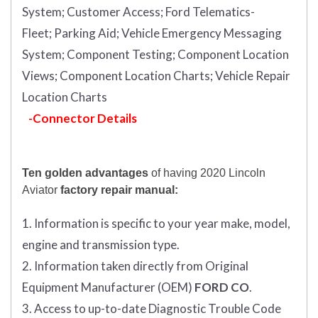
System;
Customer Access;
Ford Telematics-
Fleet;
Parking Aid;
Vehicle Emergency Messaging
System;
Component Testing;
Component Location
Views;
Component Location Charts;
Vehicle Repair
Location Charts
-Connector Details
Ten golden advantages
of having 2020 Lincoln
Aviator
factory repair manual:
1. Information is specific to your year make, model,
engine and transmission type.
2. Information taken directly from Original
Equipment Manufacturer (OEM)
FORD CO
.
3. Access to up-to-date Diagnostic Trouble Code