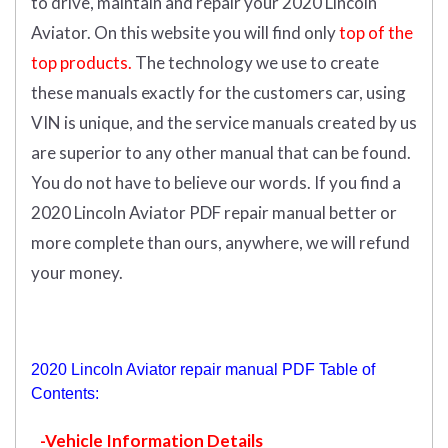
to drive, maintain and repair your 2020 Lincoln
Aviator.
On this website you will find only
top of the
top products.
The technology we use to create
these manuals exactly for the customers car, using
VIN is unique, and the service manuals created by us
are superior to any other manual that can be found.
You do not have to believe our words. If you find a
2020 Lincoln Aviator PDF repair manual better or
more complete than ours, anywhere, we will refund
your money.
2020 Lincoln Aviator repair manual PDF Table of
Contents:
-Vehicle Information Details