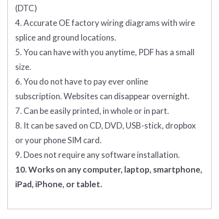
(DTC)
4. Accurate OE factory wiring diagrams with wire
splice and ground locations.
5. You can have with you anytime, PDF has a small
size.
6. You do not have to pay ever online
subscription. Websites can disappear overnight.
7. Can be easily printed, in whole or in part.
8. It can be saved on CD, DVD, USB-stick, dropbox
or your phone SIM card.
9. Does not require any software installation.
10. Works on any computer, laptop, smartphone,
iPad, iPhone, or tablet.