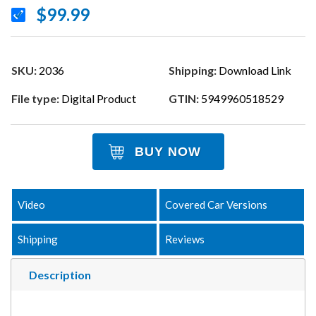
$99.99
SKU:
2036
Shipping:
Download Link
File type:
Digital Product
GTIN:
5949960518529
BUY NOW
Video
Covered Car Versions
Shipping
Reviews
Description