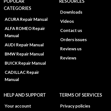
POPULAR
RESOURCES
CATEGORIES
Downloads
ACURA Repair Manual
Videos
ALFA ROMEO Repair
Contact us
Manual
Orders issues
AUDI Repair Manual
Reviews us
BMW Repair Manual
Reviews
BUICK Repair Manual
CADILLAC Repair
Manual
HELP AND SUPPORT
TERMS OF SERVICES
Your account
Privacy policies