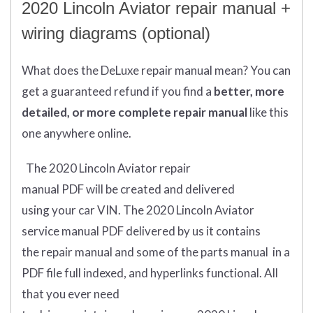
2020 Lincoln Aviator repair manual +
wiring diagrams (optional)
What does
the
DeLuxe repair manual mean?
You can
get
a guaranteed refund if you find a
better
, more
detailed, or more complete
repair manual
like this
one anywhere online.
The 2020 Lincoln Aviator repair
manual
PDF
will
be
created and
delivered
using
your
car
VIN
.
The 2020 Lincoln Aviator
service manual PDF delivered by us it contains
the repair manual and some of the parts manual in a
PDF file full indexed, and hyperlinks functional. All
that you ever need