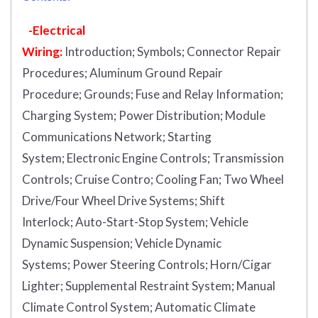
-Electrical
Wiring:
Introduction
;
Symbols;
Connector Repair
Procedures;
Aluminum Ground Repair
Procedure;
Grounds;
Fuse and Relay Information;
Charging System;
Power Distribution;
Module
Communications Network;
Starting
System;
Electronic Engine Controls;
Transmission
Controls;
Cruise Contro;
Cooling Fan;
Two Wheel
Drive/Four Wheel Drive Systems;
Shift
Interlock;
Auto-Start-Stop System;
Vehicle
Dynamic Suspension;
Vehicle Dynamic
Systems;
Power Steering Controls;
Horn/Cigar
Lighter;
Supplemental Restraint System;
Manual
Climate Control System;
Automatic Climate