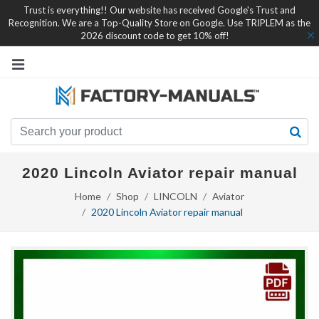
Trust is everything!! Our website has received Google's Trust and
Recognition. We are a Top-Quality Store on Google. Use TRIPLEM as the
2026 discount code to get 10% off!
2020 Lincoln Aviator repair manual
Home
Shop
LINCOLN
Aviator
2020 Lincoln Aviator repair manual