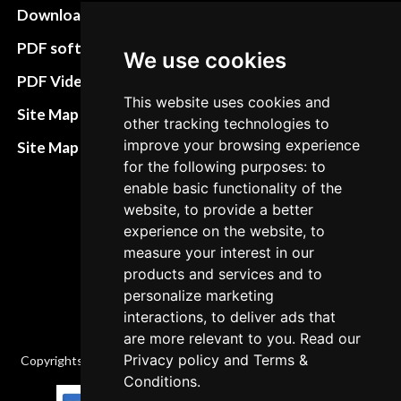
Download instructions
Update cookies
preferences
PDF software
We use cookies
Terms&Conditions
PDF Video How to
This website uses cookies and
Refund and return
Site Map HTML
other tracking technologies to
policies
improve your browsing experience
Site Map XML
Cancellation Policy
for the following purposes: to
enable basic functionality of the
Delivery Policy
website, to provide a better
experience on the website, to
Contact
measure your interest in our
products and services and to
personalize marketing
interactions, to deliver ads that
are more relevant to you. Read our
Privacy policy
and
Terms &
Copyrights © 2026 All Rights Reserved by Factory-manuals.com.
Conditions
.