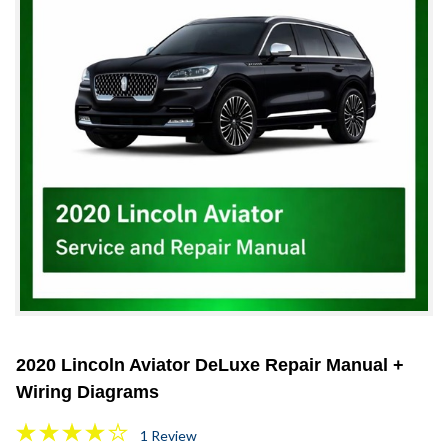
2020 Lincoln Aviator DeLuxe Repair Manual +
Wiring Diagrams
1 Review