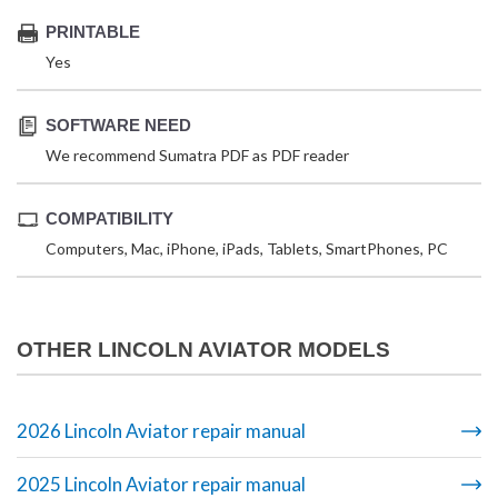
PRINTABLE
Yes
SOFTWARE NEED
We recommend Sumatra PDF as PDF reader
COMPATIBILITY
Computers, Mac, iPhone, iPads, Tablets, SmartPhones, PC
OTHER LINCOLN AVIATOR MODELS
2026 Lincoln Aviator repair manual
2025 Lincoln Aviator repair manual