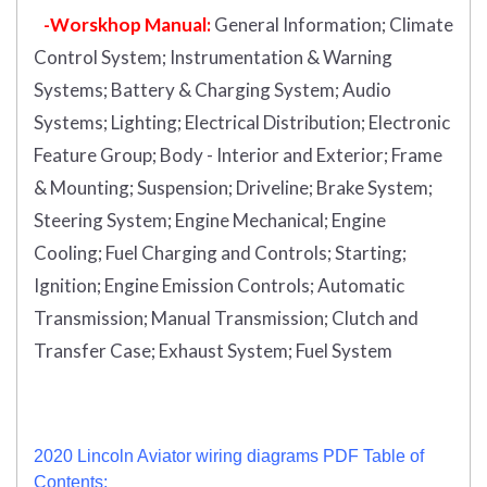
-Worskhop Manual:
General Information; Climate
Control System; Instrumentation & Warning
Systems; Battery & Charging System; Audio
Systems; Lighting; Electrical Distribution; Electronic
Feature Group; Body - Interior and Exterior; Frame
& Mounting; Suspension; Driveline; Brake System;
Steering System; Engine Mechanical; Engine
Cooling; Fuel Charging and Controls; Starting;
Ignition; Engine Emission Controls; Automatic
Transmission; Manual Transmission; Clutch and
Transfer Case; Exhaust System; Fuel System
2020 Lincoln Aviator wiring diagrams PDF Table of
Contents: