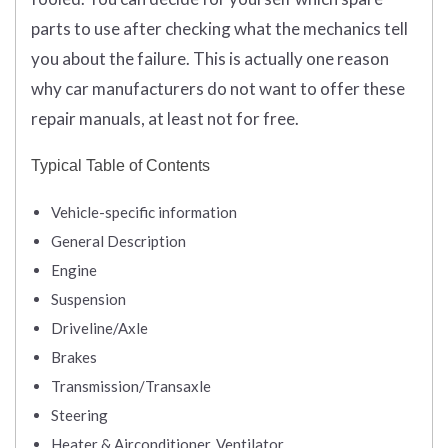
parts to use after checking what the mechanics tell
you about the failure. This is actually one reason
why car manufacturers do not want to offer these
repair manuals, at least not for free.
Typical Table of Contents
Vehicle-specific information
General Description
Engine
Suspension
Driveline/Axle
Brakes
Transmission/Transaxle
Steering
Heater & Airconditioner, Ventilator