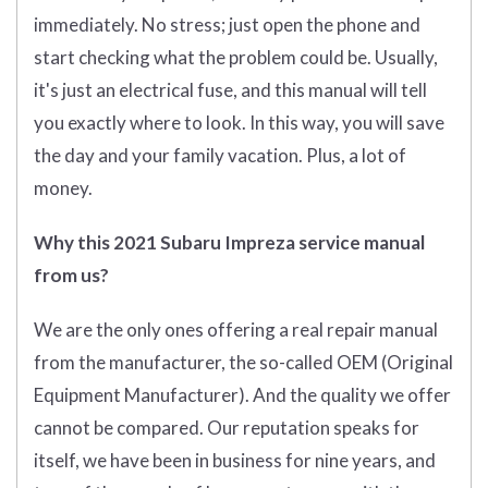
immediately. No stress; just open the phone and
start checking what the problem could be. Usually,
it's just an electrical fuse, and this manual will tell
you exactly where to look. In this way, you will save
the day and your family vacation. Plus, a lot of
money.
Why this 2021 Subaru Impreza service manual
from us?
We are the only ones offering a real repair manual
from the manufacturer, the so-called OEM (O
riginal
Equipment Manufacturer)
. And the quality we offer
cannot be compared. Our reputation speaks for
itself, we have been in business for nine years, and