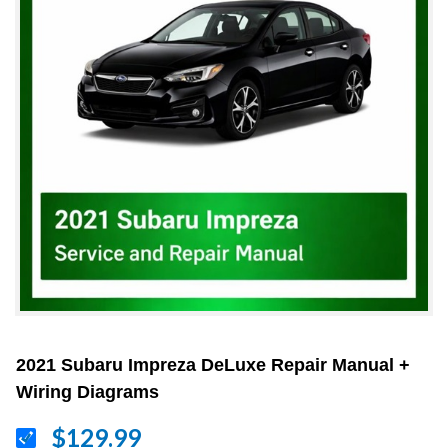
2021 Subaru Impreza DeLuxe Repair Manual +
Wiring Diagrams
$129.99