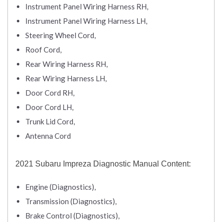
Instrument Panel Wiring Harness RH,
Instrument Panel Wiring Harness LH,
Steering Wheel Cord,
Roof Cord,
Rear Wiring Harness RH,
Rear Wiring Harness LH,
Door Cord RH,
Door Cord LH,
Trunk Lid Cord,
Antenna Cord
2021 Subaru Impreza Diagnostic Manual Content:
Engine (Diagnostics),
Transmission (Diagnostics),
Brake Control (Diagnostics),