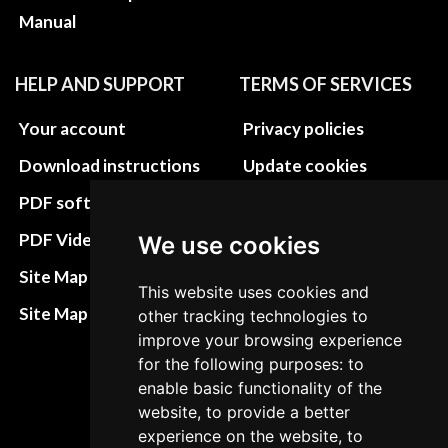
Manual
HELP AND SUPPORT
TERMS OF SERVICES
Your account
Privacy policies
Download instructions
Update cookies
preferences
PDF software
Terms&Conditions
PDF Video How to
We use cookies
Refund and return
Site Map HTML
This website uses cookies and
policies
Site Map XML
other tracking technologies to
Cancellation Policy
improve your browsing experience
for the following purposes: to
Delivery Policy
enable basic functionality of the
Contact
website, to provide a better
experience on the website, to