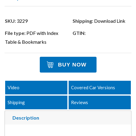
SKU:
3229
Shipping:
Download Link
File type:
PDF with Index
GTIN:
Table & Bookmarks
BUY NOW
Video
Covered Car Versions
Shipping
Reviews
Description