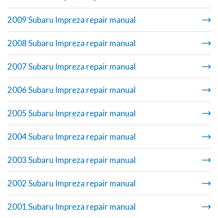
2009 Subaru Impreza repair manual
2008 Subaru Impreza repair manual
2007 Subaru Impreza repair manual
2006 Subaru Impreza repair manual
2005 Subaru Impreza repair manual
2004 Subaru Impreza repair manual
2003 Subaru Impreza repair manual
2002 Subaru Impreza repair manual
2001 Subaru Impreza repair manual