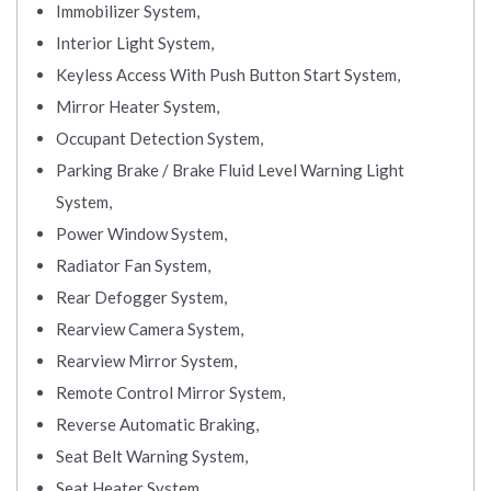
Immobilizer System,
Interior Light System,
Keyless Access With Push Button Start System,
Mirror Heater System,
Occupant Detection System,
Parking Brake / Brake Fluid Level Warning Light
System,
Power Window System,
Radiator Fan System,
Rear Defogger System,
Rearview Camera System,
Rearview Mirror System,
Remote Control Mirror System,
Reverse Automatic Braking,
Seat Belt Warning System,
Seat Heater System,