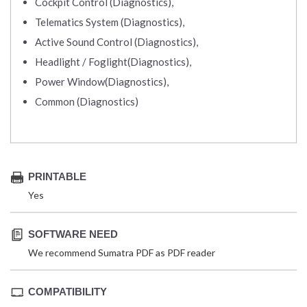
Cockpit Control (Diagnostics),
Telematics System (Diagnostics),
Active Sound Control (Diagnostics),
Headlight / Foglight(Diagnostics),
Power Window(Diagnostics),
Common (Diagnostics)
PRINTABLE
Yes
SOFTWARE NEED
We recommend Sumatra PDF as PDF reader
COMPATIBILITY