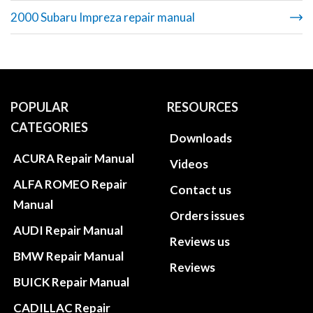
2000 Subaru Impreza repair manual
POPULAR
RESOURCES
CATEGORIES
Downloads
ACURA Repair Manual
Videos
ALFA ROMEO Repair
Contact us
Manual
Orders issues
AUDI Repair Manual
Reviews us
BMW Repair Manual
Reviews
BUICK Repair Manual
CADILLAC Repair