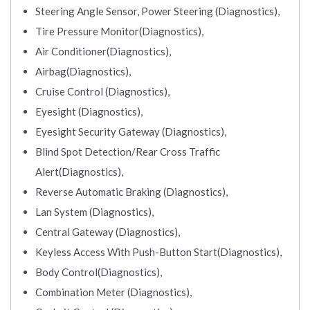
Steering Angle Sensor, Power Steering (Diagnostics),
Tire Pressure Monitor(Diagnostics),
Air Conditioner(Diagnostics),
Airbag(Diagnostics),
Cruise Control (Diagnostics),
Eyesight (Diagnostics),
Eyesight Security Gateway (Diagnostics),
Blind Spot Detection/Rear Cross Traffic
Alert(Diagnostics),
Reverse Automatic Braking (Diagnostics),
Lan System (Diagnostics),
Central Gateway (Diagnostics),
Keyless Access With Push-Button Start(Diagnostics),
Body Control(Diagnostics),
Combination Meter (Diagnostics),