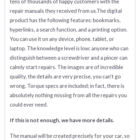
tens of thousands of happy customers with the
repair manuals they received from us.The digital
product has the following features: bookmarks,
hyperlinks, a search function, and a printing option.
You can use it on any device, phone, tablet, or
laptop. The knowledge level is low; anyone who can
distinguish between a screwdriver and a pincer can
calmly start repairs. The images are of incredible
quality, the details are very precise, you can't go
wrong. Torque specs are included; in fact, there is
absolutely nothing missing from all the repairs you
could ever need.
If this is not enough, we have more details.
The manual will be created precisely for your car, so