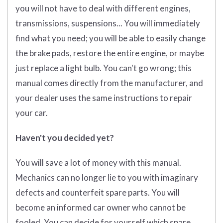
you will not have to deal with different engines,
transmissions, suspensions... You will immediately
find what you need; you will be able to easily change
the brake pads, restore the entire engine, or maybe
just replace a light bulb. You can't go wrong; this
manual comes directly from the manufacturer, and
your dealer uses the same instructions to repair
your car.
Haven't you decided yet?
You will save a lot of money with this manual.
Mechanics can no longer lie to you with imaginary
defects and counterfeit spare parts. You will
become an informed car owner who cannot be
fooled. You can decide for yourself which spare