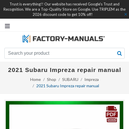
Trust is everything!! Our website has received Google's Trust and
Recognition. We are a Top-Quality Store on Google. Use TRIPLEM as the
2026 discount code to get 10% off!
2021 Subaru Impreza repair manual
Home
Shop
SUBARU
Impreza
2021 Subaru Impreza repair manual