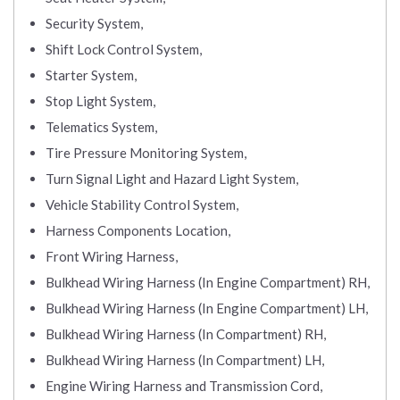
Security System,
Shift Lock Control System,
Starter System,
Stop Light System,
Telematics System,
Tire Pressure Monitoring System,
Turn Signal Light and Hazard Light System,
Vehicle Stability Control System,
Harness Components Location,
Front Wiring Harness,
Bulkhead Wiring Harness (In Engine Compartment) RH,
Bulkhead Wiring Harness (In Engine Compartment) LH,
Bulkhead Wiring Harness (In Compartment) RH,
Bulkhead Wiring Harness (In Compartment) LH,
Engine Wiring Harness and Transmission Cord,