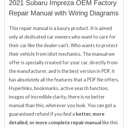
2021 Subaru Impreza OEM Factory
Repair Manual with Wiring Diagrams
This repair manual is a luxury product. It is aimed
only at dedicated car owners who want to care for
their car like the dealer can't. Who wants to protect
their vehicle from idiot mechanics. The manual we
offer is specially created for your car, directly from
the manufacturer, and is the best version in PDF, it
has absolutely all the features that a PDF file offers.
Hyperlinks, bookmarks, active search function,
images of incredible clarity, there is no better
manual than this, wherever you look.
You can get
a
guaranteed refund if you find a
better
, more
detailed, or more complete
repair manual
like this