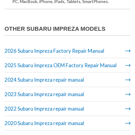
PC, MacBook, iPhone, iPads, Tablets, SmartPhones.
OTHER SUBARU IMPREZA MODELS
2026 Subaru Impreza Factory Repair Manual
2025 Subaru Impreza OEM Factory Repair Manual
2024 Subaru Impreza repair manual
2023 Subaru Impreza repair manual
2022 Subaru Impreza repair manual
2020 Subaru Impreza repair manual