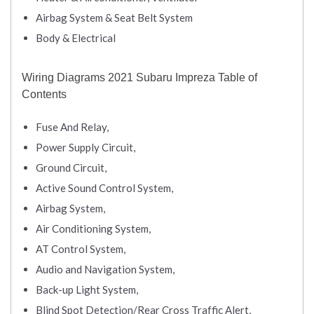
Airbag System & Seat Belt System
Body & Electrical
Wiring Diagrams 2021 Subaru Impreza Table of
Contents
Fuse And Relay,
Power Supply Circuit,
Ground Circuit,
Active Sound Control System,
Airbag System,
Air Conditioning System,
AT Control System,
Audio and Navigation System,
Back-up Light System,
Blind Spot Detection/Rear Cross Traffic Alert,