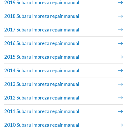
2019 Subaru Impreza repair manual
2018 Subaru Impreza repair manual
2017 Subaru Impreza repair manual
2016 Subaru Impreza repair manual
2015 Subaru Impreza repair manual
2014 Subaru Impreza repair manual
2013 Subaru Impreza repair manual
2012 Subaru Impreza repair manual
2011 Subaru Impreza repair manual
2010 Subaru Impreza repair manual