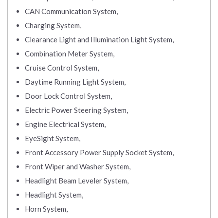
CAN Communication System,
Charging System,
Clearance Light and Illumination Light System,
Combination Meter System,
Cruise Control System,
Daytime Running Light System,
Door Lock Control System,
Electric Power Steering System,
Engine Electrical System,
EyeSight System,
Front Accessory Power Supply Socket System,
Front Wiper and Washer System,
Headlight Beam Leveler System,
Headlight System,
Horn System,