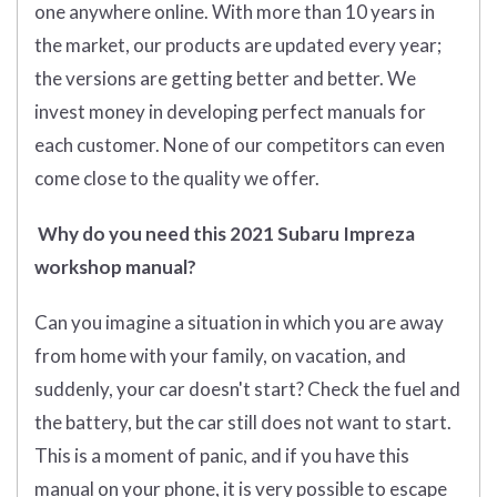
one anywhere online. With more than 10 years in
the market, our products are updated every year;
the versions are getting better and better. We
invest money in developing perfect manuals for
each customer. None of our competitors can even
come close to the quality we offer.
Why do you need this 2021 Subaru Impreza
workshop manual?
Can you imagine a situation in which you are away
from home with your family, on vacation, and
suddenly, your car doesn't start? Check the fuel and
the battery, but the car still does not want to start.
This is a moment of panic, and if you have this
manual on your phone, it is very possible to escape