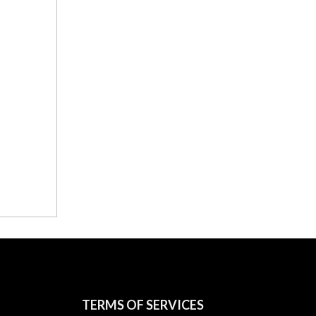
TERMS OF SERVICES