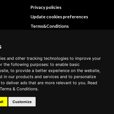
Privacy policies
Update cookies preferences
Terms&Conditions
Refund and return policies
Cancellation Policy
s
Delivery Policy
ies and other tracking technologies to improve your
Contact
r the following purposes: to enable basic
bsite, to provide a better experience on the website,
st in our products and services and to personalize
 to deliver ads that are more relevant to you. Read
Terms & Conditions
.
all
Customize