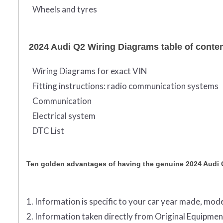
Wheels and tyres
2024 Audi Q2 Wiring Diagrams table of conte
Wiring Diagrams for exact VIN
Fitting instructions: radio communication systems
Communication
Electrical system
DTC List
Ten golden advantages of having the genuine 2024 Audi
1. Information is specific to your car year made, mode
2. Information taken directly from Original Equip