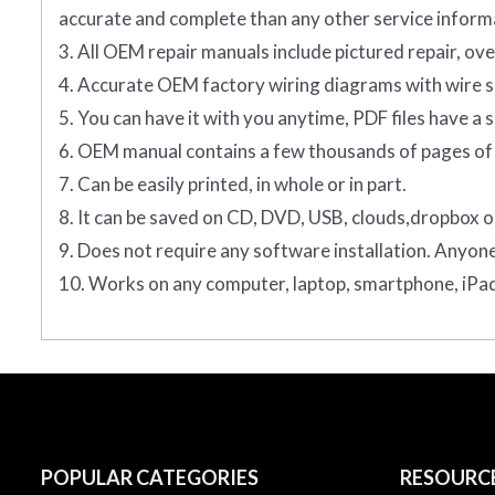
accurate and complete than any other service informa
3. All OEM repair manuals include pictured repair, o
4. Accurate OEM factory wiring diagrams with wire sp
5. You can have it with you anytime, PDF files have a s
6. OEM manual contains a few thousands of pages of 
7. Can be easily printed, in whole or in part.
8. It can be saved on CD, DVD, USB, clouds,dropbox o
9. Does not require any software installation. Anyon
10. Works on any computer, laptop, smartphone, iPad
POPULAR CATEGORIES
RESOURC