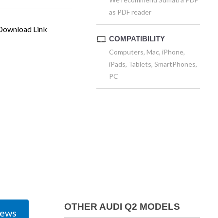
as PDF reader
ownload Link
COMPATIBILITY
Computers, Mac, iPhone,
iPads, Tablets, SmartPhones,
PC
OTHER AUDI Q2 MODELS
iews