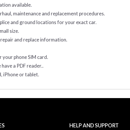
tion available.
verhaul, maintenance and replacement procedures.
lice and ground locations for your exact car.
mall size.
repair and replace information.
r your phone SIM card.
e have a PDF reader..
, iPhone or tablet.
ES
HELP AND SUPPORT