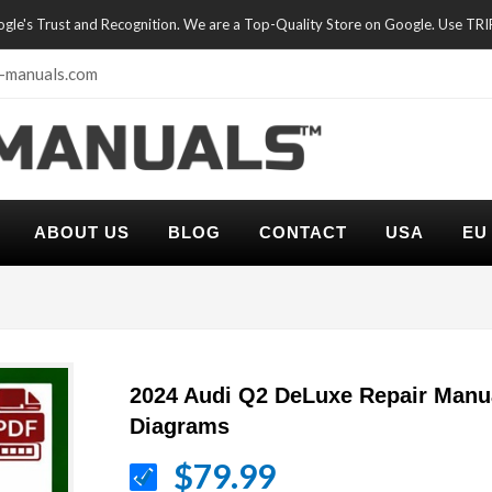
oogle's Trust and Recognition. We are a Top-Quality Store on Google. Use TR
-manuals.com
ABOUT US
BLOG
CONTACT
USA
EU
2024 Audi Q2 DeLuxe Repair Manu
Diagrams
$79.99