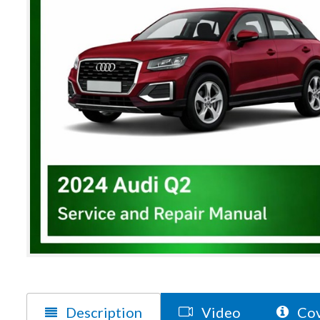
Description
Video
Cov