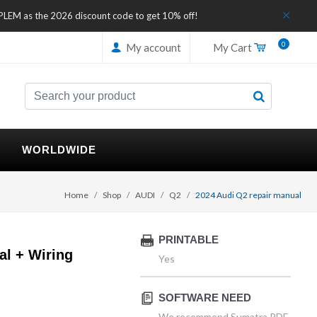
IPLEM as the 2026 discount code to get 10% off!
0
My account
My Cart
WORLDWIDE
Home
Shop
AUDI
Q2
2024 Audi Q2 repair manual
PRINTABLE
al + Wiring
Yes
SOFTWARE NEED
We recommend Sumatra PDF