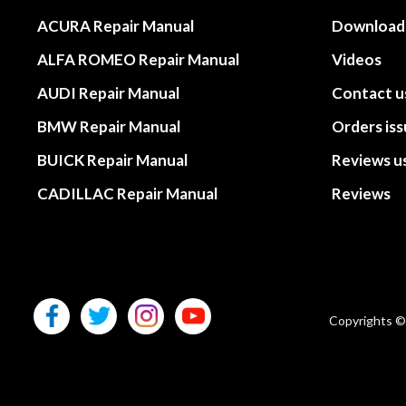
ACURA Repair Manual
Download
ALFA ROMEO Repair Manual
Videos
AUDI Repair Manual
Contact u
BMW Repair Manual
Orders is
BUICK Repair Manual
Reviews u
CADILLAC Repair Manual
Reviews
Copyrights ©