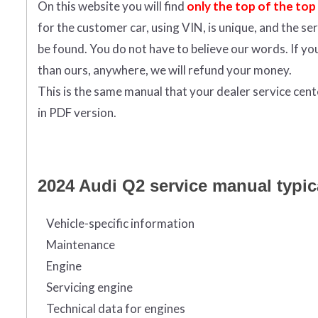
On this website you will find
only the top of the top
for the customer car, using VIN, is unique, and the s
be found. You do not have to believe our words. If y
than ours, anywhere, we will refund your money.
This is the same manual that your dealer service cen
in PDF version.
2024 Audi Q2 service manual typica
Vehicle-specific information
Maintenance
Engine
Servicing engine
Technical data for engines