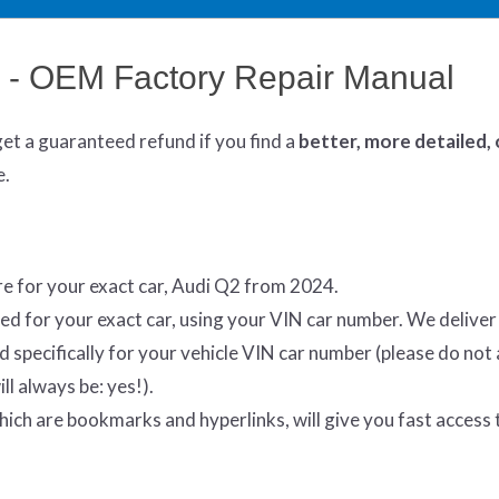
 - OEM Factory Repair Manual
get
a guaranteed refund if you find a
better
, more detailed,
e.
e for your exact car, Audi Q2 from 2024.
ed for your exact car, using your VIN car number. We delive
specifically for your vehicle VIN car number (please do not 
ll always be: yes!).
which are bookmarks and hyperlinks, will give you fast access 