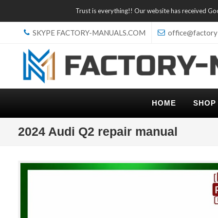
Trust is everything!! Our website has received G
SKYPE FACTORY-MANUALS.COM
office@factory
HOME
SHOP
2024 Audi Q2 repair manual