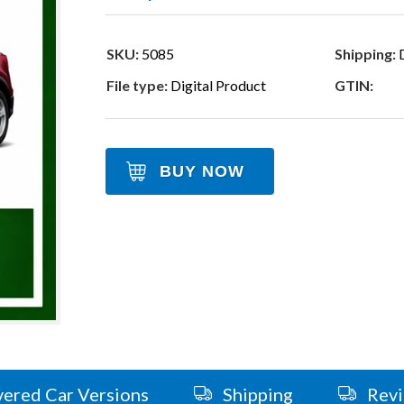
SKU:
5085
Shipping:
D
File type:
Digital Product
GTIN:
BUY NOW
ered Car Versions
Shipping
Rev