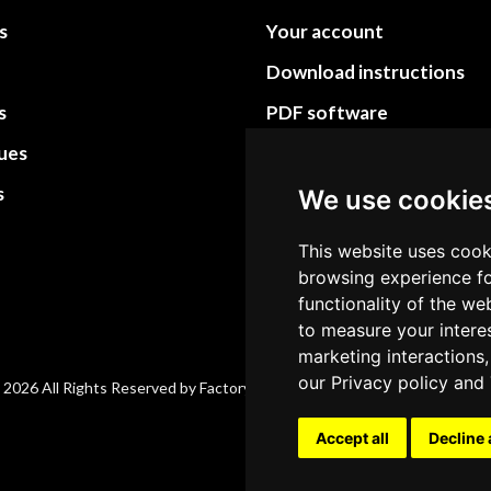
s
Your account
Download instructions
s
PDF software
sues
PDF Video How to
s
Site Map HTML
We use cookie
Site Map XML
This website uses cook
browsing experience fo
functionality of the we
to measure your intere
marketing interactions,
our
Privacy policy
and
 2026 All Rights Reserved by Factory-manuals.com.
Accept all
Decline 