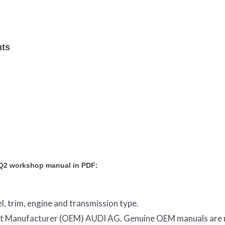
nts
 Q2 workshop manual in PDF:
l, trim, engine and transmission type.
ment Manufacturer (OEM) AUDI AG. Genuine OEM manuals are