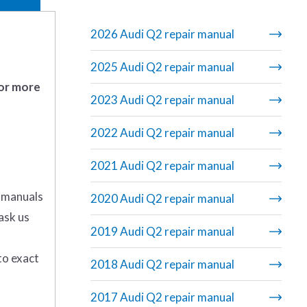
2026 Audi Q2 repair manual
2025 Audi Q2 repair manual
 or more
2023 Audi Q2 repair manual
2022 Audi Q2 repair manual
2021 Audi Q2 repair manual
r manuals
2020 Audi Q2 repair manual
ask us
2019 Audi Q2 repair manual
to exact
2018 Audi Q2 repair manual
2017 Audi Q2 repair manual