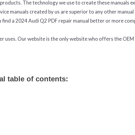
products. The technology we use to create these manuals ex
ervice manuals created by us are superior to any other manual
ou find a 2024 Audi Q2 PDF repair manual better or more com
ter uses. Our website is the only website who offers the OE
l table of contents: