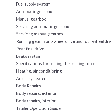
Fuel supply system
Automatic gearbox
Manual gearbox
Servicing automatic gearbox
Servicing manual gearbox
Running gear, front-wheel drive and four-wheel dri
Rear final drive
Brake system
Specifications for testing the braking force
Heating, air conditioning
Auxiliary heater
Body Repairs
Body repairs, exterior
Body repairs, interior
Trailer Operation Guide