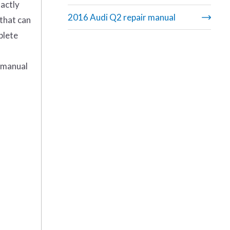
actly
2016 Audi Q2 repair manual
 that can
plete
M manual