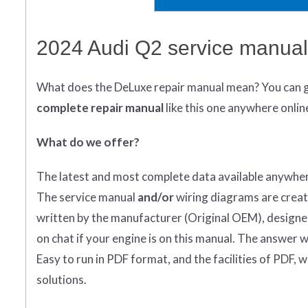
2024 Audi Q2 service manual
What does
the
DeLuxe repair manual mean?
You can 
complete
repair manual
like this one anywhere onlin
What do we offer?
The latest and most complete data available anywher
The service manual
and/or
wiring diagrams are creat
written by the manufacturer (Original OEM), designed 
on chat if your engine is on this manual. The answer wi
Easy to run in PDF format, and the facilities of PDF, 
solutions.