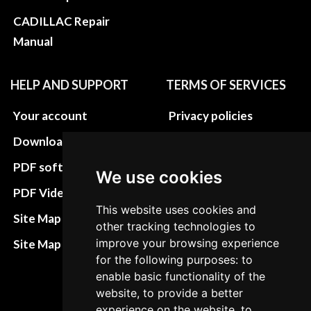
CADILLAC Repair
Manual
HELP AND SUPPORT
TERMS OF SERVICES
Your account
Privacy policies
Download instructions
Update cookies
preferences
PDF software
We use cookies
Terms&Conditions
PDF Video How to
This website uses cookies and
Refund and return
Site Map HTML
other tracking technologies to
policies
improve your browsing experience
Site Map XML
Cancellation Policy
for the following purposes: to
enable basic functionality of the
Delivery Policy
website, to provide a better
experience on the website, to
Contact