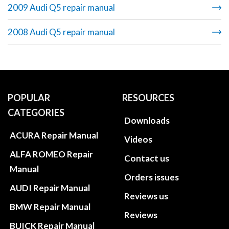
2009 Audi Q5 repair manual
2008 Audi Q5 repair manual
POPULAR
RESOURCES
CATEGORIES
Downloads
ACURA Repair Manual
Videos
ALFA ROMEO Repair
Contact us
Manual
Orders issues
AUDI Repair Manual
Reviews us
BMW Repair Manual
Reviews
BUICK Repair Manual