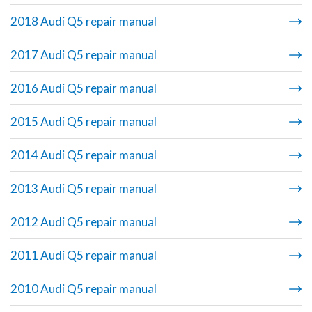
2018 Audi Q5 repair manual
2017 Audi Q5 repair manual
2016 Audi Q5 repair manual
2015 Audi Q5 repair manual
2014 Audi Q5 repair manual
2013 Audi Q5 repair manual
2012 Audi Q5 repair manual
2011 Audi Q5 repair manual
2010 Audi Q5 repair manual