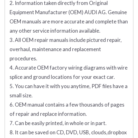
2. Information taken directly from Original
Equipment Manufacturer (OEM) AUDI AG. Genuine
OEM manuals are more accurate and complete than
any other service information available.
3. All OEM repair manuals include pictured repair,
overhaul, maintenance and replacement
procedures.
4. Accurate OEM factory wiring diagrams with wire
splice and ground locations for your exact car.
5. You can have it with you anytime, PDF files have a
small size.
6. OEM manual contains a few thousands of pages
of repair and replace information.
7. Can be easily printed, in whole or in part.
8. It can be saved on CD, DVD, USB, clouds,dropbox