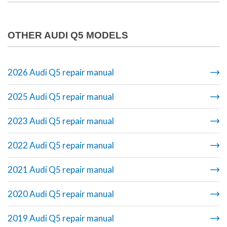
OTHER AUDI Q5 MODELS
2026 Audi Q5 repair manual
2025 Audi Q5 repair manual
2023 Audi Q5 repair manual
2022 Audi Q5 repair manual
2021 Audi Q5 repair manual
2020 Audi Q5 repair manual
2019 Audi Q5 repair manual