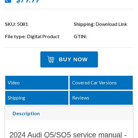
SKU:
5081
Shipping:
Download Link
File type:
Digital Product
GTIN:
BUY NOW
Video
Covered Car Versions
Shipping
Reviews
Description
2024 Audi Q5/SQ5 service manual -