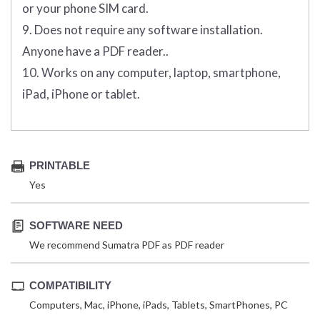
or your phone SIM card.
9. Does not require any software installation.
Anyone have a PDF reader..
10. Works on any computer, laptop, smartphone,
iPad, iPhone or tablet.
PRINTABLE
Yes
SOFTWARE NEED
We recommend Sumatra PDF as PDF reader
COMPATIBILITY
Computers, Mac, iPhone, iPads, Tablets, SmartPhones, PC