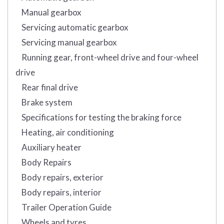
Manual gearbox
Servicing automatic gearbox
Servicing manual gearbox
Running gear, front-wheel drive and four-wheel
drive
Rear final drive
Brake system
Specifications for testing the braking force
Heating, air conditioning
Auxiliary heater
Body Repairs
Body repairs, exterior
Body repairs, interior
Trailer Operation Guide
Wheels and tyres