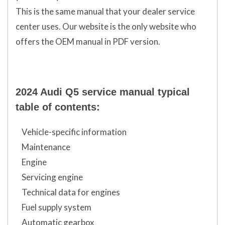
This is the same manual that your dealer service
center uses. Our website is the only website who
offers the OEM manual in PDF version.
2024 Audi Q5 service manual typical
table of contents:
Vehicle-specific information
Maintenance
Engine
Servicing engine
Technical data for engines
Fuel supply system
Automatic gearbox