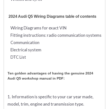
2024 Audi Q5 Wiring Diagrams table of contents
Wiring Diagrams for exact VIN
Fitting instructions: radio communication systems
Communication
Electrical system
DTC List
Ten golden advantages of having the genuine 2024
Audi Q5 workshop manual in PDF:
1. Information is specific to your car year made,
model, trim, engine and transmission type.