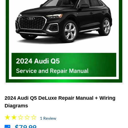
2024 Audi Q5 DeLuxe Repair Manual + Wiring
Diagrams
1 Review
$79.99