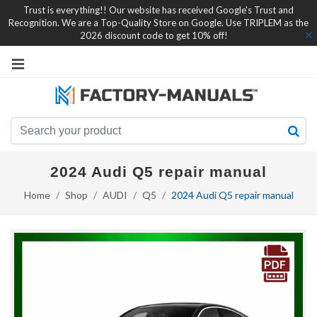
Trust is everything!! Our website has received Google's Trust and
Recognition. We are a Top-Quality Store on Google. Use TRIPLEM as the
2026 discount code to get 10% off!
2024 Audi Q5 repair manual
Home
Shop
AUDI
Q5
2024 Audi Q5 repair manual