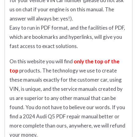
for your vehicle VIN car number (please do not ask
us on chat if your engine is on this manual. The
answer will always be: yes!).
Easy to run in PDF format, and the facilities of PDF,
which are bookmarks and hyperlinks, will give you
fast access to exact solutions.
On this website you will find
only the top of the
top
products. The technology we use to create
these manuals exactly for the customer car, using
VIN, is unique, and the service manuals created by
us are superior to any other manual that can be
found. You do not have to believe our words. If you
find a 2024 Audi Q5 PDF repair manual better or
more complete than ours, anywhere, we will refund
your money.