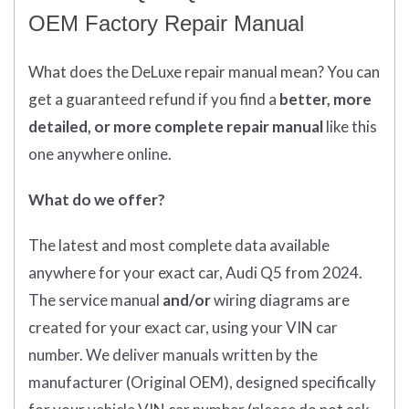
OEM Factory Repair Manual
What does
the
DeLuxe repair manual mean?
You can
get
a guaranteed refund if you find a
better
, more
detailed, or more complete
repair manual
like this
one anywhere online.
What do we offer?
The latest and most complete data available
anywhere for your exact car, Audi Q5 from 2024.
The service manual
and/or
wiring diagrams are
created for your exact car, using your VIN car
number. We deliver manuals written by the
manufacturer (Original OEM), designed specifically