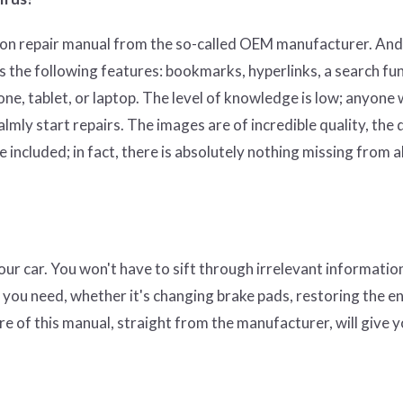
on repair manual from the so-called OEM manufacturer. And
s the following features: bookmarks, hyperlinks, a search fun
hone, tablet, or laptop. The level of knowledge is low; anyone
mly start repairs. The images are of incredible quality, the 
 included; in fact, there is absolutely nothing missing from al
 your car. You won't have to sift through irrelevant informati
t you need, whether it's changing brake pads, restoring the en
re of this manual, straight from the manufacturer, will give 