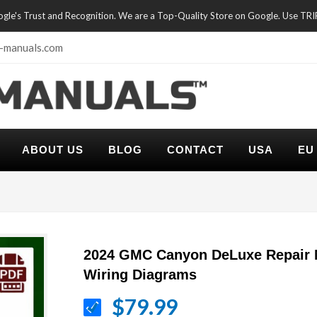
oogle's Trust and Recognition. We are a Top-Quality Store on Google. Use TR
-manuals.com
ABOUT US
BLOG
CONTACT
USA
EU
2024 GMC Canyon DeLuxe Repair 
Wiring Diagrams
$79.99