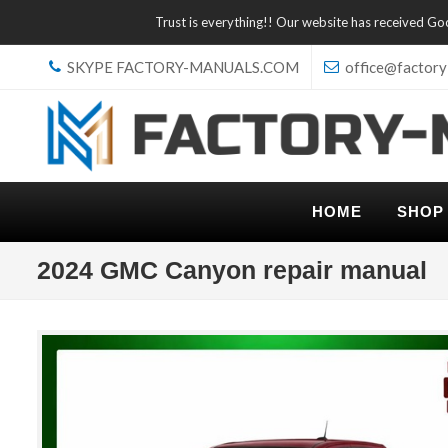
Trust is everything!! Our website has received G
SKYPE FACTORY-MANUALS.COM
office@factory
HOME
SHOP
2024 GMC Canyon repair manual