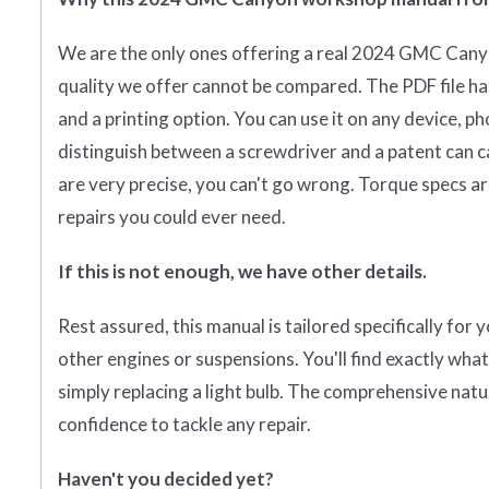
We are the only ones offering a real 2024 GMC Cany
quality we offer cannot be compared. The PDF file ha
and a printing option. You can use it on any device, p
distinguish between a screwdriver and a patent can cal
are very precise, you can't go wrong. Torque specs are
repairs you could ever need.
If this is not enough, we have other details.
Rest assured, this manual is tailored specifically for
other engines or suspensions. You'll find exactly wha
simply replacing a light bulb. The comprehensive natu
confidence to tackle any repair.
Haven't you decided yet?