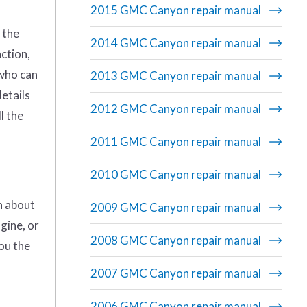
2015 GMC Canyon repair manual
 the
2014 GMC Canyon repair manual
ction,
 who can
2013 GMC Canyon repair manual
details
2012 GMC Canyon repair manual
l the
2011 GMC Canyon repair manual
2010 GMC Canyon repair manual
on about
2009 GMC Canyon repair manual
gine, or
2008 GMC Canyon repair manual
you the
2007 GMC Canyon repair manual
2006 GMC Canyon repair manual