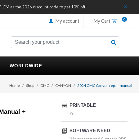
IPLEM as the 2026 discount code to get 10% off!
0
My account
My Cart
WORLDWIDE
Home
Shop
GMC
CANYON
2024 GMC Canyon repair manual
PRINTABLE
Manual +
Yes
SOFTWARE NEED
We recommend Sumatra PDF