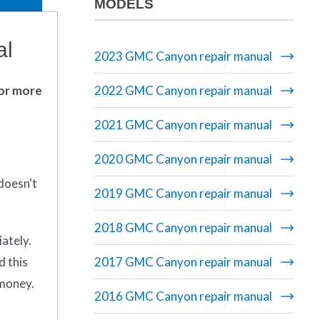
MODELS
al
2023 GMC Canyon repair manual
 or more
2022 GMC Canyon repair manual
2021 GMC Canyon repair manual
2020 GMC Canyon repair manual
doesn't
2019 GMC Canyon repair manual
2018 GMC Canyon repair manual
iately.
d this
2017 GMC Canyon repair manual
 money.
2016 GMC Canyon repair manual