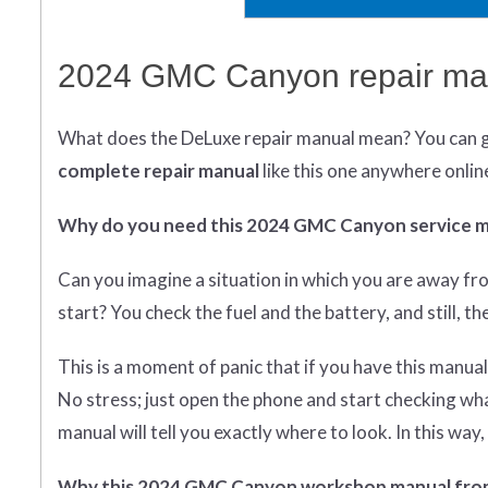
2024 GMC Canyon repair man
What does
the
DeLuxe repair manual mean?
You can 
complete
repair manual
like this one anywhere onlin
Why do you need this 2024 GMC Canyon service 
Can you imagine a situation in which you are away fr
start? You check the fuel and the battery, and still, t
This is a moment of panic that if you have this manual
No stress; just open the phone and start checking what 
manual will tell you exactly where to look. In this wa
Why this 2024 GMC Canyon workshop manual fro