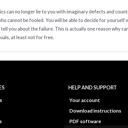
ics can no longer lie to you with imaginary defects and count
o cannot be fooled. You will be able to decide for yourself 
ell you about the failure. This is actually one reason why ca
ls, at least not for free.
ES
HELP AND SUPPORT
s
Your account
Download instructions
s
PDF software