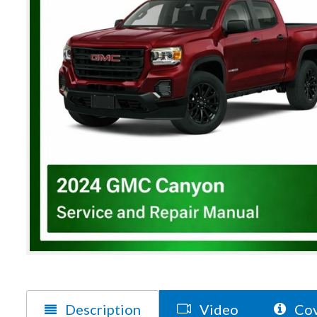
Description
Video
Cov