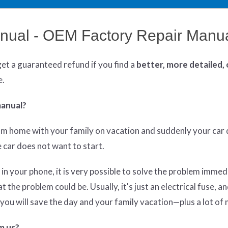
ual - OEM Factory Repair Manu
get
a guaranteed refund if you find a
better
, more detailed,
e.
manual?
om home with your family on vacation and suddenly your car 
he car does not want to start.
 in your phone, it is very possible to solve the problem immed
the problem could be. Usually, it's just an electrical fuse, an
y, you will save the day and your family vacation—plus a lot of
m us?