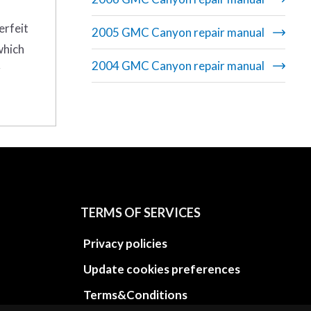
erfeit
2005 GMC Canyon repair manual
which
2004 GMC Canyon repair manual
r
TERMS OF SERVICES
Privacy policies
Update cookies preferences
Terms&Conditions