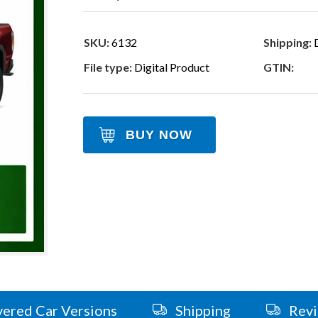
SKU:
6132
Shipping:
D
File type:
Digital Product
GTIN:
BUY NOW
ered Car Versions
Shipping
Rev