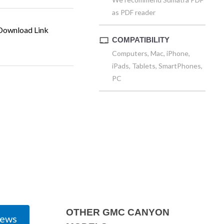
as PDF reader
ownload Link
COMPATIBILITY
Computers, Mac, iPhone,
iPads, Tablets, SmartPhones,
PC
OTHER GMC CANYON
iews