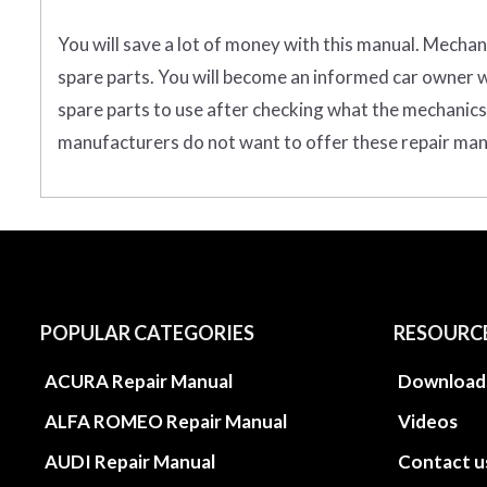
You will save a lot of money with this manual. Mechan
spare parts. You will become an informed car owner wh
spare parts to use after checking what the mechanics t
manufacturers do not want to offer these repair manua
POPULAR CATEGORIES
RESOURC
ACURA Repair Manual
Download
ALFA ROMEO Repair Manual
Videos
AUDI Repair Manual
Contact u