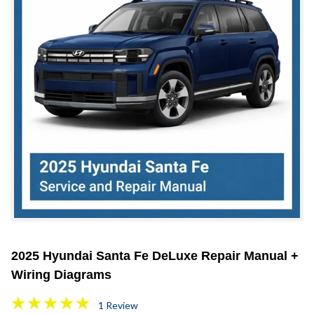
2025 Hyundai Santa Fe DeLuxe Repair Manual +
Wiring Diagrams
1 Review