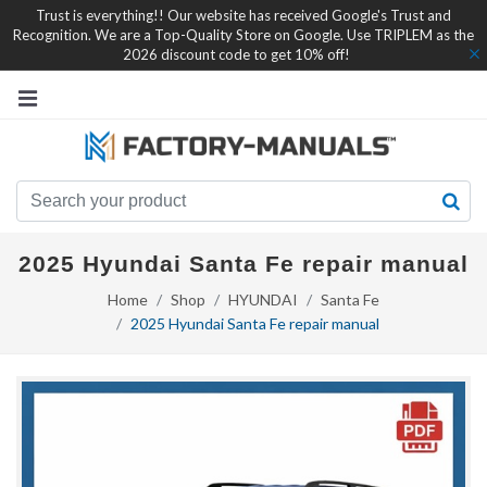
Trust is everything!! Our website has received Google's Trust and
Recognition. We are a Top-Quality Store on Google. Use TRIPLEM as the
2026 discount code to get 10% off!
2025 Hyundai Santa Fe repair manual
Home
Shop
HYUNDAI
Santa Fe
2025 Hyundai Santa Fe repair manual