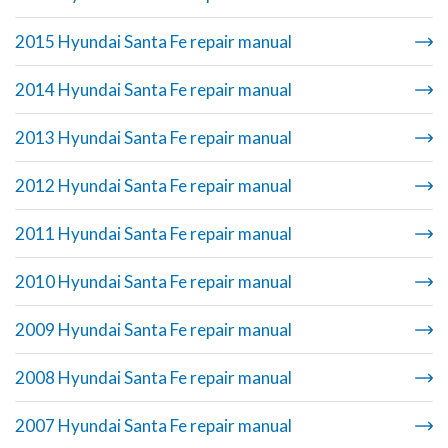
2015 Hyundai Santa Fe repair manual
2014 Hyundai Santa Fe repair manual
2013 Hyundai Santa Fe repair manual
2012 Hyundai Santa Fe repair manual
2011 Hyundai Santa Fe repair manual
2010 Hyundai Santa Fe repair manual
2009 Hyundai Santa Fe repair manual
2008 Hyundai Santa Fe repair manual
2007 Hyundai Santa Fe repair manual