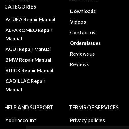
CATEGORIES
Downloads
ACURA Repair Manual
Videos
ALFA ROMEO Repair
Contact us
Manual
Orders issues
AUDI Repair Manual
Reviews us
BMW Repair Manual
Reviews
BUICK Repair Manual
CADILLAC Repair
Manual
HELP AND SUPPORT
TERMS OF SERVICES
Your account
Privacy policies