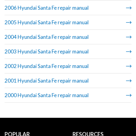
2006 Hyundai Santa Fe repair manual
2005 Hyundai Santa Fe repair manual
2004 Hyundai Santa Fe repair manual
2003 Hyundai Santa Fe repair manual
2002 Hyundai Santa Fe repair manual
2001 Hyundai Santa Fe repair manual
2000 Hyundai Santa Fe repair manual
POPULAR
RESOURCES