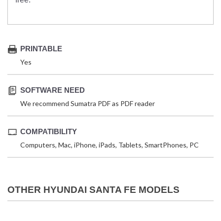
PRINTABLE
Yes
SOFTWARE NEED
We recommend Sumatra PDF as PDF reader
COMPATIBILITY
Computers, Mac, iPhone, iPads, Tablets, SmartPhones, PC
OTHER HYUNDAI SANTA FE MODELS