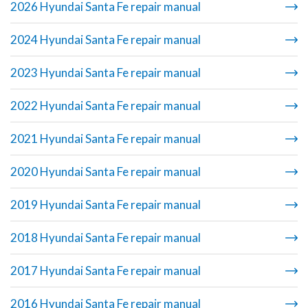
2026 Hyundai Santa Fe repair manual
2024 Hyundai Santa Fe repair manual
2023 Hyundai Santa Fe repair manual
2022 Hyundai Santa Fe repair manual
2021 Hyundai Santa Fe repair manual
2020 Hyundai Santa Fe repair manual
2019 Hyundai Santa Fe repair manual
2018 Hyundai Santa Fe repair manual
2017 Hyundai Santa Fe repair manual
2016 Hyundai Santa Fe repair manual