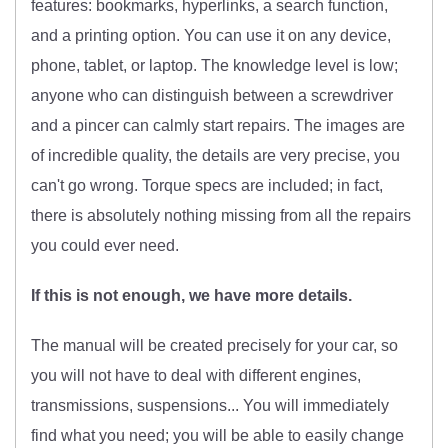
features: bookmarks, hyperlinks, a search function,
and a printing option. You can use it on any device,
phone, tablet, or laptop. The knowledge level is low;
anyone who can distinguish between a screwdriver
and a pincer can calmly start repairs. The images are
of incredible quality, the details are very precise, you
can't go wrong. Torque specs are included; in fact,
there is absolutely nothing missing from all the repairs
you could ever need.
If this is not enough, we have more details.
The manual will be created precisely for your car, so
you will not have to deal with different engines,
transmissions, suspensions... You will immediately
find what you need; you will be able to easily change