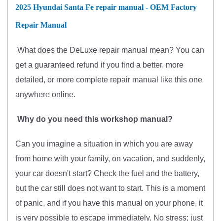
2025 Hyundai Santa Fe repair manual - OEM Factory
Repair Manual
What does
the
DeLuxe repair manual mean?
You can
get
a guaranteed refund if you find a better
, more
detailed, or more complete
repair manual like this one
anywhere online.
Why do you need this workshop manual?
Can you imagine a situation in which you are away
from home with your family, on vacation, and suddenly,
your car doesn't start? Check the fuel and the battery,
but the car still does not want to start. This is a moment
of panic, and if you have this manual on your phone, it
is very possible to escape immediately. No stress; just