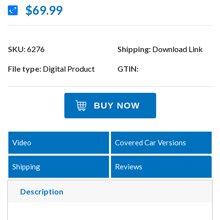
$69.99
SKU:
6276
Shipping:
Download Link
File type:
Digital Product
GTIN:
BUY NOW
Video
Covered Car Versions
Shipping
Reviews
Description