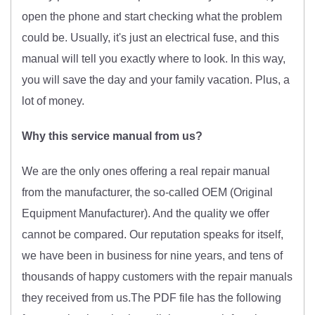
open the phone and start checking what the problem
could be. Usually, it's just an electrical fuse, and this
manual will tell you exactly where to look. In this way,
you will save the day and your family vacation. Plus, a
lot of money.
Why this service manual from us?
We are the only ones offering a real repair manual
from the manufacturer, the so-called OEM (O
riginal
Equipment Manufacturer)
. And the quality we offer
cannot be compared. Our reputation speaks for itself,
we have been in business for nine years, and tens of
thousands of happy customers with the repair manuals
they received from us.The PDF file has the following