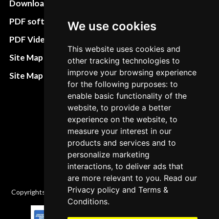
Download instructions
Update cookies
preferences
PDF software
We use cookies
Terms&Conditions
PDF Video How to
This website uses cookies and
Refund and return
Site Map HTML
other tracking technologies to
policies
improve your browsing experience
Site Map XML
for the following purposes: to
Cancellation Policy
enable basic functionality of the
Delivery Policy
website, to provide a better
experience on the website, to
Contact
measure your interest in our
products and services and to
personalize marketing
interactions, to deliver ads that
are more relevant to you. Read our
Privacy policy
and
Terms &
Copyrights © 2026 All Rights Reserved by Factory-manuals.com.
Conditions
.