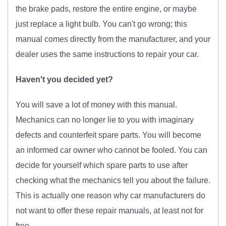
the brake pads, restore the entire engine, or maybe
just replace a light bulb. You can't go wrong; this
manual comes directly from the manufacturer, and your
dealer uses the same instructions to repair your car.
Haven't you decided yet?
You will save a lot of money with this manual.
Mechanics can no longer lie to you with imaginary
defects and counterfeit spare parts. You will become
an informed car owner who cannot be fooled. You can
decide for yourself which spare parts to use after
checking what the mechanics tell you about the failure.
This is actually one reason why car manufacturers do
not want to offer these repair manuals, at least not for
free.