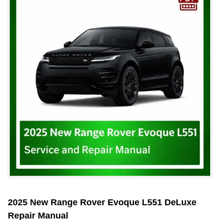
2025 New Range Rover Evoque L551 DeLuxe
Repair Manual