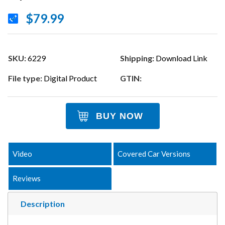
$79.99
SKU:
6229
Shipping:
Download Link
File type:
Digital Product
GTIN:
BUY NOW
Video
Covered Car Versions
Reviews
Description