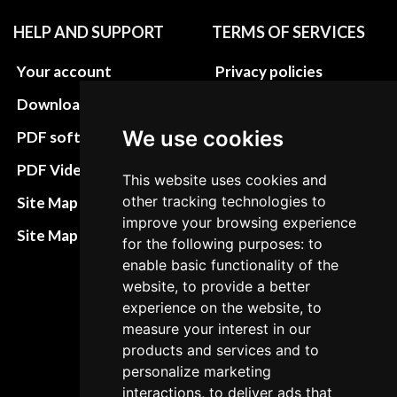
HELP AND SUPPORT
TERMS OF SERVICES
Your account
Privacy policies
Download instructions
Update cookies
preferences
We use cookies
PDF software
Terms&Conditions
PDF Video How to
This website uses cookies and
Refund and return
other tracking technologies to
Site Map HTML
policies
improve your browsing experience
Site Map XML
for the following purposes: to
Cancellation Policy
enable basic functionality of the
website, to provide a better
Delivery Policy
experience on the website, to
Contact
measure your interest in our
products and services and to
personalize marketing
interactions, to deliver ads that