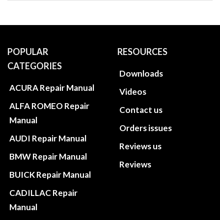
POPULAR
RESOURCES
CATEGORIES
Downloads
ACURA Repair Manual
Videos
ALFA ROMEO Repair
Contact us
Manual
Orders issues
AUDI Repair Manual
Reviews us
BMW Repair Manual
Reviews
BUICK Repair Manual
CADILLAC Repair
Manual