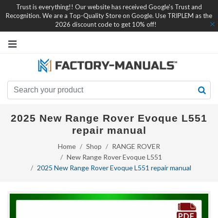
Trust is everything!! Our website has received Google's Trust and
Recognition. We are a Top-Quality Store on Google. Use TRIPLEM as the
2026 discount code to get 10% off!
2025 New Range Rover Evoque L551
repair manual
Home
Shop
RANGE ROVER
New Range Rover Evoque L551
2025 New Range Rover Evoque L551 repair manual