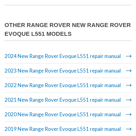
OTHER RANGE ROVER NEW RANGE ROVER
EVOQUE L551 MODELS
2024 New Range Rover Evoque L551 repair manual
2023 New Range Rover Evoque L551 repair manual
2022 New Range Rover Evoque L551 repair manual
2021 New Range Rover Evoque L551 repair manual
2020 New Range Rover Evoque L551 repair manual
2019 New Range Rover Evoque L551 repair manual