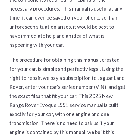
necessary procedures. This manual is useful at any
time; it can even be saved on your phone, so if an
unforeseen situation arises, it would be best to
have immediate help and an idea of what is
happening with your car.
The procedure for obtaining this manual, created
for your car, is simple and perfectly legal. Using the
right to repair, we pay a subscription to Jaguar Land
Rover, enter your car's series number (VIN), and get
the exact files that fit your car. This 2025 New
Range Rover Evoque L551 service manual is built
exactly for your car, with one engine and one
transmission. There is no need to ask us if your
engine is contained by this manual; we built this