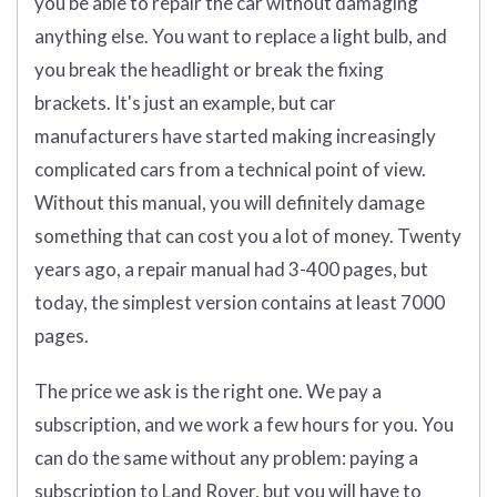
you be able to repair the car without damaging
anything else. You want to replace a light bulb, and
you break the headlight or break the fixing
brackets. It's just an example, but car
manufacturers have started making increasingly
complicated cars from a technical point of view.
Without this manual, you will definitely damage
something that can cost you a lot of money. Twenty
years ago, a repair manual had 3-400 pages, but
today, the simplest version contains at least 7000
pages.
The price we ask is the right one. We pay a
subscription, and we work a few hours for you. You
can do the same without any problem: paying a
subscription to Land Rover, but you will have to