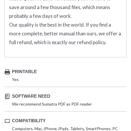
save around a few thousand files, which means
probably a few days of work.
Our quality is the best in the world. If you find a
more complete, better manual than ours, we offer a
full refund, which is exactly our refund policy.
PRINTABLE
Yes
SOFTWARE NEED
We recommend Sumatra PDF as PDF reader
COMPATIBILITY
Computers, Mac, iPhone, iPads, Tablets, SmartPhones, PC