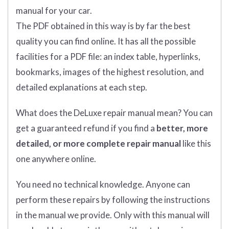
manual for your car.
The PDF obtained in this way is by far the best
quality you can find online. It has all the possible
facilities for a PDF file: an index table, hyperlinks,
bookmarks, images of the highest resolution, and
detailed explanations at each step.
What does
the
DeLuxe repair manual mean?
You can
get
a guaranteed refund if you find a
better
, more
detailed, or more complete
repair manual
like this
one anywhere online.
You need no technical knowledge. Anyone can
perform these repairs by following the instructions
in the manual we provide. Only with this manual will