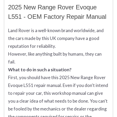
2025 New Range Rover Evoque
L551 - OEM Factory Repair Manual
Land Rover is a well-known brand worldwide, and
the cars made by this UK company have a good
reputation for reliability.
However, like anything built by humans, they can
fail.
What to do in such a situation?
First, you should have this 2025 New Range Rover
Evoque L551 repair manual. Even if you don't intend
to repair your car, this workshop manual can give
you a clear idea of what needs to be done. You can't
be fooled by the mechanics or the dealer regarding
the components required for repairs or the