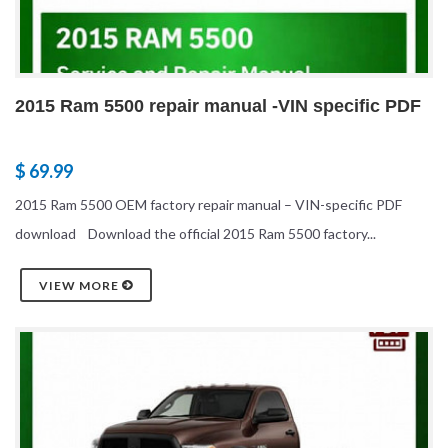
2015 Ram 5500 repair manual -VIN specific PDF
$ 69.99
2015 Ram 5500 OEM factory repair manual – VIN-specific PDF
download Download the official 2015 Ram 5500 factory...
VIEW MORE