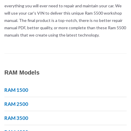
everything you will ever need to repair and maintain your car. We
will use your car's VIN to deliver this unique Ram 5500 workshop
manual. The final product is a top-notch, there is no better repair
manual PDF, better quality, or more complete than these Ram 5500
manuals that we create using the latest technology.
RAM Models
RAM 1500
RAM 2500
RAM 3500