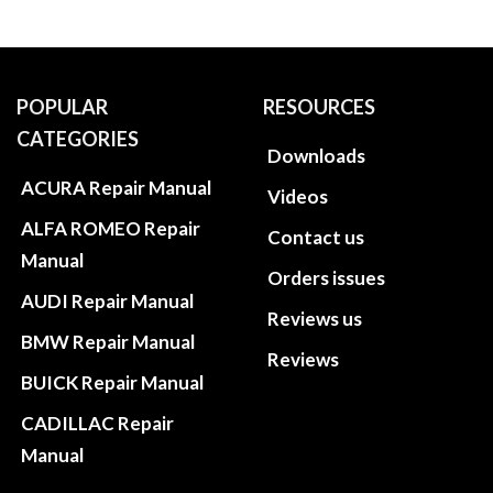
POPULAR
RESOURCES
CATEGORIES
Downloads
ACURA Repair Manual
Videos
ALFA ROMEO Repair
Contact us
Manual
Orders issues
AUDI Repair Manual
Reviews us
BMW Repair Manual
Reviews
BUICK Repair Manual
CADILLAC Repair
Manual