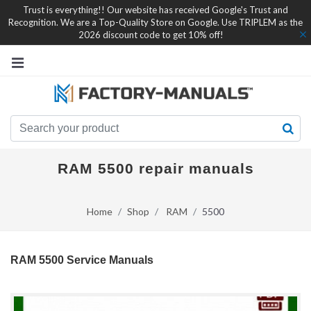
Trust is everything!! Our website has received Google's Trust and
Recognition. We are a Top-Quality Store on Google. Use TRIPLEM as the
2026 discount code to get 10% off!
RAM 5500 repair manuals
Home
Shop
RAM
5500
RAM 5500 Service Manuals