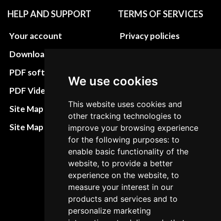
HELP AND SUPPORT
TERMS OF SERVICES
Your account
Privacy policies
Download instructions
Update cookies
preferences
PDF software
We use cookies
Terms&Conditions
PDF Video How to
This website uses cookies and
Refund and return
Site Map HTML
other tracking technologies to
policies
Site Map XML
improve your browsing experience
Cancellation Policy
for the following purposes: to
enable basic functionality of the
Delivery Policy
website, to provide a better
Contact
experience on the website, to
measure your interest in our
products and services and to
personalize marketing