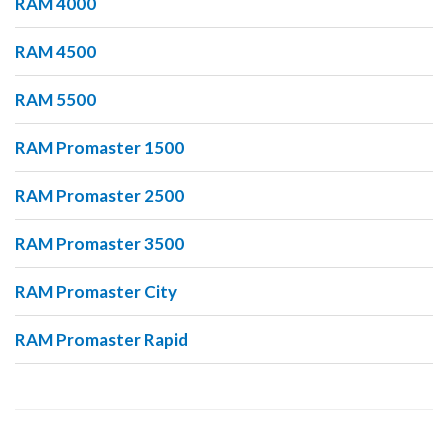
RAM 4000
RAM 4500
RAM 5500
RAM Promaster 1500
RAM Promaster 2500
RAM Promaster 3500
RAM Promaster City
RAM Promaster Rapid