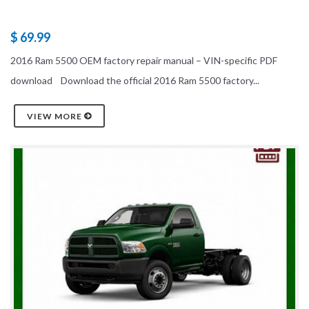
$ 69.99
2016 Ram 5500 OEM factory repair manual – VIN-specific PDF
download Download the official 2016 Ram 5500 factory...
VIEW MORE