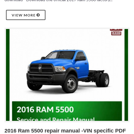
VIEW MORE
2016 Ram 5500 repair manual -VIN specific PDF