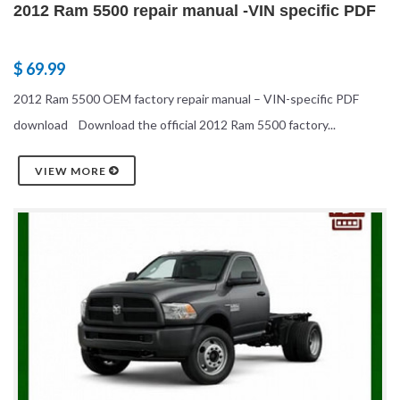
2012 Ram 5500 repair manual -VIN specific PDF
$ 69.99
2012 Ram 5500 OEM factory repair manual – VIN-specific PDF
download Download the official 2012 Ram 5500 factory...
VIEW MORE