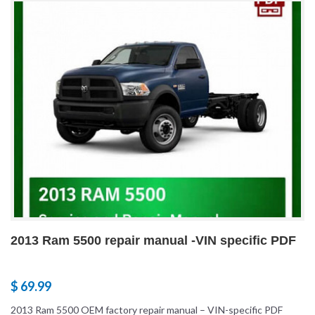
2013 Ram 5500 repair manual -VIN specific PDF
$ 69.99
2013 Ram 5500 OEM factory repair manual – VIN-specific PDF