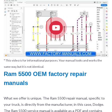
* This video is for informational purposes. Your manual looks and works the
same way, but it is not identical.
Ram 5500 OEM factory repair
manuals
What we offer is unique. The Ram 5500 repair manual, specific to
your truck, is directly from the manufacturer, in this case, Dodge.
The Ram 5500 service manual is available as a PDF and contains