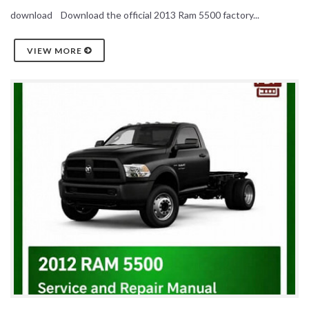
download Download the official 2013 Ram 5500 factory...
VIEW MORE