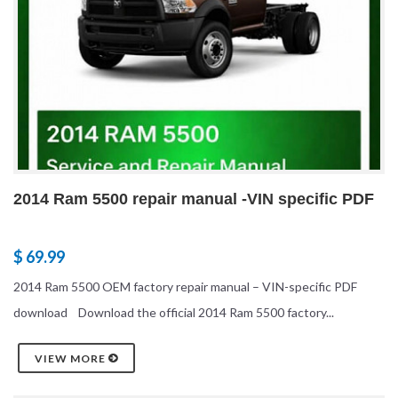
2014 Ram 5500 repair manual -VIN specific PDF
$ 69.99
2014 Ram 5500 OEM factory repair manual – VIN-specific PDF
download Download the official 2014 Ram 5500 factory...
VIEW MORE