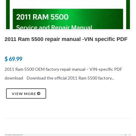
2011 Ram 5500 repair manual -VIN specific PDF
$ 69.99
2011 Ram 5500 OEM factory repair manual – VIN-specific PDF
download Download the official 2011 Ram 5500 factory...
VIEW MORE