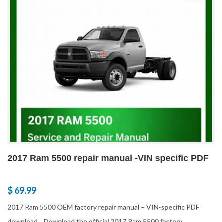
2017 Ram 5500 repair manual -VIN specific PDF
$ 69.99
2017 Ram 5500 OEM factory repair manual – VIN-specific PDF
download Download the official 2017 Ram 5500 factory...