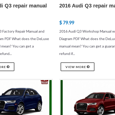
di Q3 repair manual
2016 Audi Q3 repair m
$ 79.99
 Factory Repair Manual and
2016 Audi Q3 Workshop Manual wi
ram PDF What does the DeLuxe
Diagram PDF What does the DeLux
l mean? You can get a
manual mean? You can get a guara
efund...
refund if...
ORE
VIEW MORE