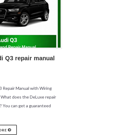
di Q3 repair manual
 Repair Manual with Wiring
 What does the DeLuxe repair
? You can get a guaranteed
ORE