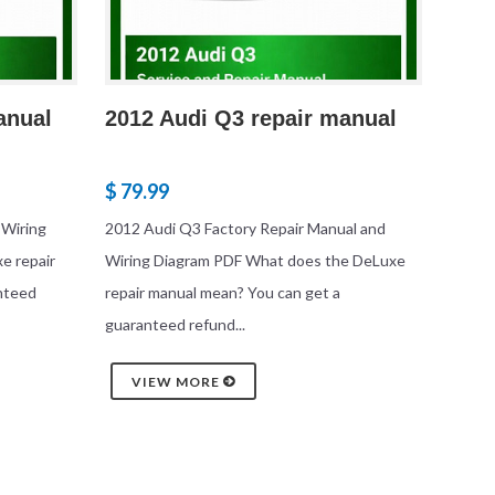
anual
2012 Audi Q3 repair manual
$ 79.99
 Wiring
2012 Audi Q3 Factory Repair Manual and
e repair
Wiring Diagram PDF What does the DeLuxe
nteed
repair manual mean? You can get a
guaranteed refund...
VIEW MORE