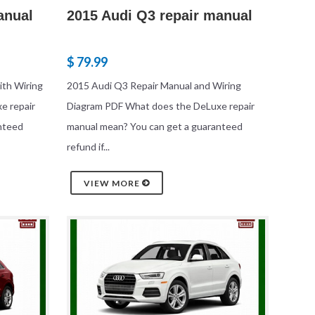
anual
2015 Audi Q3 repair manual
$ 79.99
th Wiring
2015 Audi Q3 Repair Manual and Wiring
e repair
Diagram PDF What does the DeLuxe repair
nteed
manual mean? You can get a guaranteed
refund if...
VIEW MORE