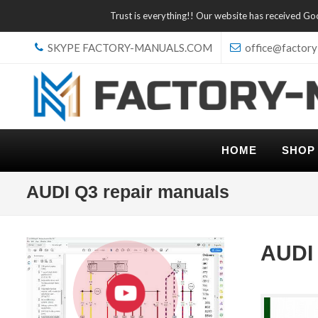
Trust is everything!! Our website has received G
SKYPE FACTORY-MANUALS.COM
office@factory
HOME
SHOP
AUDI Q3 repair manuals
AUDI 