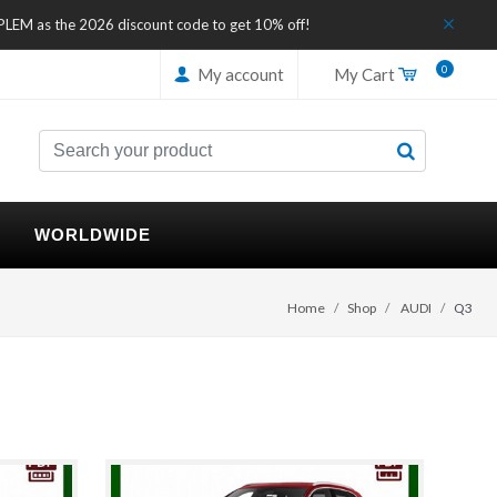
IPLEM as the 2026 discount code to get 10% off!
0
My account
My Cart
WORLDWIDE
Home
Shop
AUDI
Q3