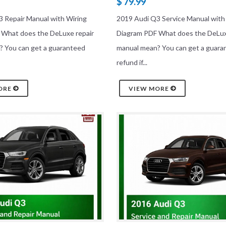
$ 79.99
 Repair Manual with Wiring
2019 Audi Q3 Service Manual with
 What does the DeLuxe repair
Diagram PDF What does the DeLux
? You can get a guaranteed
manual mean? You can get a guara
refund if...
ORE
VIEW MORE