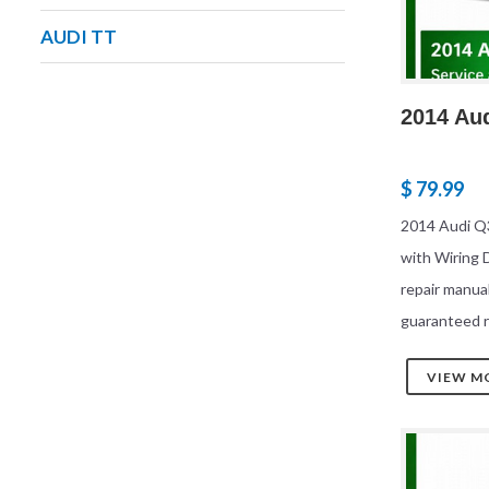
AUDI TT
2014 Au
$ 79.99
2014 Audi Q
with Wiring
repair manua
guaranteed r
VIEW M