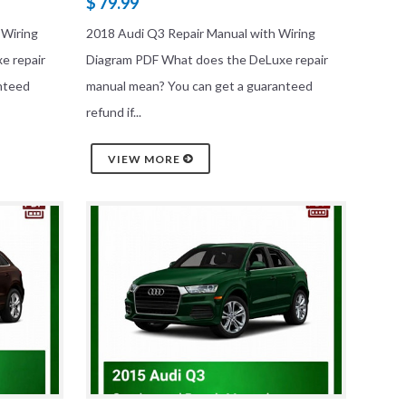
$ 79.99
 Wiring
2018 Audi Q3 Repair Manual with Wiring
e repair
Diagram PDF What does the DeLuxe repair
nteed
manual mean? You can get a guaranteed
refund if...
VIEW MORE