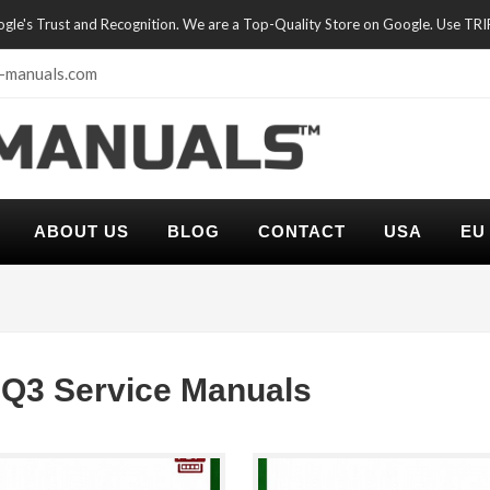
oogle's Trust and Recognition. We are a Top-Quality Store on Google. Use TR
-manuals.com
ABOUT US
BLOG
CONTACT
USA
EU
Q3 Service Manuals