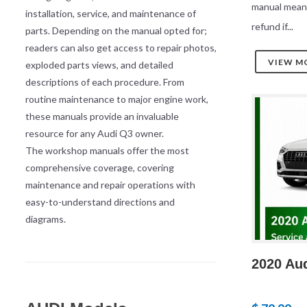
manual mean
installation, service, and maintenance of
refund if...
parts. Depending on the manual opted for;
readers can also get access to repair photos,
VIEW M
exploded parts views, and detailed
descriptions of each procedure. From
routine maintenance to major engine work,
these manuals provide an invaluable
resource for any Audi Q3 owner.
The workshop manuals offer the most
comprehensive coverage, covering
maintenance and repair operations with
easy-to-understand directions and
diagrams.
2020 Au