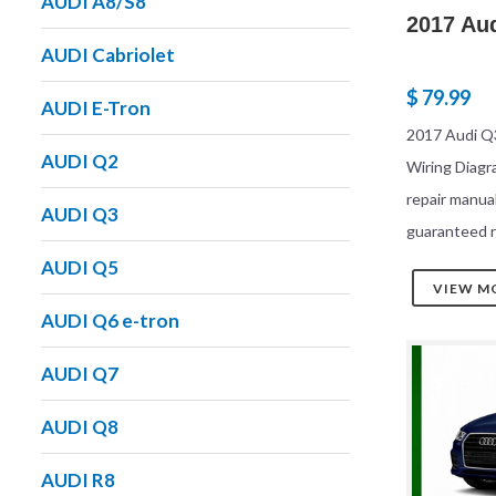
AUDI A8/S8
2017 Au
AUDI Cabriolet
$ 79.99
AUDI E-Tron
2017 Audi Q3
AUDI Q2
Wiring Diag
repair manua
AUDI Q3
guaranteed r
AUDI Q5
VIEW M
AUDI Q6 e-tron
AUDI Q7
AUDI Q8
AUDI R8