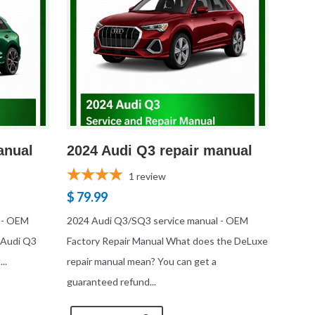
anual
2024 Audi Q3 repair manual
1
review
$ 79.99
 - OEM
2024 Audi Q3/SQ3 service manual - OEM
 Audi Q3
Factory Repair Manual What does the DeLuxe
..
repair manual mean? You can get a
guaranteed refund...