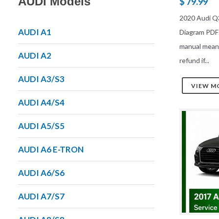
AUDI Models
$ 79.99
2020 Audi Q3
AUDI A1
Diagram PDF
manual mean
AUDI A2
refund if...
AUDI A3/S3
VIEW M
AUDI A4/S4
AUDI A5/S5
AUDI A6 E-TRON
AUDI A6/S6
AUDI A7/S7