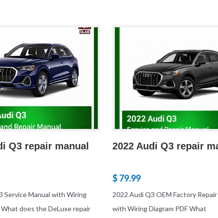
di Q3 repair manual
2022 Audi Q3 repair m
$ 79.99
 Service Manual with Wiring
2022 Audi Q3 OEM Factory Repair
 What does the DeLuxe repair
with Wiring Diagram PDF What