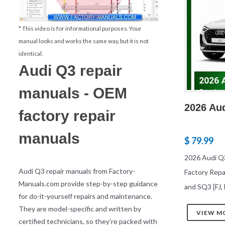
* This video is for informational purposes. Your
manual looks and works the same way, but it is not
identical.
Audi Q3 repair
manuals - OEM
2026 Au
factory repair
manuals
$ 79.99
2026 Audi Q
Audi Q3 repair manuals from Factory-
Factory Repa
Manuals.com provide step-by-step guidance
and SQ3 [FJ, 
for do-it-yourself repairs and maintenance.
They are model-specific and written by
VIEW M
certified technicians, so they’re packed with