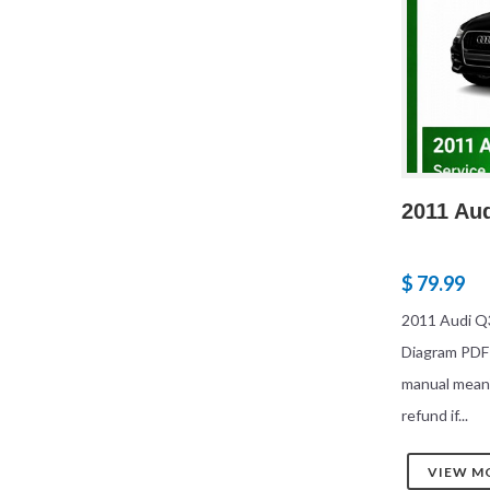
2011 Au
$ 79.99
2011 Audi Q3
Diagram PDF
manual mean
refund if...
VIEW M