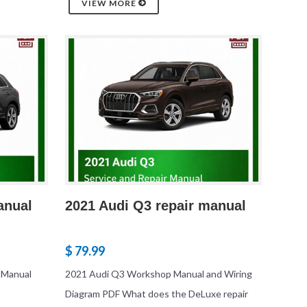
VIEW MORE
anual
2021 Audi Q3 repair manual
$ 79.99
 Manual
2021 Audi Q3 Workshop Manual and Wiring
Diagram PDF What does the DeLuxe repair