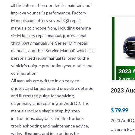
all the information needed to maintain and
improve your car’s performance. Factory-
Manuals.com offers several Q3 repair
manuals to choose from, including genuine
OEM factory repair manual, professional
third-party manuals, “e-Series” DIY repair
manuals, and the “Service Manual,” which is a
personalized repair manual tailored to the
vehicle’s unique production year, model and
configuration.
All manuals are written in an easy-to-
understand language and provide a detailed
2023 Au
and illustrated guide for servicing,
diagnosing, and repairing an Audi Q3. The
$ 79.99
manuals include simple step-by-step
instructions, diagrams and illustrations,
2023 Audi Q3
troubleshooting and maintenance advice,
Diagram PDF
wiring diagrams, and instructions for