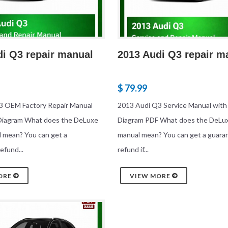
di Q3 repair manual
2013 Audi Q3 repair m
$ 79.99
3 OEM Factory Repair Manual
2013 Audi Q3 Service Manual with
 Diagram What does the DeLuxe
Diagram PDF What does the DeLux
l mean? You can get a
manual mean? You can get a guara
efund...
refund if...
ORE
VIEW MORE