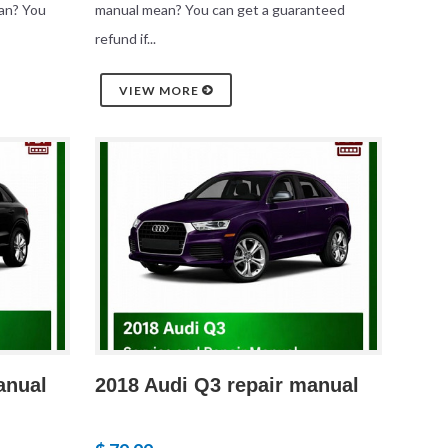
an? You
manual mean? You can get a guaranteed
refund if...
VIEW MORE
anual
2018 Audi Q3 repair manual