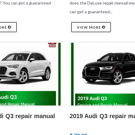
? You can get a guaranteed
does the DeLuxe repair manual me
can get a guaranteed...
ORE
VIEW MORE
di Q3 repair manual
2019 Audi Q3 repair m