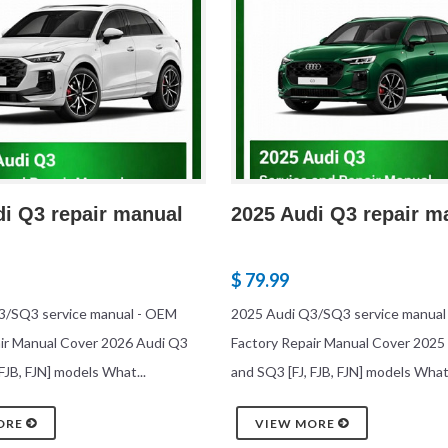
di Q3 repair manual
2025 Audi Q3 repair m
$ 79.99
3/SQ3 service manual - OEM
2025 Audi Q3/SQ3 service manual
ir Manual Cover 2026 Audi Q3
Factory Repair Manual Cover 2025
FJB, FJN] models What...
and SQ3 [FJ, FJB, FJN] models What.
ORE
VIEW MORE