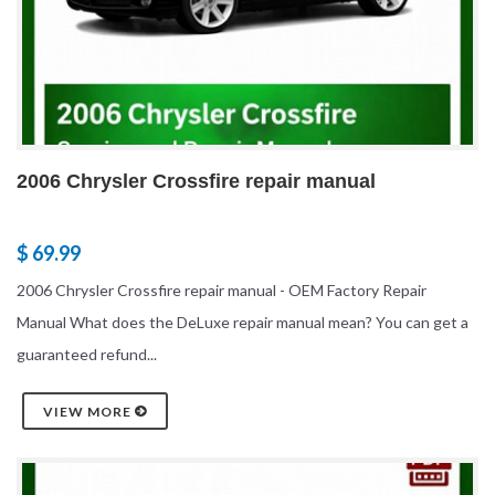
2006 Chrysler Crossfire repair manual
$ 69.99
2006 Chrysler Crossfire repair manual - OEM Factory Repair
Manual What does the DeLuxe repair manual mean? You can get a
guaranteed refund...
VIEW MORE