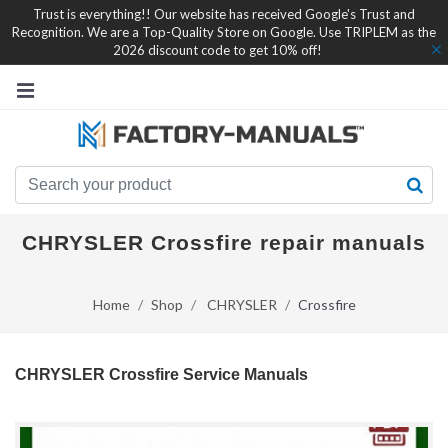
Trust is everything!! Our website has received Google's Trust and
Recognition. We are a Top-Quality Store on Google. Use TRIPLEM as the
2026 discount code to get 10% off!
CHRYSLER Crossfire repair manuals
Home
Shop
CHRYSLER
Crossfire
CHRYSLER Crossfire Service Manuals