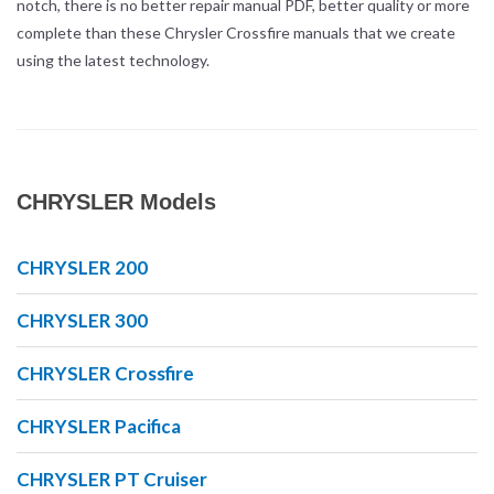
notch, there is no better repair manual PDF, better quality or more
complete than these Chrysler Crossfire manuals that we create
using the latest technology.
CHRYSLER Models
CHRYSLER 200
CHRYSLER 300
CHRYSLER Crossfire
CHRYSLER Pacifica
CHRYSLER PT Cruiser