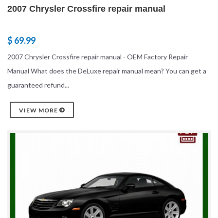
2007 Chrysler Crossfire repair manual
$ 69.99
2007 Chrysler Crossfire repair manual - OEM Factory Repair
Manual What does the DeLuxe repair manual mean? You can get a
guaranteed refund...
VIEW MORE