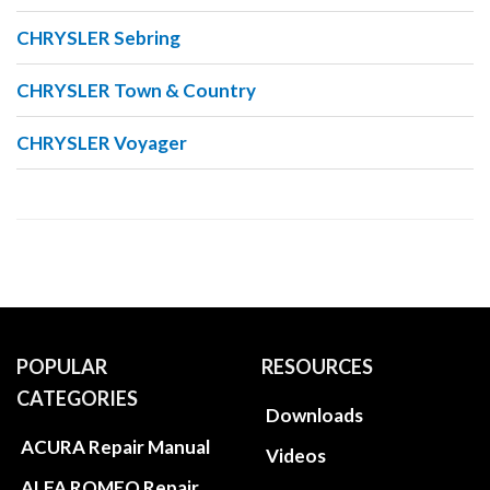
CHRYSLER Sebring
CHRYSLER Town & Country
CHRYSLER Voyager
POPULAR
RESOURCES
CATEGORIES
Downloads
ACURA Repair Manual
Videos
ALFA ROMEO Repair