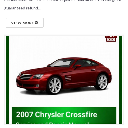
guaranteed refund...
VIEW MORE