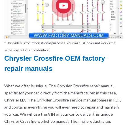
* This video is for informational purposes. Your manual looks and works the
same way, but it is not identical.
Chrysler Crossfire OEM factory
repair manuals
What we offer is unique. The Chrysler Crossfire repair manual,
specific for your car, directly from the manufacturer, in this case,
Chrysler LLC. The Chrysler Crossfire service manual comes in PDF,
and contains everything you will ever need to repair and maintain
your car. We will use the VIN of your car to deliver this unique
Chrysler Crossfire workshop manual. The final product is top