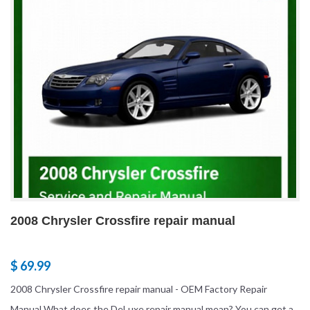
2008 Chrysler Crossfire repair manual
$ 69.99
2008 Chrysler Crossfire repair manual - OEM Factory Repair
Manual What does the DeLuxe repair manual mean? You can get a