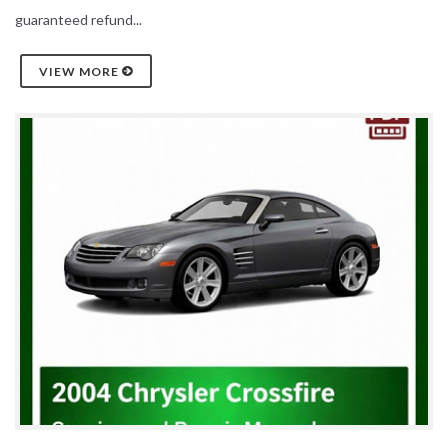
guaranteed refund...
VIEW MORE