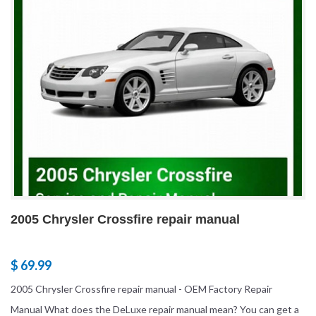
2005 Chrysler Crossfire repair manual
$ 69.99
2005 Chrysler Crossfire repair manual - OEM Factory Repair
Manual What does the DeLuxe repair manual mean? You can get a