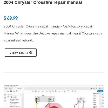
2004 Chrysler Crossfire repair manual
$ 69.99
2004 Chrysler Crossfire repair manual - OEM Factory Repair
Manual What does the DeLuxe repair manual mean? You can get a
guaranteed refund...
VIEW MORE