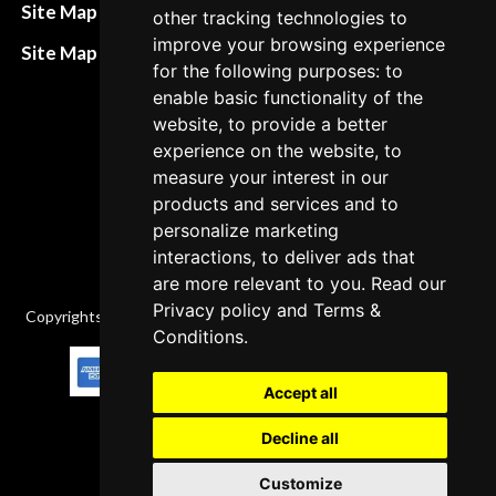
Refund and return
Site Map HTML
other tracking technologies to
policies
improve your browsing experience
Site Map XML
for the following purposes: to
Cancellation Policy
enable basic functionality of the
Delivery Policy
website, to provide a better
experience on the website, to
Contact
measure your interest in our
products and services and to
personalize marketing
interactions, to deliver ads that
are more relevant to you. Read our
Privacy policy
and
Terms &
Copyrights © 2026 All Rights Reserved by Factory-manuals.com.
Conditions
.
Accept all
Decline all
Customize