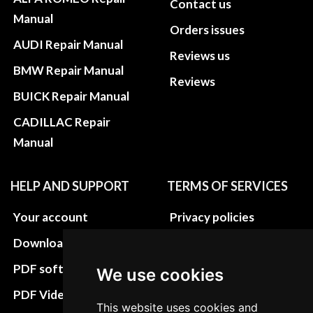
Contact us
Manual
Orders issues
AUDI Repair Manual
Reviews us
BMW Repair Manual
Reviews
BUICK Repair Manual
CADILLAC Repair
Manual
HELP AND SUPPORT
TERMS OF SERVICES
Your account
Privacy policies
Download instructions
Update cookies
preferences
PDF software
We use cookies
Terms&Conditions
PDF Video How to
This website uses cookies and