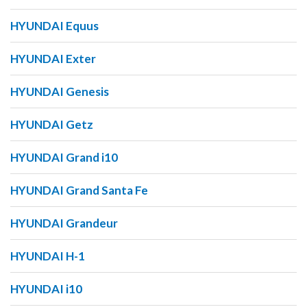
HYUNDAI Equus
HYUNDAI Exter
HYUNDAI Genesis
HYUNDAI Getz
HYUNDAI Grand i10
HYUNDAI Grand Santa Fe
HYUNDAI Grandeur
HYUNDAI H-1
HYUNDAI i10