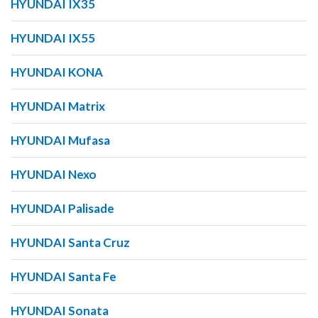
HYUNDAI IX35
HYUNDAI IX55
HYUNDAI KONA
HYUNDAI Matrix
HYUNDAI Mufasa
HYUNDAI Nexo
HYUNDAI Palisade
HYUNDAI Santa Cruz
HYUNDAI Santa Fe
HYUNDAI Sonata