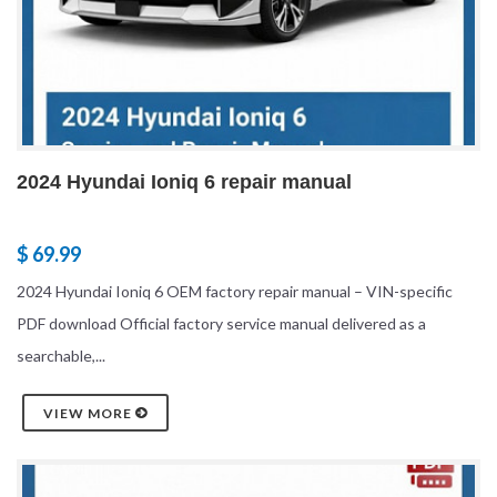
2024 Hyundai Ioniq 6 repair manual
$ 69.99
2024 Hyundai Ioniq 6 OEM factory repair manual – VIN-specific
PDF download Official factory service manual delivered as a
searchable,...
VIEW MORE