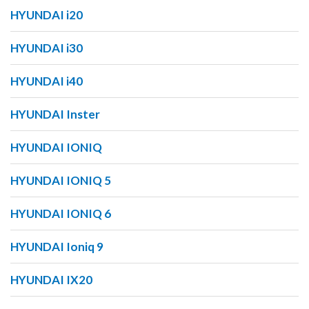
HYUNDAI i20
HYUNDAI i30
HYUNDAI i40
HYUNDAI Inster
HYUNDAI IONIQ
HYUNDAI IONIQ 5
HYUNDAI IONIQ 6
HYUNDAI Ioniq 9
HYUNDAI IX20