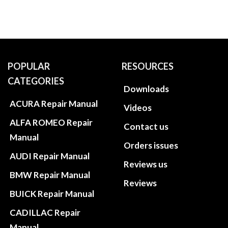
POPULAR
RESOURCES
CATEGORIES
Downloads
ACURA Repair Manual
Videos
ALFA ROMEO Repair
Contact us
Manual
Orders issues
AUDI Repair Manual
Reviews us
BMW Repair Manual
Reviews
BUICK Repair Manual
CADILLAC Repair
Manual