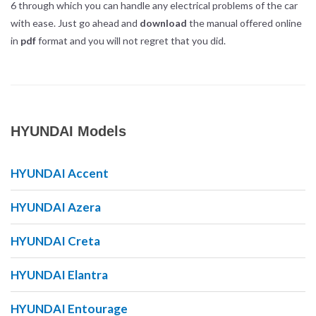
6 through which you can handle any electrical problems of the car
with ease. Just go ahead and
download
the manual offered online
in
pdf
format and you will not regret that you did.
HYUNDAI Models
HYUNDAI Accent
HYUNDAI Azera
HYUNDAI Creta
HYUNDAI Elantra
HYUNDAI Entourage