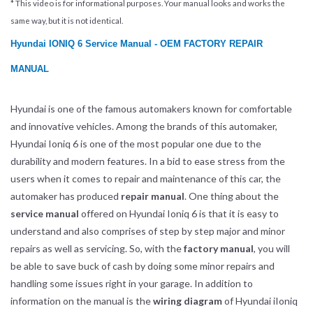
* This video is for informational purposes. Your manual looks and works the
same way, but it is not identical.
Hyundai IONIQ 6 Service Manual - OEM FACTORY REPAIR
MANUAL
Hyundai is one of the famous automakers known for comfortable
and innovative vehicles. Among the brands of this automaker,
Hyundai Ioniq 6 is one of the most popular one due to the
durability and modern features. In a bid to ease stress from the
users when it comes to repair and maintenance of this car, the
automaker has produced
repair manual
. One thing about the
service manual
offered on Hyundai Ioniq 6 is that it is easy to
understand and also comprises of step by step major and minor
repairs as well as servicing. So, with the
factory manual
, you will
be able to save buck of cash by doing some minor repairs and
handling some issues right in your garage. In addition to
information on the manual is the
wiring diagram
of Hyundai iIoniq