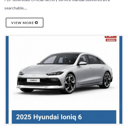
searchable,...
VIEW MORE