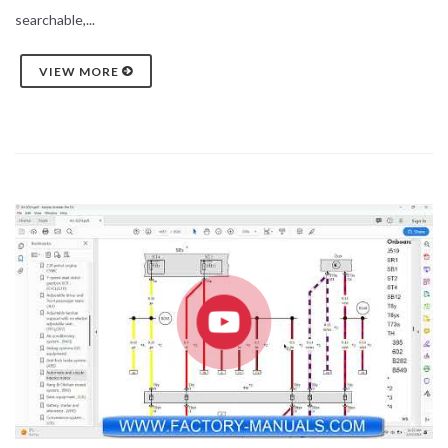
searchable,...
VIEW MORE