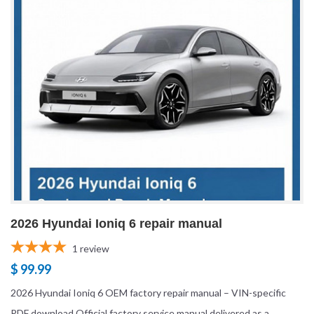
2026 Hyundai Ioniq 6 repair manual
1
review
$ 99.99
2026 Hyundai Ioniq 6 OEM factory repair manual – VIN-specific
PDF download Official factory service manual delivered as a