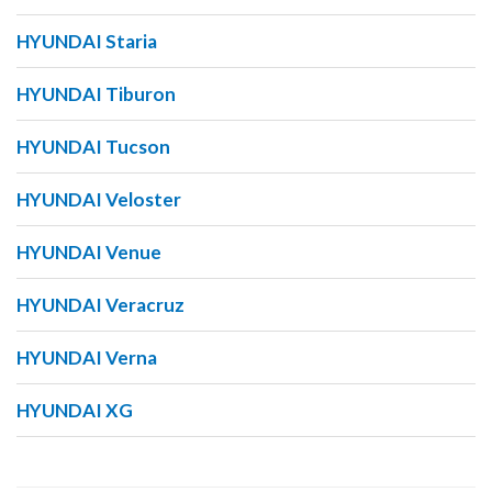
HYUNDAI Staria
HYUNDAI Tiburon
HYUNDAI Tucson
HYUNDAI Veloster
HYUNDAI Venue
HYUNDAI Veracruz
HYUNDAI Verna
HYUNDAI XG