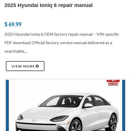
2025 Hyundai Ioniq 6 repair manual
$ 69.99
2025 Hyundai Ioniq 6 OEM factory repair manual – VIN-specific
PDF download Official factory service manual delivered as a
searchable,...
VIEW MORE