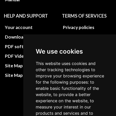
HELP AND SUPPORT
TERMS OF SERVICES
Your account
Privacy policies
Download instructions
Update cookies
preferences
PDF software
We use cookies
Terms&Conditions
PDF Video How to
This website uses cookies and
Refund and return
Site Map HTML
other tracking technologies to
policies
Site Map XML
improve your browsing experience
Cancellation Policy
for the following purposes: to
enable basic functionality of the
Delivery Policy
website, to provide a better
Contact
experience on the website, to
measure your interest in our
products and services and to