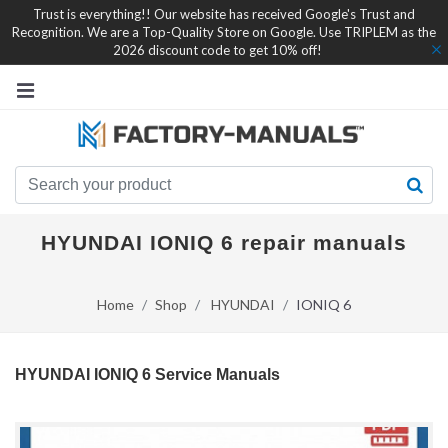
Trust is everything!! Our website has received Google's Trust and
Recognition. We are a Top-Quality Store on Google. Use TRIPLEM as the
2026 discount code to get 10% off!
HYUNDAI IONIQ 6 repair manuals
Home
Shop
HYUNDAI
IONIQ 6
HYUNDAI IONIQ 6 Service Manuals