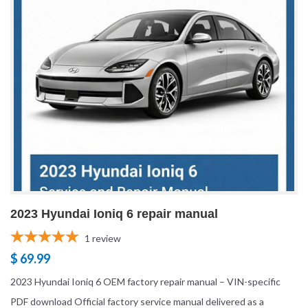
2023 Hyundai Ioniq 6 repair manual
1
review
$ 69.99
2023 Hyundai Ioniq 6 OEM factory repair manual – VIN-specific
PDF download Official factory service manual delivered as a