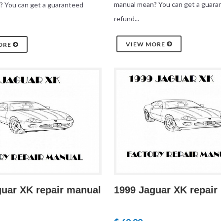
manual mean? You can get a guara
? You can get a guaranteed
refund...
VIEW MORE
ORE
guar XK repair manual
1999 Jaguar XK repair