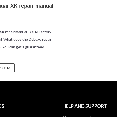
guar XK repair manual
XK repair manual - OEM Factory
al What does the DeLuxe repair
? You can get a guaranteed
ORE
ES
HELP AND SUPPORT