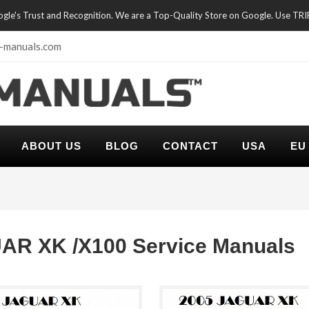
oogle's Trust and Recognition. We are a Top-Quality Store on Google. Use TR
-manuals.com
ABOUT US
BLOG
CONTACT
USA
EU
AR XK /X100 Service Manuals