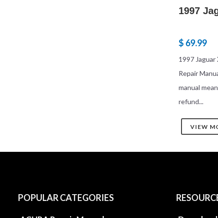
1997 Ja
$ 69.99
1997 Jaguar 
Repair Manu
manual mean
refund...
VIEW M
POPULAR CATEGORIES
RESOURC