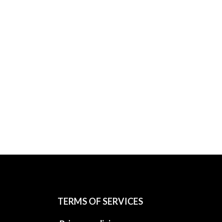
TERMS OF SERVICES