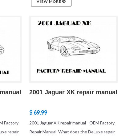
VIEW MORE
 manual
2001 Jaguar XK repair manual
$ 69.99
EM Factory
2001 Jaguar XK repair manual - OEM Factory
uxe repair
Repair Manual What does the DeLuxe repair