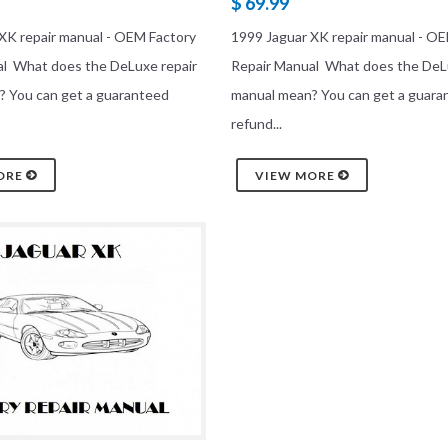
$ 69.99
XK repair manual - OEM Factory
1999 Jaguar XK repair manual - O
al What does the DeLuxe repair
Repair Manual What does the DeL
? You can get a guaranteed
manual mean? You can get a guara
refund...
ORE
VIEW MORE