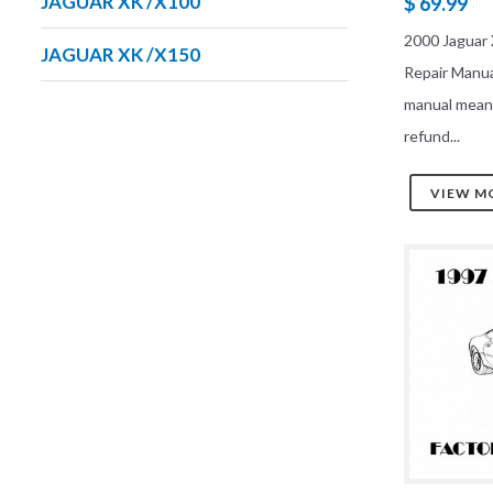
JAGUAR XK /X100
$ 69.99
2000 Jaguar 
JAGUAR XK /X150
Repair Manu
manual mean
refund...
VIEW M