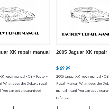
guar XK repair manual
2005 Jaguar XK repair
$ 69.99
XK repair manual - OEM Factory
2005 Jaguar XK repair manual - O
al What does the DeLuxe repair
Repair Manual What does the DeL
? You can get a guaranteed
manual mean? You can get a guara
refund...