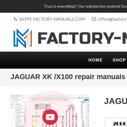
Trust is everything!! Our website has received G
SKYPE FACTORY-MANUALS.COM
office@factory
HOME
SHOP
JAGUAR XK /X100 repair manuals
JAGU