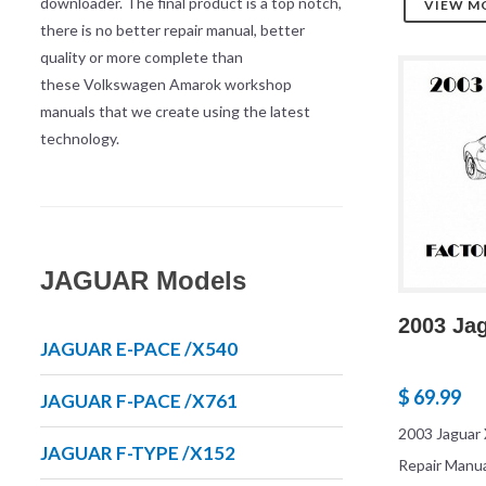
downloader. The final product is a top notch,
VIEW M
there is no better repair manual, better
quality or more complete than
these Volkswagen Amarok workshop
manuals that we create using the latest
technology.
JAGUAR Models
2003 Ja
JAGUAR E-PACE /X540
$ 69.99
JAGUAR F-PACE /X761
2003 Jaguar 
JAGUAR F-TYPE /X152
Repair Manu