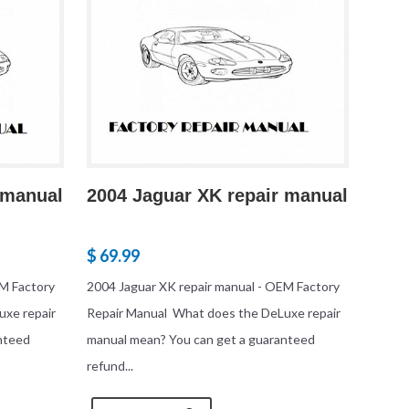
 manual
2004 Jaguar XK repair manual
$ 69.99
EM Factory
2004 Jaguar XK repair manual - OEM Factory
uxe repair
Repair Manual What does the DeLuxe repair
nteed
manual mean? You can get a guaranteed
refund...