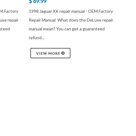
$ 69.99
EM Factory
1998 Jaguar XK repair manual - OEM Factory
uxe repair
Repair Manual What does the DeLuxe repair
nteed
manual mean? You can get a guaranteed
refund...
VIEW MORE