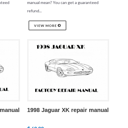
nteed
manual mean? You can get a guaranteed
refund...
VIEW MORE
 manual
1998 Jaguar XK repair manual