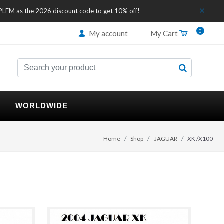
IPLEM as the 2026 discount code to get 10% off!
0
My account
My Cart
WORLDWIDE
Home
Shop
JAGUAR
XK /X100