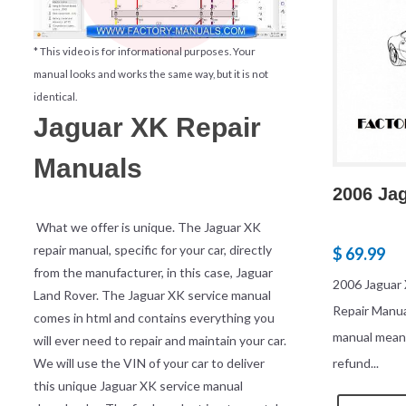
* This video is for informational purposes. Your
manual looks and works the same way, but it is not
identical.
Jaguar XK Repair
Manuals
2006 Ja
What we offer is unique. The Jaguar XK
repair manual, specific for your car, directly
$ 69.99
from the manufacturer, in this case, Jaguar
2006 Jaguar 
Land Rover. The Jaguar XK service manual
Repair Manu
comes in html and contains everything you
manual mean
will ever need to repair and maintain your car.
We will use the VIN of your car to deliver
refund...
this unique Jaguar XK service manual