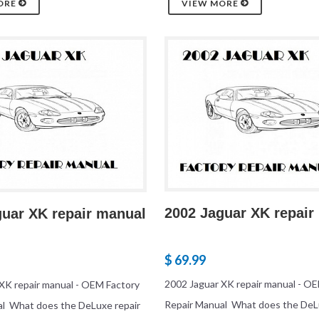
ORE
VIEW MORE
2002 Jaguar XK repair
guar XK repair manual
$ 69.99
2002 Jaguar XK repair manual - O
XK repair manual - OEM Factory
Repair Manual What does the DeL
al What does the DeLuxe repair