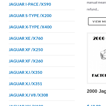
manual mean
JAGUAR I-PACE /X590
refund...
JAGUAR S-TYPE /X200
VIEW M
JAGUAR X-TYPE /X400
JAGUAR XE /X760
JAGUAR XF /X250
JAGUAR XF /X260
JAGUAR XJ /X350
JAGUAR XJ /X351
2000 Ja
JAGUAR XJ V8 /X308