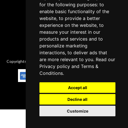
for the following purposes: to
Delivery Policy
enable basic functionality of the
website, to provide a better
Contact
experience on the website, to
measure your interest in our
products and services and to
personalize marketing
interactions, to deliver ads that
are more relevant to you. Read our
Copyrights © 2026 All Rights Reserved by Factory-manuals.com.
Privacy policy
and
Terms &
Conditions
.
Accept all
Decline all
Customize