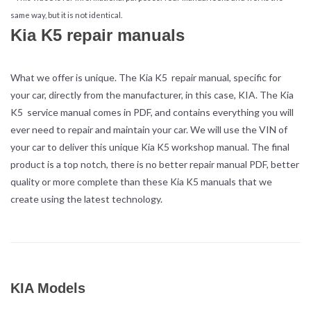
same way, but it is not identical.
Kia K5 repair manuals
What we offer is unique. The Kia K5 repair manual, specific for
your car, directly from the manufacturer, in this case, KIA. The Kia
K5 service manual comes in PDF, and contains everything you will
ever need to repair and maintain your car. We will use the VIN of
your car to deliver this unique Kia K5 workshop manual. The final
product is a top notch, there is no better repair manual PDF, better
quality or more complete than these Kia K5 manuals that we
create using the latest technology.
KIA Models