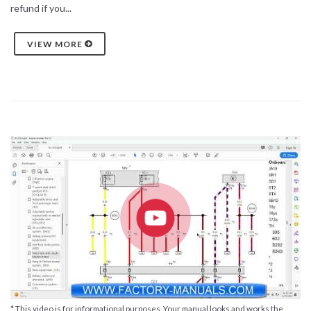
refund if you...
VIEW MORE
* This video is for informational purposes. Your manual looks and works the