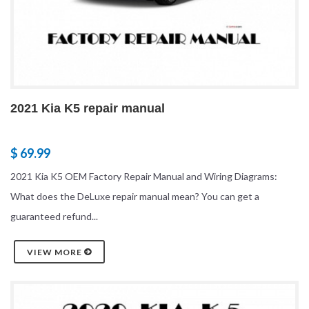
2021 Kia K5 repair manual
$ 69.99
2021 Kia K5 OEM Factory Repair Manual and Wiring Diagrams:
What does the DeLuxe repair manual mean? You can get a
guaranteed refund...
VIEW MORE