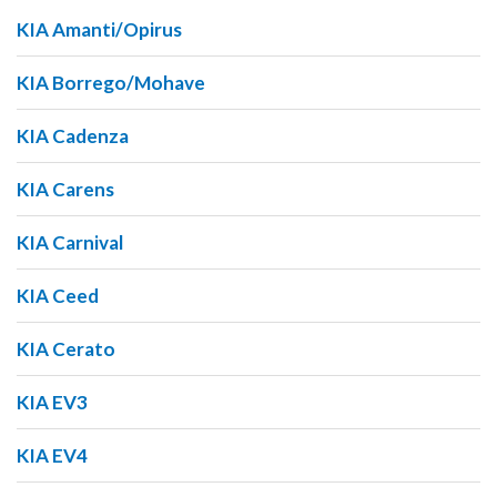
KIA Amanti/Opirus
KIA Borrego/Mohave
KIA Cadenza
KIA Carens
KIA Carnival
KIA Ceed
KIA Cerato
KIA EV3
KIA EV4