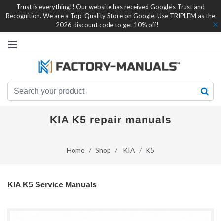
Trust is everything!! Our website has received Google's Trust and
Recognition. We are a Top-Quality Store on Google. Use TRIPLEM as the
2026 discount code to get 10% off!
KIA K5 repair manuals
Home
Shop
KIA
K5
KIA K5 Service Manuals