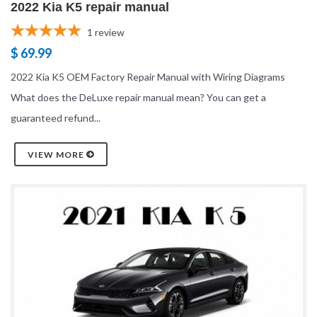
2022 Kia K5 repair manual
1
review
$ 69.99
2022 Kia K5 OEM Factory Repair Manual with Wiring Diagrams
What does the DeLuxe repair manual mean? You can get a
guaranteed refund...
VIEW MORE