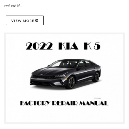
refund if...
VIEW MORE