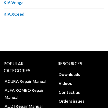
KIA Venga
KIA XCeed
POPULAR
RESOURCES
CATEGORIES
Downloads
ACURA Repair Manual
Videos
ALFA ROMEO Repair
Contact us
Manual
Orders issues
AUDI Repair Manual