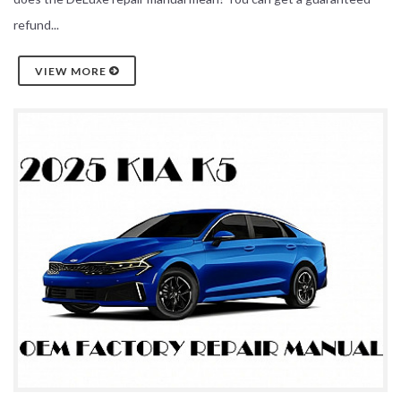
refund...
VIEW MORE