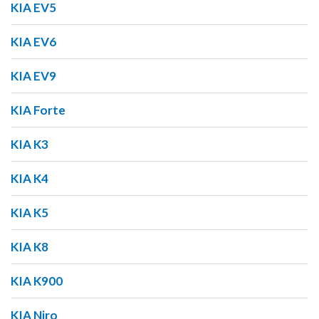
KIA EV5
KIA EV6
KIA EV9
KIA Forte
KIA K3
KIA K4
KIA K5
KIA K8
KIA K900
KIA Niro