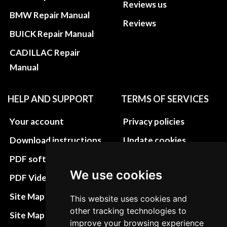
Reviews us
BMW Repair Manual
Reviews
BUICK Repair Manual
CADILLAC Repair
Manual
HELP AND SUPPORT
TERMS OF SERVICES
Your account
Privacy policies
Download instructions
Update cookies
preferences
PDF software
We use cookies
Terms&Conditions
PDF Video How to
Refund and return
Site Map HTML
This website uses cookies and
policies
other tracking technologies to
Site Map XML
improve your browsing experience
Cancellation Policy