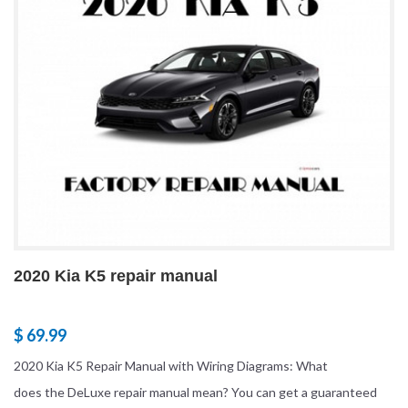
2020 Kia K5 repair manual
$ 69.99
2020 Kia K5 Repair Manual with Wiring Diagrams: What
does the DeLuxe repair manual mean? You can get a guaranteed