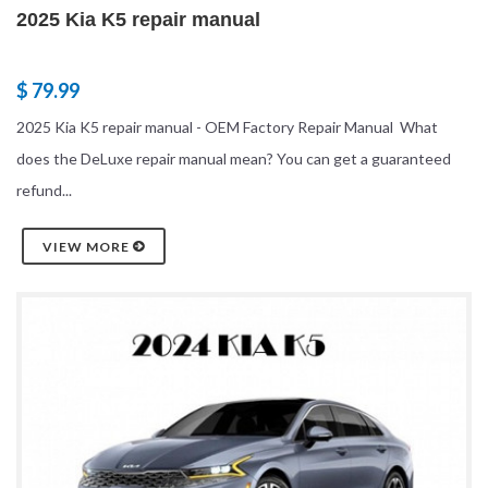
2025 Kia K5 repair manual
$ 79.99
2025 Kia K5 repair manual - OEM Factory Repair Manual What
does the DeLuxe repair manual mean? You can get a guaranteed
refund...
VIEW MORE