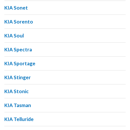
KIA Sonet
KIA Sorento
KIA Soul
KIA Spectra
KIA Sportage
KIA Stinger
KIA Stonic
KIA Tasman
KIA Telluride