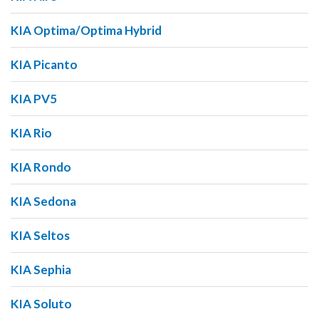
KIA Optima/Optima Hybrid
KIA Picanto
KIA PV5
KIA Rio
KIA Rondo
KIA Sedona
KIA Seltos
KIA Sephia
KIA Soluto