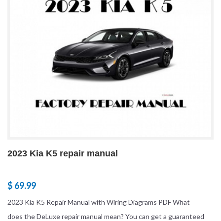
2023 Kia K5 repair manual
$ 69.99
2023 Kia K5 Repair Manual with Wiring Diagrams PDF What
does the DeLuxe repair manual mean? You can get a guaranteed