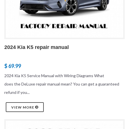
2024 Kia K5 repair manual
$ 69.99
2024 Kia K5 Service Manual with Wiring Diagrams What
does the DeLuxe repair manual mean? You can get a guaranteed
refund if you...
VIEW MORE