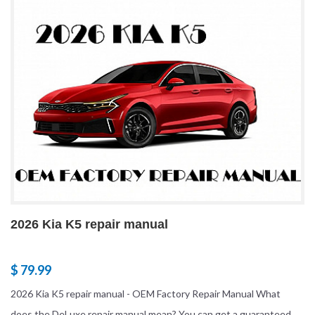
2026 Kia K5 repair manual
$ 79.99
2026 Kia K5 repair manual - OEM Factory Repair Manual What
does the DeLuxe repair manual mean? You can get a guaranteed