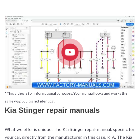
* This video is for informational purposes. Your manual looks and works the
same way, but it is not identical.
Kia Stinger repair manuals
What we offer is unique. The Kia Stinger repair manual, specific for
your car, directly from the manufacturer, in this case, KIA. The Kia