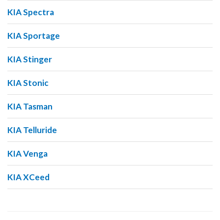
KIA Spectra
KIA Sportage
KIA Stinger
KIA Stonic
KIA Tasman
KIA Telluride
KIA Venga
KIA XCeed