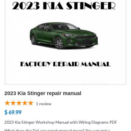
2023 Kia Stinger repair manual
1
review
$ 69.99
2023 Kia Stinger Workshop Manual with Wiring Diagrams PDF
What does the DeLuxe repair manual mean? You can get a