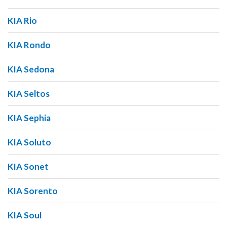
KIA Rio
KIA Rondo
KIA Sedona
KIA Seltos
KIA Sephia
KIA Soluto
KIA Sonet
KIA Sorento
KIA Soul