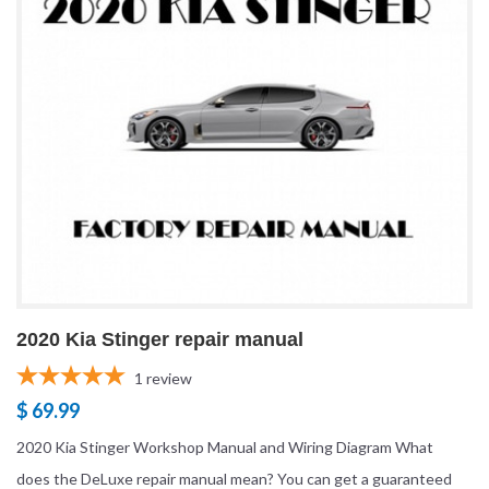
2020 Kia Stinger repair manual
1
review
$ 69.99
2020 Kia Stinger Workshop Manual and Wiring Diagram What
does the DeLuxe repair manual mean? You can get a guaranteed