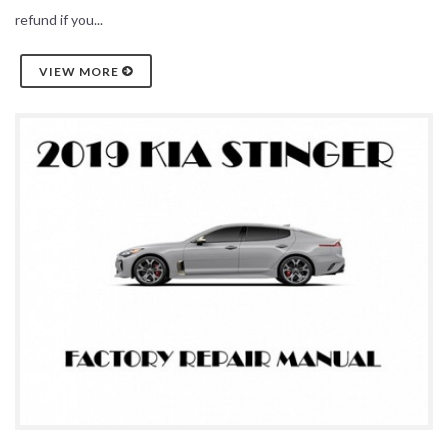
refund if you...
VIEW MORE