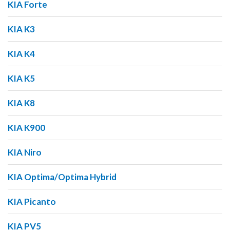
KIA Forte
KIA K3
KIA K4
KIA K5
KIA K8
KIA K900
KIA Niro
KIA Optima/Optima Hybrid
KIA Picanto
KIA PV5