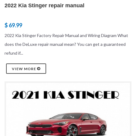
2022 Kia Stinger repair manual
$ 69.99
2022 Kia Stinger Factory Repair Manual and Wiring Diagram What
does the DeLuxe repair manual mean? You can get a guaranteed
refund if...
VIEW MORE