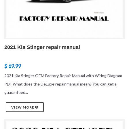
2021 Kia Stinger repair manual
$ 69.99
2021 Kia Stinger OEM Factory Repair Manual with Wiring Diagram
PDF What does the DeLuxe repair manual mean? You can get a
guaranteed...
VIEW MORE