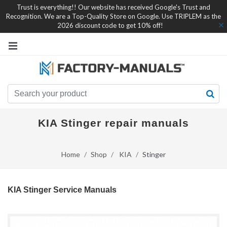
Trust is everything!! Our website has received Google's Trust and
Recognition. We are a Top-Quality Store on Google. Use TRIPLEM as the
2026 discount code to get 10% off!
KIA Stinger repair manuals
Home
Shop
KIA
Stinger
KIA Stinger Service Manuals