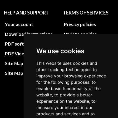
HELP AND SUPPORT
TERMS OF SERVICES
Your account
Privacy policies
Download instructions
Update cookies
preferences
PDF software
We use cookies
Terms&Conditions
PDF Video How to
Refund and return
Site Map HTML
This website uses cookies and
policies
other tracking technologies to
Site Map XML
improve your browsing experience
Cancellation Policy
for the following purposes: to
Delivery Policy
enable basic functionality of the
website, to provide a better
Contact
experience on the website, to
measure your interest in our
products and services and to