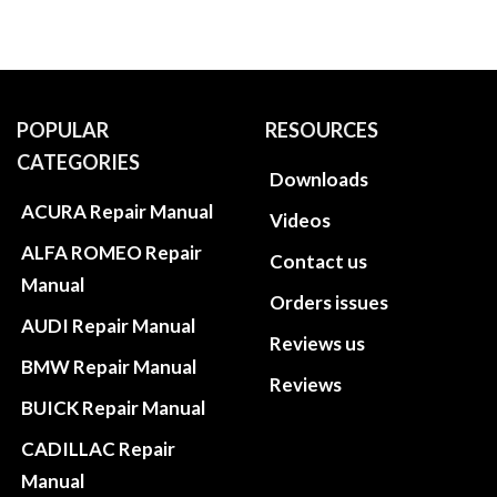
POPULAR
RESOURCES
CATEGORIES
Downloads
ACURA Repair Manual
Videos
ALFA ROMEO Repair
Contact us
Manual
Orders issues
AUDI Repair Manual
Reviews us
BMW Repair Manual
Reviews
BUICK Repair Manual
CADILLAC Repair
Manual