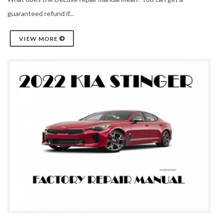
guaranteed refund if...
VIEW MORE