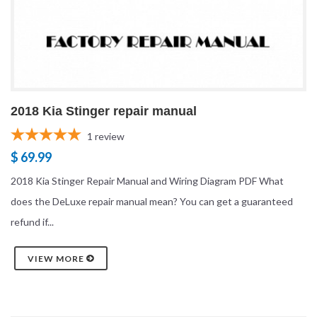
2018 Kia Stinger repair manual
1
review
$ 69.99
2018 Kia Stinger Repair Manual and Wiring Diagram PDF What
does the DeLuxe repair manual mean? You can get a guaranteed
refund if...
VIEW MORE