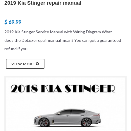
2019 Kia Stinger repair manual
$ 69.99
2019 Kia Stinger Service Manual with Wiring Diagram What
does the DeLuxe repair manual mean? You can get a guaranteed
refund if you...
VIEW MORE