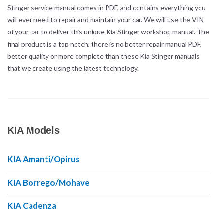
Stinger service manual comes in PDF, and contains everything you
will ever need to repair and maintain your car. We will use the VIN
of your car to deliver this unique Kia Stinger workshop manual. The
final product is a top notch, there is no better repair manual PDF,
better quality or more complete than these Kia Stinger manuals
that we create using the latest technology.
KIA Models
KIA Amanti/Opirus
KIA Borrego/Mohave
KIA Cadenza