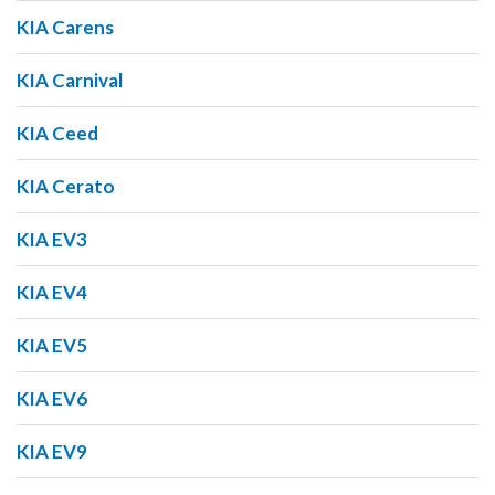
KIA Carens
KIA Carnival
KIA Ceed
KIA Cerato
KIA EV3
KIA EV4
KIA EV5
KIA EV6
KIA EV9