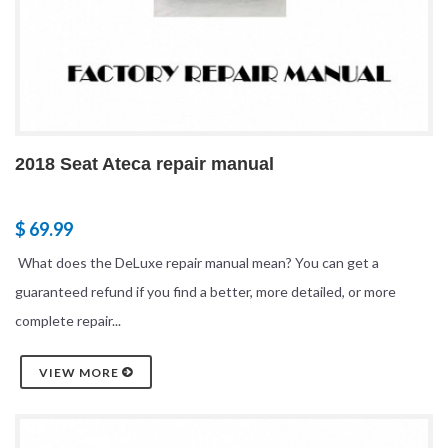
2018 Seat Ateca repair manual
$ 69.99
What does the DeLuxe repair manual mean? You can get a
guaranteed refund if you find a better, more detailed, or more
complete repair...
VIEW MORE