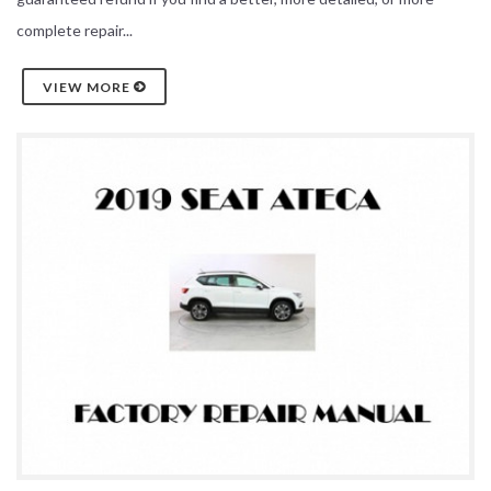
complete repair...
VIEW MORE