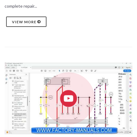
complete repair...
VIEW MORE