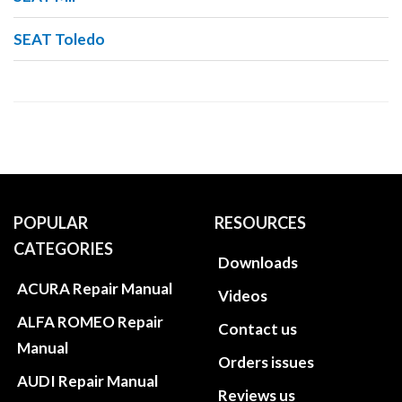
SEAT Toledo
POPULAR
RESOURCES
CATEGORIES
Downloads
ACURA Repair Manual
Videos
ALFA ROMEO Repair
Contact us
Manual
Orders issues
AUDI Repair Manual
Reviews us