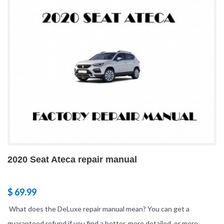
2020 Seat Ateca repair manual
$ 69.99
What does the DeLuxe repair manual mean? You can get a
guaranteed refund if you find a better, more detailed, or more