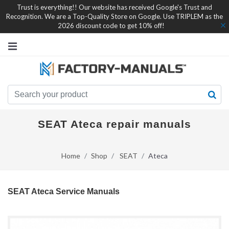
Trust is everything!! Our website has received Google's Trust and
Recognition. We are a Top-Quality Store on Google. Use TRIPLEM as the
2026 discount code to get 10% off!
SEAT Ateca repair manuals
Home
Shop
SEAT
Ateca
SEAT Ateca Service Manuals