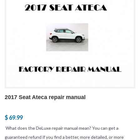
2017 Seat Ateca repair manual
$ 69.99
What does the DeLuxe repair manual mean? You can get a
guaranteed refund if you find a better, more detailed, or more