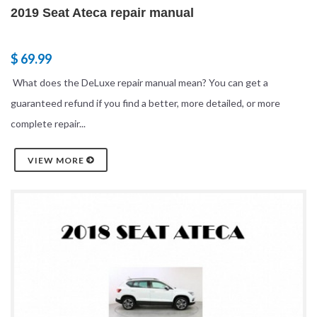
2019 Seat Ateca repair manual
$ 69.99
What does the DeLuxe repair manual mean? You can get a
guaranteed refund if you find a better, more detailed, or more
complete repair...
VIEW MORE