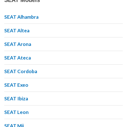
SEAT Models
SEAT Alhambra
SEAT Altea
SEAT Arona
SEAT Ateca
SEAT Cordoba
SEAT Exeo
SEAT Ibiza
SEAT Leon
SEAT Mii