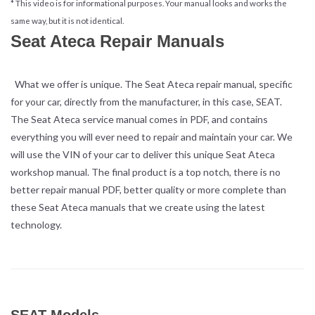
* This video is for informational purposes. Your manual looks and works the
same way, but it is not identical.
Seat Ateca Repair Manuals
What we offer is unique. The Seat Ateca repair manual, specific
for your car, directly from the manufacturer, in this case, SEAT.
The Seat Ateca service manual comes in PDF, and contains
everything you will ever need to repair and maintain your car. We
will use the VIN of your car to deliver this unique Seat Ateca
workshop manual. The final product is a top notch, there is no
better repair manual PDF, better quality or more complete than
these Seat Ateca manuals that we create using the latest
technology.