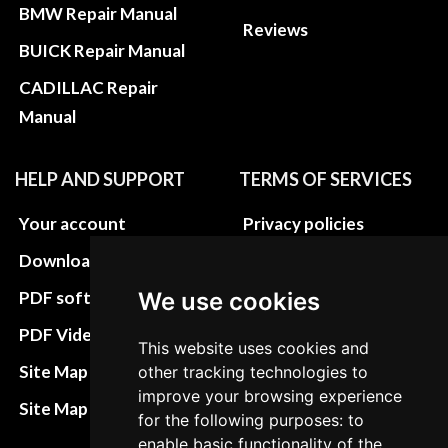
BMW Repair Manual
Reviews
BUICK Repair Manual
CADILLAC Repair
Manual
HELP AND SUPPORT
TERMS OF SERVICES
Your account
Privacy policies
Download instructions
Update cookies
preferences
We use cookies
PDF software
Terms&Conditions
PDF Video How to
This website uses cookies and
Refund and return
Site Map HTML
other tracking technologies to
policies
improve your browsing experience
Site Map XML
for the following purposes: to
Cancellation Policy
enable basic functionality of the