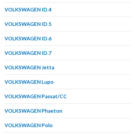
VOLKSWAGEN ID.4
VOLKSWAGEN ID.5
VOLKSWAGEN ID.6
VOLKSWAGEN ID.7
VOLKSWAGEN Jetta
VOLKSWAGEN Lupo
VOLKSWAGEN Passat/CC
VOLKSWAGEN Phaeton
VOLKSWAGEN Polo