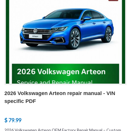
2026 Volkswagen Arteon repair manual - VIN
specific PDF
$ 79.99
2026 Volkswagen Arteon OEM Factory Repair Manual – Custom