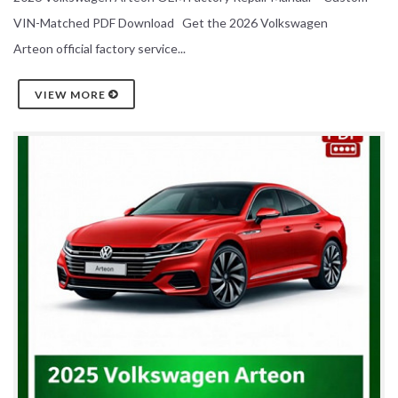
VIN-Matched PDF Download Get the 2026 Volkswagen
Arteon official factory service...
VIEW MORE