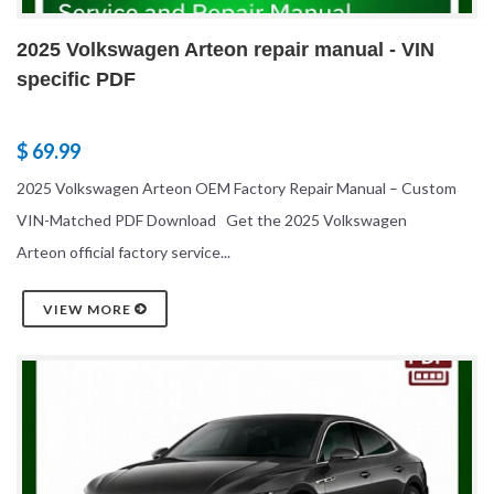
2025 Volkswagen Arteon repair manual - VIN
specific PDF
$ 69.99
2025 Volkswagen Arteon OEM Factory Repair Manual – Custom
VIN-Matched PDF Download Get the 2025 Volkswagen
Arteon official factory service...
VIEW MORE