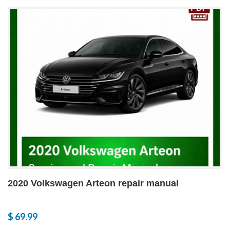
2020 Volkswagen Arteon repair manual
$ 69.99