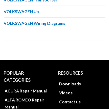
VOLKSWAGEN Up
VOLKSWAGEN Wiring Diagrams
POPULAR
RESOURCES
CATEGORIES
Downloads
ACURA Repair Manual
Videos
ALFA ROMEO Repair
Contact us
Manual