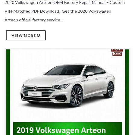
2020 Volkswagen Arteon OEM Factory Repair Manual – Custom
VIN-Matched PDF Download Get the 2020 Volkswagen
Arteon official factory service...
VIEW MORE