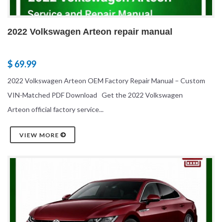
2022 Volkswagen Arteon repair manual
$ 69.99
2022 Volkswagen Arteon OEM Factory Repair Manual – Custom
VIN-Matched PDF Download Get the 2022 Volkswagen
Arteon official factory service...
VIEW MORE