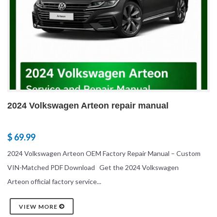
2024 Volkswagen Arteon repair manual
$ 69.99
2024 Volkswagen Arteon OEM Factory Repair Manual – Custom
VIN-Matched PDF Download Get the 2024 Volkswagen
Arteon official factory service...
VIEW MORE