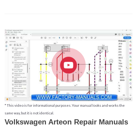
* This video is for informational purposes. Your manual looks and works the
same way, but it is not identical.
Volkswagen Arteon Repair Manuals