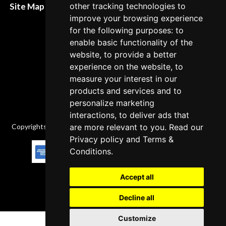
other tracking technologies to
Site Map XML
Cancellation Policy
improve your browsing experience
for the following purposes: to
Delivery Policy
enable basic functionality of the
Contact
website, to provide a better
experience on the website, to
measure your interest in our
products and services and to
personalize marketing
interactions, to deliver ads that
are more relevant to you. Read our
Copyrights © 2026 All Rights Reserved by Factory-manuals.com.
Privacy policy
and
Terms &
Conditions
.
Accept all
Decline all
Customize