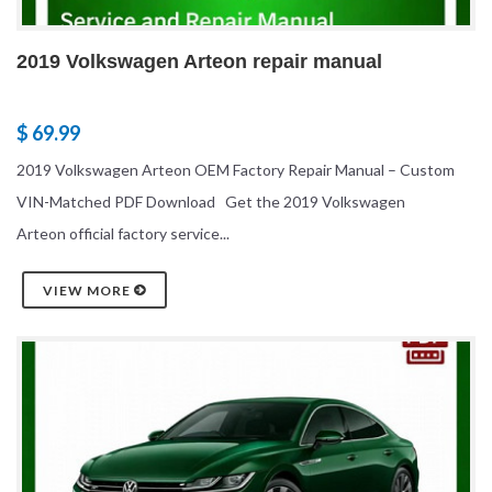
2019 Volkswagen Arteon repair manual
$ 69.99
2019 Volkswagen Arteon OEM Factory Repair Manual – Custom
VIN-Matched PDF Download Get the 2019 Volkswagen
Arteon official factory service...
VIEW MORE