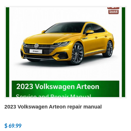
2023 Volkswagen Arteon repair manual
$ 69.99