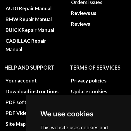
Orders issues
AUDI Repair Manual
Reviews us
BMW Repair Manual
Reviews
BUICK Repair Manual
CADILLAC Repair
Manual
HELP AND SUPPORT
TERMS OF SERVICES
Your account
Privacy policies
Download instructions
Update cookies
preferences
PDF software
Terms&Conditions
We use cookies
PDF Video How to
Refund and return
Site Map HTML
This website uses cookies and
policies