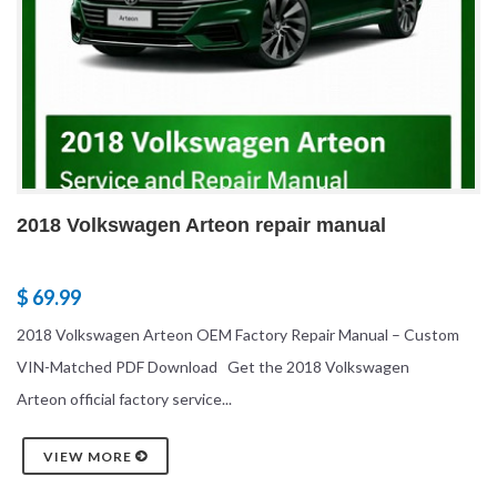
2018 Volkswagen Arteon repair manual
$ 69.99
2018 Volkswagen Arteon OEM Factory Repair Manual – Custom
VIN-Matched PDF Download Get the 2018 Volkswagen
Arteon official factory service...
VIEW MORE