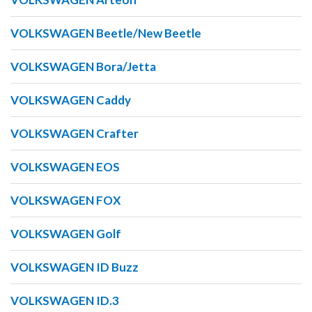
VOLKSWAGEN Beetle/New Beetle
VOLKSWAGEN Bora/Jetta
VOLKSWAGEN Caddy
VOLKSWAGEN Crafter
VOLKSWAGEN EOS
VOLKSWAGEN FOX
VOLKSWAGEN Golf
VOLKSWAGEN ID Buzz
VOLKSWAGEN ID.3