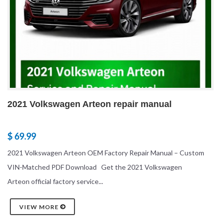
2021 Volkswagen Arteon repair manual
$ 69.99
2021 Volkswagen Arteon OEM Factory Repair Manual – Custom
VIN-Matched PDF Download Get the 2021 Volkswagen
Arteon official factory service...
VIEW MORE