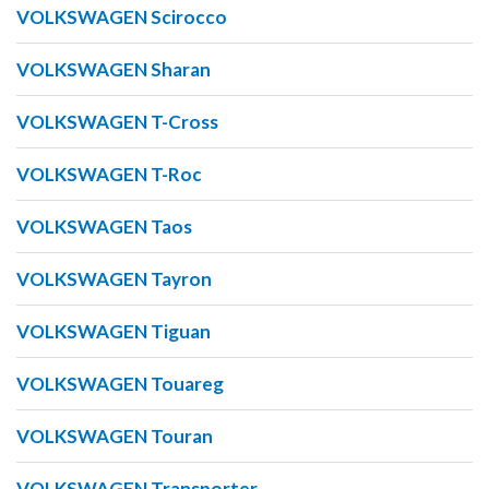
VOLKSWAGEN Scirocco
VOLKSWAGEN Sharan
VOLKSWAGEN T-Cross
VOLKSWAGEN T-Roc
VOLKSWAGEN Taos
VOLKSWAGEN Tayron
VOLKSWAGEN Tiguan
VOLKSWAGEN Touareg
VOLKSWAGEN Touran
VOLKSWAGEN Transporter