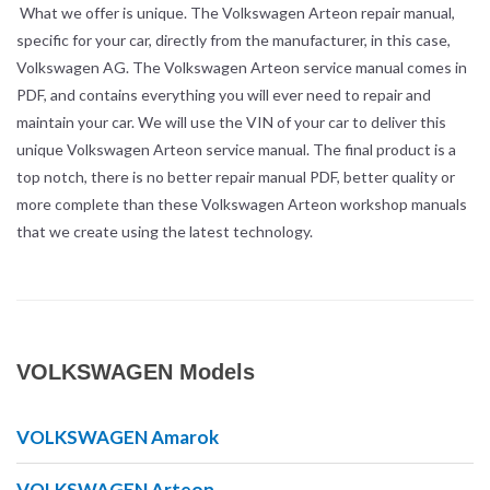
What we offer is unique. The Volkswagen Arteon repair manual,
specific for your car, directly from the manufacturer, in this case,
Volkswagen AG. The Volkswagen Arteon service manual comes in
PDF, and contains everything you will ever need to repair and
maintain your car. We will use the VIN of your car to deliver this
unique Volkswagen Arteon service manual. The final product is a
top notch, there is no better repair manual PDF, better quality or
more complete than these Volkswagen Arteon workshop manuals
that we create using the latest technology.
VOLKSWAGEN Models
VOLKSWAGEN Amarok
VOLKSWAGEN Arteon