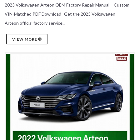
2023 Volkswagen Arteon OEM Factory Repair Manual – Custom
VIN-Matched PDF Download Get the 2023 Volkswagen
Arteon official factory service...
VIEW MORE