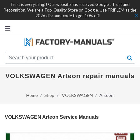
Trust is everything!! Our website has received Google's Trust and
Recognition. We are a Top-Quality Store on Google. Use TRIPLEM as the
2026 discount code to get 10% off!
VOLKSWAGEN Arteon repair manuals
Home
Shop
VOLKSWAGEN
Arteon
VOLKSWAGEN Arteon Service Manuals