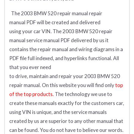
The 2003 BMW 520 repair manual repair
manual
PDF
will
be
created and
delivered
using
your
car
VIN
.
The 2003 BMW 520 repair
manual service manual PDF delivered by us it
contains the repair manual and wiring diagrams in a
PDF file full indexed, and hyperlinks functional. All
that you ever need
to drive, maintain and repair your 2003 BMW 520
repair manual.
On this website you will find only
top
of the top products.
The technology we use to
create these manuals exactly for the customers car,
using VIN is unique, and the service manuals
created by us are superior to any other manual that
can be found. You do not have to believe our words.