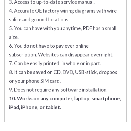
3. Access to up-to-date service manual.
4. Accurate OE factory wiring diagrams with wire
splice and ground locations.
5. You can have with you anytime, PDF has a small
size.
6. You do not have to pay ever online
subscription. Websites can disappear overnight.
7. Can be easily printed, in whole or in part.
8. It can be saved on CD, DVD, USB-stick, dropbox
or your phone SIM card.
9. Does not require any software installation.
10. Works on any computer, laptop, smartphone,
iPad, iPhone, or tablet.