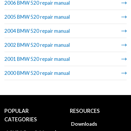
2006 BMW 520 repair manual
2005 BMW 520 repair manual
2004 BMW 520 repair manual
2002 BMW 520 repair manual
2001 BMW 520 repair manual
2000 BMW 520 repair manual
POPULAR
RESOURCES
CATEGORIES
Downloads