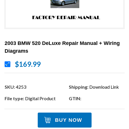
2003 BMW 520 DeLuxe Repair Manual + Wiring
Diagrams
$169.99
SKU:
4253
Shipping:
Download Link
File type:
Digital Product
GTIN:
BUY NOW