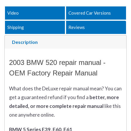
Video
Covered Car Versions
Shipping
Reviews
Description
2003 BMW 520 repair manual -
OEM Factory Repair Manual
What does
the
DeLuxe repair manual mean?
You can
get
a guaranteed refund if you find a
better
, more
detailed, or more complete
repair manual
like this
one anywhere online.
BMW 5 Series E39, E60, E61