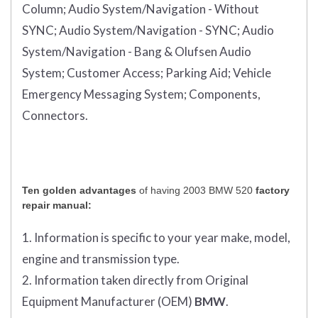
Column;
Audio System/Navigation - Without
SYNC;
Audio System/Navigation - SYNC;
Audio
System/Navigation - Bang & Olufsen Audio
System;
Customer Access;
Parking Aid;
Vehicle
Emergency Messaging System;
Components,
Connectors.
Ten golden advantages
of having 2003 BMW 520
factory
repair manual:
1. Information is specific to your year make, model,
engine and transmission type.
2. Information taken directly from Original
Equipment Manufacturer (OEM)
BMW
.