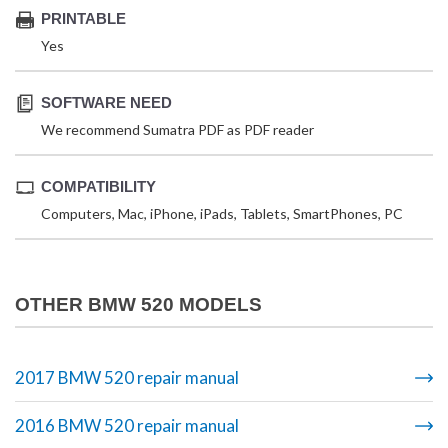
PRINTABLE
Yes
SOFTWARE NEED
We recommend Sumatra PDF as PDF reader
COMPATIBILITY
Computers, Mac, iPhone, iPads, Tablets, SmartPhones, PC
OTHER BMW 520 MODELS
2017 BMW 520 repair manual
2016 BMW 520 repair manual