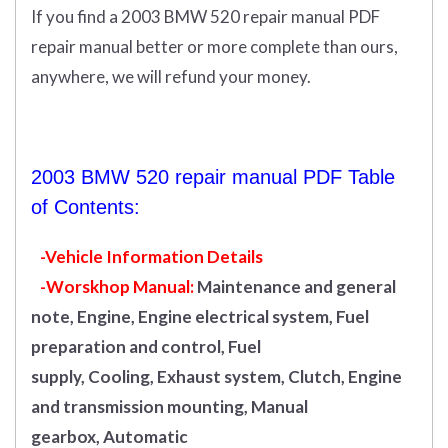
If you find a 2003 BMW 520 repair manual PDF
repair manual better or more complete than ours,
anywhere, we will refund your money.
2003 BMW 520 repair manual PDF Table
of Contents:
-Vehicle Information Details
-Worskhop Manual:
Maintenance and general
note, Engine, Engine electrical system, Fuel
preparation and control, Fuel
supply, Cooling, Exhaust system, Clutch, Engine
and transmission mounting, Manual
gearbox, Automatic