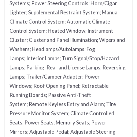
Systems;
Power Steering Controls;
Horn/Cigar
Lighter;
Supplemental Restraint System;
Manual
Climate Control System;
Automatic Climate
Control System;
Heated Window;
Instrument
Cluster;
Cluster and Panel Illumination;
Wipers and
Washers;
Headlamps/Autolamps;
Fog
Lamps;
Interior Lamps;
Turn Signal/Stop/Hazard
Lamps;
Parking, Rear and License Lamps;
Reversing
Lamps;
Trailer/Camper Adapter;
Power
Windows;
Roof Opening Panel;
Retractable
Running Boards;
Passive Anti-Theft
System;
Remote Keyless Entry and Alarm;
Tire
Pressure Monitor System;
Climate Controlled
Seats;
Power Seats;
Memory Seats;
Power
Mirrors;
Adjustable Pedal;
Adjustable Steering