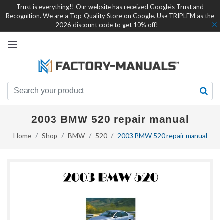
Trust is everything!! Our website has received Google's Trust and
Recognition. We are a Top-Quality Store on Google. Use TRIPLEM as the
2026 discount code to get 10% off!
2003 BMW 520 repair manual
Home
Shop
BMW
520
2003 BMW 520 repair manual