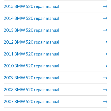
2015 BMW 520 repair manual
2014 BMW 520 repair manual
2013 BMW 520 repair manual
2012 BMW 520 repair manual
2011 BMW 520 repair manual
2010 BMW 520 repair manual
2009 BMW 520 repair manual
2008 BMW 520 repair manual
2007 BMW 520 repair manual