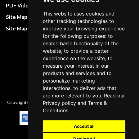
Terms&Conditions
PDF Video How to
This website uses cookies and
Refund and return
Site Map HTML
other tracking technologies to
policies
Site Map XML
improve your browsing experience
Cancellation Policy
for the following purposes: to
enable basic functionality of the
Delivery Policy
website, to provide a better
Contact
experience on the website, to
measure your interest in our
products and services and to
personalize marketing
interactions, to deliver ads that
are more relevant to you. Read our
Copyrights © 2026 All Rights Reserved by Factory-manuals.com.
Privacy policy
and
Terms &
Conditions
.
Accept all
Decline all