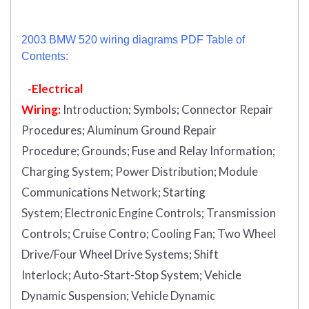
2003 BMW 520 wiring diagrams PDF Table of
Contents:
-Electrical
Wiring:
Introduction
;
Symbols;
Connector Repair
Procedures;
Aluminum Ground Repair
Procedure;
Grounds;
Fuse and Relay Information;
Charging System;
Power Distribution;
Module
Communications Network;
Starting
System;
Electronic Engine Controls;
Transmission
Controls;
Cruise Contro;
Cooling Fan;
Two Wheel
Drive/Four Wheel Drive Systems;
Shift
Interlock;
Auto-Start-Stop System;
Vehicle
Dynamic Suspension;
Vehicle Dynamic