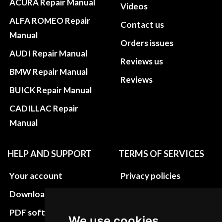
ACURA Repair Manual
Videos
ALFA ROMEO Repair
Contact us
Manual
Orders issues
AUDI Repair Manual
Reviews us
BMW Repair Manual
Reviews
BUICK Repair Manual
CADILLAC Repair
Manual
HELP AND SUPPORT
TERMS OF SERVICES
Your account
Privacy policies
Download instructions
Update cookies
preferences
PDF software
We use cookies