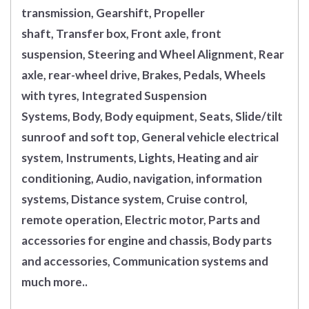
transmission, Gearshift, Propeller
shaft, Transfer box, Front axle, front
suspension, Steering and Wheel Alignment, Rear
axle, rear-wheel drive, Brakes, Pedals, Wheels
with tyres, Integrated Suspension
Systems, Body, Body equipment, Seats, Slide/tilt
sunroof and soft top, General vehicle electrical
system, Instruments, Lights, Heating and air
conditioning, Audio, navigation, information
systems, Distance system, Cruise control,
remote operation, Electric motor, Parts and
accessories for engine and chassis, Body parts
and accessories, Communication systems and
much more..