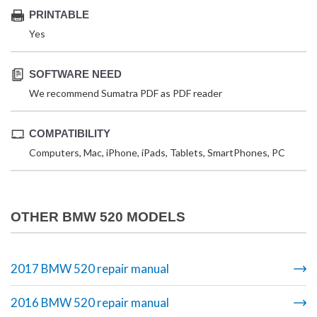
PRINTABLE
Yes
SOFTWARE NEED
We recommend Sumatra PDF as PDF reader
COMPATIBILITY
Computers, Mac, iPhone, iPads, Tablets, SmartPhones, PC
OTHER BMW 520 MODELS
2017 BMW 520 repair manual
2016 BMW 520 repair manual