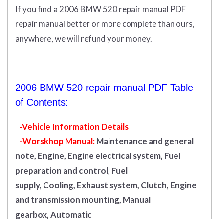
If you find a 2006 BMW 520 repair manual PDF
repair manual better or more complete than ours,
anywhere, we will refund your money.
2006 BMW 520 repair manual PDF Table
of Contents:
-Vehicle Information Details
-Worskhop Manual:
Maintenance and general
note, Engine, Engine electrical system, Fuel
preparation and control, Fuel
supply, Cooling, Exhaust system, Clutch, Engine
and transmission mounting, Manual
gearbox, Automatic