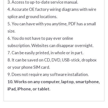
3. Access to up-to-date service manual.
4. Accurate OE factory wiring diagrams with wire
splice and ground locations.
5. You can have with you anytime, PDF has a small
size.
6. You do not have to pay ever online
subscription. Websites can disappear overnight.
7. Can be easily printed, in whole or in part.
8. It can be saved on CD, DVD, USB-stick, dropbox
or your phone SIM card.
9. Does not require any software installation.
10. Works on any computer, laptop, smartphone,
iPad, iPhone, or tablet.