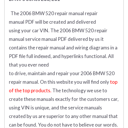
The 2006 BMW 520 repair manual repair
manual
PDF
will
be
created and
delivered
using
your
car
VIN
.
The 2006 BMW 520 repair
manual service manual PDF delivered by us it
contains the repair manual and wiring diagrams in a
PDF file full indexed, and hyperlinks functional. All
that you ever need
to drive, maintain and repair your 2006 BMW 520
repair manual.
On this website you will find only
top
of the top products.
The technology we use to
create these manuals exactly for the customers car,
using VIN is unique, and the service manuals
created by us are superior to any other manual that
can be found. You do not have to believe our words.