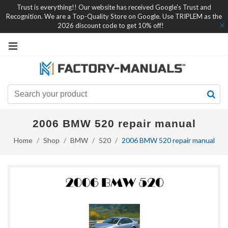
Trust is everything!! Our website has received Google's Trust and
Recognition. We are a Top-Quality Store on Google. Use TRIPLEM as the
2026 discount code to get 10% off!
2006 BMW 520 repair manual
Home
Shop
BMW
520
2006 BMW 520 repair manual