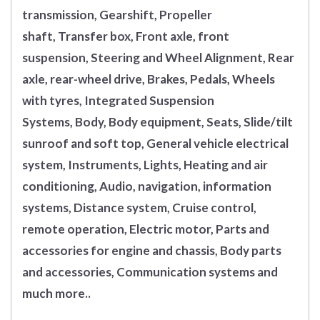
transmission, Gearshift, Propeller
shaft, Transfer box, Front axle, front
suspension, Steering and Wheel Alignment, Rear
axle, rear-wheel drive, Brakes, Pedals, Wheels
with tyres, Integrated Suspension
Systems, Body, Body equipment, Seats, Slide/tilt
sunroof and soft top, General vehicle electrical
system, Instruments, Lights, Heating and air
conditioning, Audio, navigation, information
systems, Distance system, Cruise control,
remote operation, Electric motor, Parts and
accessories for engine and chassis, Body parts
and accessories, Communication systems and
much more..