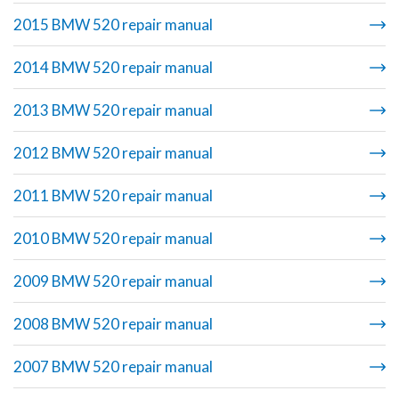
2015 BMW 520 repair manual
2014 BMW 520 repair manual
2013 BMW 520 repair manual
2012 BMW 520 repair manual
2011 BMW 520 repair manual
2010 BMW 520 repair manual
2009 BMW 520 repair manual
2008 BMW 520 repair manual
2007 BMW 520 repair manual