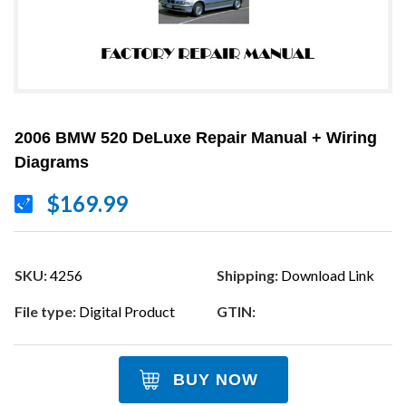
2006 BMW 520 DeLuxe Repair Manual + Wiring
Diagrams
$169.99
SKU:
4256
Shipping:
Download Link
File type:
Digital Product
GTIN:
BUY NOW