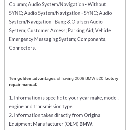
Column;
Audio System/Navigation - Without
SYNC;
Audio System/Navigation - SYNC;
Audio
System/Navigation - Bang & Olufsen Audio
System;
Customer Access;
Parking Aid;
Vehicle
Emergency Messaging System;
Components,
Connectors.
Ten golden advantages
of having 2006 BMW 520
factory
repair manual:
1. Information is specific to your year make, model,
engine and transmission type.
2. Information taken directly from Original
Equipment Manufacturer (OEM)
BMW
.