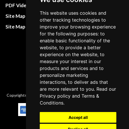
Terms&Conditions
PDF Video How to
This website uses cookies and
Refund and return
Site Map HTML
other tracking technologies to
policies
Site Map XML
improve your browsing experience
Cancellation Policy
for the following purposes: to
enable basic functionality of the
Delivery Policy
website, to provide a better
Contact
experience on the website, to
measure your interest in our
products and services and to
personalize marketing
interactions, to deliver ads that
are more relevant to you. Read our
Copyrights © 2026 All Rights Reserved by Factory-manuals.com.
Privacy policy
and
Terms &
Conditions
.
Accept all