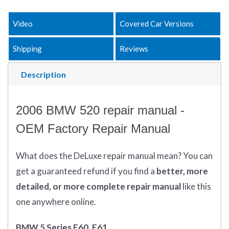
Video
Covered Car Versions
Shipping
Reviews
Description
2006 BMW 520 repair manual -
OEM Factory Repair Manual
What does
the
DeLuxe repair manual mean?
You can
get
a guaranteed refund if you find a
better
, more
detailed, or more complete
repair manual
like this
one anywhere online.
BMW 5 Series E60, E61