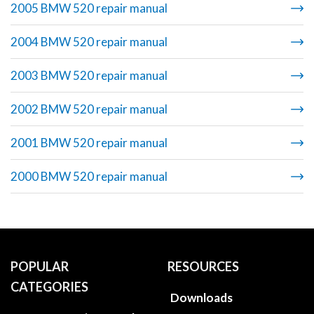
2005 BMW 520 repair manual
2004 BMW 520 repair manual
2003 BMW 520 repair manual
2002 BMW 520 repair manual
2001 BMW 520 repair manual
2000 BMW 520 repair manual
POPULAR
RESOURCES
CATEGORIES
Downloads