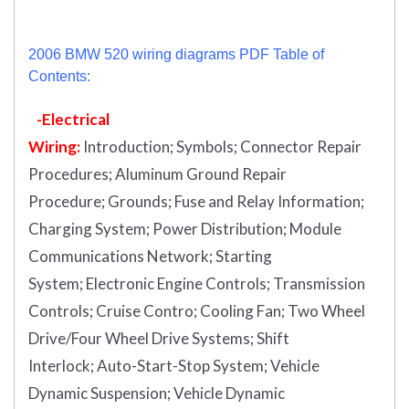
2006 BMW 520 wiring diagrams PDF Table of
Contents:
-Electrical
Wiring:
Introduction
;
Symbols;
Connector Repair
Procedures;
Aluminum Ground Repair
Procedure;
Grounds;
Fuse and Relay Information;
Charging System;
Power Distribution;
Module
Communications Network;
Starting
System;
Electronic Engine Controls;
Transmission
Controls;
Cruise Contro;
Cooling Fan;
Two Wheel
Drive/Four Wheel Drive Systems;
Shift
Interlock;
Auto-Start-Stop System;
Vehicle
Dynamic Suspension;
Vehicle Dynamic