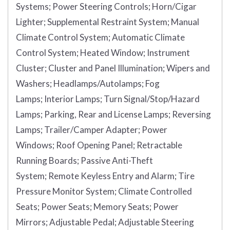
Systems;
Power Steering Controls;
Horn/Cigar
Lighter;
Supplemental Restraint System;
Manual
Climate Control System;
Automatic Climate
Control System;
Heated Window;
Instrument
Cluster;
Cluster and Panel Illumination;
Wipers and
Washers;
Headlamps/Autolamps;
Fog
Lamps;
Interior Lamps;
Turn Signal/Stop/Hazard
Lamps;
Parking, Rear and License Lamps;
Reversing
Lamps;
Trailer/Camper Adapter;
Power
Windows;
Roof Opening Panel;
Retractable
Running Boards;
Passive Anti-Theft
System;
Remote Keyless Entry and Alarm;
Tire
Pressure Monitor System;
Climate Controlled
Seats;
Power Seats;
Memory Seats;
Power
Mirrors;
Adjustable Pedal;
Adjustable Steering