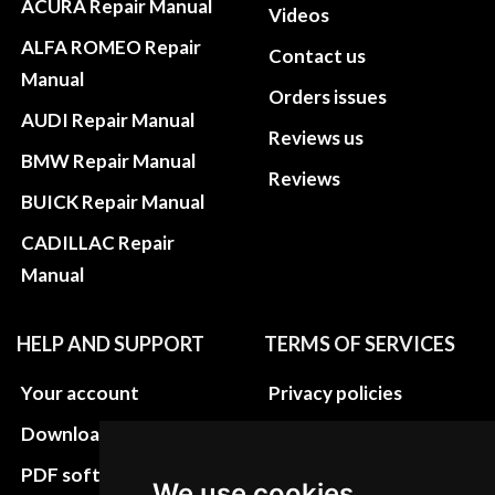
ACURA Repair Manual
Videos
ALFA ROMEO Repair
Contact us
Manual
Orders issues
AUDI Repair Manual
Reviews us
BMW Repair Manual
Reviews
BUICK Repair Manual
CADILLAC Repair
Manual
HELP AND SUPPORT
TERMS OF SERVICES
Your account
Privacy policies
Download instructions
Update cookies
preferences
PDF software
We use cookies