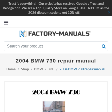
Trust is everything!! Our website has received Google's Trust and
Recognition. We are a Top-Quality Store on Google. Use TRIPLEM as the
2026 discount code to get 10% off!
2004 BMW 730 repair manual
Home
Shop
BMW
730
2004 BMW 730 repair manual