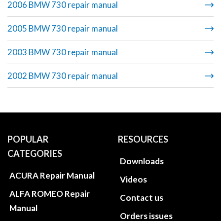
2006 BMW 730 repair manual
2005 BMW 730 repair manual
2003 BMW 730 repair manual
2002 BMW 730 repair manual
POPULAR
RESOURCES
CATEGORIES
Downloads
ACURA Repair Manual
Videos
ALFA ROMEO Repair
Contact us
Manual
Orders issues