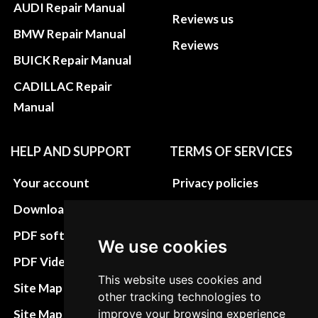
AUDI Repair Manual
Reviews us
BMW Repair Manual
Reviews
BUICK Repair Manual
CADILLAC Repair
Manual
HELP AND SUPPORT
TERMS OF SERVICES
Your account
Privacy policies
Download instructions
Update cookies
preferences
PDF software
We use cookies
Terms&Conditions
PDF Video How to
This website uses cookies and
Refund and return
Site Map HTML
other tracking technologies to
policies
Site Map XML
improve your browsing experience