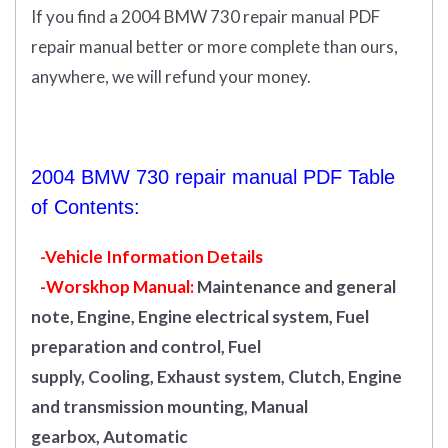
If you find a 2004 BMW 730 repair manual PDF
repair manual better or more complete than ours,
anywhere, we will refund your money.
2004 BMW 730 repair manual PDF Table
of Contents:
-Vehicle Information Details
-Worskhop Manual:
Maintenance and general
note, Engine, Engine electrical system, Fuel
preparation and control, Fuel
supply, Cooling, Exhaust system, Clutch, Engine
and transmission mounting, Manual
gearbox, Automatic