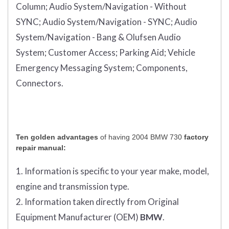
Column;
Audio System/Navigation - Without
SYNC;
Audio System/Navigation - SYNC;
Audio
System/Navigation - Bang & Olufsen Audio
System;
Customer Access;
Parking Aid;
Vehicle
Emergency Messaging System;
Components,
Connectors.
Ten golden advantages
of having 2004 BMW 730
factory
repair manual:
1. Information is specific to your year make, model,
engine and transmission type.
2. Information taken directly from Original
Equipment Manufacturer (OEM)
BMW
.