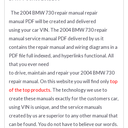
The 2004 BMW 730 repair manual repair
manual
PDF
will
be
created and
delivered
using
your
car
VIN
.
The 2004 BMW 730 repair
manual service manual PDF delivered by us it
contains the repair manual and wiring diagrams in a
PDF file full indexed, and hyperlinks functional. All
that you ever need
to drive, maintain and repair your 2004 BMW 730
repair manual.
On this website you will find only
top
of the top products.
The technology we use to
create these manuals exactly for the customers car,
using VIN is unique, and the service manuals
created by us are superior to any other manual that
can be found. You do not have to believe our words.