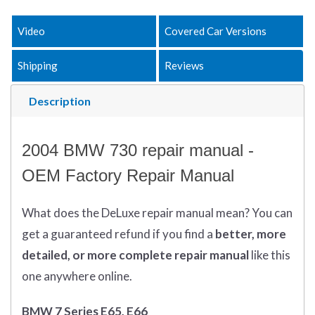
Video
Covered Car Versions
Shipping
Reviews
Description
2004 BMW 730 repair manual -
OEM Factory Repair Manual
What does
the
DeLuxe repair manual mean?
You can
get
a guaranteed refund if you find a
better
, more
detailed, or more complete
repair manual
like this
one anywhere online.
BMW 7 Series E65, E66