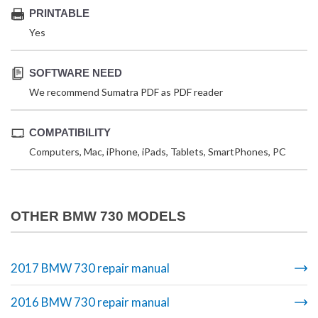
PRINTABLE
Yes
SOFTWARE NEED
We recommend Sumatra PDF as PDF reader
COMPATIBILITY
Computers, Mac, iPhone, iPads, Tablets, SmartPhones, PC
OTHER BMW 730 MODELS
2017 BMW 730 repair manual
2016 BMW 730 repair manual