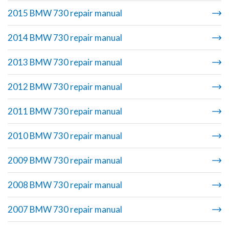
2015 BMW 730 repair manual
2014 BMW 730 repair manual
2013 BMW 730 repair manual
2012 BMW 730 repair manual
2011 BMW 730 repair manual
2010 BMW 730 repair manual
2009 BMW 730 repair manual
2008 BMW 730 repair manual
2007 BMW 730 repair manual