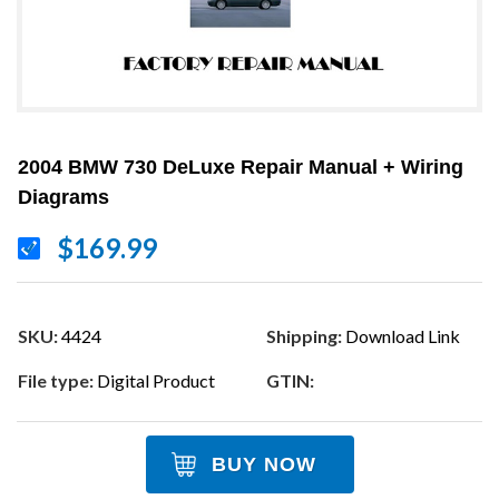
2004 BMW 730 DeLuxe Repair Manual + Wiring
Diagrams
$169.99
SKU:
4424
Shipping:
Download Link
File type:
Digital Product
GTIN:
BUY NOW