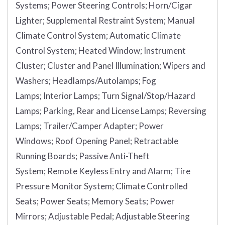
Systems;
Power Steering Controls;
Horn/Cigar
Lighter;
Supplemental Restraint System;
Manual
Climate Control System;
Automatic Climate
Control System;
Heated Window;
Instrument
Cluster;
Cluster and Panel Illumination;
Wipers and
Washers;
Headlamps/Autolamps;
Fog
Lamps;
Interior Lamps;
Turn Signal/Stop/Hazard
Lamps;
Parking, Rear and License Lamps;
Reversing
Lamps;
Trailer/Camper Adapter;
Power
Windows;
Roof Opening Panel;
Retractable
Running Boards;
Passive Anti-Theft
System;
Remote Keyless Entry and Alarm;
Tire
Pressure Monitor System;
Climate Controlled
Seats;
Power Seats;
Memory Seats;
Power
Mirrors;
Adjustable Pedal;
Adjustable Steering