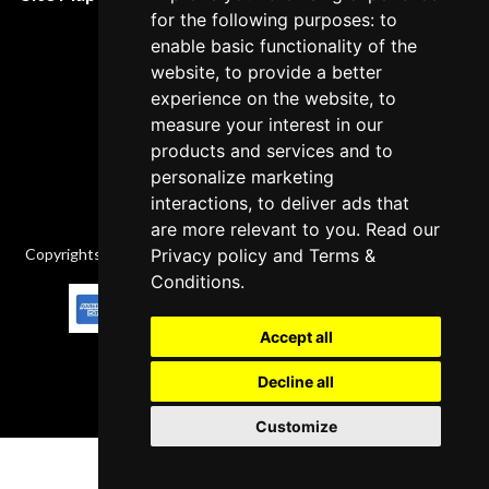
Cancellation Policy
for the following purposes: to
enable basic functionality of the
Delivery Policy
website, to provide a better
Contact
experience on the website, to
measure your interest in our
products and services and to
personalize marketing
interactions, to deliver ads that
are more relevant to you. Read our
Copyrights © 2026 All Rights Reserved by Factory-manuals.com.
Privacy policy
and
Terms &
Conditions
.
Accept all
Decline all
Customize