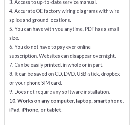
3. Access to up-to-date service manual.
4. Accurate OE factory wiring diagrams with wire
splice and ground locations.
5. You can have with you anytime, PDF has a small
size.
6. You do not have to pay ever online
subscription. Websites can disappear overnight.
7. Can be easily printed, in whole or in part.
8. It can be saved on CD, DVD, USB-stick, dropbox
or your phone SIM card.
9. Does not require any software installation.
10. Works on any computer, laptop, smartphone,
iPad, iPhone, or tablet.