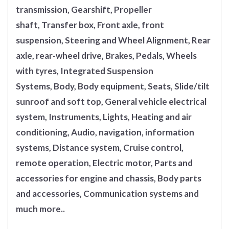
transmission, Gearshift, Propeller
shaft, Transfer box, Front axle, front
suspension, Steering and Wheel Alignment, Rear
axle, rear-wheel drive, Brakes, Pedals, Wheels
with tyres, Integrated Suspension
Systems, Body, Body equipment, Seats, Slide/tilt
sunroof and soft top, General vehicle electrical
system, Instruments, Lights, Heating and air
conditioning, Audio, navigation, information
systems, Distance system, Cruise control,
remote operation, Electric motor, Parts and
accessories for engine and chassis, Body parts
and accessories, Communication systems and
much more..