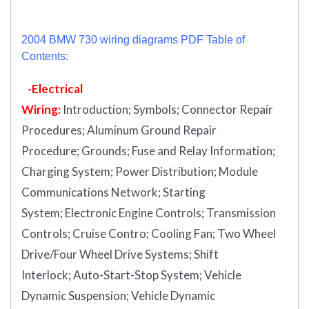
2004 BMW 730 wiring diagrams PDF Table of
Contents:
-Electrical
Wiring:
Introduction
;
Symbols;
Connector Repair
Procedures;
Aluminum Ground Repair
Procedure;
Grounds;
Fuse and Relay Information;
Charging System;
Power Distribution;
Module
Communications Network;
Starting
System;
Electronic Engine Controls;
Transmission
Controls;
Cruise Contro;
Cooling Fan;
Two Wheel
Drive/Four Wheel Drive Systems;
Shift
Interlock;
Auto-Start-Stop System;
Vehicle
Dynamic Suspension;
Vehicle Dynamic