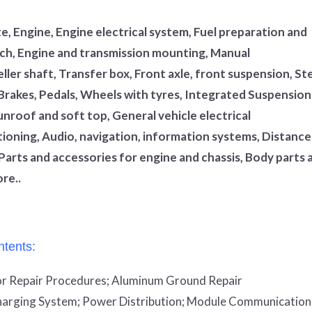
, Engine, Engine electrical system, Fuel preparation and
utch, Engine and transmission mounting, Manual
ler shaft, Transfer box, Front axle, front suspension, St
 Brakes, Pedals, Wheels with tyres, Integrated Suspension
unroof and soft top, General vehicle electrical
tioning, Audio, navigation, information systems, Distance
Parts and accessories for engine and chassis, Body parts 
re..
tents:
r Repair Procedures;
Aluminum Ground Repair
arging System;
Power Distribution;
Module Communication