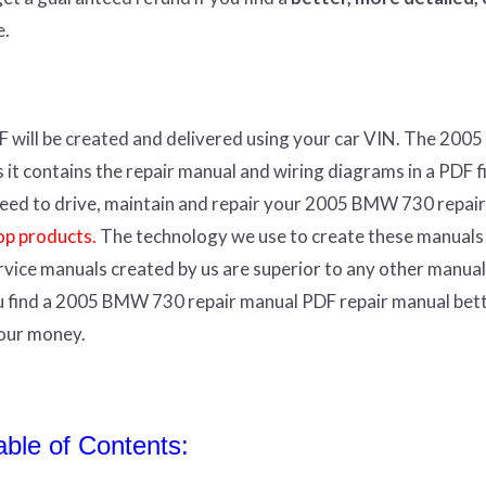
e.
F
will
be
created and
delivered using
your
car
VIN
.
The 200
t contains the repair manual and wiring diagrams in a PDF fil
r need to drive, maintain and repair your 2005 BMW 730 repair
op products.
The technology we use to create these manuals
ervice manuals created by us are superior to any other manual
ou find a 2005 BMW 730 repair manual PDF repair manual bet
your money.
le of Contents: