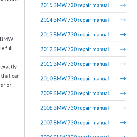
2015 BMW 730 repair manual
2014 BMW 730 repair manual
2013 BMW 730 repair manual
5 BMW
e full
2012 BMW 730 repair manual
2011 BMW 730 repair manual
 exactly
 that can
2010 BMW 730 repair manual
ter or
2009 BMW 730 repair manual
2008 BMW 730 repair manual
2007 BMW 730 repair manual