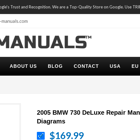
oogle's Trust and Recognition. We are a Top-Quality Store on Google. Use TR
-manuals.com
ABOUT US
BLOG
CONTACT
USA
EU
2005 BMW 730 DeLuxe Repair Manu
Diagrams
$169.99