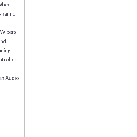
Wheel
Dynamic
Wipers
and
nning
ntrolled
en Audio