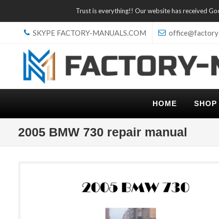
Trust is everything!! Our website has received G
SKYPE FACTORY-MANUALS.COM
office@factory
HOME
SHOP
2005 BMW 730 repair manual