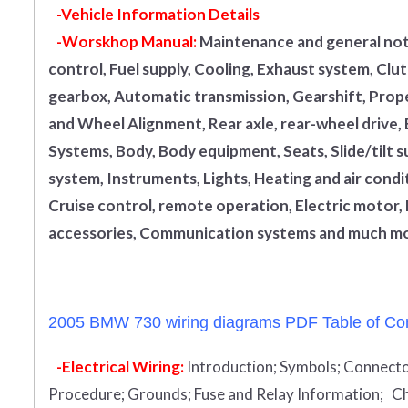
-Vehicle Information Details
-Worskhop Manual:
Maintenance and general note
control, Fuel supply, Cooling, Exhaust system, Cl
gearbox, Automatic transmission, Gearshift, Propel
and Wheel Alignment, Rear axle, rear-wheel drive,
Systems, Body, Body equipment, Seats, Slide/tilt s
system, Instruments, Lights, Heating and air condi
Cruise control, remote operation, Electric motor, 
accessories, Communication systems and much mo
2005 BMW 730 wiring diagrams PDF Table of Con
-Electrical Wiring:
Introduction
;
Symbols;
Connecto
Procedure;
Grounds;
Fuse and Relay Information;
Ch