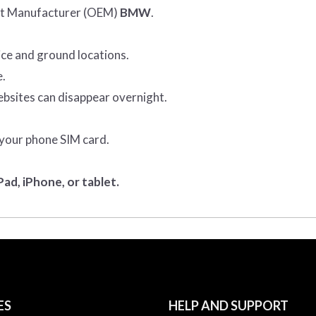
ent Manufacturer (OEM)
BMW
.
ice and ground locations.
e.
ebsites can disappear overnight.
 your phone SIM card.
ad, iPhone, or tablet.
ES
HELP AND SUPPORT