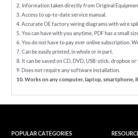
2. Information taken directly from Original Equipm
3. Access to up-to-date service manual.
4. Accurate OE factory wiring diagrams with wire spl
5. You can have with you anytime, PDF has a small siz
6. You do not have to pay ever online subscription. W
7. Can be easily printed, in whole or in part.
8. It can be saved on CD, DVD, USB-stick, dropbox or
9. Does not require any software installation.
10. Works on any computer, laptop, smartphone, iP
POPULAR CATEGORIES
RESOURC