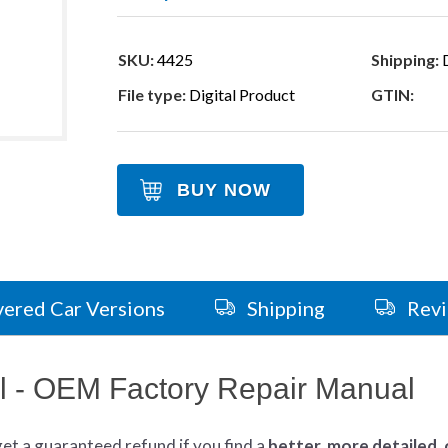
SKU:
4425
Shipping:
D
File type:
Digital Product
GTIN:
BUY NOW
ered Car Versions
Shipping
Rev
 - OEM Factory Repair Manual
get
a guaranteed refund if you find a
better
, more detailed,