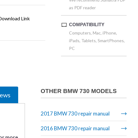
as PDF reader
ownload Link
COMPATIBILITY
Computers, Mac, iPhone,
iPads, Tablets, SmartPhones,
PC
OTHER BMW 730 MODELS
iews
2017 BMW 730 repair manual
2016 BMW 730 repair manual
 or more