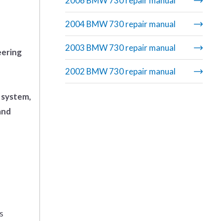
2006 BMW 730 repair manual
2004 BMW 730 repair manual
2003 BMW 730 repair manual
eering
2002 BMW 730 repair manual
 system,
and
s