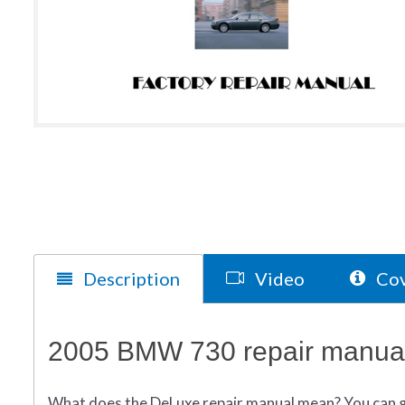
Description
Video
Cov
2005 BMW 730 repair manual
What does
the
DeLuxe repair manual mean?
You can 