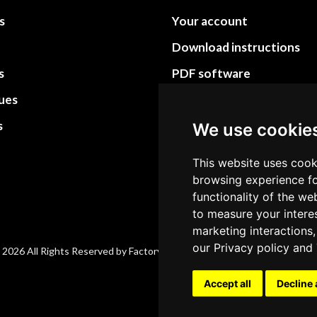
s
Your account
Download instructions
s
PDF software
sues
PDF Video How to
s
Site Map HTML
We use cookie
Site Map XML
This website uses cook
browsing experience fo
functionality of the we
to measure your intere
marketing interactions,
our
Privacy policy
and
 2026 All Rights Reserved by Factory-manuals.com.
Accept all
Decline 