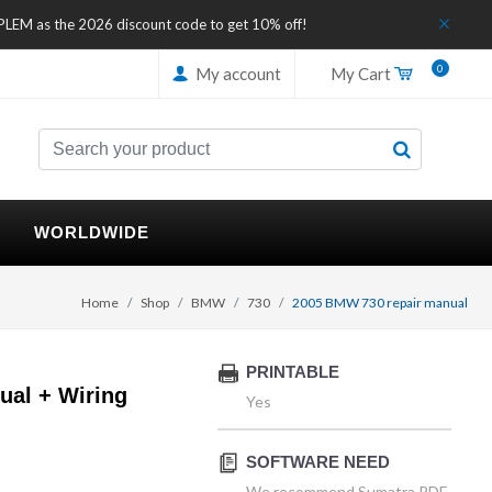
IPLEM as the 2026 discount code to get 10% off!
0
My account
My Cart
WORLDWIDE
Home
Shop
BMW
730
2005 BMW 730 repair manual
PRINTABLE
al + Wiring
Yes
SOFTWARE NEED
We recommend Sumatra PDF