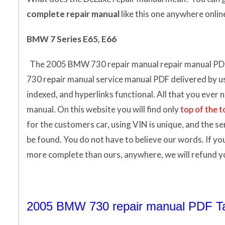
complete
repair manual
like this one anywhere onlin
BMW 7 Series E65, E66
The 2005 BMW 730 repair manual repair manual
PD
730 repair manual service manual PDF delivered by us i
indexed, and hyperlinks functional. All that you eve
manual.
On this website you will find only
top of the t
for the customers car, using VIN is unique, and the s
be found. You do not have to believe our words. If y
more complete than ours, anywhere, we will refund 
2005 BMW 730 repair manual PDF Tab