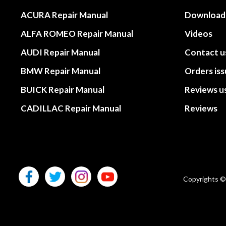
ACURA Repair Manual
Download
ALFA ROMEO Repair Manual
Videos
AUDI Repair Manual
Contact u
BMW Repair Manual
Orders is
BUICK Repair Manual
Reviews u
CADILLAC Repair Manual
Reviews
Copyrights ©