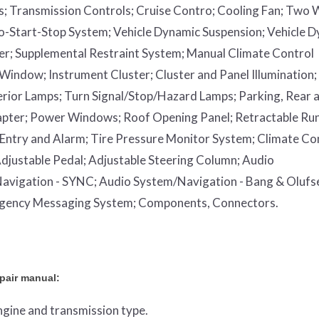
s;
Transmission Controls;
Cruise Contro;
Cooling Fan;
Two 
o-Start-Stop System;
Vehicle Dynamic Suspension;
Vehicle 
er;
Supplemental Restraint System;
Manual Climate Control
 Window;
Instrument Cluster;
Cluster and Panel Illumination;
erior Lamps;
Turn Signal/Stop/Hazard Lamps;
Parking, Rear 
apter;
Power Windows;
Roof Opening Panel;
Retractable Ru
Entry and Alarm;
Tire Pressure Monitor System;
Climate Co
djustable Pedal;
Adjustable Steering Column;
Audio
avigation - SYNC;
Audio System/Navigation - Bang & Olufs
rgency Messaging System;
Components, Connectors.
epair manual:
engine and transmission type.