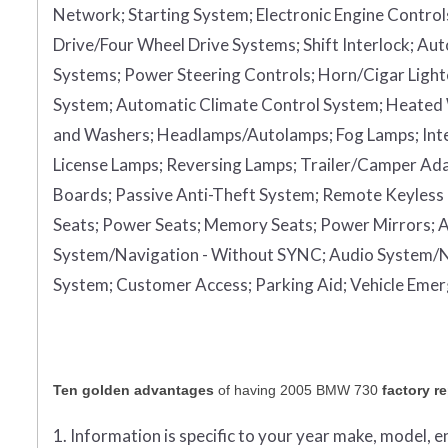
Network;
Starting System;
Electronic Engine Control
Drive/Four Wheel Drive Systems;
Shift Interlock;
Aut
Systems;
Power Steering Controls;
Horn/Cigar Light
System;
Automatic Climate Control System;
Heated
and Washers;
Headlamps/Autolamps;
Fog Lamps;
Int
License Lamps;
Reversing Lamps;
Trailer/Camper Ad
Boards;
Passive Anti-Theft System;
Remote Keyless 
Seats;
Power Seats;
Memory Seats;
Power Mirrors;
A
System/Navigation - Without SYNC;
Audio System/N
System;
Customer Access;
Parking Aid;
Vehicle Eme
Ten golden advantages
of having 2005 BMW 730
factory r
1. Information is specific to your year make, model, 