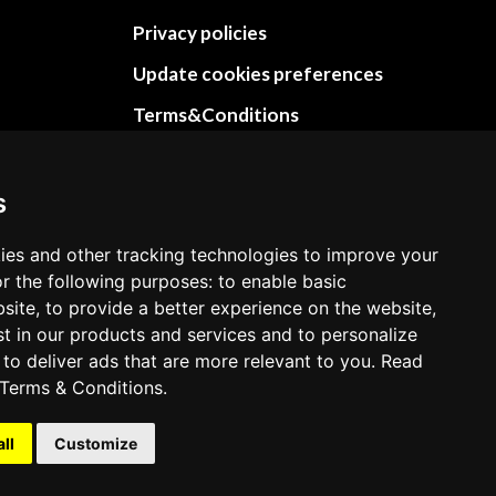
Privacy policies
Update cookies preferences
Terms&Conditions
Refund and return policies
Cancellation Policy
s
Delivery Policy
ies and other tracking technologies to improve your
Contact
r the following purposes: to enable basic
bsite, to provide a better experience on the website,
st in our products and services and to personalize
 to deliver ads that are more relevant to you. Read
Terms & Conditions
.
all
Customize