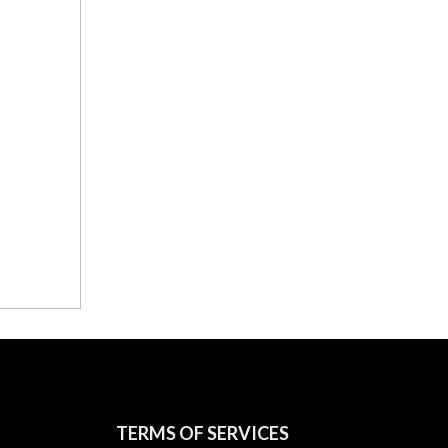
TERMS OF SERVICES