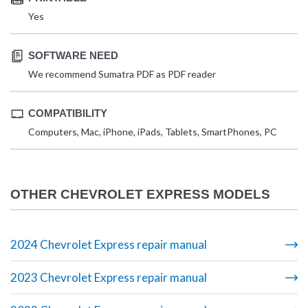
Yes
SOFTWARE NEED
We recommend Sumatra PDF as PDF reader
COMPATIBILITY
Computers, Mac, iPhone, iPads, Tablets, SmartPhones, PC
OTHER CHEVROLET EXPRESS MODELS
2024 Chevrolet Express repair manual
2023 Chevrolet Express repair manual