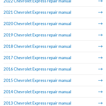
2022 Chevrolet Express repair manual
2021 Chevrolet Express repair manual
2020 Chevrolet Express repair manual
2019 Chevrolet Express repair manual
2018 Chevrolet Express repair manual
2017 Chevrolet Express repair manual
2016 Chevrolet Express repair manual
2015 Chevrolet Express repair manual
2014 Chevrolet Express repair manual
2013 Chevrolet Express repair manual