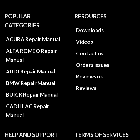
POPULAR
RESOURCES
CATEGORIES
Downloads
ACURA Repair Manual
Videos
ALFA ROMEO Repair
Contact us
Manual
Orders issues
AUDI Repair Manual
Reviews us
BMW Repair Manual
Reviews
BUICK Repair Manual
CADILLAC Repair
Manual
HELP AND SUPPORT
TERMS OF SERVICES