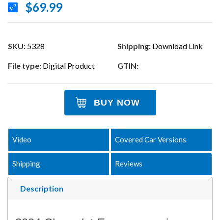
$69.99
SKU:
5328
Shipping:
Download Link
File type:
Digital Product
GTIN:
BUY NOW
Video
Covered Car Versions
Shipping
Reviews
Description