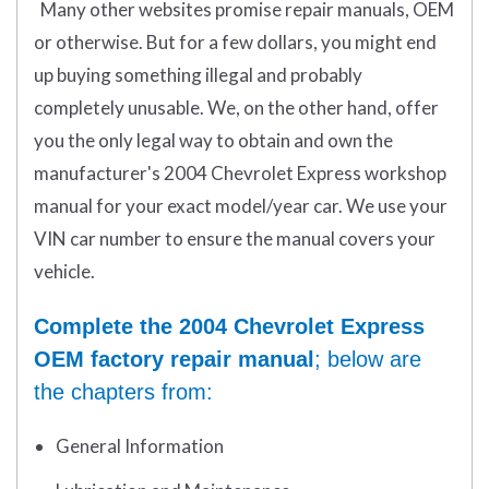
Many other websites promise repair manuals, OEM
or otherwise. But for a few dollars, you might end
up buying something illegal and probably
completely unusable. We, on the other hand, offer
you the only legal way to obtain and own the
manufacturer's 2004 Chevrolet Express workshop
manual for your exact model/year car. We use your
VIN car number to ensure the manual covers your
vehicle.
Complete the 2004 Chevrolet Express
OEM factory repair manual
; below are
the chapters from:
General Information