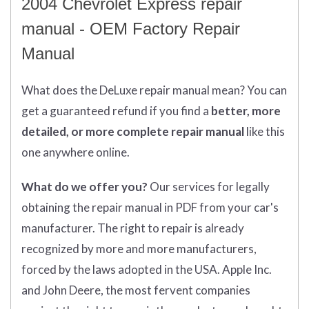
2004 Chevrolet Express repair
manual - OEM Factory Repair
Manual
What does
the
DeLuxe repair manual mean?
You can
get
a guaranteed refund if you find a
better
, more
detailed, or more complete
repair manual
like this
one anywhere online.
What do we offer you?
Our services for legally
obtaining the repair manual in PDF from your car's
manufacturer. The right to repair is already
recognized by more and more manufacturers,
forced by the laws adopted in the USA. Apple Inc.
and John Deere, the most fervent companies