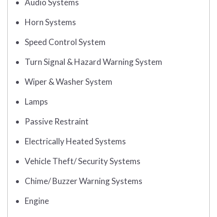
Audio Systems
Horn Systems
Speed Control System
Turn Signal & Hazard Warning System
Wiper & Washer System
Lamps
Passive Restraint
Electrically Heated Systems
Vehicle Theft/ Security Systems
Chime/ Buzzer Warning Systems
Engine