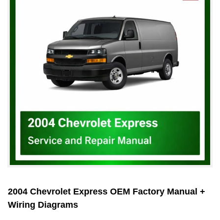
2004 Chevrolet Express OEM Factory Manual +
Wiring Diagrams