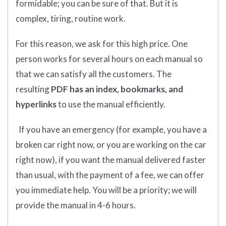
formidable; you can be sure of that. But it is
complex, tiring, routine work.
For this reason, we ask for this high price. One
person works for several hours on each manual so
that we can satisfy all the customers. The
resulting
PDF has an index, bookmarks, and
hyperlinks
to use the manual efficiently.
If you have an emergency (for example, you have a
broken car right now, or you are working on the car
right now), if you want the manual delivered faster
than usual, with the payment of a fee, we can offer
you immediate help. You will be a priority; we will
provide the manual in 4-6 hours.