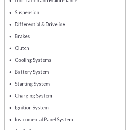
Lubrication and Maintenance
Suspension
Differential & Driveline
Brakes
Clutch
Cooling Systems
Battery System
Starting System
Charging System
Ignition System
Instrumental Panel System