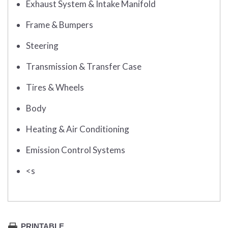
Exhaust System & Intake Manifold
Frame & Bumpers
Steering
Transmission & Transfer Case
Tires & Wheels
Body
Heating & Air Conditioning
Emission Control Systems
<s
PRINTABLE