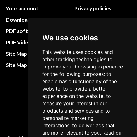
Your account
Privacy policies
Download instructions
Update cookies
preferences
PDF software
We use cookies
Terms&Conditions
PDF Video How to
Refund and return
This website uses cookies and
Site Map HTML
other tracking technologies to
policies
Site Map XML
improve your browsing experience
Cancellation Policy
for the following purposes: to
enable basic functionality of the
Delivery Policy
website, to provide a better
Contact
experience on the website, to
measure your interest in our
products and services and to
personalize marketing
interactions, to deliver ads that
are more relevant to you. Read our