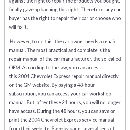
against the right to repair the products you bought,
finally gave up banning this right. Therefore, any car
buyer has the right to repair their car or choose who
will fix it.
However, to do this, the car owner needs a repair
manual. The most practical and complete is the
repair manual of the car manufacturer, the so-called
OEM. According to the law, you can access
this 2004 Chevrolet Express repair manual directly
on the GM website. By paying a 48-hour
subscription, you can access your car workshop
manual. But, after these 24 hours, you will no longer
have access. During the 48 hours, you can save or
print the 2004 Chevrolet Express service manual
from their website. Page by page, several tens of