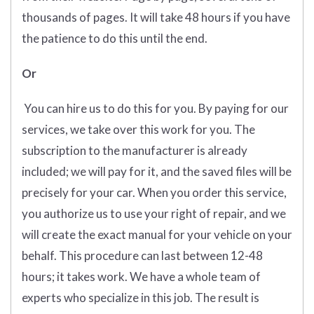
thousands of pages. It will take 48 hours if you have
the patience to do this until the end.
Or
You can hire us to do this for you. By paying for our
services, we take over this work for you. The
subscription to the manufacturer is already
included; we will pay for it, and the saved files will be
precisely for your car. When you order this service,
you authorize us to use your right of repair, and we
will create the exact manual for your vehicle on your
behalf. This procedure can last between 12-48
hours; it takes work. We have a whole team of
experts who specialize in this job. The result is