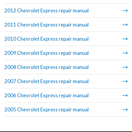
2012 Chevrolet Express repair manual
2011 Chevrolet Express repair manual
2010 Chevrolet Express repair manual
2009 Chevrolet Express repair manual
2008 Chevrolet Express repair manual
2007 Chevrolet Express repair manual
2006 Chevrolet Express repair manual
2005 Chevrolet Express repair manual