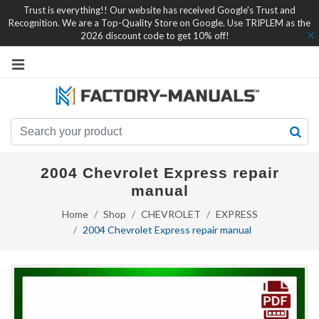
Trust is everything!! Our website has received Google's Trust and
Recognition. We are a Top-Quality Store on Google. Use TRIPLEM as the
2026 discount code to get 10% off!
2004 Chevrolet Express repair
manual
Home
Shop
CHEVROLET
EXPRESS
2004 Chevrolet Express repair manual