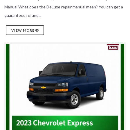
Manual What does the DeLuxe repair manual mean? You can get a
guaranteed refund...
VIEW MORE