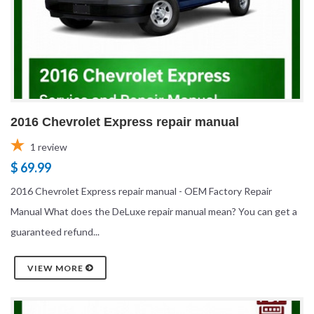
2016 Chevrolet Express repair manual
1
review
$ 69.99
2016 Chevrolet Express repair manual - OEM Factory Repair
Manual What does the DeLuxe repair manual mean? You can get a
guaranteed refund...
VIEW MORE