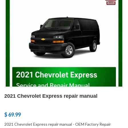
2021 Chevrolet Express repair manual
$ 69.99
2021 Chevrolet Express repair manual - OEM Factory Repair