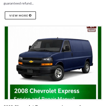
guaranteed refund...
VIEW MORE