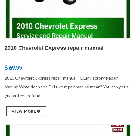
2010 Chevrolet Express repair manual
$ 69.99
2010 Chevrolet Express repair manual - OEM Factory Repair
Manual What does the DeLuxe repair manual mean? You can get a
guaranteed refund...
VIEW MORE