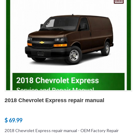
2018 Chevrolet Express repair manual
$ 69.99
2018 Chevrolet Express repair manual - OEM Factory Repair