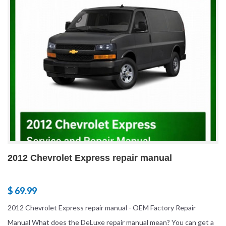
2012 Chevrolet Express repair manual
$ 69.99
2012 Chevrolet Express repair manual - OEM Factory Repair
Manual What does the DeLuxe repair manual mean? You can get a