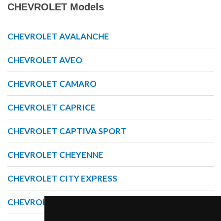
CHEVROLET Models
CHEVROLET AVALANCHE
CHEVROLET AVEO
CHEVROLET CAMARO
CHEVROLET CAPRICE
CHEVROLET CAPTIVA SPORT
CHEVROLET CHEYENNE
CHEVROLET CITY EXPRESS
CHEVROLET COLORADO