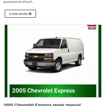
guaranteed refund...
VIEW MORE
2005 Chevrolet Express repair manual