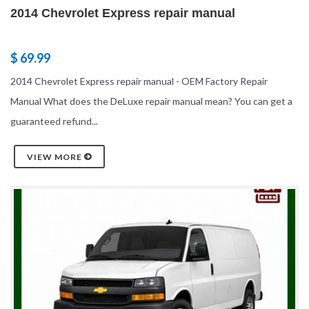
2014 Chevrolet Express repair manual
$ 69.99
2014 Chevrolet Express repair manual - OEM Factory Repair
Manual What does the DeLuxe repair manual mean? You can get a
guaranteed refund...
VIEW MORE