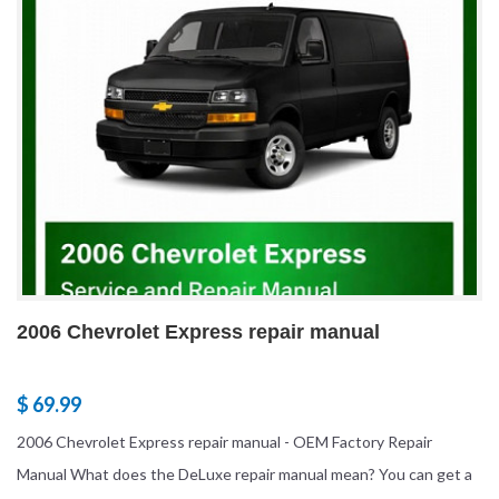
2006 Chevrolet Express repair manual
$ 69.99
2006 Chevrolet Express repair manual - OEM Factory Repair
Manual What does the DeLuxe repair manual mean? You can get a