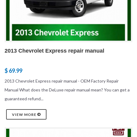
2013 Chevrolet Express repair manual
$ 69.99
2013 Chevrolet Express repair manual - OEM Factory Repair
Manual What does the DeLuxe repair manual mean? You can get a
guaranteed refund...
VIEW MORE