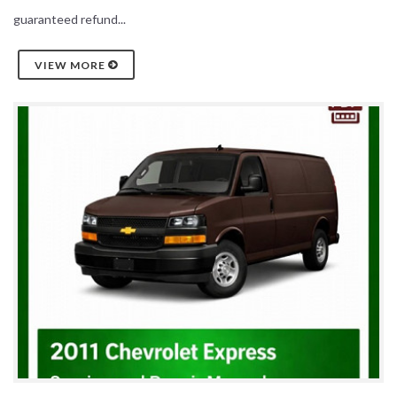
guaranteed refund...
VIEW MORE