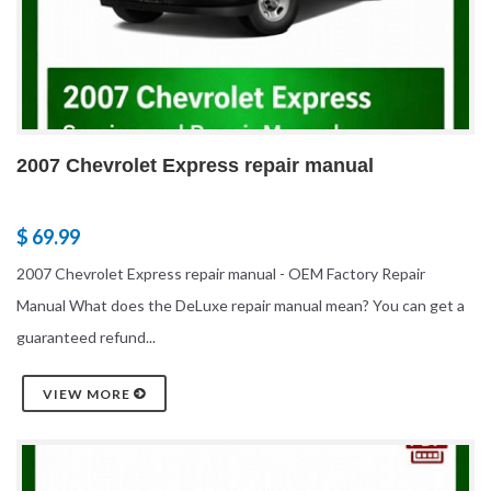
2007 Chevrolet Express repair manual
$ 69.99
2007 Chevrolet Express repair manual - OEM Factory Repair
Manual What does the DeLuxe repair manual mean? You can get a
guaranteed refund...
VIEW MORE