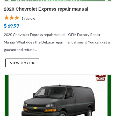
2020 Chevrolet Express repair manual
1
review
$ 69.99
2020 Chevrolet Express repair manual - OEM Factory Repair
Manual What does the DeLuxe repair manual mean? You can get a
guaranteed refund...
VIEW MORE