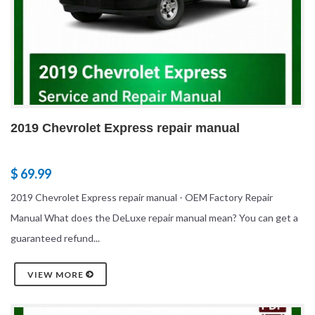
2019 Chevrolet Express repair manual
$ 69.99
2019 Chevrolet Express repair manual - OEM Factory Repair
Manual What does the DeLuxe repair manual mean? You can get a
guaranteed refund...
VIEW MORE