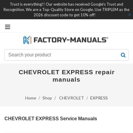
Trust is everything!! Our website has received Google's Trust and
Recognition. We are a Top-Quality Store on Google. Use TRIPLEM as the
2026 discount code to get 10% off!
CHEVROLET EXPRESS repair
manuals
Home
Shop
CHEVROLET
EXPRESS
CHEVROLET EXPRESS Service Manuals