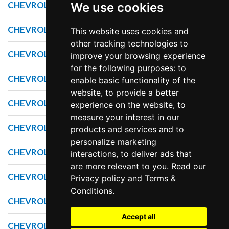
CHEVROLET CORVETTE
We use cookies
CHEVROLET CRUZE
This website uses cookies and
other tracking technologies to
CHEVROLET EQUINOX
improve your browsing experience
for the following purposes: to
CHEVROLET EXPRESS
enable basic functionality of the
website, to provide a better
CHEVROLET IMPALA
experience on the website, to
measure your interest in our
CHEVROLET MALIBU
products and services and to
personalize marketing
CHEVROLET SILVERADO
interactions, to deliver ads that
are more relevant to you. Read our
CHEVROLET SONIC
Privacy policy
and
Terms &
Conditions
.
CHEVROLET SPARK
Accept all
CHEVROLET SS SEDAN