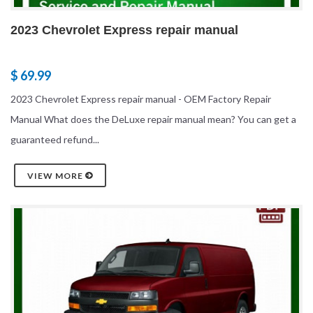
2023 Chevrolet Express repair manual
$ 69.99
2023 Chevrolet Express repair manual - OEM Factory Repair
Manual What does the DeLuxe repair manual mean? You can get a
guaranteed refund...
VIEW MORE