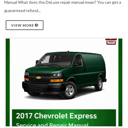
Manual What does the DeLuxe repair manual mean? You can get a
guaranteed refund...
VIEW MORE