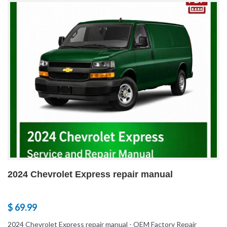
2024 Chevrolet Express repair manual
$ 69.99
2024 Chevrolet Express repair manual - OEM Factory Repair