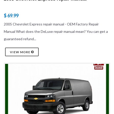
$ 69.99
2005 Chevrolet Express repair manual - OEM Factory Repair
Manual What does the DeLuxe repair manual mean? You can get a
guaranteed refund...
VIEW MORE