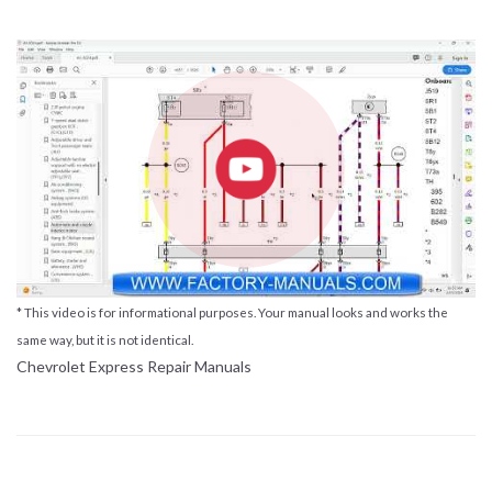
* This video is for informational purposes. Your manual looks and works the
same way, but it is not identical.
Chevrolet Express Repair Manuals