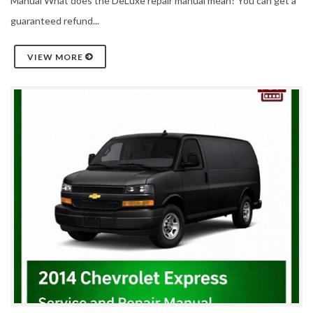
Manual What does the DeLuxe repair manual mean? You can get a
guaranteed refund...
VIEW MORE