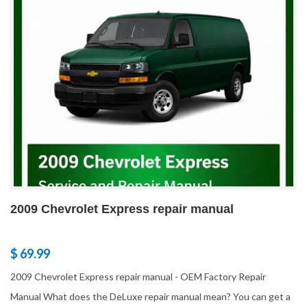
2009 Chevrolet Express repair manual
$ 69.99
2009 Chevrolet Express repair manual - OEM Factory Repair
Manual What does the DeLuxe repair manual mean? You can get a