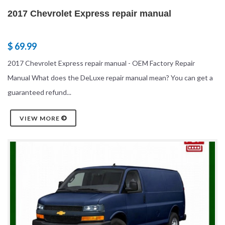
2017 Chevrolet Express repair manual
$ 69.99
2017 Chevrolet Express repair manual - OEM Factory Repair
Manual What does the DeLuxe repair manual mean? You can get a
guaranteed refund...
VIEW MORE