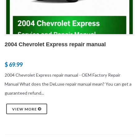
2004 Chevrolet Express repair manual
$ 69.99
2004 Chevrolet Express repair manual - OEM Factory Repair
Manual What does the DeLuxe repair manual mean? You can get a
guaranteed refund...
VIEW MORE