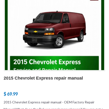
2015 Chevrolet Express repair manual
$ 69.99
2015 Chevrolet Express repair manual - OEM Factory Repair