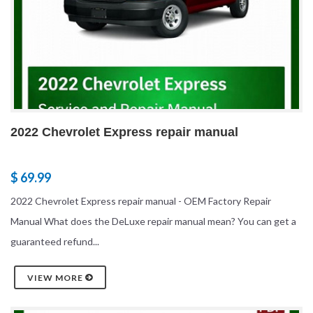
2022 Chevrolet Express repair manual
$ 69.99
2022 Chevrolet Express repair manual - OEM Factory Repair
Manual What does the DeLuxe repair manual mean? You can get a
guaranteed refund...
VIEW MORE