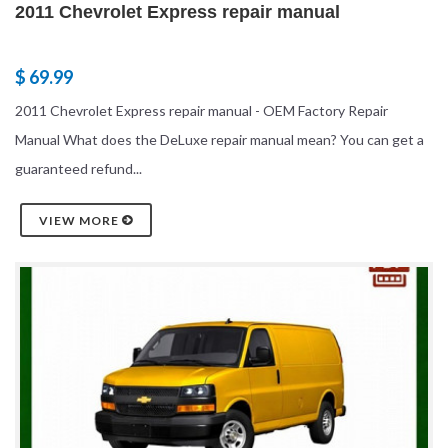
2011 Chevrolet Express repair manual
$ 69.99
2011 Chevrolet Express repair manual - OEM Factory Repair
Manual What does the DeLuxe repair manual mean? You can get a
guaranteed refund...
VIEW MORE