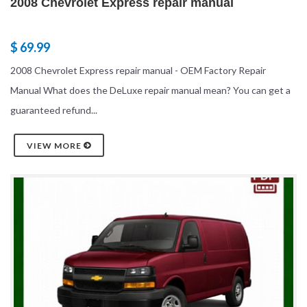
2008 Chevrolet Express repair manual
$ 69.99
2008 Chevrolet Express repair manual - OEM Factory Repair
Manual What does the DeLuxe repair manual mean? You can get a
guaranteed refund...
VIEW MORE