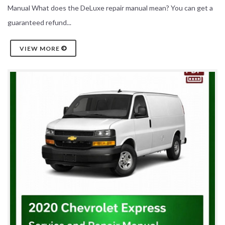
Manual What does the DeLuxe repair manual mean? You can get a
guaranteed refund...
VIEW MORE