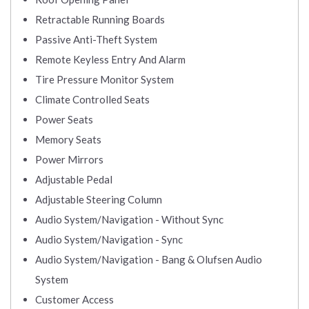
Retractable Running Boards
Passive Anti-Theft System
Remote Keyless Entry And Alarm
Tire Pressure Monitor System
Climate Controlled Seats
Power Seats
Memory Seats
Power Mirrors
Adjustable Pedal
Adjustable Steering Column
Audio System/Navigation - Without Sync
Audio System/Navigation - Sync
Audio System/Navigation - Bang & Olufsen Audio
System
Customer Access