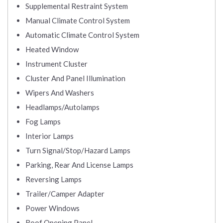
Supplemental Restraint System
Manual Climate Control System
Automatic Climate Control System
Heated Window
Instrument Cluster
Cluster And Panel Illumination
Wipers And Washers
Headlamps/Autolamps
Fog Lamps
Interior Lamps
Turn Signal/Stop/Hazard Lamps
Parking, Rear And License Lamps
Reversing Lamps
Trailer/Camper Adapter
Power Windows
Roof Opening Panel