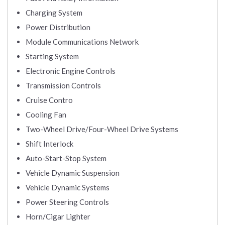
Charging System
Power Distribution
Module Communications Network
Starting System
Electronic Engine Controls
Transmission Controls
Cruise Contro
Cooling Fan
Two-Wheel Drive/Four-Wheel Drive Systems
Shift Interlock
Auto-Start-Stop System
Vehicle Dynamic Suspension
Vehicle Dynamic Systems
Power Steering Controls
Horn/Cigar Lighter