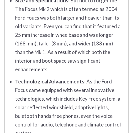
Size and Specifications:
But not to forget the
The Focus Mk 2 which is often termed as 2004
Ford Foucs was both larger and heavier than its
old variants. Even you can find that it featured a
25 mm increase in wheelbase and was longer
(168 mm), taller (8 mm), and wider (138 mm)
than the Mk 1. As a result of which both the
interior and boot space saw significant
enhancements.
Technological Advancements:
As the Ford
Focus came equipped with several innovative
technologies, which includes Key Free system, a
solar reflected windshield, adaptive lights,
buletooth hands free phones, even the voice
control for audio, telephone and climate control