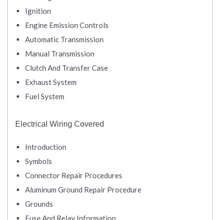
Ignition
Engine Emission Controls
Automatic Transmission
Manual Transmission
Clutch And Transfer Case
Exhaust System
Fuel System
Electrical Wiring Covered
Introduction
Symbols
Connector Repair Procedures
Aluminum Ground Repair Procedure
Grounds
Fuse And Relay Information