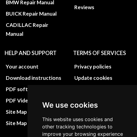
BMW Repair Manual
Reviews
BUICK Repair Manual
CADILLAC Repair
Manual
HELP AND SUPPORT
TERMS OF SERVICES
Your account
Privacy policies
Download instructions
Update cookies
preferences
PDF software
Terms&Conditions
PDF Video How to
We use cookies
Refund and return
Site Map HTML
policies
This website uses cookies and
Site Map XML
other tracking technologies to
Cancellation Policy
improve your browsing experience