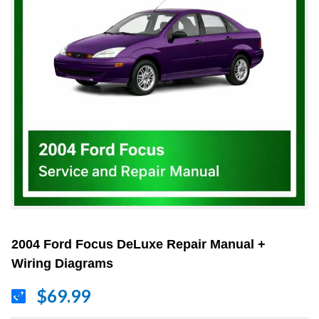
2004 Ford Focus DeLuxe Repair Manual +
Wiring Diagrams
$69.99