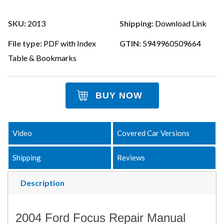
SKU:
2013
Shipping:
Download Link
File type:
PDF with Index
GTIN:
5949960509664
Table & Bookmarks
BUY NOW
Video
Covered Car Versions
Shipping
Reviews
Description
2004 Ford Focus Repair Manual