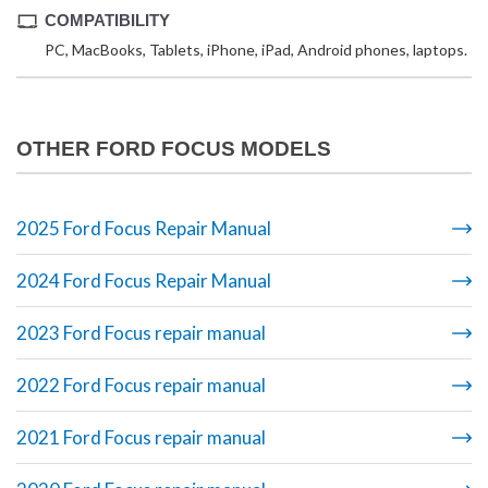
COMPATIBILITY
PC, MacBooks, Tablets, iPhone, iPad, Android phones, laptops.
OTHER FORD FOCUS MODELS
2025 Ford Focus Repair Manual
2024 Ford Focus Repair Manual
2023 Ford Focus repair manual
2022 Ford Focus repair manual
2021 Ford Focus repair manual