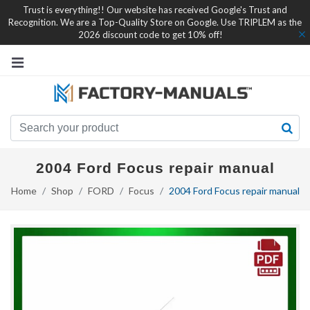
Trust is everything!! Our website has received Google's Trust and
Recognition. We are a Top-Quality Store on Google. Use TRIPLEM as the
2026 discount code to get 10% off!
2004 Ford Focus repair manual
Home
Shop
FORD
Focus
2004 Ford Focus repair manual