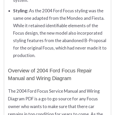
system.
Styling:
As the 2004 Ford Focus styling was the
same one adapted from the Mondeo and Fiesta.
While it retained identifiable elements of the
Focus design, the new model also incorporated
styling features from the abandoned B-Proposal
for the original Focus, which had never made it to
production.
Overview of 2004 Ford Focus Repair
Manual and Wiring Diagram
The 2004 Ford Focus Service Manual and Wiring
Diagram PDF is a go to go source for any Focus
owner who wants to make sure that there car
remains in top condition for years to come. As the