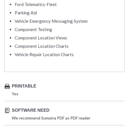
Ford Telematics-Fleet
Parking Aid
Vehicle Emergency Messaging System
Component Testing
Component Location Views
Component Location Charts
Vehicle Repair Location Charts
PRINTABLE
Yes
SOFTWARE NEED
We recommend Sumatra PDF as PDF reader