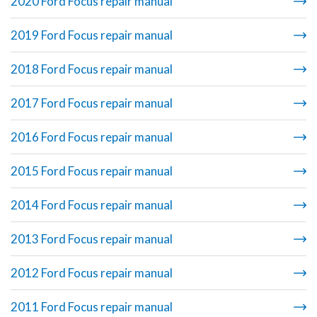
2020 Ford Focus repair manual
2019 Ford Focus repair manual
2018 Ford Focus repair manual
2017 Ford Focus repair manual
2016 Ford Focus repair manual
2015 Ford Focus repair manual
2014 Ford Focus repair manual
2013 Ford Focus repair manual
2012 Ford Focus repair manual
2011 Ford Focus repair manual