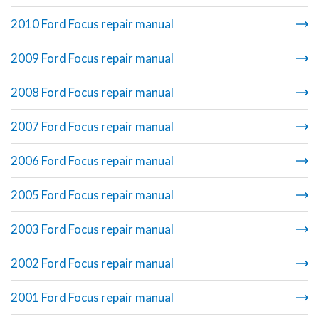
2010 Ford Focus repair manual
2009 Ford Focus repair manual
2008 Ford Focus repair manual
2007 Ford Focus repair manual
2006 Ford Focus repair manual
2005 Ford Focus repair manual
2003 Ford Focus repair manual
2002 Ford Focus repair manual
2001 Ford Focus repair manual