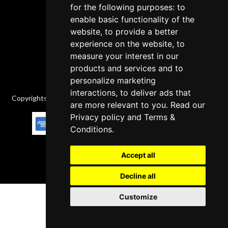
Delivery Policy
for the following purposes: to
enable basic functionality of the
Contact
website, to provide a better
experience on the website, to
measure your interest in our
products and services and to
personalize marketing
interactions, to deliver ads that
Copyrights © 2026 All Rights Reserved by Factory-manuals.com.
are more relevant to you. Read our
Privacy policy
and
Terms &
Conditions
.
Accept all
Decline all
Customize