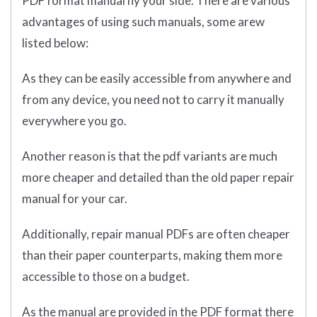
PDF format manual ny your side. There are various
advantages of using such manuals, some arew
listed below:
As they can be easily accessible from anywhere and
from any device, you need not to carry it manually
everywhere you go.
Another reason is that the pdf variants are much
more cheaper and detailed than the old paper repair
manual for your car.
Additionally, repair manual PDFs are often cheaper
than their paper counterparts, making them more
accessible to those on a budget.
As the manual are provided in the PDF format there