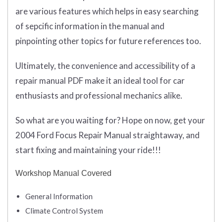
are various features which helps in easy searching
of sepcific information in the manual and
pinpointing other topics for future references too.
Ultimately, the convenience and accessibility of a
repair manual PDF make it an ideal tool for car
enthusiasts and professional mechanics alike.
So what are you waiting for? Hope on now, get your
2004 Ford Focus Repair Manual straightaway, and
start fixing and maintaining your ride!!!
Workshop Manual Covered
General Information
Climate Control System