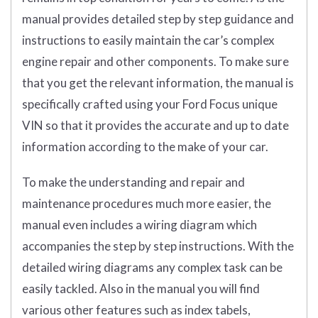
manual provides detailed step by step guidance and
instructions to easily maintain the car’s complex
engine repair and other components. To make sure
that you get the relevant information, the manual is
specifically crafted using your Ford Focus unique
VIN so that it provides the accurate and up to date
information according to the make of your car.
To make the understanding and repair and
maintenance procedures much more easier, the
manual even includes a wiring diagram which
accompanies the step by step instructions. With the
detailed wiring diagrams any complex task can be
easily tackled. Also in the manual you will find
various other features such as index tabels,