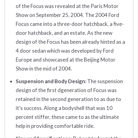
of the Focus was revealed at the Paris Motor
Show on September 25, 2004. The 2004 Ford
Focus came into a three-door hatchback, a five-
door hatchback, and an estate. As the new
design of the Focus has been already hinted as a
4 door sedan which was developed by Ford
Europe and showcased at the Beijing Motor
Show in the mid of 2004.
Suspension and Body Design:
The suspension
design of the first dgeneration of Focus was
retained in the second generation to as due to
it’s success. Along a bodyshell that was 10
percent stiffer, these came to as the ultimate
help in providing comfortable ride.