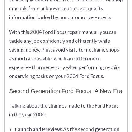
manuals from unknown sources get quality
information backed by our automotive experts.
With this 2004 Ford Focus repair manual, you can
tackle any job confidently and efficiently while
saving money. Plus, avoid visits to mechanic shops
as much as possible, which are often more
expensive than necessary when performing repairs
or servicing tasks on your 2004 Ford Focus.
Second Generation Ford Focus: A New Era
Talking about the changes made to the Ford Focus
in the year 2004:
Launch and Preview:
As the second generation