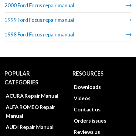
2000 Ford Focus repair manual
1999 Ford Focus repair manual
1998 Ford Focus repair manual
POPULAR
RESOURCES
CATEGORIES
Downloads
ACURA Repair Manual
Videos
ALFA ROMEO Repair
Contact us
Manual
Orders issues
AUDI Repair Manual
Reviews us