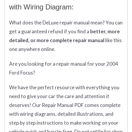
with Wiring Diagram:
What does
the
DeLuxe repair manual mean?
You can
get
a guaranteed refund if you find a
better
, more
detailed, or more complete
repair manual
like this
one anywhere online.
Are you looking for a repair manual for your 2004
Ford Focus?
We have the perfect resource with everything you
need to give your car the care and attention it
deserves! Our Repair Manual PDF comes complete
with wiring diagrams, detailed illustrations, and
step by step instructions to make working on your
vehicle quick and hassle-free. Do not settle for shop