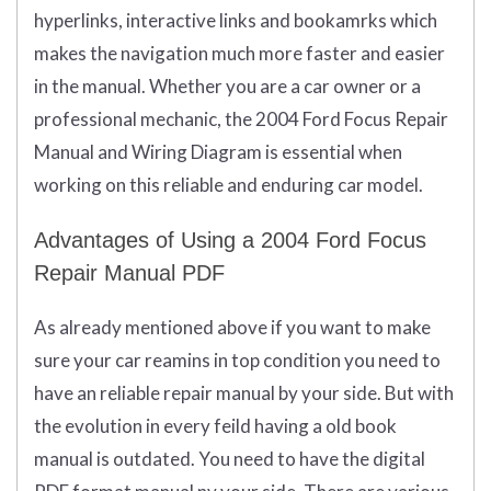
hyperlinks, interactive links and bookamrks which
makes the navigation much more faster and easier
in the manual. Whether you are a car owner or a
professional mechanic, the 2004 Ford Focus Repair
Manual and Wiring Diagram is essential when
working on this reliable and enduring car model.
Advantages of Using a 2004 Ford Focus
Repair Manual PDF
As already mentioned above if you want to make
sure your car reamins in top condition you need to
have an reliable repair manual by your side. But with
the evolution in every feild having a old book
manual is outdated. You need to have the digital