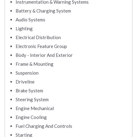
Instrumentation & Warning Systems
Battery & Charging System
Audio Systems
Lighting
Electrical Distribution
Electronic Feature Group
Body - Interior And Exterior
Frame & Mounting
Suspension
Driveline
Brake System
Steering System
Engine Mechanical
Engine Cooling
Fuel Charging And Controls
Starting