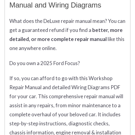
Manual and Wiring Diagrams
What does
the
DeLuxe repair manual mean?
You can
get
a guaranteed refund if you find a
better
, more
detailed, or more complete
repair manual
like this
one anywhere online.
Do you own a 2025 Ford Focus?
If so, you can afford to go with this Workshop
Repair Manual and detailed Wiring Diagrams PDF
for your car. This comprehensive repair manual will
assist in any repairs, from minor maintenance to a
complete overhaul of your beloved car. It includes
step-by-step instructions, diagnostic checks,
chassis information, engine removal & installation