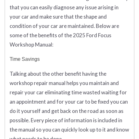
that you can easily diagnose any issue arising in
your car and make sure that the shape and
condition of your car are maintained. Below are
some of the benefits of the 2025 Ford Focus
Workshop Manual:
Time Savings
Talking about the other benefit having the
workshop repair manual helps you maintain and
repair your car eliminating time wasted waiting for
an appointment and for your car to be fixed you can
do it yourself and get back on the road as soon as
possible. Every piece of information is included in
the manual so you can quickly look up to it and know
what needs to be done.