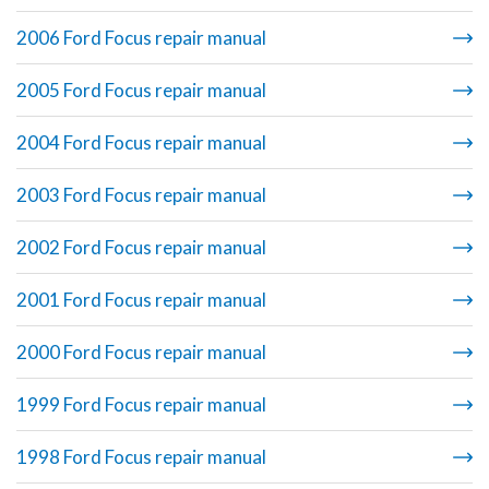
2006 Ford Focus repair manual
2005 Ford Focus repair manual
2004 Ford Focus repair manual
2003 Ford Focus repair manual
2002 Ford Focus repair manual
2001 Ford Focus repair manual
2000 Ford Focus repair manual
1999 Ford Focus repair manual
1998 Ford Focus repair manual