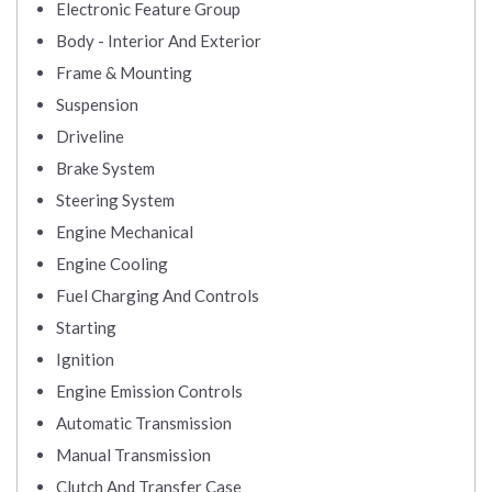
Electronic Feature Group
Body - Interior And Exterior
Frame & Mounting
Suspension
Driveline
Brake System
Steering System
Engine Mechanical
Engine Cooling
Fuel Charging And Controls
Starting
Ignition
Engine Emission Controls
Automatic Transmission
Manual Transmission
Clutch And Transfer Case