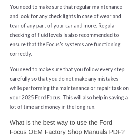
You need to make sure that regular maintenance
and look for any check lights in case of wear and
tear of any part of your car and more. Regular
checking of fluid levels is also recommended to
ensure that the Focus’s systems are functioning
correctly.
You need to make sure that you follow every step
carefully so that you do not make any mistakes
while performing the maintenance or repair task on
your 2025 Ford Focus. This will also help in saving a
lot of time and money in the long run.
What is the best way to use the Ford
Focus OEM Factory Shop Manuals PDF?