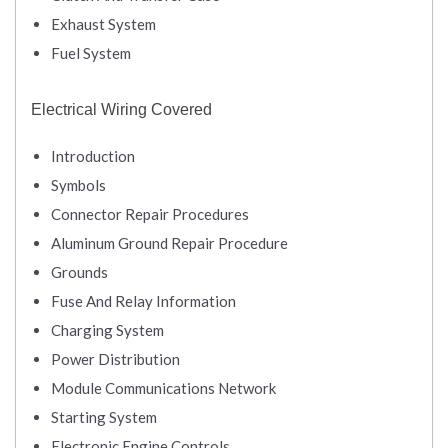
Exhaust System
Fuel System
Electrical Wiring Covered
Introduction
Symbols
Connector Repair Procedures
Aluminum Ground Repair Procedure
Grounds
Fuse And Relay Information
Charging System
Power Distribution
Module Communications Network
Starting System
Electronic Engine Controls