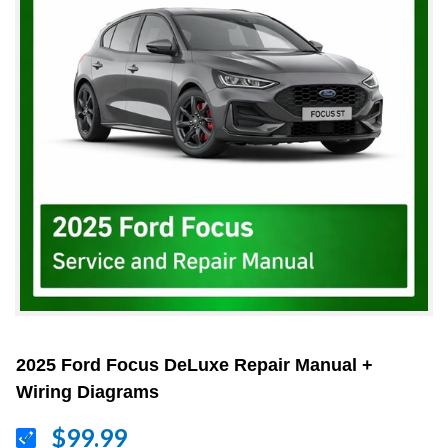
2025 Ford Focus DeLuxe Repair Manual +
Wiring Diagrams
$99.99