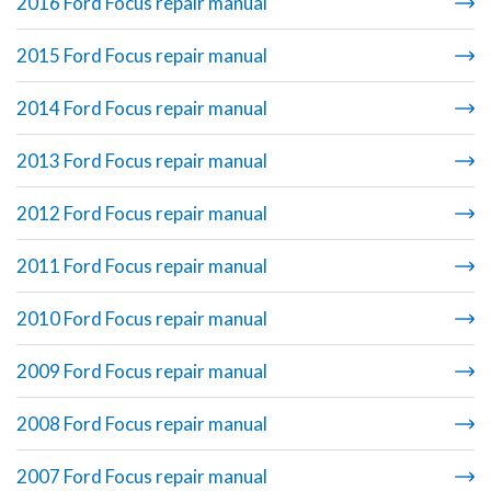
2016 Ford Focus repair manual
2015 Ford Focus repair manual
2014 Ford Focus repair manual
2013 Ford Focus repair manual
2012 Ford Focus repair manual
2011 Ford Focus repair manual
2010 Ford Focus repair manual
2009 Ford Focus repair manual
2008 Ford Focus repair manual
2007 Ford Focus repair manual