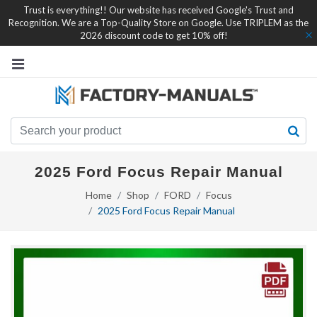
Trust is everything!! Our website has received Google's Trust and
Recognition. We are a Top-Quality Store on Google. Use TRIPLEM as the
2026 discount code to get 10% off!
2025 Ford Focus Repair Manual
Home
Shop
FORD
Focus
2025 Ford Focus Repair Manual