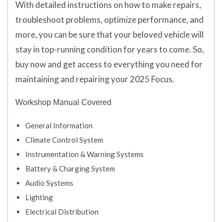
With detailed instructions on how to make repairs,
troubleshoot problems, optimize performance, and
more, you can be sure that your beloved vehicle will
stay in top-running condition for years to come. So,
buy now and get access to everything you need for
maintaining and repairing your 2025 Focus.
Workshop Manual Covered
General Information
Climate Control System
Instrumentation & Warning Systems
Battery & Charging System
Audio Systems
Lighting
Electrical Distribution