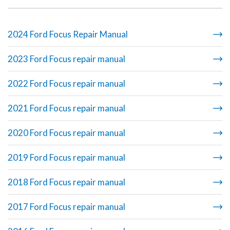
2024 Ford Focus Repair Manual
2023 Ford Focus repair manual
2022 Ford Focus repair manual
2021 Ford Focus repair manual
2020 Ford Focus repair manual
2019 Ford Focus repair manual
2018 Ford Focus repair manual
2017 Ford Focus repair manual