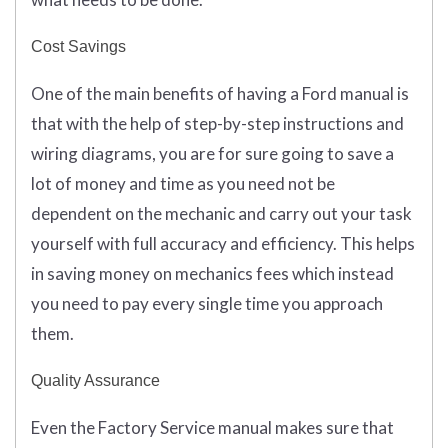
Cost Savings
One of the main benefits of having a Ford manual is
that with the help of step-by-step instructions and
wiring diagrams, you are for sure going to save a
lot of money and time as you need not be
dependent on the mechanic and carry out your task
yourself with full accuracy and efficiency. This helps
in saving money on mechanics fees which instead
you need to pay every single time you approach
them.
Quality Assurance
Even the Factory Service manual makes sure that