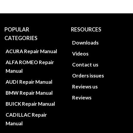
POPULAR
RESOURCES
CATEGORIES
Downloads
ACURA Repair Manual
Videos
ALFA ROMEO Repair
Contact us
Manual
Orders issues
AUDI Repair Manual
Reviews us
BMW Repair Manual
Reviews
BUICK Repair Manual
CADILLAC Repair
Manual