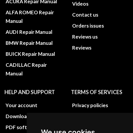
ACURA Repair Manual
Videos
ALFA ROMEO Repair
Contact us
Manual
Orders issues
AUDI Repair Manual
Reviews us
BMW Repair Manual
Reviews
BUICK Repair Manual
CADILLAC Repair
Manual
HELP AND SUPPORT
TERMS OF SERVICES
Your account
Privacy policies
Download instructions
Update cookies
preferences
PDF software
We use cookies