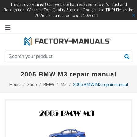
Trust is everything!! Our website has received Google's Trust and
Recognition. We are a Top-Quality Store on Google. Use TRIPLEM as the
2026 discount code to get 10% off!
2005 BMW M3 repair manual
Home
Shop
BMW
M3
2005 BMW M3 repair manual