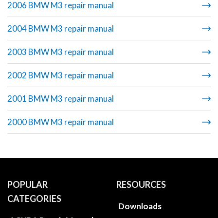
2006 BMW M3 repair manual
2004 BMW M3 repair manual
2003 BMW M3 repair manual
2002 BMW M3 repair manual
2001 BMW M3 repair manual
2000 BMW M3 repair manual
POPULAR
RESOURCES
CATEGORIES
Downloads