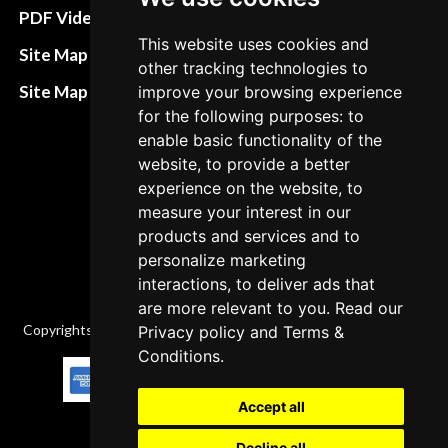
Terms&Conditions
PDF Video How to
This website uses cookies and
Refund and return
Site Map HTML
other tracking technologies to
policies
Site Map XML
improve your browsing experience
Cancellation Policy
for the following purposes: to
enable basic functionality of the
Delivery Policy
website, to provide a better
Contact
experience on the website, to
measure your interest in our
products and services and to
personalize marketing
interactions, to deliver ads that
are more relevant to you. Read our
Copyrights © 2026 All Rights Reserved by Factory-manuals.com.
Privacy policy
and
Terms &
Conditions
.
Accept all
Decline all