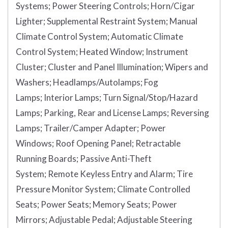
Systems;
Power Steering Controls;
Horn/Cigar
Lighter;
Supplemental Restraint System;
Manual
Climate Control System;
Automatic Climate
Control System;
Heated Window;
Instrument
Cluster;
Cluster and Panel Illumination;
Wipers and
Washers;
Headlamps/Autolamps;
Fog
Lamps;
Interior Lamps;
Turn Signal/Stop/Hazard
Lamps;
Parking, Rear and License Lamps;
Reversing
Lamps;
Trailer/Camper Adapter;
Power
Windows;
Roof Opening Panel;
Retractable
Running Boards;
Passive Anti-Theft
System;
Remote Keyless Entry and Alarm;
Tire
Pressure Monitor System;
Climate Controlled
Seats;
Power Seats;
Memory Seats;
Power
Mirrors;
Adjustable Pedal;
Adjustable Steering