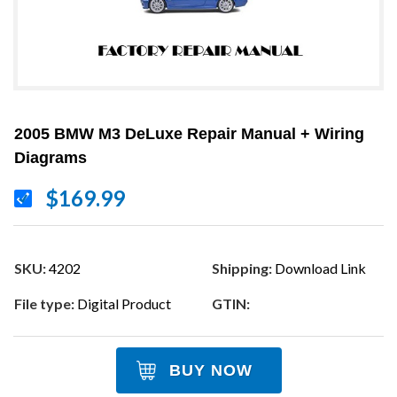
2005 BMW M3 DeLuxe Repair Manual + Wiring
Diagrams
$169.99
SKU:
4202
Shipping:
Download Link
File type:
Digital Product
GTIN:
BUY NOW