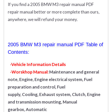
If you find a 2005 BMW M3 repair manual PDF
repair manual better or more complete than ours,
anywhere, we will refund your money.
2005 BMW M3 repair manual PDF Table of
Contents:
-Vehicle Information Details
-Worskhop Manual:
Maintenance and general
note, Engine, Engine electrical system, Fuel
preparation and control, Fuel
supply, Cooling, Exhaust system, Clutch, Engine
and transmission mounting, Manual
gearbox, Automatic