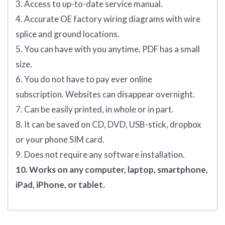
3. Access to up-to-date service manual.
4. Accurate OE factory wiring diagrams with wire
splice and ground locations.
5. You can have with you anytime, PDF has a small
size.
6. You do not have to pay ever online
subscription. Websites can disappear overnight.
7. Can be easily printed, in whole or in part.
8. It can be saved on CD, DVD, USB-stick, dropbox
or your phone SIM card.
9. Does not require any software installation.
10. Works on any computer, laptop, smartphone,
iPad, iPhone, or tablet.