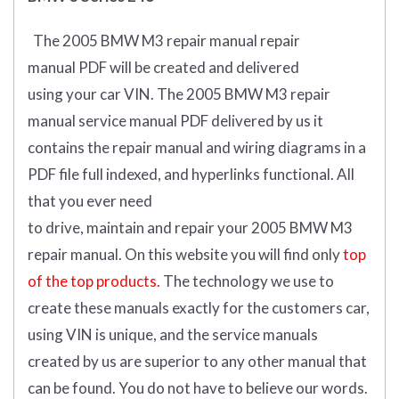
The 2005 BMW M3 repair manual repair
manual
PDF
will
be
created and
delivered
using
your
car
VIN
.
The 2005 BMW M3 repair
manual service manual PDF delivered by us it
contains the repair manual and wiring diagrams in a
PDF file full indexed, and hyperlinks functional. All
that you ever need
to drive, maintain and repair your 2005 BMW M3
repair manual.
On this website you will find only
top
of the top products.
The technology we use to
create these manuals exactly for the customers car,
using VIN is unique, and the service manuals
created by us are superior to any other manual that
can be found. You do not have to believe our words.