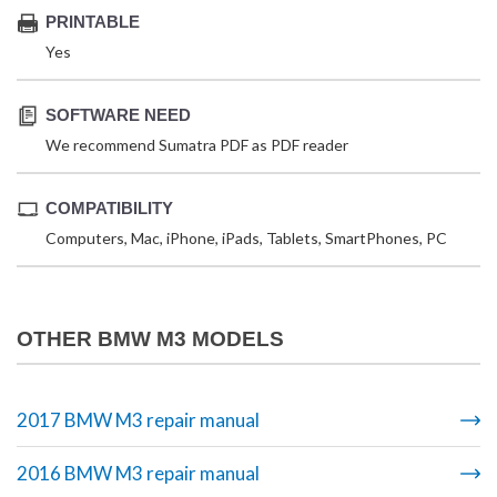
PRINTABLE
Yes
SOFTWARE NEED
We recommend Sumatra PDF as PDF reader
COMPATIBILITY
Computers, Mac, iPhone, iPads, Tablets, SmartPhones, PC
OTHER BMW M3 MODELS
2017 BMW M3 repair manual
2016 BMW M3 repair manual