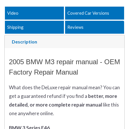
Video
Covered Car Versions
Shipping
Reviews
Description
2005 BMW M3 repair manual - OEM
Factory Repair Manual
What does
the
DeLuxe repair manual mean?
You can
get
a guaranteed refund if you find a
better
, more
detailed, or more complete
repair manual
like this
one anywhere online.
BMW 3 Series E46