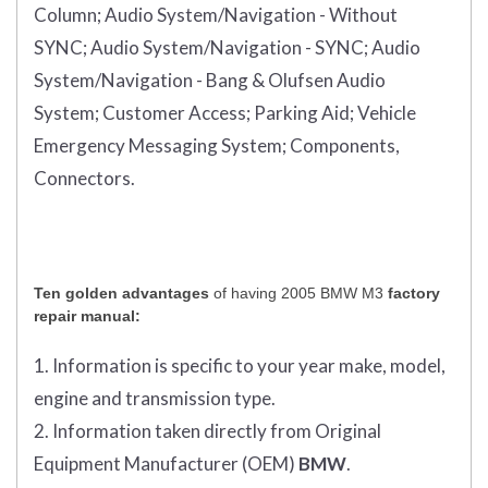
Column;
Audio System/Navigation - Without
SYNC;
Audio System/Navigation - SYNC;
Audio
System/Navigation - Bang & Olufsen Audio
System;
Customer Access;
Parking Aid;
Vehicle
Emergency Messaging System;
Components,
Connectors.
Ten golden advantages
of having 2005 BMW M3
factory
repair manual:
1. Information is specific to your year make, model,
engine and transmission type.
2. Information taken directly from Original
Equipment Manufacturer (OEM)
BMW
.