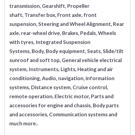
transmission, Gearshift, Propeller
shaft, Transfer box, Front axle, front
suspension, Steering and Wheel Alignment, Rear
axle, rear-wheel drive, Brakes, Pedals, Wheels
with tyres, Integrated Suspension
Systems, Body, Body equipment, Seats, Slide/tilt
sunroof and soft top, General vehicle electrical
system, Instruments, Lights, Heating and air
conditioning, Audio, navigation, information
systems, Distance system, Cruise control,
remote operation, Electric motor, Parts and
accessories for engine and chassis, Body parts
and accessories, Communication systems and
much more..