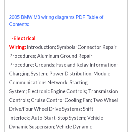
2005 BMW M3 wiring diagrams PDF Table of
Contents:
-Electrical
Wiring:
Introduction
;
Symbols;
Connector Repair
Procedures;
Aluminum Ground Repair
Procedure;
Grounds;
Fuse and Relay Information;
Charging System;
Power Distribution;
Module
Communications Network;
Starting
System;
Electronic Engine Controls;
Transmission
Controls;
Cruise Contro;
Cooling Fan;
Two Wheel
Drive/Four Wheel Drive Systems;
Shift
Interlock;
Auto-Start-Stop System;
Vehicle
Dynamic Suspension;
Vehicle Dynamic