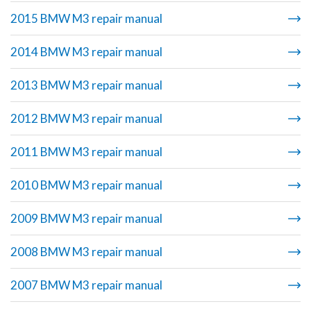
2015 BMW M3 repair manual
2014 BMW M3 repair manual
2013 BMW M3 repair manual
2012 BMW M3 repair manual
2011 BMW M3 repair manual
2010 BMW M3 repair manual
2009 BMW M3 repair manual
2008 BMW M3 repair manual
2007 BMW M3 repair manual