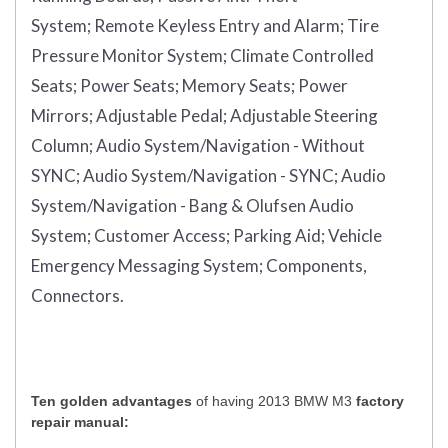
System;
Remote Keyless Entry and Alarm;
Tire
Pressure Monitor System;
Climate Controlled
Seats;
Power Seats;
Memory Seats;
Power
Mirrors;
Adjustable Pedal;
Adjustable Steering
Column;
Audio System/Navigation - Without
SYNC;
Audio System/Navigation - SYNC;
Audio
System/Navigation - Bang & Olufsen Audio
System;
Customer Access;
Parking Aid;
Vehicle
Emergency Messaging System;
Components,
Connectors.
Ten golden advantages
of having 2013 BMW M3
factory
repair manual: