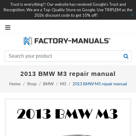
Trust is everything!! Our website has received Google's Trust and
Recognition. We are a Top-Quality Store on Google. Use TRIPLEM as the
2026 discount code to get 10% off!
2013 BMW M3 repair manual
Home
Shop
BMW
M3
2013 BMW M3 repair manual