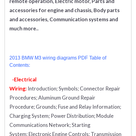
remote operation, Electric motor, Parts and
accessories for engine and chassis, Body parts
and accessories, Communication systems and
much more..
2013 BMW M3 wiring diagrams PDF Table of
Contents:
-Electrical
Wiring:
Introduction
;
Symbols;
Connector Repair
Procedures;
Aluminum Ground Repair
Procedure;
Grounds;
Fuse and Relay Information;
Charging System;
Power Distribution;
Module
Communications Network;
Starting
System;
Electronic Engine Controls;
Transmission