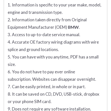
1. Information is specific to your year make, model,
engine and transmission type.
2. Information taken directly from Original
Equipment Manufacturer (OEM)
BMW
.
3. Access to up-to-date service manual.
4. Accurate OE factory wiring diagrams with wire
splice and ground locations.
5. You can have with you anytime, PDF has a small
size.
6. You do not have to pay ever online
subscription. Websites can disappear overnight.
7. Can be easily printed, in whole or in part.
8. It can be saved on CD, DVD, USB-stick, dropbox
or your phone SIM card.
9. Does not require any software installation.