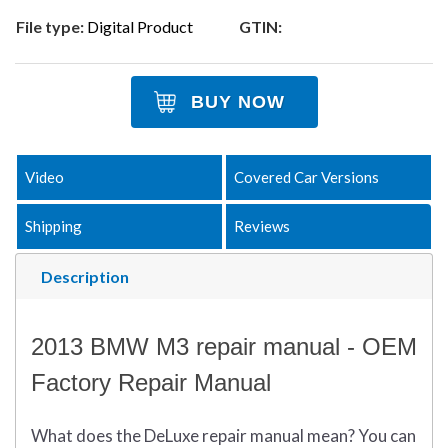
File type:
Digital Product
GTIN:
BUY NOW
Video
Covered Car Versions
Shipping
Reviews
Description
2013 BMW M3 repair manual - OEM
Factory Repair Manual
What does
the
DeLuxe repair manual mean?
You can