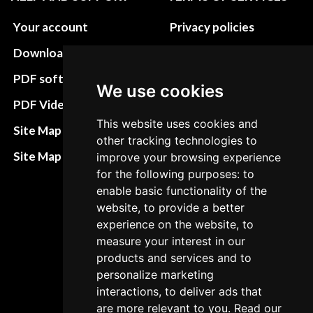
Your account
Privacy policies
Download instructions
Update cookies
preferences
PDF software
We use cookies
Terms&Conditions
PDF Video How to
This website uses cookies and
Refund and return
Site Map HTML
other tracking technologies to
policies
Site Map XML
improve your browsing experience
Cancellation Policy
for the following purposes: to
enable basic functionality of the
Delivery Policy
website, to provide a better
Contact
experience on the website, to
measure your interest in our
products and services and to
personalize marketing
interactions, to deliver ads that
are more relevant to you. Read our