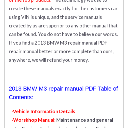
create these manuals exactly for the customers car,
using VIN is unique, and the service manuals
created by us are superior to any other manual that
can be found. You do not have to believe our words.
If you find a 2013 BMW M3 repair manual PDF
repair manual better or more complete than ours,
anywhere, we will refund your money.
2013 BMW M3 repair manual PDF Table of
Contents:
-Vehicle Information Details
-Worskhop Manual:
Maintenance and general