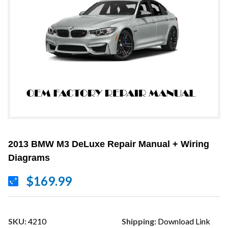
2013 BMW M3 DeLuxe Repair Manual + Wiring
Diagrams
$169.99
SKU:
4210
Shipping:
Download Link