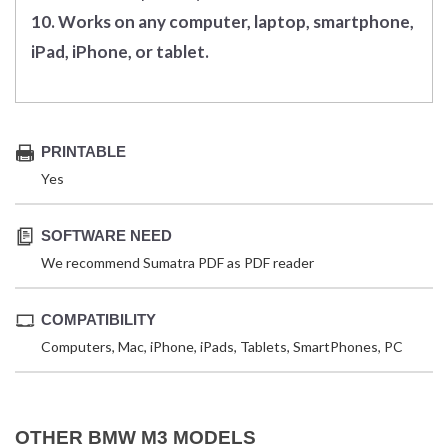
10. Works on any computer, laptop, smartphone,
iPad, iPhone, or tablet.
PRINTABLE
Yes
SOFTWARE NEED
We recommend Sumatra PDF as PDF reader
COMPATIBILITY
Computers, Mac, iPhone, iPads, Tablets, SmartPhones, PC
OTHER BMW M3 MODELS