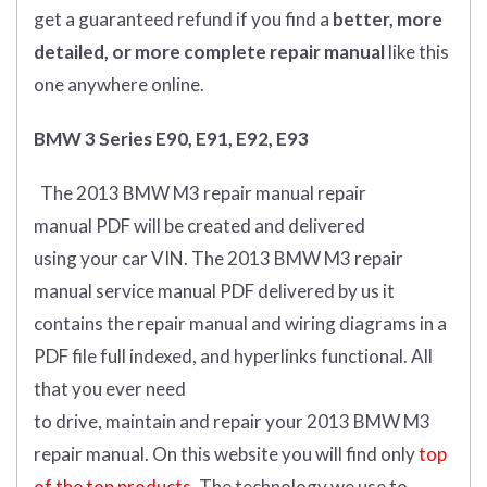
get
a guaranteed refund if you find a
better
, more
detailed, or more complete
repair manual
like this
one anywhere online.
BMW 3 Series E90, E91, E92, E93
The 2013 BMW M3 repair manual repair
manual
PDF
will
be
created and
delivered
using
your
car
VIN
.
The 2013 BMW M3 repair
manual service manual PDF delivered by us it
contains the repair manual and wiring diagrams in a
PDF file full indexed, and hyperlinks functional. All
that you ever need
to drive, maintain and repair your 2013 BMW M3
repair manual.
On this website you will find only
top
of the top products.
The technology we use to