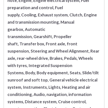
note, Engine, Engine electrical system, Fuel
preparation and control, Fuel
supply, Cooling, Exhaust system, Clutch, Engine
and transmission mounting, Manual
gearbox, Automatic
transmission, Gearshift, Propeller
shaft, Transfer box, Front axle, front
suspension, Steering and Wheel Alignment, Rear
axle, rear-wheel drive, Brakes, Pedals, Wheels
with tyres, Integrated Suspension
Systems, Body, Body equipment, Seats, Slide/tilt
sunroof and soft top, General vehicle electrical
system, Instruments, Lights, Heating and air
conditioning, Audio, navigation, information
systems, Distance system, Cruise control,