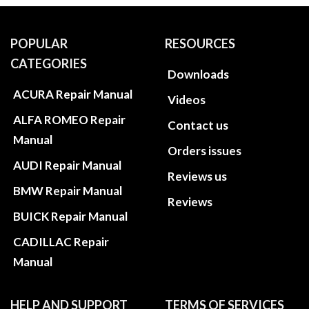
POPULAR
RESOURCES
CATEGORIES
Downloads
ACURA Repair Manual
Videos
ALFA ROMEO Repair
Contact us
Manual
Orders issues
AUDI Repair Manual
Reviews us
BMW Repair Manual
Reviews
BUICK Repair Manual
CADILLAC Repair
Manual
HELP AND SUPPORT
TERMS OF SERVICES