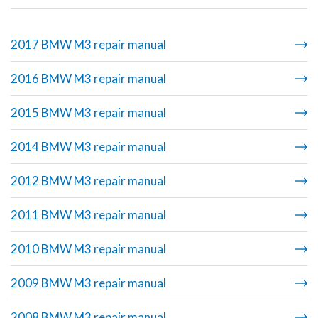
2017 BMW M3 repair manual
2016 BMW M3 repair manual
2015 BMW M3 repair manual
2014 BMW M3 repair manual
2012 BMW M3 repair manual
2011 BMW M3 repair manual
2010 BMW M3 repair manual
2009 BMW M3 repair manual
2008 BMW M3 repair manual