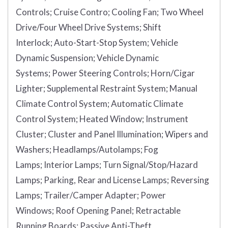
Controls;
Cruise Contro;
Cooling Fan;
Two Wheel
Drive/Four Wheel Drive Systems;
Shift
Interlock;
Auto-Start-Stop System;
Vehicle
Dynamic Suspension;
Vehicle Dynamic
Systems;
Power Steering Controls;
Horn/Cigar
Lighter;
Supplemental Restraint System;
Manual
Climate Control System;
Automatic Climate
Control System;
Heated Window;
Instrument
Cluster;
Cluster and Panel Illumination;
Wipers and
Washers;
Headlamps/Autolamps;
Fog
Lamps;
Interior Lamps;
Turn Signal/Stop/Hazard
Lamps;
Parking, Rear and License Lamps;
Reversing
Lamps;
Trailer/Camper Adapter;
Power
Windows;
Roof Opening Panel;
Retractable
Running Boards;
Passive Anti-Theft