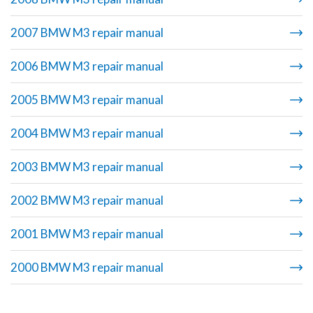
2007 BMW M3 repair manual
2006 BMW M3 repair manual
2005 BMW M3 repair manual
2004 BMW M3 repair manual
2003 BMW M3 repair manual
2002 BMW M3 repair manual
2001 BMW M3 repair manual
2000 BMW M3 repair manual