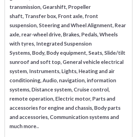
transmission, Gearshift, Propeller
shaft, Transfer box, Front axle, front
suspension, Steering and Wheel Alignment, Rear
axle, rear-wheel drive, Brakes, Pedals, Wheels
with tyres, Integrated Suspension
Systems, Body, Body equipment, Seats, Slide/tilt
sunroof and soft top, General vehicle electrical
system, Instruments, Lights, Heating and air
conditioning, Audio, navigation, information
systems, Distance system, Cruise control,
remote operation, Electric motor, Parts and
accessories for engine and chassis, Body parts
and accessories, Communication systems and
much more..