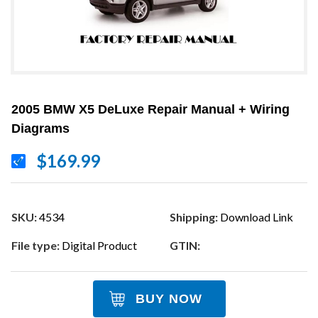
2005 BMW X5 DeLuxe Repair Manual + Wiring
Diagrams
$169.99
SKU:
4534
Shipping:
Download Link
File type:
Digital Product
GTIN:
BUY NOW