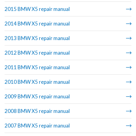
2015 BMW X5 repair manual
2014 BMW X5 repair manual
2013 BMW X5 repair manual
2012 BMW X5 repair manual
2011 BMW X5 repair manual
2010 BMW X5 repair manual
2009 BMW X5 repair manual
2008 BMW X5 repair manual
2007 BMW X5 repair manual