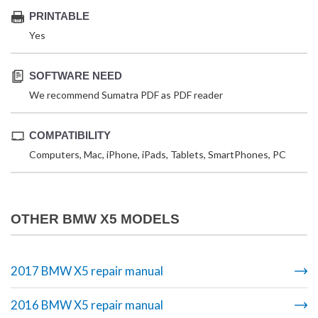
PRINTABLE
Yes
SOFTWARE NEED
We recommend Sumatra PDF as PDF reader
COMPATIBILITY
Computers, Mac, iPhone, iPads, Tablets, SmartPhones, PC
OTHER BMW X5 MODELS
2017 BMW X5 repair manual
2016 BMW X5 repair manual