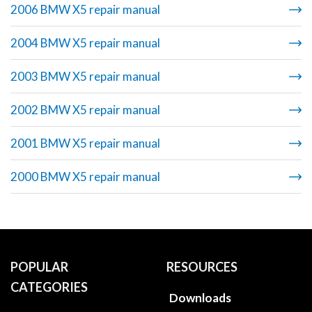
2006 BMW X5 repair manual
2004 BMW X5 repair manual
2003 BMW X5 repair manual
2002 BMW X5 repair manual
2001 BMW X5 repair manual
2000 BMW X5 repair manual
POPULAR
RESOURCES
CATEGORIES
Downloads