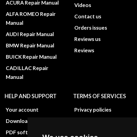
ACURA Repair Manual
Videos
ALFA ROMEO Repair
Contact us
Manual
Orders issues
AUDI Repair Manual
Reviews us
BMW Repair Manual
Reviews
BUICK Repair Manual
CADILLAC Repair
Manual
HELP AND SUPPORT
TERMS OF SERVICES
Your account
Privacy policies
Download instructions
Update cookies
preferences
PDF software