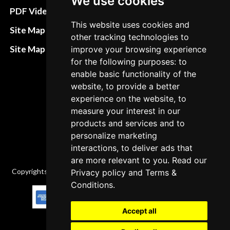
We use cookies
Terms&Conditions
PDF Video How to
This website uses cookies and
Refund and return
Site Map HTML
other tracking technologies to
policies
Site Map XML
improve your browsing experience
Cancellation Policy
for the following purposes: to
enable basic functionality of the
Delivery Policy
website, to provide a better
Contact
experience on the website, to
measure your interest in our
products and services and to
personalize marketing
interactions, to deliver ads that
are more relevant to you. Read our
Copyrights © 2026 All Rights Reserved by Factory-manuals.com.
Privacy policy
and
Terms &
Conditions
.
Accept all