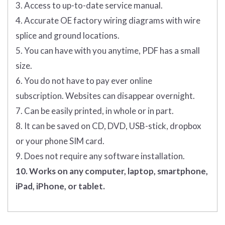
3. Access to up-to-date service manual.
4. Accurate OE factory wiring diagrams with wire
splice and ground locations.
5. You can have with you anytime, PDF has a small
size.
6. You do not have to pay ever online
subscription. Websites can disappear overnight.
7. Can be easily printed, in whole or in part.
8. It can be saved on CD, DVD, USB-stick, dropbox
or your phone SIM card.
9. Does not require any software installation.
10. Works on any computer, laptop, smartphone,
iPad, iPhone, or tablet.