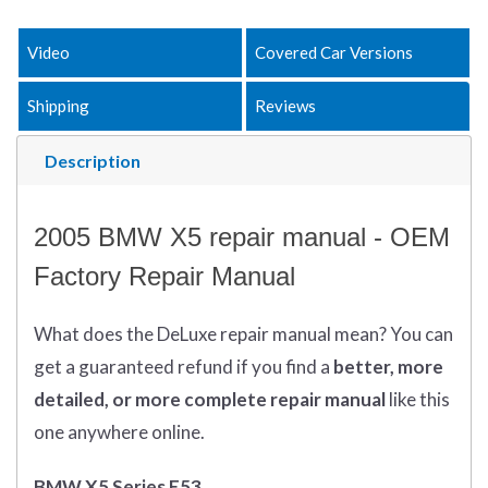
Video
Covered Car Versions
Shipping
Reviews
Description
2005 BMW X5 repair manual - OEM
Factory Repair Manual
What does
the
DeLuxe repair manual mean?
You can
get
a guaranteed refund if you find a
better
, more
detailed, or more complete
repair manual
like this
one anywhere online.
BMW X5 Series E53