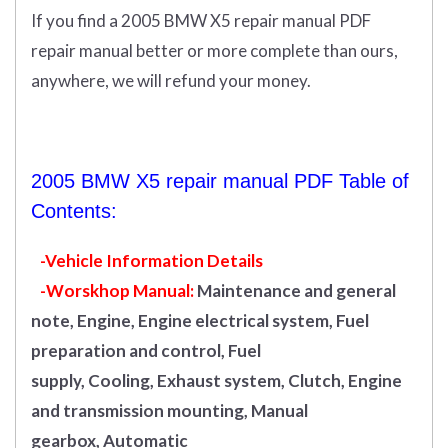
If you find a 2005 BMW X5 repair manual PDF
repair manual better or more complete than ours,
anywhere, we will refund your money.
2005 BMW X5 repair manual PDF Table of
Contents:
-Vehicle Information Details
-Worskhop Manual:
Maintenance and general
note, Engine, Engine electrical system, Fuel
preparation and control, Fuel
supply, Cooling, Exhaust system, Clutch, Engine
and transmission mounting, Manual
gearbox, Automatic