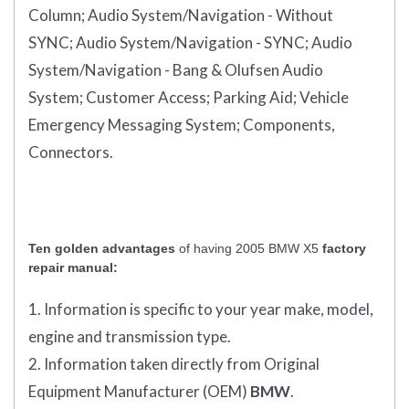
Column;
Audio System/Navigation - Without
SYNC;
Audio System/Navigation - SYNC;
Audio
System/Navigation - Bang & Olufsen Audio
System;
Customer Access;
Parking Aid;
Vehicle
Emergency Messaging System;
Components,
Connectors.
Ten golden advantages
of having 2005 BMW X5
factory
repair manual:
1. Information is specific to your year make, model,
engine and transmission type.
2. Information taken directly from Original
Equipment Manufacturer (OEM)
BMW
.