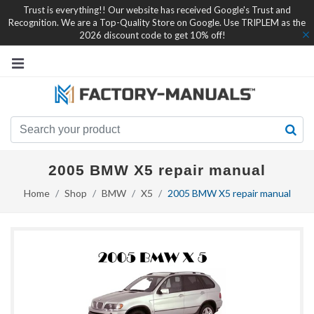
Trust is everything!! Our website has received Google's Trust and
Recognition. We are a Top-Quality Store on Google. Use TRIPLEM as the
2026 discount code to get 10% off!
2005 BMW X5 repair manual
Home
Shop
BMW
X5
2005 BMW X5 repair manual