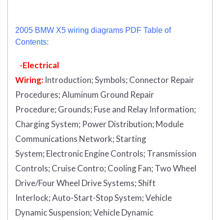
2005 BMW X5 wiring diagrams PDF Table of
Contents:
-Electrical
Wiring:
Introduction
;
Symbols;
Connector Repair
Procedures;
Aluminum Ground Repair
Procedure;
Grounds;
Fuse and Relay Information;
Charging System;
Power Distribution;
Module
Communications Network;
Starting
System;
Electronic Engine Controls;
Transmission
Controls;
Cruise Contro;
Cooling Fan;
Two Wheel
Drive/Four Wheel Drive Systems;
Shift
Interlock;
Auto-Start-Stop System;
Vehicle
Dynamic Suspension;
Vehicle Dynamic