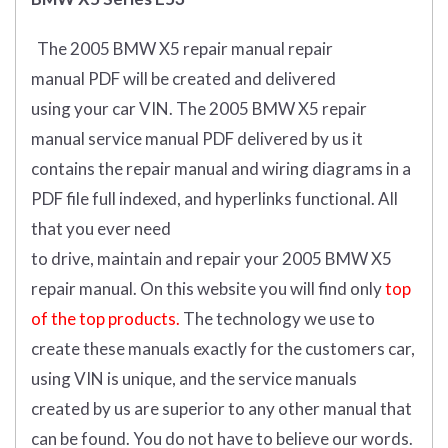
The 2005 BMW X5 repair manual repair
manual
PDF
will
be
created and
delivered
using
your
car
VIN
.
The 2005 BMW X5 repair
manual service manual PDF delivered by us it
contains the repair manual and wiring diagrams in a
PDF file full indexed, and hyperlinks functional. All
that you ever need
to drive, maintain and repair your 2005 BMW X5
repair manual.
On this website you will find only
top
of the top products.
The technology we use to
create these manuals exactly for the customers car,
using VIN is unique, and the service manuals
created by us are superior to any other manual that
can be found. You do not have to believe our words.