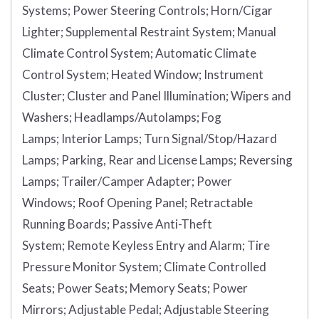
Systems;
Power Steering Controls;
Horn/Cigar
Lighter;
Supplemental Restraint System;
Manual
Climate Control System;
Automatic Climate
Control System;
Heated Window;
Instrument
Cluster;
Cluster and Panel Illumination;
Wipers and
Washers;
Headlamps/Autolamps;
Fog
Lamps;
Interior Lamps;
Turn Signal/Stop/Hazard
Lamps;
Parking, Rear and License Lamps;
Reversing
Lamps;
Trailer/Camper Adapter;
Power
Windows;
Roof Opening Panel;
Retractable
Running Boards;
Passive Anti-Theft
System;
Remote Keyless Entry and Alarm;
Tire
Pressure Monitor System;
Climate Controlled
Seats;
Power Seats;
Memory Seats;
Power
Mirrors;
Adjustable Pedal;
Adjustable Steering