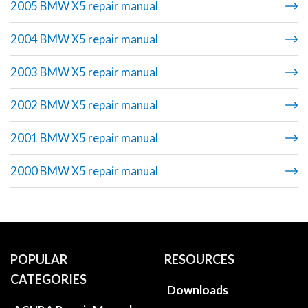
2005 BMW X5 repair manual
2004 BMW X5 repair manual
2003 BMW X5 repair manual
2002 BMW X5 repair manual
2001 BMW X5 repair manual
2000 BMW X5 repair manual
POPULAR
RESOURCES
CATEGORIES
Downloads