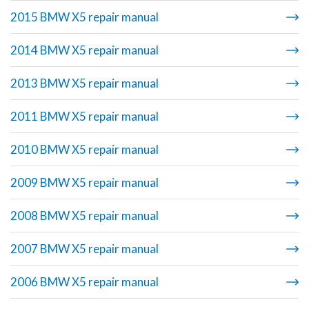
2015 BMW X5 repair manual
2014 BMW X5 repair manual
2013 BMW X5 repair manual
2011 BMW X5 repair manual
2010 BMW X5 repair manual
2009 BMW X5 repair manual
2008 BMW X5 repair manual
2007 BMW X5 repair manual
2006 BMW X5 repair manual