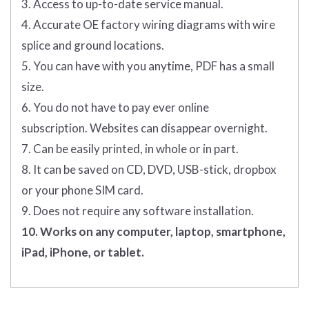
3. Access to up-to-date service manual.
4. Accurate OE factory wiring diagrams with wire
splice and ground locations.
5. You can have with you anytime, PDF has a small
size.
6. You do not have to pay ever online
subscription. Websites can disappear overnight.
7. Can be easily printed, in whole or in part.
8. It can be saved on CD, DVD, USB-stick, dropbox
or your phone SIM card.
9. Does not require any software installation.
10. Works on any computer, laptop, smartphone,
iPad, iPhone, or tablet.