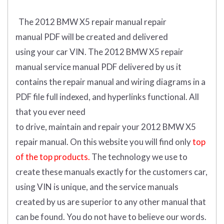
The 2012 BMW X5 repair manual repair
manual
PDF
will
be
created and
delivered
using
your
car
VIN
.
The 2012 BMW X5 repair
manual service manual PDF delivered by us it
contains the repair manual and wiring diagrams in a
PDF file full indexed, and hyperlinks functional. All
that you ever need
to drive, maintain and repair your 2012 BMW X5
repair manual.
On this website you will find only
top
of the top products.
The technology we use to
create these manuals exactly for the customers car,
using VIN is unique, and the service manuals
created by us are superior to any other manual that
can be found. You do not have to believe our words.