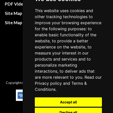
Terms&Conditions
PDF Video How to
This website uses cookies and
Refund and return
Site Map HTML
other tracking technologies to
policies
Site Map XML
improve your browsing experience
Cancellation Policy
for the following purposes: to
enable basic functionality of the
Delivery Policy
website, to provide a better
Contact
experience on the website, to
measure your interest in our
products and services and to
personalize marketing
interactions, to deliver ads that
are more relevant to you. Read our
Copyrights © 2026 All Rights Reserved by Factory-manuals.com.
Privacy policy
and
Terms &
Conditions
.
Accept all
Decline all