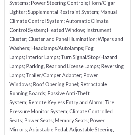
Systems;
Power Steering Controls;
Horn/Cigar
Lighter;
Supplemental Restraint System;
Manual
Climate Control System;
Automatic Climate
Control System;
Heated Window;
Instrument
Cluster;
Cluster and Panel Illumination;
Wipers and
Washers;
Headlamps/Autolamps;
Fog
Lamps;
Interior Lamps;
Turn Signal/Stop/Hazard
Lamps;
Parking, Rear and License Lamps;
Reversing
Lamps;
Trailer/Camper Adapter;
Power
Windows;
Roof Opening Panel;
Retractable
Running Boards;
Passive Anti-Theft
System;
Remote Keyless Entry and Alarm;
Tire
Pressure Monitor System;
Climate Controlled
Seats;
Power Seats;
Memory Seats;
Power
Mirrors;
Adjustable Pedal;
Adjustable Steering