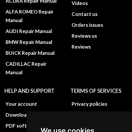
ACURA Repair Manual
Videos
ALFA ROMEO Repair
Contact us
Manual
Orders issues
AUDI Repair Manual
Reviews us
BMW Repair Manual
Reviews
BUICK Repair Manual
CADILLAC Repair
Manual
HELP AND SUPPORT
TERMS OF SERVICES
Your account
Privacy policies
Download instructions
Update cookies
preferences
PDF software
We use cookies