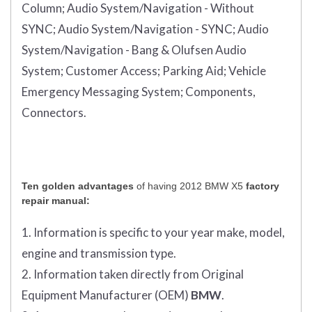
Column;
Audio System/Navigation - Without
SYNC;
Audio System/Navigation - SYNC;
Audio
System/Navigation - Bang & Olufsen Audio
System;
Customer Access;
Parking Aid;
Vehicle
Emergency Messaging System;
Components,
Connectors.
Ten golden advantages
of having 2012 BMW X5
factory
repair manual:
1. Information is specific to your year make, model,
engine and transmission type.
2. Information taken directly from Original
Equipment Manufacturer (OEM)
BMW
.