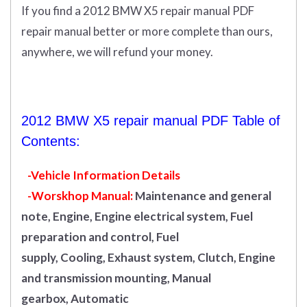
If you find a 2012 BMW X5 repair manual PDF
repair manual better or more complete than ours,
anywhere, we will refund your money.
2012 BMW X5 repair manual PDF Table of
Contents:
-Vehicle Information Details
-Worskhop Manual:
Maintenance and general
note, Engine, Engine electrical system, Fuel
preparation and control, Fuel
supply, Cooling, Exhaust system, Clutch, Engine
and transmission mounting, Manual
gearbox, Automatic