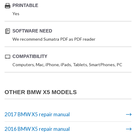
PRINTABLE
Yes
SOFTWARE NEED
We recommend Sumatra PDF as PDF reader
COMPATIBILITY
Computers, Mac, iPhone, iPads, Tablets, SmartPhones, PC
OTHER BMW X5 MODELS
2017 BMW X5 repair manual
2016 BMW X5 repair manual