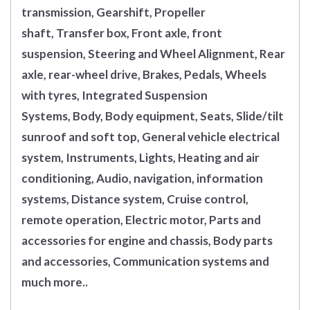
transmission, Gearshift, Propeller
shaft, Transfer box, Front axle, front
suspension, Steering and Wheel Alignment, Rear
axle, rear-wheel drive, Brakes, Pedals, Wheels
with tyres, Integrated Suspension
Systems, Body, Body equipment, Seats, Slide/tilt
sunroof and soft top, General vehicle electrical
system, Instruments, Lights, Heating and air
conditioning, Audio, navigation, information
systems, Distance system, Cruise control,
remote operation, Electric motor, Parts and
accessories for engine and chassis, Body parts
and accessories, Communication systems and
much more..