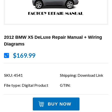
2012 BMW X5 DeLuxe Repair Manual + Wiring
Diagrams
$169.99
SKU:
4541
Shipping:
Download Link
File type:
Digital Product
GTIN:
BUY NOW