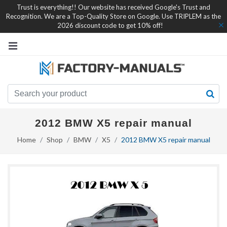
Trust is everything!! Our website has received Google's Trust and
Recognition. We are a Top-Quality Store on Google. Use TRIPLEM as the
2026 discount code to get 10% off!
2012 BMW X5 repair manual
Home
Shop
BMW
X5
2012 BMW X5 repair manual