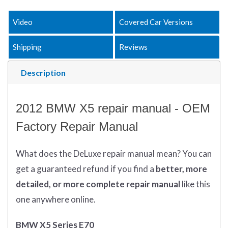
Video
Covered Car Versions
Shipping
Reviews
Description
2012 BMW X5 repair manual - OEM
Factory Repair Manual
What does
the
DeLuxe repair manual mean?
You can
get
a guaranteed refund if you find a
better
, more
detailed, or more complete
repair manual
like this
one anywhere online.
BMW X5 Series E70