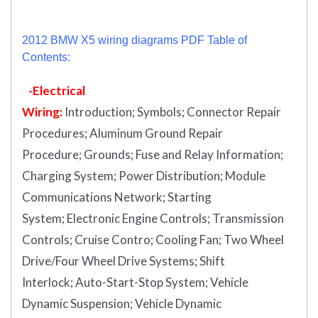
2012 BMW X5 wiring diagrams PDF Table of
Contents:
-Electrical
Wiring:
Introduction
;
Symbols;
Connector Repair
Procedures;
Aluminum Ground Repair
Procedure;
Grounds;
Fuse and Relay Information;
Charging System;
Power Distribution;
Module
Communications Network;
Starting
System;
Electronic Engine Controls;
Transmission
Controls;
Cruise Contro;
Cooling Fan;
Two Wheel
Drive/Four Wheel Drive Systems;
Shift
Interlock;
Auto-Start-Stop System;
Vehicle
Dynamic Suspension;
Vehicle Dynamic