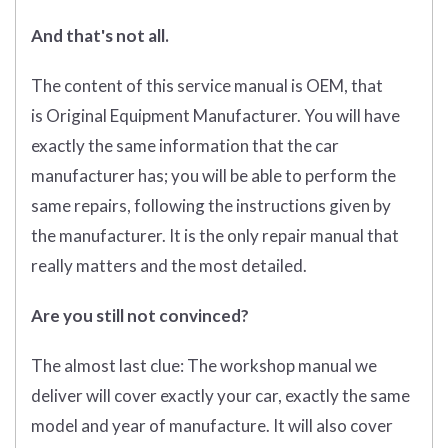
And that's not all.
The content of this service manual is OEM, that
is Original Equipment Manufacturer. You will have
exactly the same information that the car
manufacturer has; you will be able to perform the
same repairs, following the instructions given by
the manufacturer. It is the only repair manual that
really matters and the most detailed.
Are you still not convinced?
The almost last clue: The workshop manual we
deliver will cover exactly your car, exactly the same
model and year of manufacture. It will also cover