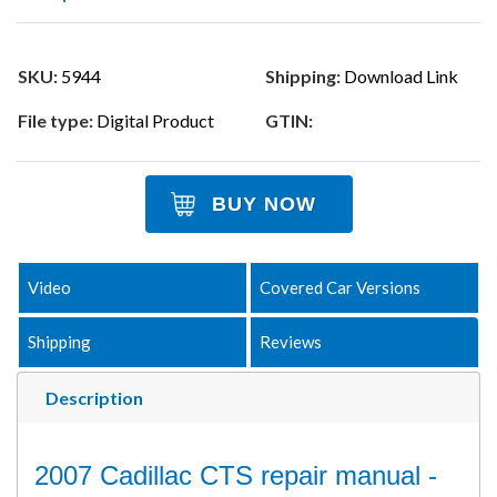
SKU:
5944
Shipping:
Download Link
File type:
Digital Product
GTIN:
BUY NOW
Video
Covered Car Versions
Shipping
Reviews
Description
2007 Cadillac CTS repair manual -