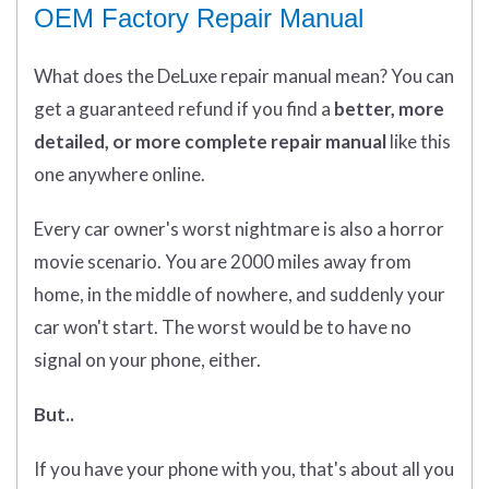
OEM Factory Repair Manual
What does
the
DeLuxe repair manual mean?
You can
get
a guaranteed refund if you find a
better
, more
detailed, or more complete
repair manual
like this
one anywhere online.
Every car owner's worst nightmare is also a horror
movie scenario. You are 2000 miles away from
home, in the middle of nowhere, and suddenly your
car won't start. The worst would be to have no
signal on your phone, either.
But..
If you have your phone with you, that's about all you