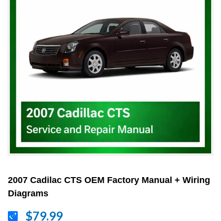
2007 Cadilac CTS OEM Factory Manual + Wiring
Diagrams
$79.99