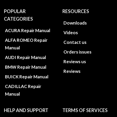
POPULAR
RESOURCES
CATEGORIES
Downloads
ACURA Repair Manual
Videos
ALFA ROMEO Repair
Contact us
Manual
Orders issues
AUDI Repair Manual
Reviews us
BMW Repair Manual
Reviews
BUICK Repair Manual
CADILLAC Repair
Manual
HELP AND SUPPORT
TERMS OF SERVICES