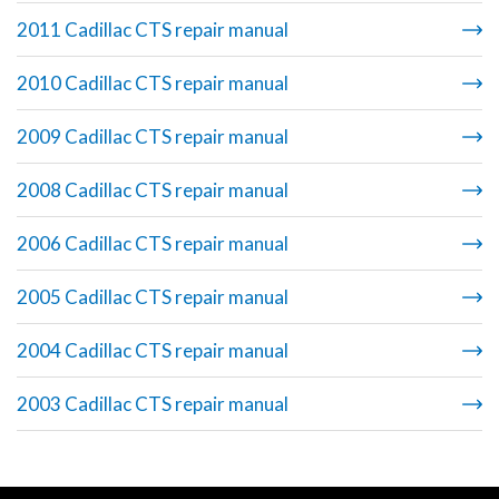
2011 Cadillac CTS repair manual
2010 Cadillac CTS repair manual
2009 Cadillac CTS repair manual
2008 Cadillac CTS repair manual
2006 Cadillac CTS repair manual
2005 Cadillac CTS repair manual
2004 Cadillac CTS repair manual
2003 Cadillac CTS repair manual