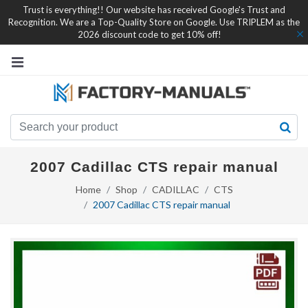
Trust is everything!! Our website has received Google's Trust and
Recognition. We are a Top-Quality Store on Google. Use TRIPLEM as the
2026 discount code to get 10% off!
2007 Cadillac CTS repair manual
Home
Shop
CADILLAC
CTS
2007 Cadillac CTS repair manual