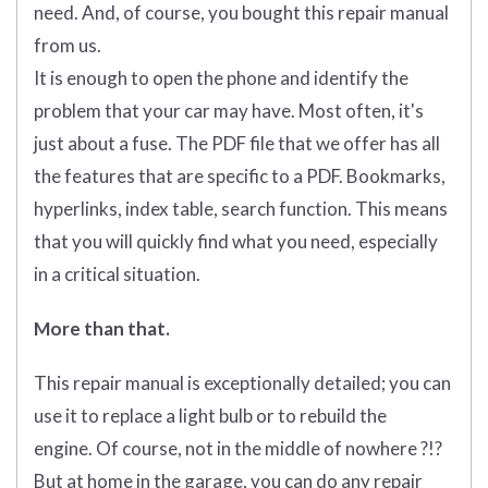
need. And, of course, you bought this repair manual
from us.
It is enough to open the phone and identify the
problem that your car may have. Most often, it's
just about a fuse. The PDF file that we offer has all
the features that are specific to a PDF. Bookmarks,
hyperlinks, index table, search function. This means
that you will quickly find what you need, especially
in a critical situation.
More than that.
This repair manual is exceptionally detailed; you can
use it to replace a light bulb or to rebuild the
engine. Of course, not in the middle of nowhere ?!?
But at home in the garage, you can do any repair