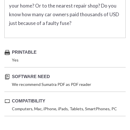
your home? Or to the nearest repair shop? Do you
know how many car owners paid thousands of USD
just because of a faulty fuse?
PRINTABLE
Yes
SOFTWARE NEED
We recommend Sumatra PDF as PDF reader
COMPATIBILITY
Computers, Mac, iPhone, iPads, Tablets, SmartPhones, PC