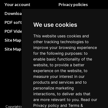
Your account
Privacy policies
Download instructions
Update cookies
preferences
PDF software
We use cookies
Terms&Conditions
PDF Video How to
This website uses cookies and
Refund and return
Site Map HTML
other tracking technologies to
policies
improve your browsing experience
Site Map XML
for the following purposes: to
Cancellation Policy
enable basic functionality of the
Delivery Policy
website, to provide a better
experience on the website, to
Contact
measure your interest in our
products and services and to
personalize marketing
interactions, to deliver ads that
are more relevant to you. Read our
Privacy policy
and
Terms &
Copyrights © 2026 All Rights Reserved by Factory-manuals.com.