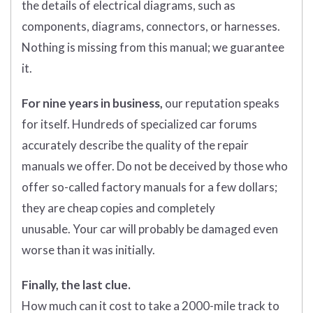
the details of electrical diagrams, such as
components, diagrams, connectors, or harnesses.
Nothing is missing from this manual; we guarantee
it.
For nine years in business,
our reputation speaks
for itself. Hundreds of specialized car forums
accurately describe the quality of the repair
manuals we offer. Do not be deceived by those who
offer so-called factory manuals for a few dollars;
they are cheap copies and completely
unusable. Your car will probably be damaged even
worse than it was initially.
Finally, the last clue.
How much can it cost to take a 2000-mile track to