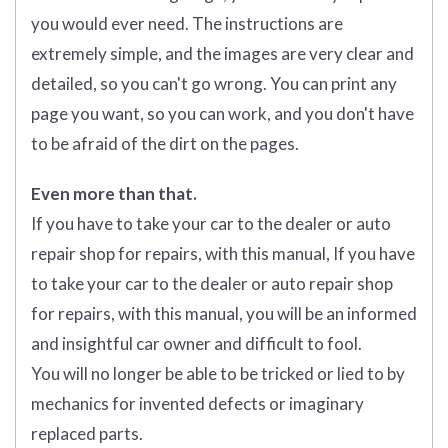
you would ever need. The instructions are
extremely simple, and the images are very clear and
detailed, so you can't go wrong. You can print any
page you want, so you can work, and you don't have
to be afraid of the dirt on the pages.
Even more than that.
If you have to take your car to the dealer or auto
repair shop for repairs, with this manual, If you have
to take your car to the dealer or auto repair shop
for repairs, with this manual, you will be an informed
and insightful car owner and difficult to fool.
You will no longer be able to be tricked or lied to by
mechanics for invented defects or imaginary
replaced parts.