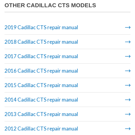
OTHER CADILLAC CTS MODELS
2019 Cadillac CTS repair manual
2018 Cadillac CTS repair manual
2017 Cadillac CTS repair manual
2016 Cadillac CTS repair manual
2015 Cadillac CTS repair manual
2014 Cadillac CTS repair manual
2013 Cadillac CTS repair manual
2012 Cadillac CTS repair manual