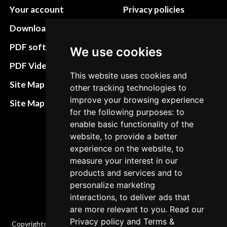
Your account
Privacy policies
Download instructions
Update cookies
preferences
PDF software
We use cookies
Terms&Conditions
PDF Video How to
This website uses cookies and
Refund and return
Site Map HTML
other tracking technologies to
policies
improve your browsing experience
Site Map XML
for the following purposes: to
Cancellation Policy
enable basic functionality of the
Delivery Policy
website, to provide a better
experience on the website, to
Contact
measure your interest in our
products and services and to
personalize marketing
interactions, to deliver ads that
are more relevant to you. Read our
Privacy policy
and
Terms &
Copyrights © 2026 All Rights Reserved by Factory-manuals.com.