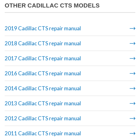
OTHER CADILLAC CTS MODELS
2019 Cadillac CTS repair manual
2018 Cadillac CTS repair manual
2017 Cadillac CTS repair manual
2016 Cadillac CTS repair manual
2014 Cadillac CTS repair manual
2013 Cadillac CTS repair manual
2012 Cadillac CTS repair manual
2011 Cadillac CTS repair manual