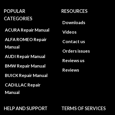
POPULAR
RESOURCES
CATEGORIES
Downloads
ACURA Repair Manual
Videos
ALFA ROMEO Repair
Contact us
Manual
Orders issues
AUDI Repair Manual
Reviews us
BMW Repair Manual
Reviews
BUICK Repair Manual
CADILLAC Repair
Manual
HELP AND SUPPORT
TERMS OF SERVICES