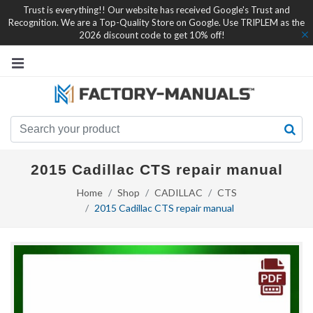
Trust is everything!! Our website has received Google's Trust and
Recognition. We are a Top-Quality Store on Google. Use TRIPLEM as the
2026 discount code to get 10% off!
2015 Cadillac CTS repair manual
Home
Shop
CADILLAC
CTS
2015 Cadillac CTS repair manual