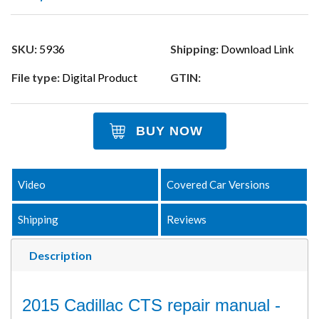
SKU:
5936
Shipping:
Download Link
File type:
Digital Product
GTIN:
BUY NOW
Video
Covered Car Versions
Shipping
Reviews
Description
2015 Cadillac CTS repair manual -