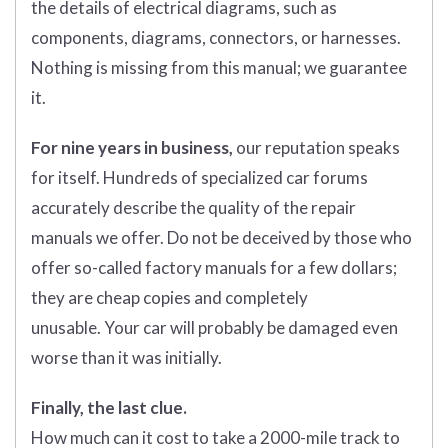
the details of electrical diagrams, such as
components, diagrams, connectors, or harnesses.
Nothing is missing from this manual; we guarantee
it.
For nine years in business,
our reputation speaks
for itself. Hundreds of specialized car forums
accurately describe the quality of the repair
manuals we offer. Do not be deceived by those who
offer so-called factory manuals for a few dollars;
they are cheap copies and completely
unusable. Your car will probably be damaged even
worse than it was initially.
Finally, the last clue.
How much can it cost to take a 2000-mile track to