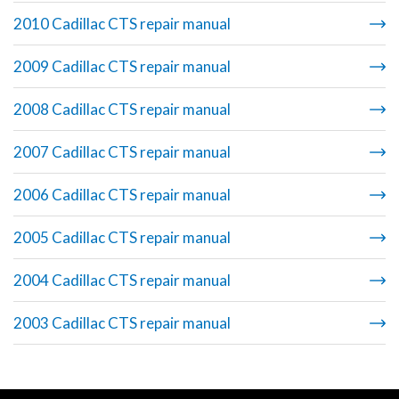
2010 Cadillac CTS repair manual
2009 Cadillac CTS repair manual
2008 Cadillac CTS repair manual
2007 Cadillac CTS repair manual
2006 Cadillac CTS repair manual
2005 Cadillac CTS repair manual
2004 Cadillac CTS repair manual
2003 Cadillac CTS repair manual