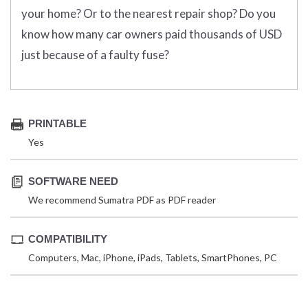
your home? Or to the nearest repair shop? Do you
know how many car owners paid thousands of USD
just because of a faulty fuse?
PRINTABLE
Yes
SOFTWARE NEED
We recommend Sumatra PDF as PDF reader
COMPATIBILITY
Computers, Mac, iPhone, iPads, Tablets, SmartPhones, PC