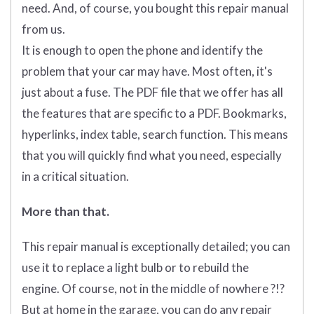
need. And, of course, you bought this repair manual
from us.
It is enough to open the phone and identify the
problem that your car may have. Most often, it's
just about a fuse. The PDF file that we offer has all
the features that are specific to a PDF. Bookmarks,
hyperlinks, index table, search function. This means
that you will quickly find what you need, especially
in a critical situation.
More than that.
This repair manual is exceptionally detailed; you can
use it to replace a light bulb or to rebuild the
engine. Of course, not in the middle of nowhere ?!?
But at home in the garage, you can do any repair