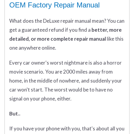
OEM Factory Repair Manual
What does
the
DeLuxe repair manual mean?
You can
get
a guaranteed refund if you find a
better
, more
detailed, or more complete
repair manual
like this
one anywhere online.
Every car owner's worst nightmare is also a horror
movie scenario. You are 2000 miles away from
home, in the middle of nowhere, and suddenly your
car won't start. The worst would be to have no
signal on your phone, either.
But..
If you have your phone with you, that's about all you