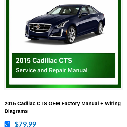
2015 Cadilac CTS OEM Factory Manual + Wiring
Diagrams
$79.99