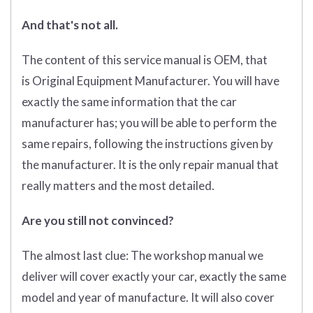
And that's not all.
The content of this service manual is OEM, that
is Original Equipment Manufacturer. You will have
exactly the same information that the car
manufacturer has; you will be able to perform the
same repairs, following the instructions given by
the manufacturer. It is the only repair manual that
really matters and the most detailed.
Are you still not convinced?
The almost last clue: The workshop manual we
deliver will cover exactly your car, exactly the same
model and year of manufacture. It will also cover