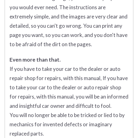
you would ever need. The instructions are
extremely simple, and the images are very clear and
detailed, so you can't go wrong. You can print any
page you want, so you can work, and you don't have
to be afraid of the dirt on the pages.
Even more than that.
If you have to take your car to the dealer or auto
repair shop for repairs, with this manual, If you have
to take your car to the dealer or auto repair shop
for repairs, with this manual, you will be an informed
and insightful car owner and difficult to fool.
You will no longer be able to be tricked or lied to by
mechanics for invented defects or imaginary
replaced parts.