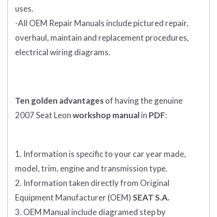
uses.
-All OEM Repair Manuals include pictured repair,
overhaul, maintain and replacement procedures,
electrical wiring diagrams.
Ten golden advantages
of having the genuine
2007 Seat Leon
workshop manual
in
PDF
:
1. Information is specific to your car year made,
model, trim, engine and transmission type.
2. Information taken directly from Original
Equipment Manufacturer (OEM)
SEAT S.A.
3. OEM Manual include diagramed step by