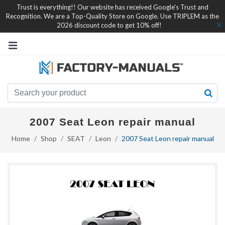
Trust is everything!! Our website has received Google's Trust and
Recognition. We are a Top-Quality Store on Google. Use TRIPLEM as the
2026 discount code to get 10% off!
2007 Seat Leon repair manual
Home
Shop
SEAT
Leon
2007 Seat Leon repair manual