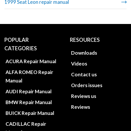
1999 Seat Leon repair manual
POPULAR
RESOURCES
CATEGORIES
Downloads
ACURA Repair Manual
Videos
ALFA ROMEO Repair
Contact us
Manual
Orders issues
AUDI Repair Manual
Reviews us
BMW Repair Manual
Reviews
BUICK Repair Manual
CADILLAC Repair