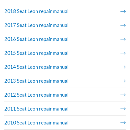
2018 Seat Leon repair manual
2017 Seat Leon repair manual
2016 Seat Leon repair manual
2015 Seat Leon repair manual
2014 Seat Leon repair manual
2013 Seat Leon repair manual
2012 Seat Leon repair manual
2011 Seat Leon repair manual
2010 Seat Leon repair manual