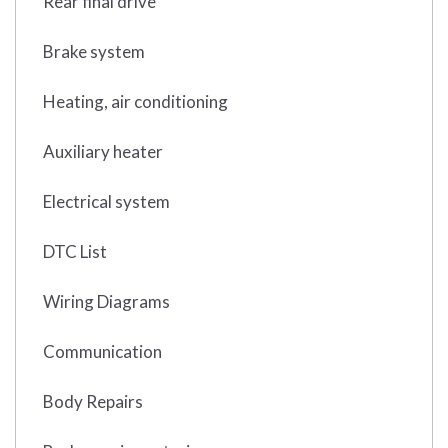
Rear final drive
Brake system
Heating, air conditioning
Auxiliary heater
Electrical system
DTC List
Wiring Diagrams
Communication
Body Repairs