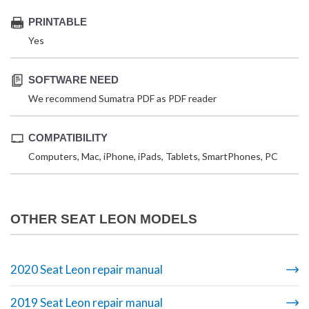
PRINTABLE
Yes
SOFTWARE NEED
We recommend Sumatra PDF as PDF reader
COMPATIBILITY
Computers, Mac, iPhone, iPads, Tablets, SmartPhones, PC
OTHER SEAT LEON MODELS
2020 Seat Leon repair manual
2019 Seat Leon repair manual