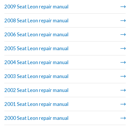
2009 Seat Leon repair manual
2008 Seat Leon repair manual
2006 Seat Leon repair manual
2005 Seat Leon repair manual
2004 Seat Leon repair manual
2003 Seat Leon repair manual
2002 Seat Leon repair manual
2001 Seat Leon repair manual
2000 Seat Leon repair manual