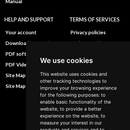
Manual
HELP AND SUPPORT
TERMS OF SERVICES
Your account
Privacy policies
Download instructions
Update cookies
preferences
PDF software
We use cookies
Terms&Conditions
PDF Video How to
Refund and return
This website uses cookies and
Site Map HTML
other tracking technologies to
policies
Site Map XML
improve your browsing experience
Cancellation Policy
for the following purposes: to
enable basic functionality of the
Delivery Policy
website, to provide a better
Contact
experience on the website, to
measure your interest in our
products and services and to