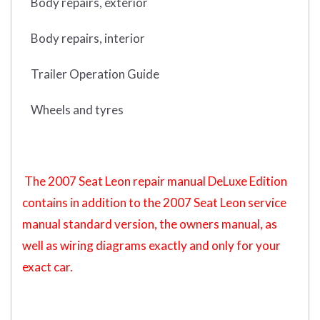
Body repairs, exterior
Body repairs, interior
Trailer Operation Guide
Wheels and tyres
The 2007 Seat Leon repair manual DeLuxe Edition
contains in addition to the 2007 Seat Leon service
manual standard version, the owners manual, as
well as wiring diagrams exactly and only for your
exact car.