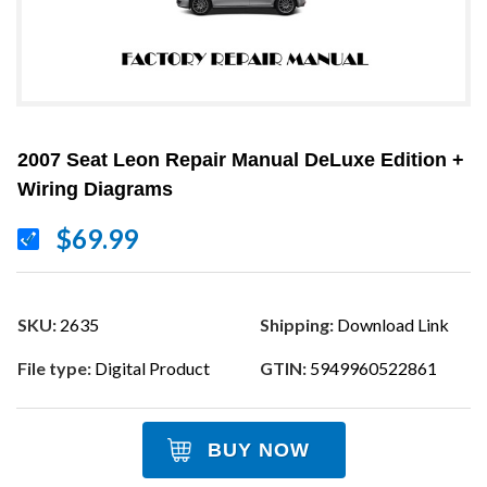
2007 Seat Leon Repair Manual DeLuxe Edition +
Wiring Diagrams
$69.99
SKU:
2635
Shipping:
Download Link
File type:
Digital Product
GTIN:
5949960522861
BUY NOW