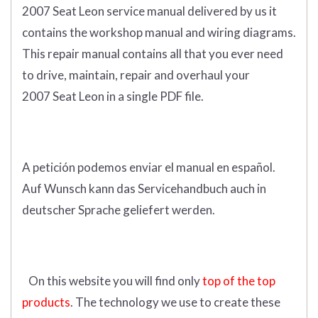
2007 Seat Leon service manual delivered by us it
contains the workshop manual and wiring diagrams.
This repair manual contains a
ll that you ever need
to drive, maintain, repair and overhaul your
2007 Seat Leon in a single PDF file.
A petición podemos enviar el manual en español.
Auf Wunsch kann das Servicehandbuch auch in
deutscher Sprache geliefert werden.
On this website you will find only
top of the top
products
. The technology we use to create these