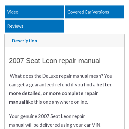
Video
Covered Car Versions
Reviews
Description
2007 Seat Leon repair manual
What does
the
DeLuxe repair manual mean?
You
can get
a guaranteed refund if you find a
better
,
more detailed, or more complete
repair
manual
like this one anywhere online.
Your genuine 2007 Seat Leon repair
manual
will
be
delivered using
your
car
VIN
.