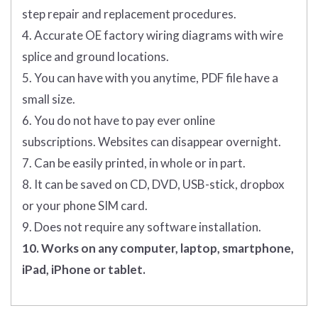
step repair and replacement procedures.
4. Accurate OE factory wiring diagrams with wire
splice and ground locations.
5. You can have with you anytime, PDF file have a
small size.
6. You do not have to pay ever online
subscriptions. Websites can disappear overnight.
7. Can be easily printed, in whole or in part.
8. It can be saved on CD, DVD, USB-stick, dropbox
or your phone SIM card.
9. Does not require any software installation.
10. Works on any computer, laptop, smartphone,
iPad, iPhone or tablet.