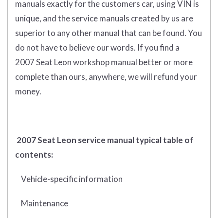
manuals exactly for the customers car, using VIN is
unique, and the service manuals created by us are
superior to any other manual that can be found. You
do not have to believe our words. If you find a
2007 Seat Leon workshop manual better or more
complete than ours, anywhere, we will refund your
money.
2007 Seat Leon service manual typical table of
contents:
Vehicle-specific information
Maintenance