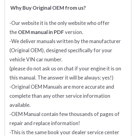
Why Buy Original OEM from us?
-Our website it is the only website who offer
the
OEM manual in PDF
version.
-We deliver manuals written by the manufacturer
(Original OEM), designed specifically for your
vehicle VIN car number.
(please do not ask us on chat if your engine it is on
this manual. The answer it will be always: yes!)
-Original OEM Manuals are more accurate and
complete than any other service information
available.
-OEM Manual contain few thousands of pages of
repair and replace information!
-This is the same book your dealer service center