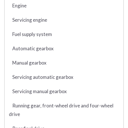
Engine
Servicing engine
Fuel supply system
Automatic gearbox
Manual gearbox
Servicing automatic gearbox
Servicing manual gearbox
Running gear, front-wheel drive and four-wheel
drive