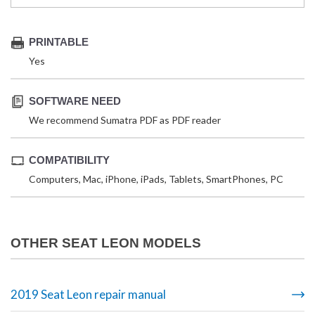
PRINTABLE
Yes
SOFTWARE NEED
We recommend Sumatra PDF as PDF reader
COMPATIBILITY
Computers, Mac, iPhone, iPads, Tablets, SmartPhones, PC
OTHER SEAT LEON MODELS
2019 Seat Leon repair manual