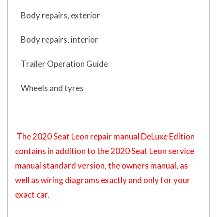
Body repairs, exterior
Body repairs, interior
Trailer Operation Guide
Wheels and tyres
The 2020 Seat Leon repair manual DeLuxe Edition
contains in addition to the 2020 Seat Leon service
manual standard version, the owners manual, as
well as wiring diagrams exactly and only for your
exact car.