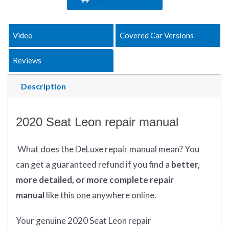
Video
Covered Car Versions
Reviews
Description
2020 Seat Leon repair manual
What does
the
DeLuxe repair manual mean?
You
can get
a guaranteed refund if you find a
better
,
more detailed, or more complete
repair
manual
like this one anywhere online.
Your genuine 2020 Seat Leon repair