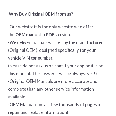
Why Buy Original OEM from us?
-Our website it is the only website who offer
the
OEM manual in PDF
version.
-We deliver manuals written by the manufacturer
(Original OEM), designed specifically for your
vehicle VIN car number.
(please do not ask us on chat if your engine it is on
this manual. The answer it will be always: yes!)
-Original OEM Manuals are more accurate and
complete than any other service information
available.
-OEM Manual contain few thousands of pages of
repair and replace information!