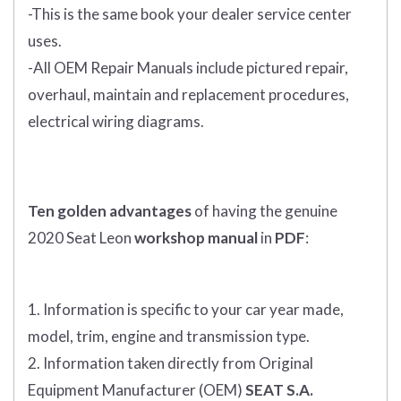
-This is the same book your dealer service center
uses.
-All OEM Repair Manuals include pictured repair,
overhaul, maintain and replacement procedures,
electrical wiring diagrams.
Ten golden advantages
of having the genuine
2020 Seat Leon
workshop manual
in
PDF
:
1. Information is specific to your car year made,
model, trim, engine and transmission type.
2. Information taken directly from Original
Equipment Manufacturer (OEM)
SEAT S.A.