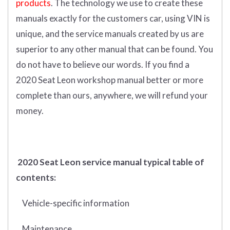
products
. The technology we use to create these
manuals exactly for the customers car, using VIN is
unique, and the service manuals created by us are
superior to any other manual that can be found. You
do not have to believe our words. If you find a
2020 Seat Leon workshop manual better or more
complete than ours, anywhere, we will refund your
money.
2020 Seat Leon service manual typical table of
contents:
Vehicle-specific information
Maintenance