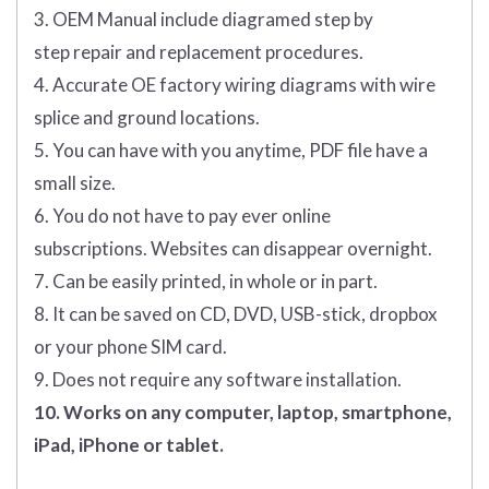
3. OEM Manual include diagramed step by
step repair and replacement procedures.
4. Accurate OE factory wiring diagrams with wire
splice and ground locations.
5. You can have with you anytime, PDF file have a
small size.
6. You do not have to pay ever online
subscriptions. Websites can disappear overnight.
7. Can be easily printed, in whole or in part.
8. It can be saved on CD, DVD, USB-stick, dropbox
or your phone SIM card.
9. Does not require any software installation.
10. Works on any computer, laptop, smartphone,
iPad, iPhone or tablet.