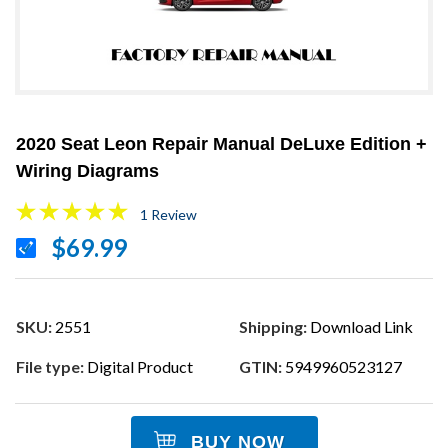
2020 Seat Leon Repair Manual DeLuxe Edition +
Wiring Diagrams
1 Review
$69.99
SKU:
2551
Shipping:
Download Link
File type:
Digital Product
GTIN:
5949960523127
BUY NOW