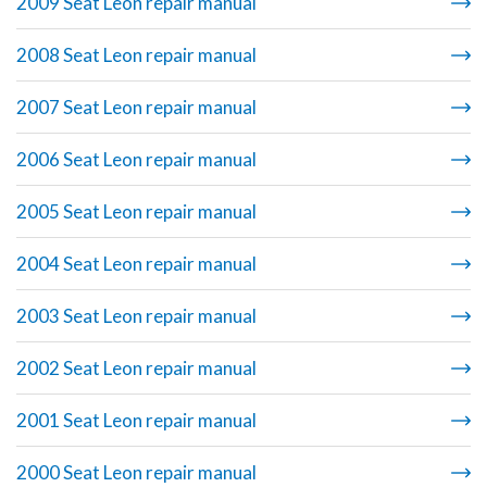
2009 Seat Leon repair manual
2008 Seat Leon repair manual
2007 Seat Leon repair manual
2006 Seat Leon repair manual
2005 Seat Leon repair manual
2004 Seat Leon repair manual
2003 Seat Leon repair manual
2002 Seat Leon repair manual
2001 Seat Leon repair manual
2000 Seat Leon repair manual