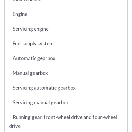
Engine
Servicing engine
Fuel supply system
Automatic gearbox
Manual gearbox
Servicing automatic gearbox
Servicing manual gearbox
Running gear, front-wheel drive and four-wheel
drive