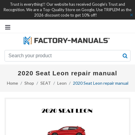
Trust is everything!! Our website has received Google's Trust and
Recognition. We are a Top-Quality Store on Google. Use TRIPLEM as the
2026 discount code to get 10% off!
2020 Seat Leon repair manual
Home
Shop
SEAT
Leon
2020 Seat Leon repair manual