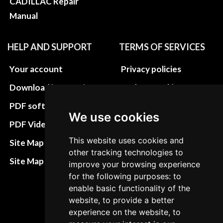
CADILLAC Repair
Manual
HELP AND SUPPORT
TERMS OF SERVICES
Your account
Privacy policies
Download instructions
Update cookies
preferences
PDF software
We use cookies
Terms&Conditions
PDF Video How to
Refund and return
This website uses cookies and
Site Map HTML
other tracking technologies to
policies
Site Map XML
improve your browsing experience
Cancellation Policy
for the following purposes: to
enable basic functionality of the
Delivery Policy
website, to provide a better
Contact
experience on the website, to