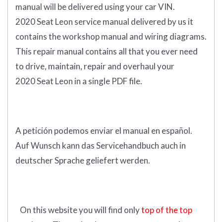
manual
will
be
delivered using
your
car
VIN
.
2020 Seat Leon service manual delivered by us it
contains the workshop manual and wiring diagrams.
This repair manual contains a
ll that you ever need
to drive, maintain, repair and overhaul your
2020 Seat Leon in a single PDF file.
A petición podemos enviar el manual en español.
Auf Wunsch kann das Servicehandbuch auch in
deutscher Sprache geliefert werden.
On this website you will find only
top of the top