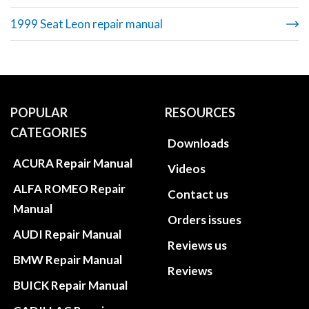
1999 Seat Leon repair manual
POPULAR
RESOURCES
CATEGORIES
Downloads
ACURA Repair Manual
Videos
ALFA ROMEO Repair
Contact us
Manual
Orders issues
AUDI Repair Manual
Reviews us
BMW Repair Manual
Reviews
BUICK Repair Manual