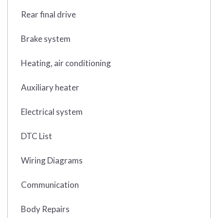
Rear final drive
Brake system
Heating, air conditioning
Auxiliary heater
Electrical system
DTC List
Wiring Diagrams
Communication
Body Repairs