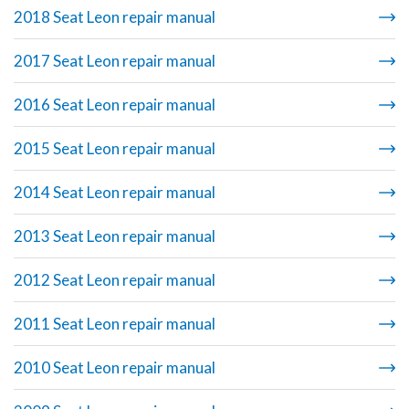
2018 Seat Leon repair manual
2017 Seat Leon repair manual
2016 Seat Leon repair manual
2015 Seat Leon repair manual
2014 Seat Leon repair manual
2013 Seat Leon repair manual
2012 Seat Leon repair manual
2011 Seat Leon repair manual
2010 Seat Leon repair manual