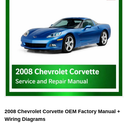
2008 Chevrolet Corvette OEM Factory Manual +
Wiring Diagrams