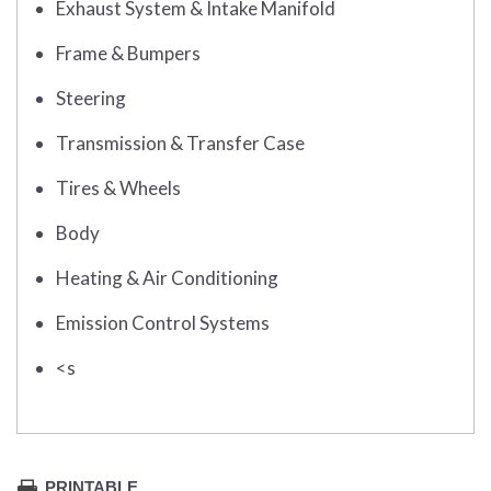
Exhaust System & Intake Manifold
Frame & Bumpers
Steering
Transmission & Transfer Case
Tires & Wheels
Body
Heating & Air Conditioning
Emission Control Systems
<s
PRINTABLE