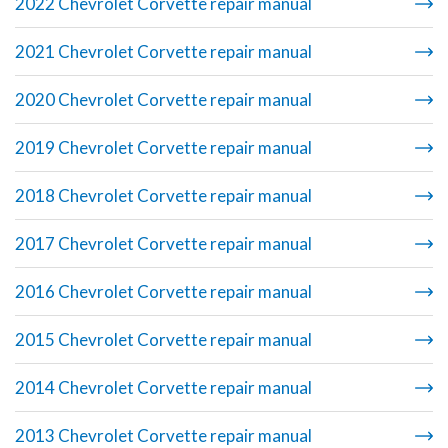
2022 Chevrolet Corvette repair manual
2021 Chevrolet Corvette repair manual
2020 Chevrolet Corvette repair manual
2019 Chevrolet Corvette repair manual
2018 Chevrolet Corvette repair manual
2017 Chevrolet Corvette repair manual
2016 Chevrolet Corvette repair manual
2015 Chevrolet Corvette repair manual
2014 Chevrolet Corvette repair manual
2013 Chevrolet Corvette repair manual