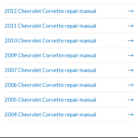
2012 Chevrolet Corvette repair manual
2011 Chevrolet Corvette repair manual
2010 Chevrolet Corvette repair manual
2009 Chevrolet Corvette repair manual
2007 Chevrolet Corvette repair manual
2006 Chevrolet Corvette repair manual
2005 Chevrolet Corvette repair manual
2004 Chevrolet Corvette repair manual