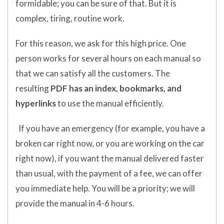
formidable; you can be sure of that. But it is
complex, tiring, routine work.
For this reason, we ask for this high price. One
person works for several hours on each manual so
that we can satisfy all the customers. The
resulting
PDF has an index, bookmarks, and
hyperlinks
to use the manual efficiently.
If you have an emergency (for example, you have a
broken car right now, or you are working on the car
right now), if you want the manual delivered faster
than usual, with the payment of a fee, we can offer
you immediate help. You will be a priority; we will
provide the manual in 4-6 hours.