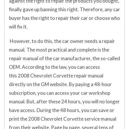
against the right to repair the products you bought,
finally gave up banning this right. Therefore, any car
buyer has the right to repair their car or choose who
will fix it.
However, to do this, the car owner needs a repair
manual. The most practical and complete is the
repair manual of the car manufacturer, the so-called
OEM. According to the law, you can access
this 2008 Chevrolet Corvette repair manual
directly on the GM website. By paying a 48-hour
subscription, you can access your car workshop
manual. But, after these 24 hours, you will no longer
have access. During the 48 hours, you can save or
print the 2008 Chevrolet Corvette service manual
from their website. Page by page, several tens of