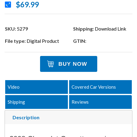
$69.99
SKU:
5279
Shipping:
Download Link
File type:
Digital Product
GTIN:
BUY NOW
Video
Covered Car Versions
Shipping
Reviews
Description