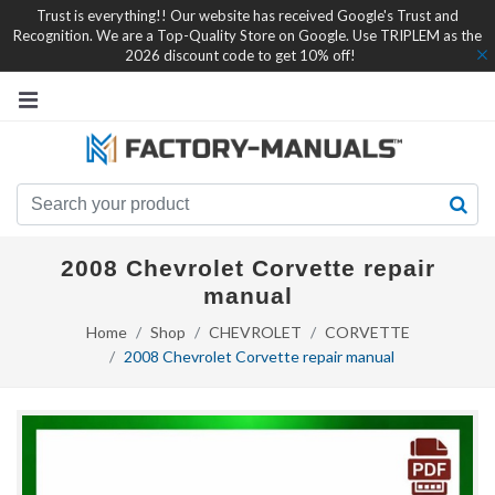
Trust is everything!! Our website has received Google's Trust and
Recognition. We are a Top-Quality Store on Google. Use TRIPLEM as the
2026 discount code to get 10% off!
2008 Chevrolet Corvette repair
manual
Home
Shop
CHEVROLET
CORVETTE
2008 Chevrolet Corvette repair manual