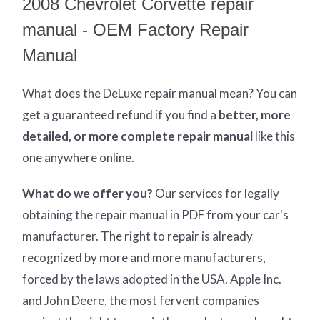
2008 Chevrolet Corvette repair
manual - OEM Factory Repair
Manual
What does
the
DeLuxe repair manual mean?
You can
get
a guaranteed refund if you find a
better
, more
detailed, or more complete
repair manual
like this
one anywhere online.
What do we offer you?
Our services for legally
obtaining the repair manual in PDF from your car's
manufacturer. The right to repair is already
recognized by more and more manufacturers,
forced by the laws adopted in the USA. Apple Inc.
and John Deere, the most fervent companies