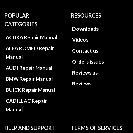
POPULAR
RESOURCES
CATEGORIES
Downloads
ACURA Repair Manual
Videos
ALFA ROMEO Repair
Contact us
Manual
Orders issues
AUDI Repair Manual
Reviews us
BMW Repair Manual
Reviews
BUICK Repair Manual
CADILLAC Repair
Manual
HELP AND SUPPORT
TERMS OF SERVICES