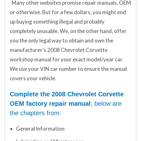
Many other websites promise repair manuals, OEM
or otherwise. But for a few dollars, you might end
up buying something illegal and probably
completely unusable. We, on the other hand, offer
you the only legal way to obtain and own the
manufacturer's 2008 Chevrolet Corvette
workshop manual for your exact model/year car.
We use your VIN car number to ensure the manual
covers your vehicle.
Complete the 2008 Chevrolet Corvette
OEM factory repair manual
; below are
the chapters from:
General Information