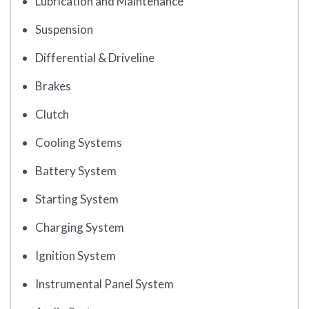
Lubrication and Maintenance
Suspension
Differential & Driveline
Brakes
Clutch
Cooling Systems
Battery System
Starting System
Charging System
Ignition System
Instrumental Panel System