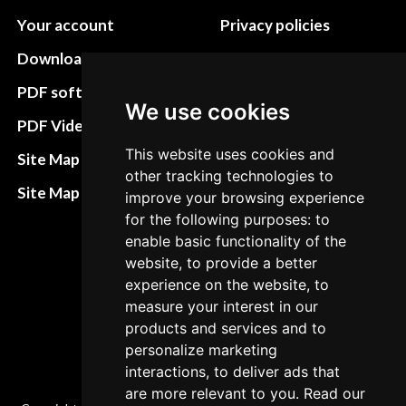
Your account
Privacy policies
Download instructions
Update cookies
preferences
PDF software
We use cookies
Terms&Conditions
PDF Video How to
Refund and return
This website uses cookies and
Site Map HTML
other tracking technologies to
policies
Site Map XML
improve your browsing experience
Cancellation Policy
for the following purposes: to
enable basic functionality of the
Delivery Policy
website, to provide a better
Contact
experience on the website, to
measure your interest in our
products and services and to
personalize marketing
interactions, to deliver ads that
are more relevant to you. Read our