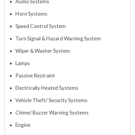
Audio Systems
Horn Systems
Speed Control System
Turn Signal & Hazard Warning System
Wiper & Washer System
Lamps
Passive Restraint
Electrically Heated Systems
Vehicle Theft/ Security Systems
Chime/ Buzzer Warning Systems
Engine