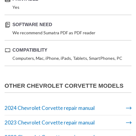
Yes
SOFTWARE NEED
We recommend Sumatra PDF as PDF reader
COMPATIBILITY
Computers, Mac, iPhone, iPads, Tablets, SmartPhones, PC
OTHER CHEVROLET CORVETTE MODELS
2024 Chevrolet Corvette repair manual
2023 Chevrolet Corvette repair manual