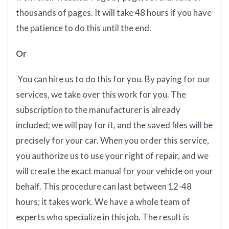
thousands of pages. It will take 48 hours if you have
the patience to do this until the end.
Or
You can hire us to do this for you. By paying for our
services, we take over this work for you. The
subscription to the manufacturer is already
included; we will pay for it, and the saved files will be
precisely for your car. When you order this service,
you authorize us to use your right of repair, and we
will create the exact manual for your vehicle on your
behalf. This procedure can last between 12-48
hours; it takes work. We have a whole team of
experts who specialize in this job. The result is