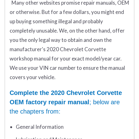
Many other websites promise repair manuals, OEM
or otherwise. But for a few dollars, you might end
up buying something illegal and probably
completely unusable. We, on the other hand, offer
you the only legal way to obtain and own the
manufacturer's 2020 Chevrolet Corvette
workshop manual for your exact model/year car.
We use your VIN car number to ensure the manual
covers your vehicle.
Complete the 2020 Chevrolet Corvette
OEM factory repair manual
; below are
the chapters from:
General Information