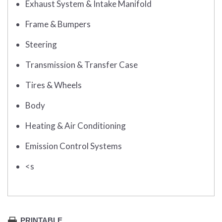
Exhaust System & Intake Manifold
Frame & Bumpers
Steering
Transmission & Transfer Case
Tires & Wheels
Body
Heating & Air Conditioning
Emission Control Systems
<s
PRINTABLE