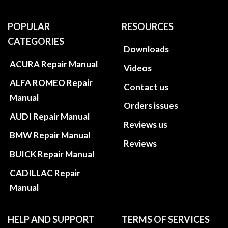
POPULAR
RESOURCES
CATEGORIES
Downloads
ACURA Repair Manual
Videos
ALFA ROMEO Repair
Contact us
Manual
Orders issues
AUDI Repair Manual
Reviews us
BMW Repair Manual
Reviews
BUICK Repair Manual
CADILLAC Repair
Manual
HELP AND SUPPORT
TERMS OF SERVICES