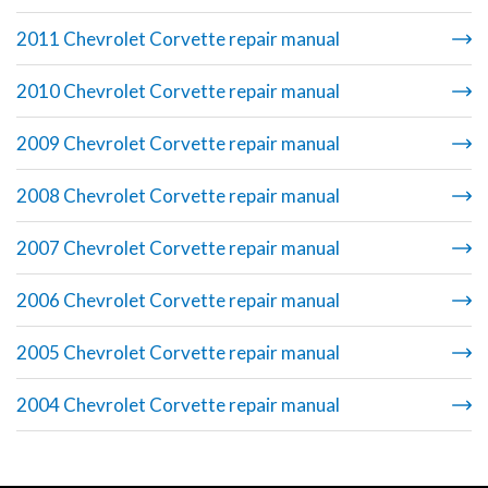
2011 Chevrolet Corvette repair manual
2010 Chevrolet Corvette repair manual
2009 Chevrolet Corvette repair manual
2008 Chevrolet Corvette repair manual
2007 Chevrolet Corvette repair manual
2006 Chevrolet Corvette repair manual
2005 Chevrolet Corvette repair manual
2004 Chevrolet Corvette repair manual