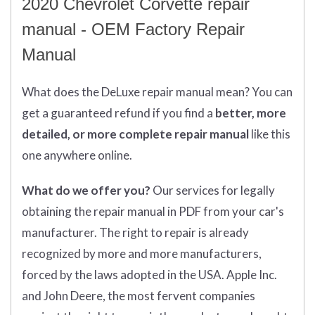
2020 Chevrolet Corvette repair
manual - OEM Factory Repair
Manual
What does
the
DeLuxe repair manual mean?
You can
get
a guaranteed refund if you find a
better
, more
detailed, or more complete
repair manual
like this
one anywhere online.
What do we offer you?
Our services for legally
obtaining the repair manual in PDF from your car's
manufacturer. The right to repair is already
recognized by more and more manufacturers,
forced by the laws adopted in the USA. Apple Inc.
and John Deere, the most fervent companies