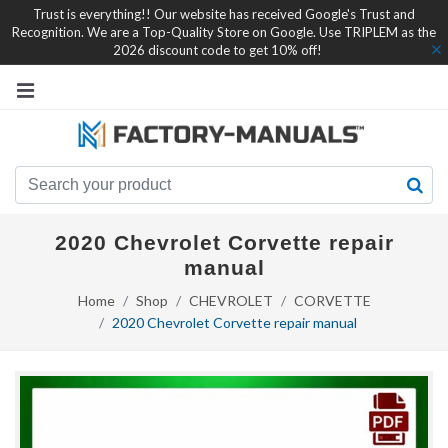
Trust is everything!! Our website has received Google's Trust and
Recognition. We are a Top-Quality Store on Google. Use TRIPLEM as the
2026 discount code to get 10% off!
2020 Chevrolet Corvette repair
manual
Home
Shop
CHEVROLET
CORVETTE
2020 Chevrolet Corvette repair manual