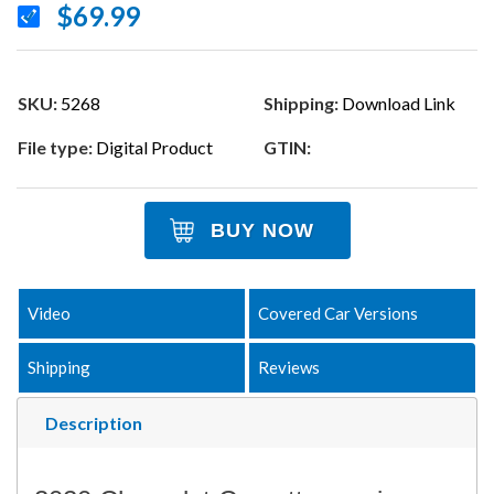
$69.99
SKU:
5268
Shipping:
Download Link
File type:
Digital Product
GTIN:
BUY NOW
Video
Covered Car Versions
Shipping
Reviews
Description