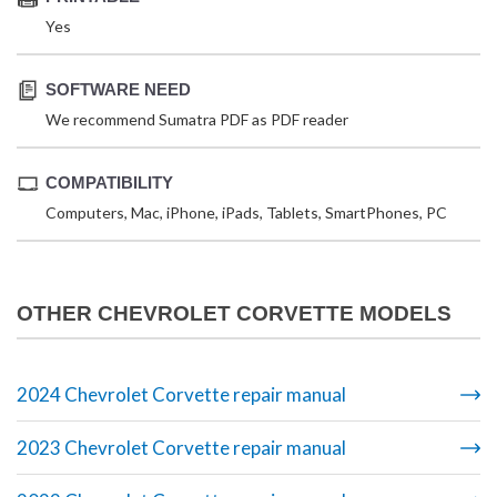
Yes
SOFTWARE NEED
We recommend Sumatra PDF as PDF reader
COMPATIBILITY
Computers, Mac, iPhone, iPads, Tablets, SmartPhones, PC
OTHER CHEVROLET CORVETTE MODELS
2024 Chevrolet Corvette repair manual
2023 Chevrolet Corvette repair manual