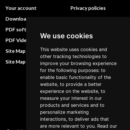
Your account
Privacy policies
Download instructions
Update cookies
preferences
PDF software
We use cookies
Terms&Conditions
PDF Video How to
Refund and return
This website uses cookies and
Site Map HTML
other tracking technologies to
policies
Site Map XML
improve your browsing experience
Cancellation Policy
for the following purposes: to
enable basic functionality of the
Delivery Policy
website, to provide a better
Contact
experience on the website, to
measure your interest in our
products and services and to
personalize marketing
interactions, to deliver ads that
are more relevant to you. Read our