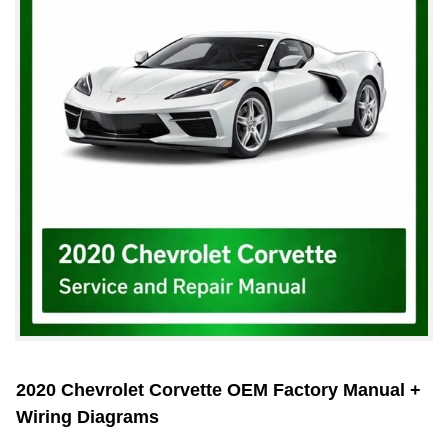
2020 Chevrolet Corvette OEM Factory Manual +
Wiring Diagrams