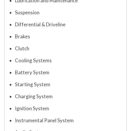
Lubrication and Maintenance
Suspension
Differential & Driveline
Brakes
Clutch
Cooling Systems
Battery System
Starting System
Charging System
Ignition System
Instrumental Panel System