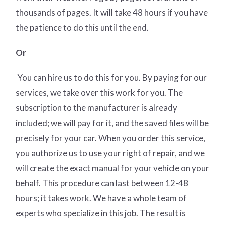
thousands of pages. It will take 48 hours if you have
the patience to do this until the end.
Or
You can hire us to do this for you. By paying for our
services, we take over this work for you. The
subscription to the manufacturer is already
included; we will pay for it, and the saved files will be
precisely for your car. When you order this service,
you authorize us to use your right of repair, and we
will create the exact manual for your vehicle on your
behalf. This procedure can last between 12-48
hours; it takes work. We have a whole team of
experts who specialize in this job. The result is