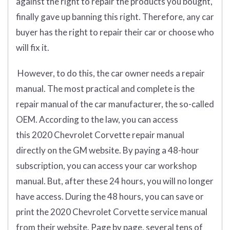
against the right to repair the products you bought,
finally gave up banning this right. Therefore, any car
buyer has the right to repair their car or choose who
will fix it.
However, to do this, the car owner needs a repair
manual. The most practical and complete is the
repair manual of the car manufacturer, the so-called
OEM. According to the law, you can access
this 2020 Chevrolet Corvette repair manual
directly on the GM website. By paying a 48-hour
subscription, you can access your car workshop
manual. But, after these 24 hours, you will no longer
have access. During the 48 hours, you can save or
print the 2020 Chevrolet Corvette service manual
from their website. Page by page, several tens of