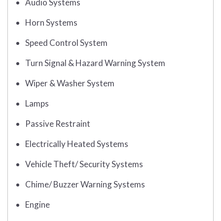
Audio Systems
Horn Systems
Speed Control System
Turn Signal & Hazard Warning System
Wiper & Washer System
Lamps
Passive Restraint
Electrically Heated Systems
Vehicle Theft/ Security Systems
Chime/ Buzzer Warning Systems
Engine