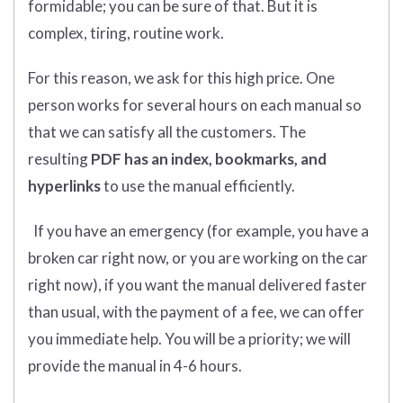
formidable; you can be sure of that. But it is
complex, tiring, routine work.
For this reason, we ask for this high price. One
person works for several hours on each manual so
that we can satisfy all the customers. The
resulting
PDF has an index, bookmarks, and
hyperlinks
to use the manual efficiently.
If you have an emergency (for example, you have a
broken car right now, or you are working on the car
right now), if you want the manual delivered faster
than usual, with the payment of a fee, we can offer
you immediate help. You will be a priority; we will
provide the manual in 4-6 hours.