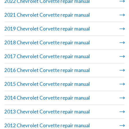
2022 Chevrolet Corvette repair manual
2021 Chevrolet Corvette repair manual
2019 Chevrolet Corvette repair manual
2018 Chevrolet Corvette repair manual
2017 Chevrolet Corvette repair manual
2016 Chevrolet Corvette repair manual
2015 Chevrolet Corvette repair manual
2014 Chevrolet Corvette repair manual
2013 Chevrolet Corvette repair manual
2012 Chevrolet Corvette repair manual