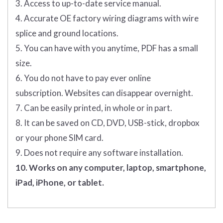
3. Access to up-to-date service manual.
4. Accurate OE factory wiring diagrams with wire
splice and ground locations.
5. You can have with you anytime, PDF has a small
size.
6. You do not have to pay ever online
subscription. Websites can disappear overnight.
7. Can be easily printed, in whole or in part.
8. It can be saved on CD, DVD, USB-stick, dropbox
or your phone SIM card.
9. Does not require any software installation.
10. Works on any computer, laptop, smartphone,
iPad, iPhone, or tablet.