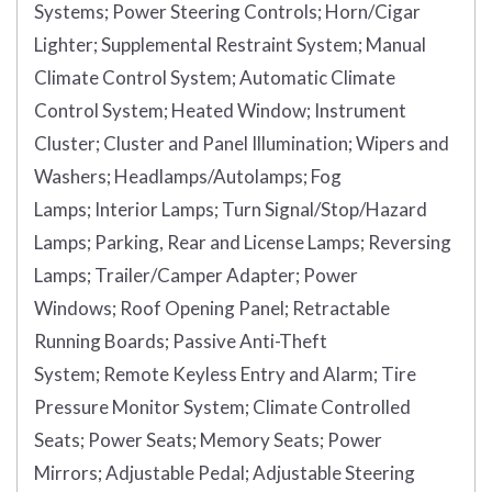
Systems;
Power Steering Controls;
Horn/Cigar
Lighter;
Supplemental Restraint System;
Manual
Climate Control System;
Automatic Climate
Control System;
Heated Window;
Instrument
Cluster;
Cluster and Panel Illumination;
Wipers and
Washers;
Headlamps/Autolamps;
Fog
Lamps;
Interior Lamps;
Turn Signal/Stop/Hazard
Lamps;
Parking, Rear and License Lamps;
Reversing
Lamps;
Trailer/Camper Adapter;
Power
Windows;
Roof Opening Panel;
Retractable
Running Boards;
Passive Anti-Theft
System;
Remote Keyless Entry and Alarm;
Tire
Pressure Monitor System;
Climate Controlled
Seats;
Power Seats;
Memory Seats;
Power
Mirrors;
Adjustable Pedal;
Adjustable Steering