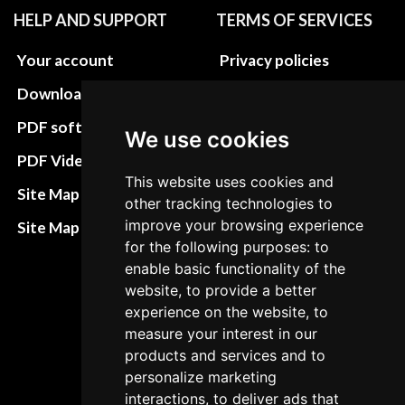
HELP AND SUPPORT
TERMS OF SERVICES
Your account
Privacy policies
Download instructions
Update cookies
preferences
PDF software
We use cookies
Terms&Conditions
PDF Video How to
This website uses cookies and
Refund and return
Site Map HTML
other tracking technologies to
policies
improve your browsing experience
Site Map XML
Cancellation Policy
for the following purposes: to
enable basic functionality of the
Delivery Policy
website, to provide a better
experience on the website, to
Contact
measure your interest in our
products and services and to
personalize marketing
interactions, to deliver ads that