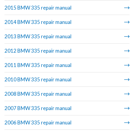
2015 BMW 335 repair manual
2014 BMW 335 repair manual
2013 BMW 335 repair manual
2012 BMW 335 repair manual
2011 BMW 335 repair manual
2010 BMW 335 repair manual
2008 BMW 335 repair manual
2007 BMW 335 repair manual
2006 BMW 335 repair manual