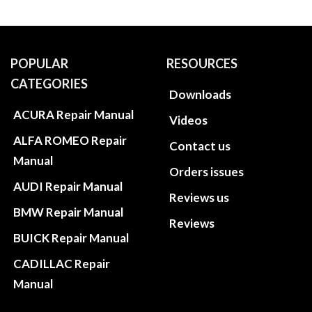
POPULAR
RESOURCES
CATEGORIES
Downloads
ACURA Repair Manual
Videos
ALFA ROMEO Repair
Contact us
Manual
Orders issues
AUDI Repair Manual
Reviews us
BMW Repair Manual
Reviews
BUICK Repair Manual
CADILLAC Repair
Manual