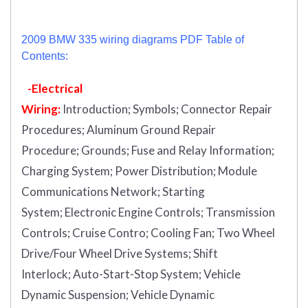
2009 BMW 335 wiring diagrams PDF Table of
Contents:
-Electrical
Wiring:
Introduction
;
Symbols;
Connector Repair
Procedures;
Aluminum Ground Repair
Procedure;
Grounds;
Fuse and Relay Information;
Charging System;
Power Distribution;
Module
Communications Network;
Starting
System;
Electronic Engine Controls;
Transmission
Controls;
Cruise Contro;
Cooling Fan;
Two Wheel
Drive/Four Wheel Drive Systems;
Shift
Interlock;
Auto-Start-Stop System;
Vehicle
Dynamic Suspension;
Vehicle Dynamic