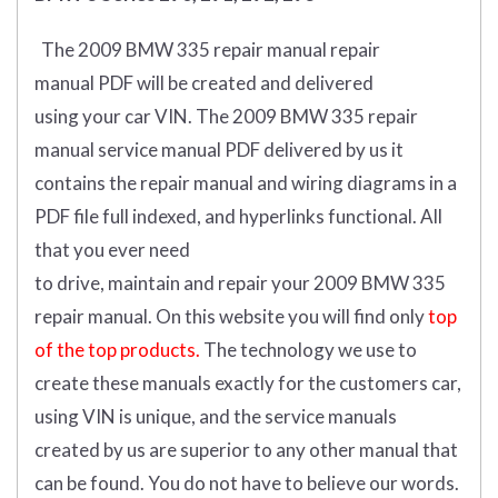
The 2009 BMW 335 repair manual repair
manual
PDF
will
be
created and
delivered
using
your
car
VIN
.
The 2009 BMW 335 repair
manual service manual PDF delivered by us it
contains the repair manual and wiring diagrams in a
PDF file full indexed, and hyperlinks functional. All
that you ever need
to drive, maintain and repair your 2009 BMW 335
repair manual.
On this website you will find only
top
of the top products.
The technology we use to
create these manuals exactly for the customers car,
using VIN is unique, and the service manuals
created by us are superior to any other manual that
can be found. You do not have to believe our words.