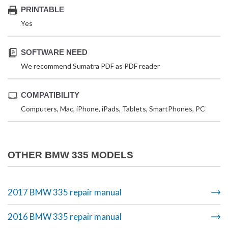
PRINTABLE
Yes
SOFTWARE NEED
We recommend Sumatra PDF as PDF reader
COMPATIBILITY
Computers, Mac, iPhone, iPads, Tablets, SmartPhones, PC
OTHER BMW 335 MODELS
2017 BMW 335 repair manual
2016 BMW 335 repair manual