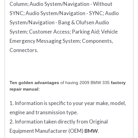
Column;
Audio System/Navigation - Without
SYNC;
Audio System/Navigation - SYNC;
Audio
System/Navigation - Bang & Olufsen Audio
System;
Customer Access;
Parking Aid;
Vehicle
Emergency Messaging System;
Components,
Connectors.
Ten golden advantages
of having 2009 BMW 335
factory
repair manual:
1. Information is specific to your year make, model,
engine and transmission type.
2. Information taken directly from Original
Equipment Manufacturer (OEM)
BMW
.