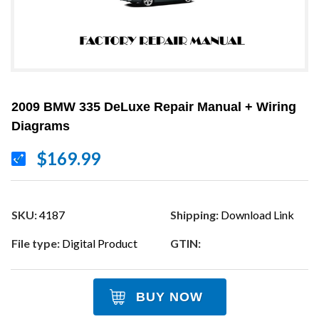
2009 BMW 335 DeLuxe Repair Manual + Wiring
Diagrams
$169.99
SKU:
4187
Shipping:
Download Link
File type:
Digital Product
GTIN:
BUY NOW