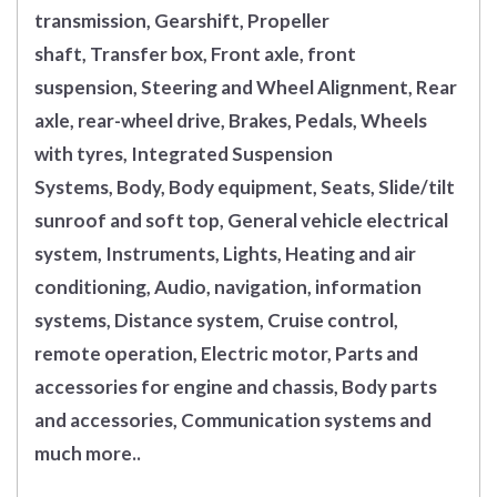
transmission, Gearshift, Propeller
shaft, Transfer box, Front axle, front
suspension, Steering and Wheel Alignment, Rear
axle, rear-wheel drive, Brakes, Pedals, Wheels
with tyres, Integrated Suspension
Systems, Body, Body equipment, Seats, Slide/tilt
sunroof and soft top, General vehicle electrical
system, Instruments, Lights, Heating and air
conditioning, Audio, navigation, information
systems, Distance system, Cruise control,
remote operation, Electric motor, Parts and
accessories for engine and chassis, Body parts
and accessories, Communication systems and
much more..