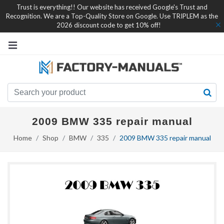
Trust is everything!! Our website has received Google's Trust and
Recognition. We are a Top-Quality Store on Google. Use TRIPLEM as the
2026 discount code to get 10% off!
2009 BMW 335 repair manual
Home
Shop
BMW
335
2009 BMW 335 repair manual