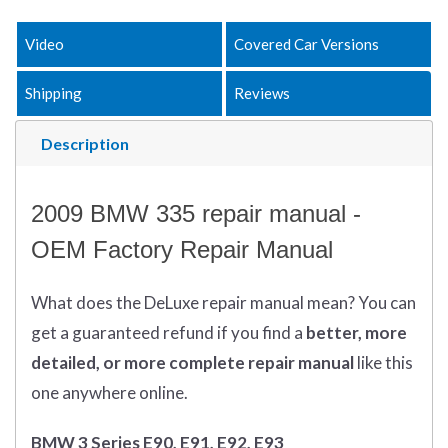
Video
Covered Car Versions
Shipping
Reviews
Description
2009 BMW 335 repair manual -
OEM Factory Repair Manual
What does
the
DeLuxe repair manual mean?
You can
get
a guaranteed refund if you find a
better
, more
detailed, or more complete
repair manual
like this
one anywhere online.
BMW 3 Series E90, E91, E92, E93