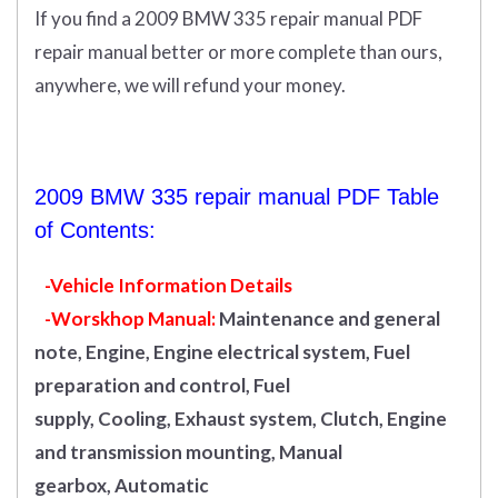
If you find a 2009 BMW 335 repair manual PDF
repair manual better or more complete than ours,
anywhere, we will refund your money.
2009 BMW 335 repair manual PDF Table
of Contents:
-Vehicle Information Details
-Worskhop Manual:
Maintenance and general
note, Engine, Engine electrical system, Fuel
preparation and control, Fuel
supply, Cooling, Exhaust system, Clutch, Engine
and transmission mounting, Manual
gearbox, Automatic