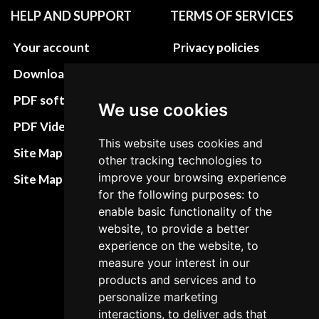
HELP AND SUPPORT
TERMS OF SERVICES
Your account
Privacy policies
Download instructions
Update cookies
preferences
PDF software
We use cookies
Terms&Conditions
PDF Video How to
This website uses cookies and
Refund and return
Site Map HTML
other tracking technologies to
policies
improve your browsing experience
Site Map XML
Cancellation Policy
for the following purposes: to
enable basic functionality of the
Delivery Policy
website, to provide a better
experience on the website, to
Contact
measure your interest in our
products and services and to
personalize marketing
interactions, to deliver ads that