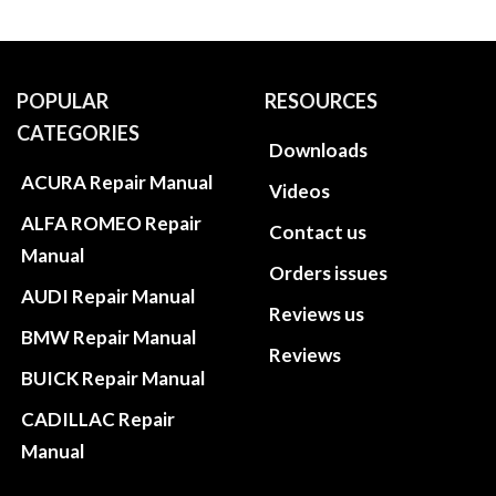
POPULAR
RESOURCES
CATEGORIES
Downloads
ACURA Repair Manual
Videos
ALFA ROMEO Repair
Contact us
Manual
Orders issues
AUDI Repair Manual
Reviews us
BMW Repair Manual
Reviews
BUICK Repair Manual
CADILLAC Repair
Manual