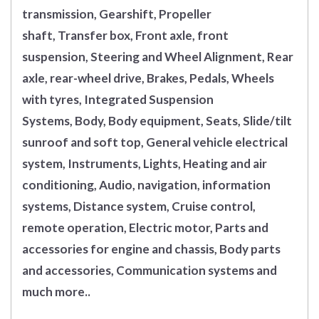
transmission, Gearshift, Propeller
shaft, Transfer box, Front axle, front
suspension, Steering and Wheel Alignment, Rear
axle, rear-wheel drive, Brakes, Pedals, Wheels
with tyres, Integrated Suspension
Systems, Body, Body equipment, Seats, Slide/tilt
sunroof and soft top, General vehicle electrical
system, Instruments, Lights, Heating and air
conditioning, Audio, navigation, information
systems, Distance system, Cruise control,
remote operation, Electric motor, Parts and
accessories for engine and chassis, Body parts
and accessories, Communication systems and
much more..