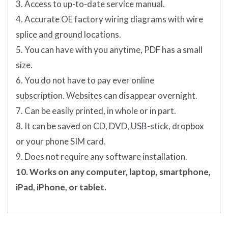
3. Access to up-to-date service manual.
4. Accurate OE factory wiring diagrams with wire
splice and ground locations.
5. You can have with you anytime, PDF has a small
size.
6. You do not have to pay ever online
subscription. Websites can disappear overnight.
7. Can be easily printed, in whole or in part.
8. It can be saved on CD, DVD, USB-stick, dropbox
or your phone SIM card.
9. Does not require any software installation.
10. Works on any computer, laptop, smartphone,
iPad, iPhone, or tablet.