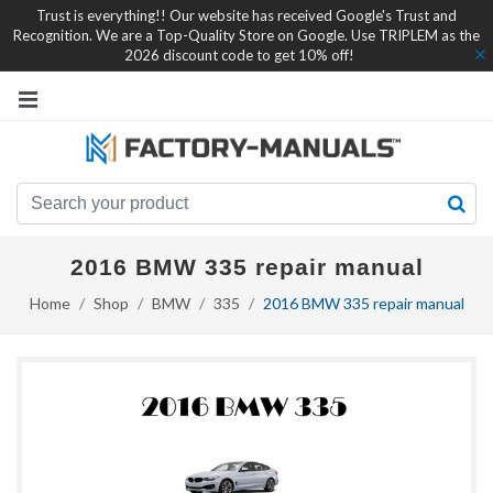
Trust is everything!! Our website has received Google's Trust and
Recognition. We are a Top-Quality Store on Google. Use TRIPLEM as the
2026 discount code to get 10% off!
2016 BMW 335 repair manual
Home
Shop
BMW
335
2016 BMW 335 repair manual