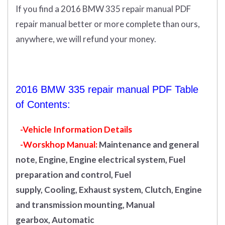
If you find a 2016 BMW 335 repair manual PDF
repair manual better or more complete than ours,
anywhere, we will refund your money.
2016 BMW 335 repair manual PDF Table
of Contents:
-Vehicle Information Details
-Worskhop Manual:
Maintenance and general
note, Engine, Engine electrical system, Fuel
preparation and control, Fuel
supply, Cooling, Exhaust system, Clutch, Engine
and transmission mounting, Manual
gearbox, Automatic