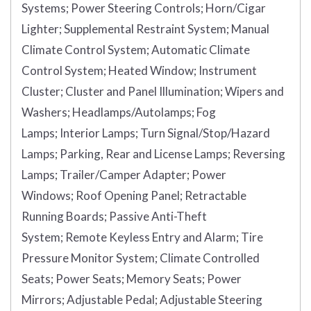
Systems;
Power Steering Controls;
Horn/Cigar
Lighter;
Supplemental Restraint System;
Manual
Climate Control System;
Automatic Climate
Control System;
Heated Window;
Instrument
Cluster;
Cluster and Panel Illumination;
Wipers and
Washers;
Headlamps/Autolamps;
Fog
Lamps;
Interior Lamps;
Turn Signal/Stop/Hazard
Lamps;
Parking, Rear and License Lamps;
Reversing
Lamps;
Trailer/Camper Adapter;
Power
Windows;
Roof Opening Panel;
Retractable
Running Boards;
Passive Anti-Theft
System;
Remote Keyless Entry and Alarm;
Tire
Pressure Monitor System;
Climate Controlled
Seats;
Power Seats;
Memory Seats;
Power
Mirrors;
Adjustable Pedal;
Adjustable Steering