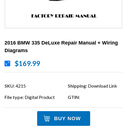
2016 BMW 335 DeLuxe Repair Manual + Wiring
Diagrams
$169.99
SKU:
4215
Shipping:
Download Link
File type:
Digital Product
GTIN:
BUY NOW