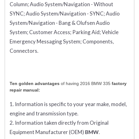
Column;
Audio System/Navigation - Without
SYNC;
Audio System/Navigation - SYNC;
Audio
System/Navigation - Bang & Olufsen Audio
System;
Customer Access;
Parking Aid;
Vehicle
Emergency Messaging System;
Components,
Connectors.
Ten golden advantages
of having 2016 BMW 335
factory
repair manual:
1. Information is specific to your year make, model,
engine and transmission type.
2. Information taken directly from Original
Equipment Manufacturer (OEM)
BMW
.