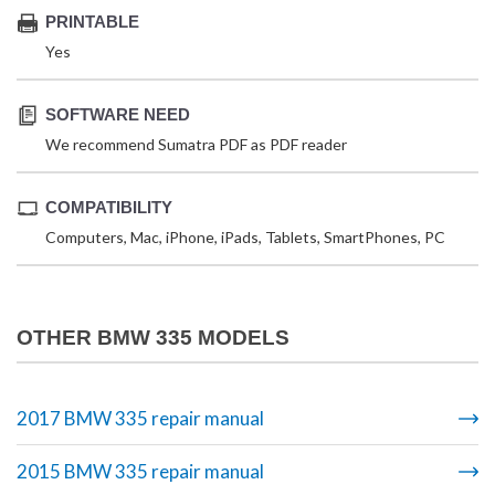
PRINTABLE
Yes
SOFTWARE NEED
We recommend Sumatra PDF as PDF reader
COMPATIBILITY
Computers, Mac, iPhone, iPads, Tablets, SmartPhones, PC
OTHER BMW 335 MODELS
2017 BMW 335 repair manual
2015 BMW 335 repair manual