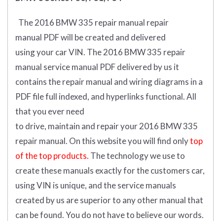
The 2016 BMW 335 repair manual repair
manual
PDF
will
be
created and
delivered
using
your
car
VIN
.
The 2016 BMW 335 repair
manual service manual PDF delivered by us it
contains the repair manual and wiring diagrams in a
PDF file full indexed, and hyperlinks functional. All
that you ever need
to drive, maintain and repair your 2016 BMW 335
repair manual.
On this website you will find only
top
of the top products.
The technology we use to
create these manuals exactly for the customers car,
using VIN is unique, and the service manuals
created by us are superior to any other manual that
can be found. You do not have to believe our words.