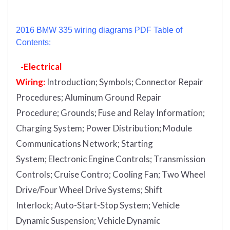
2016 BMW 335 wiring diagrams PDF Table of
Contents:
-Electrical
Wiring:
Introduction
;
Symbols;
Connector Repair
Procedures;
Aluminum Ground Repair
Procedure;
Grounds;
Fuse and Relay Information;
Charging System;
Power Distribution;
Module
Communications Network;
Starting
System;
Electronic Engine Controls;
Transmission
Controls;
Cruise Contro;
Cooling Fan;
Two Wheel
Drive/Four Wheel Drive Systems;
Shift
Interlock;
Auto-Start-Stop System;
Vehicle
Dynamic Suspension;
Vehicle Dynamic