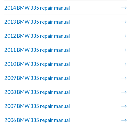
2014 BMW 335 repair manual
2013 BMW 335 repair manual
2012 BMW 335 repair manual
2011 BMW 335 repair manual
2010 BMW 335 repair manual
2009 BMW 335 repair manual
2008 BMW 335 repair manual
2007 BMW 335 repair manual
2006 BMW 335 repair manual