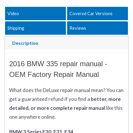
Video
Covered Car Versions
Shipping
Reviews
Description
2016 BMW 335 repair manual -
OEM Factory Repair Manual
What does
the
DeLuxe repair manual mean?
You can
get
a guaranteed refund if you find a
better
, more
detailed, or more complete
repair manual
like this
one anywhere online.
BMW 3 Series F30, F31, F34