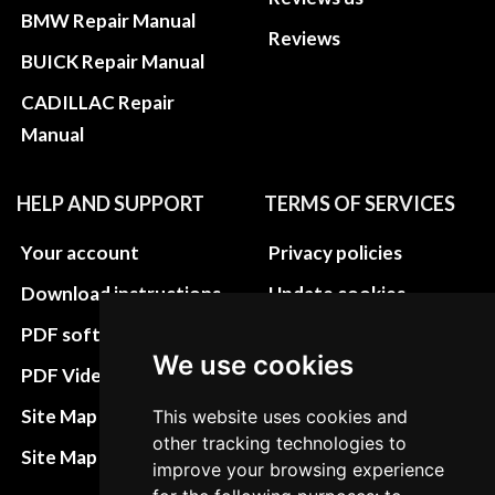
BMW Repair Manual
Reviews
BUICK Repair Manual
CADILLAC Repair
Manual
HELP AND SUPPORT
TERMS OF SERVICES
Your account
Privacy policies
Download instructions
Update cookies
preferences
PDF software
We use cookies
Terms&Conditions
PDF Video How to
Refund and return
Site Map HTML
This website uses cookies and
policies
other tracking technologies to
Site Map XML
improve your browsing experience
Cancellation Policy