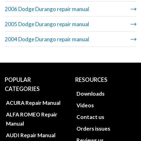
2006 Dodge Durango repair manual
2005 Dodge Durango repair manual
2004 Dodge Durango repair manual
POPULAR
RESOURCES
CATEGORIES
Downloads
ACURA Repair Manual
Videos
ALFA ROMEO Repair
Contact us
Manual
Orders issues
AUDI Repair Manual
Reviews us