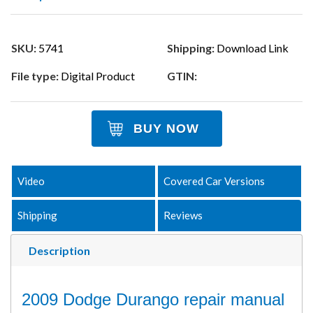
SKU:
5741
Shipping:
Download Link
File type:
Digital Product
GTIN:
BUY NOW
Video
Covered Car Versions
Shipping
Reviews
Description
2009 Dodge Durango repair manual