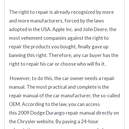
The right to repair is already recognized by more
and more manufacturers, forced by the laws
adopted in the USA. Apple Inc. and John Deere, the
most vehement companies against the right to
repair the products you bought, finally gave up
banning this right. Therefore, any car buyer has the
right to repair his car or choose who will fix it.
However, to do this, the car owner needs a repair
manual. The most practical and complete is the
repair manual of the car manufacturer, the so-called
OEM. According to the law, you can access
this 2009 Dodge Durango repair manual directly on
the Chrysler website. By paying a 24-hour