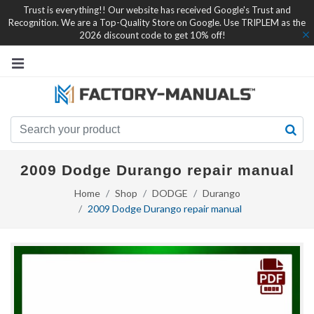
Trust is everything!! Our website has received Google's Trust and
Recognition. We are a Top-Quality Store on Google. Use TRIPLEM as the
2026 discount code to get 10% off!
2009 Dodge Durango repair manual
Home
Shop
DODGE
Durango
2009 Dodge Durango repair manual