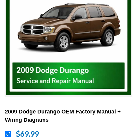
2009 Dodge Durango OEM Factory Manual +
Wiring Diagrams
$69.99