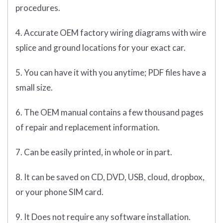
procedures.
4. Accurate OEM factory wiring diagrams with wire
splice and ground locations for your exact car.
5. You can have it with you anytime; PDF files have a
small size.
6. The OEM manual contains a few thousand pages
of repair and replacement information.
7. Can be easily printed, in whole or in part.
8. It can be saved on CD, DVD, USB, cloud, dropbox,
or your phone SIM card.
9. It Does not require any software installation.