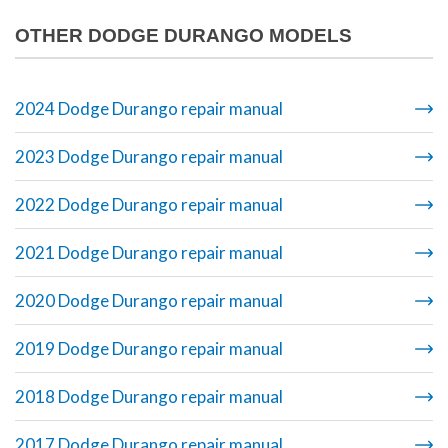
OTHER DODGE DURANGO MODELS
2024 Dodge Durango repair manual
2023 Dodge Durango repair manual
2022 Dodge Durango repair manual
2021 Dodge Durango repair manual
2020 Dodge Durango repair manual
2019 Dodge Durango repair manual
2018 Dodge Durango repair manual
2017 Dodge Durango repair manual