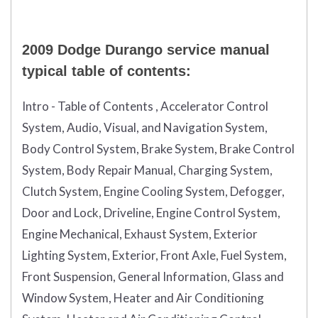
2009 Dodge Durango service manual
typical table of contents:
Intro - Table of Contents , Accelerator Control
System, Audio, Visual, and Navigation System,
Body Control System, Brake System, Brake Control
System, Body Repair Manual, Charging System,
Clutch System, Engine Cooling System, Defogger,
Door and Lock, Driveline, Engine Control System,
Engine Mechanical, Exhaust System, Exterior
Lighting System, Exterior, Front Axle, Fuel System,
Front Suspension, General Information, Glass and
Window System, Heater and Air Conditioning