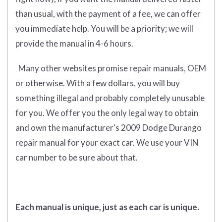
than usual, with the payment of a fee, we can offer
you immediate help. You will be a priority; we will
provide the manual in 4-6 hours.
Many other websites promise repair manuals, OEM
or otherwise. With a few dollars, you will buy
something illegal and probably completely unusable
for you. We offer you the only legal way to obtain
and own the manufacturer's 2009 Dodge Durango
repair manual for your exact car. We use your VIN
car number to be sure about that.
Each manual is unique, just as each car is unique.