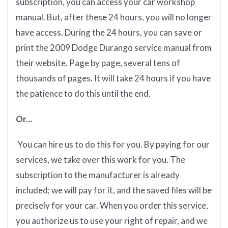
subscription, you can access your car workshop
manual. But, after these 24 hours, you will no longer
have access. During the 24 hours, you can save or
print the 2009 Dodge Durango service manual from
their website. Page by page, several tens of
thousands of pages. It will take 24 hours if you have
the patience to do this until the end.
Or...
You can hire us to do this for you. By paying for our
services, we take over this work for you. The
subscription to the manufacturer is already
included; we will pay for it, and the saved files will be
precisely for your car. When you order this service,
you authorize us to use your right of repair, and we