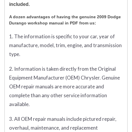
included.
A dozen advantages of having the genuine 2009 Dodge
Durango workshop manual in PDF from us:
1. The information is specific to your car, year of
manufacture, model, trim, engine, and transmission
type.
2. Information is taken directly from the Original
Equipment Manufacturer (OEM) Chrysler. Genuine
OEM repair manuals are more accurate and
complete than any other service information
available.
3. All OEM repair manuals include pictured repair,
overhaul, maintenance, and replacement