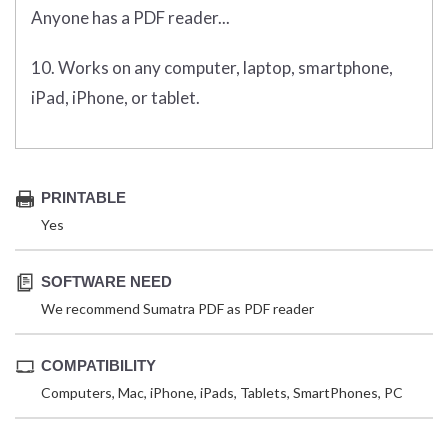
Anyone has a PDF reader...
10. Works on any computer, laptop, smartphone,
iPad, iPhone, or tablet.
PRINTABLE
Yes
SOFTWARE NEED
We recommend Sumatra PDF as PDF reader
COMPATIBILITY
Computers, Mac, iPhone, iPads, Tablets, SmartPhones, PC