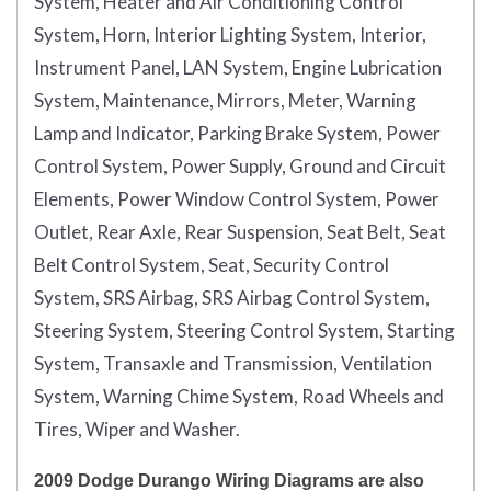
System, Heater and Air Conditioning Control
System, Horn, Interior Lighting System, Interior,
Instrument Panel, LAN System, Engine Lubrication
System, Maintenance, Mirrors, Meter, Warning
Lamp and Indicator, Parking Brake System, Power
Control System, Power Supply, Ground and Circuit
Elements, Power Window Control System, Power
Outlet, Rear Axle, Rear Suspension, Seat Belt, Seat
Belt Control System, Seat, Security Control
System, SRS Airbag, SRS Airbag Control System,
Steering System, Steering Control System, Starting
System, Transaxle and Transmission, Ventilation
System, Warning Chime System, Road Wheels and
Tires, Wiper and Washer.
2009 Dodge Durango Wiring Diagrams are also