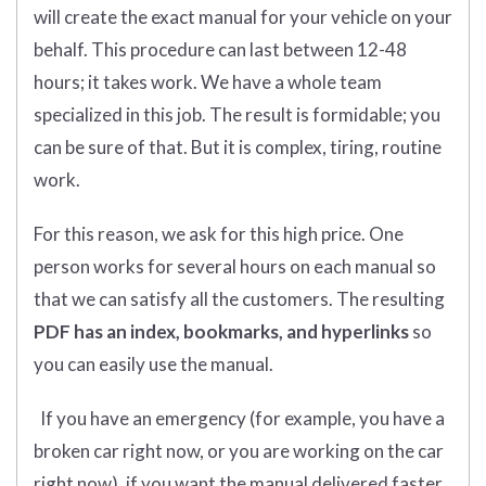
will create the exact manual for your vehicle on your
behalf. This procedure can last between 12-48
hours; it takes work. We have a whole team
specialized in this job. The result is formidable; you
can be sure of that. But it is complex, tiring, routine
work.
For this reason, we ask for this high price. One
person works for several hours on each manual so
that we can satisfy all the customers. The resulting
PDF has an index, bookmarks, and hyperlinks
so
you can easily use the manual.
If you have an emergency (for example, you have a
broken car right now, or you are working on the car
right now), if you want the manual delivered faster