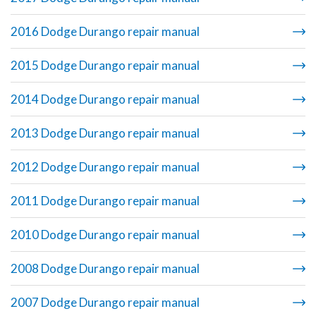
2016 Dodge Durango repair manual
2015 Dodge Durango repair manual
2014 Dodge Durango repair manual
2013 Dodge Durango repair manual
2012 Dodge Durango repair manual
2011 Dodge Durango repair manual
2010 Dodge Durango repair manual
2008 Dodge Durango repair manual
2007 Dodge Durango repair manual