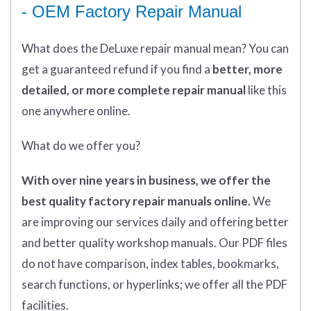
- OEM Factory Repair Manual
What does
the
DeLuxe repair manual mean?
You can
get
a guaranteed refund if you find a
better
, more
detailed, or more complete
repair manual
like this
one anywhere online.
What do we offer you?
With over nine years in business, we offer the
best quality factory repair manuals online.
We
are improving our services daily and offering better
and better quality workshop manuals. Our PDF files
do not have comparison, index tables, bookmarks,
search functions, or hyperlinks; we offer all the PDF
facilities.