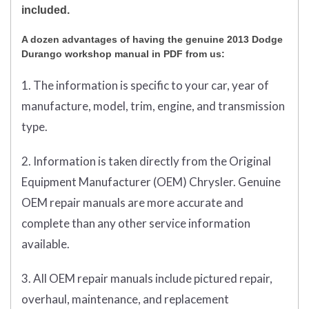
included.
A dozen advantages of having the genuine 2013 Dodge
Durango workshop manual in PDF from us:
1. The information is specific to your car, year of
manufacture, model, trim, engine, and transmission
type.
2. Information is taken directly from the Original
Equipment Manufacturer (OEM) Chrysler. Genuine
OEM repair manuals are more accurate and
complete than any other service information
available.
3. All OEM repair manuals include pictured repair,
overhaul, maintenance, and replacement