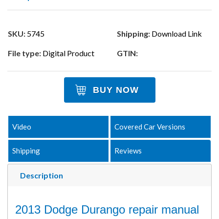
SKU:
5745
Shipping:
Download Link
File type:
Digital Product
GTIN:
BUY NOW
Video
Covered Car Versions
Shipping
Reviews
Description
2013 Dodge Durango repair manual