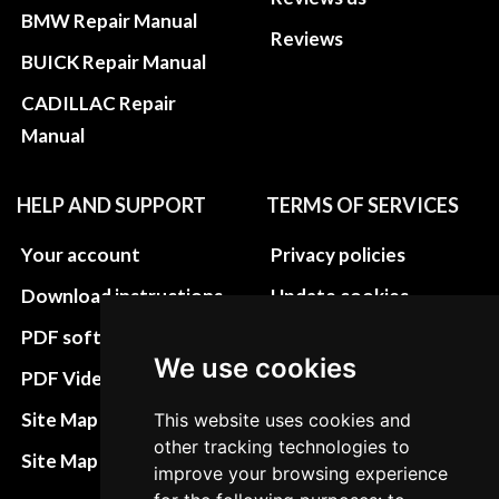
BMW Repair Manual
Reviews
BUICK Repair Manual
CADILLAC Repair
Manual
HELP AND SUPPORT
TERMS OF SERVICES
Your account
Privacy policies
Download instructions
Update cookies
preferences
PDF software
We use cookies
Terms&Conditions
PDF Video How to
Refund and return
Site Map HTML
This website uses cookies and
policies
other tracking technologies to
Site Map XML
improve your browsing experience
Cancellation Policy