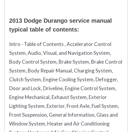
2013 Dodge Durango service manual
typical table of contents:
Intro - Table of Contents , Accelerator Control
System, Audio, Visual, and Navigation System,
Body Control System, Brake System, Brake Control
System, Body Repair Manual, Charging System,
Clutch System, Engine Cooling System, Defogger,
Door and Lock, Driveline, Engine Control System,
Engine Mechanical, Exhaust System, Exterior
Lighting System, Exterior, Front Axle, Fuel System,
Front Suspension, General Information, Glass and
Window System, Heater and Air Conditioning