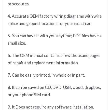
procedures.
4. Accurate OEM factory wiring diagrams with wire
splice and ground locations for your exact car.
5. You can have it with you anytime; PDF files have a
small size.
6. The OEM manual contains a few thousand pages
of repair and replacement information.
7. Can be easily printed, in whole or in part.
8. It can be saved on CD, DVD, USB, cloud, dropbox,
or your phone SIM card.
9. It Does not require any software installation.