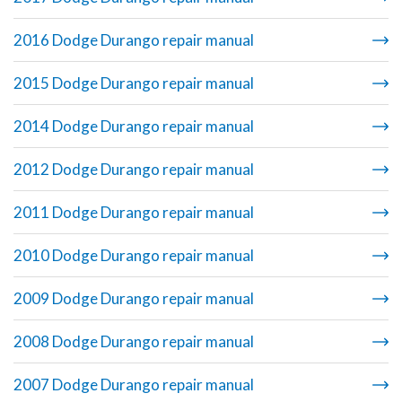
2016 Dodge Durango repair manual
2015 Dodge Durango repair manual
2014 Dodge Durango repair manual
2012 Dodge Durango repair manual
2011 Dodge Durango repair manual
2010 Dodge Durango repair manual
2009 Dodge Durango repair manual
2008 Dodge Durango repair manual
2007 Dodge Durango repair manual