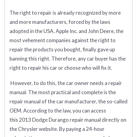
The right to repair is already recognized by more
and more manufacturers, forced by the laws
adopted in the USA. Apple Inc. and John Deere, the
most vehement companies against the right to
repair the products you bought, finally gave up
banning this right. Therefore, any car buyer has the
right to repair his car or choose who will fix it.
However, to do this, the car owner needs a repair
manual. The most practical and complete is the
repair manual of the car manufacturer, the so-called
OEM. According to the law, you can access
this 2013 Dodge Durango repair manual directly on
the Chrysler website. By paying a 24-hour