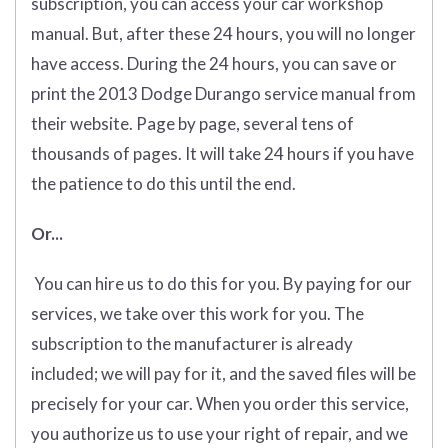
subscription, you can access your car workshop
manual. But, after these 24 hours, you will no longer
have access. During the 24 hours, you can save or
print the 2013 Dodge Durango service manual from
their website. Page by page, several tens of
thousands of pages. It will take 24 hours if you have
the patience to do this until the end.
Or...
You can hire us to do this for you. By paying for our
services, we take over this work for you. The
subscription to the manufacturer is already
included; we will pay for it, and the saved files will be
precisely for your car. When you order this service,
you authorize us to use your right of repair, and we