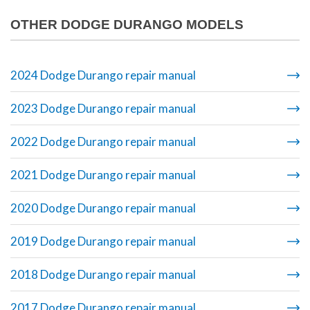
OTHER DODGE DURANGO MODELS
2024 Dodge Durango repair manual
2023 Dodge Durango repair manual
2022 Dodge Durango repair manual
2021 Dodge Durango repair manual
2020 Dodge Durango repair manual
2019 Dodge Durango repair manual
2018 Dodge Durango repair manual
2017 Dodge Durango repair manual