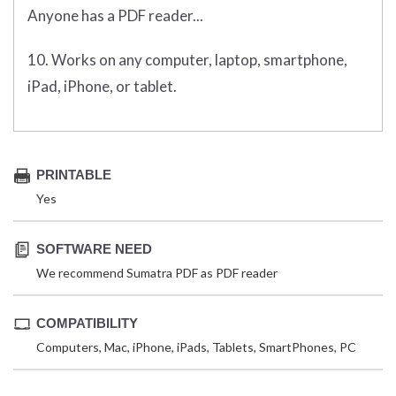
Anyone has a PDF reader...
10. Works on any computer, laptop, smartphone,
iPad, iPhone, or tablet.
PRINTABLE
Yes
SOFTWARE NEED
We recommend Sumatra PDF as PDF reader
COMPATIBILITY
Computers, Mac, iPhone, iPads, Tablets, SmartPhones, PC