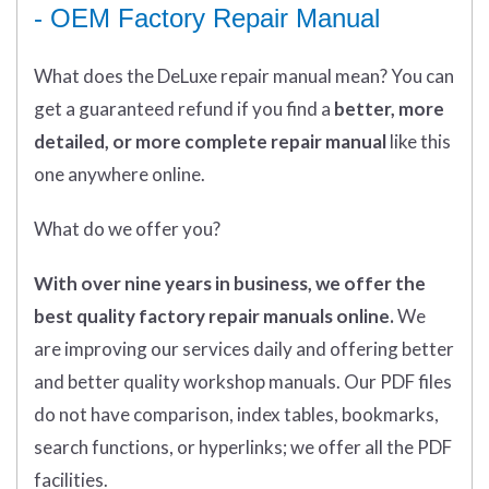
- OEM Factory Repair Manual
What does
the
DeLuxe repair manual mean?
You can
get
a guaranteed refund if you find a
better
, more
detailed, or more complete
repair manual
like this
one anywhere online.
What do we offer you?
With over nine years in business, we offer the
best quality factory repair manuals online.
We
are improving our services daily and offering better
and better quality workshop manuals. Our PDF files
do not have comparison, index tables, bookmarks,
search functions, or hyperlinks; we offer all the PDF
facilities.