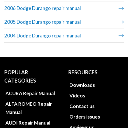
2006 Dodge Durango repair manual
2005 Dodge Durango repair manual
2004 Dodge Durango repair manual
POPULAR
RESOURCES
CATEGORIES
Downloads
ACURA Repair Manual
Videos
ALFA ROMEO Repair
Contact us
Manual
Orders issues
AUDI Repair Manual
Reviews us