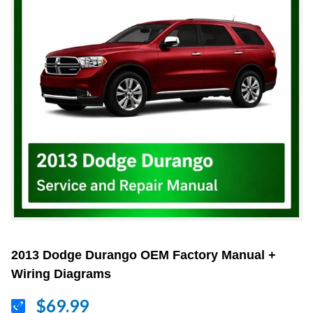
2013 Dodge Durango OEM Factory Manual +
Wiring Diagrams
$69.99