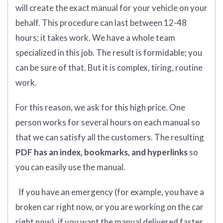
will create the exact manual for your vehicle on your
behalf. This procedure can last between 12-48
hours; it takes work. We have a whole team
specialized in this job. The result is formidable; you
can be sure of that. But it is complex, tiring, routine
work.
For this reason, we ask for this high price. One
person works for several hours on each manual so
that we can satisfy all the customers. The resulting
PDF has an index, bookmarks, and hyperlinks
so
you can easily use the manual.
If you have an emergency (for example, you have a
broken car right now, or you are working on the car
right now), if you want the manual delivered faster