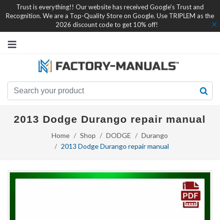
Trust is everything!! Our website has received Google's Trust and
Recognition. We are a Top-Quality Store on Google. Use TRIPLEM as the
2026 discount code to get 10% off!
2013 Dodge Durango repair manual
Home
Shop
DODGE
Durango
2013 Dodge Durango repair manual