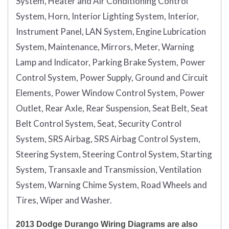
System, Heater and Air Conditioning Control
System, Horn, Interior Lighting System, Interior,
Instrument Panel, LAN System, Engine Lubrication
System, Maintenance, Mirrors, Meter, Warning
Lamp and Indicator, Parking Brake System, Power
Control System, Power Supply, Ground and Circuit
Elements, Power Window Control System, Power
Outlet, Rear Axle, Rear Suspension, Seat Belt, Seat
Belt Control System, Seat, Security Control
System, SRS Airbag, SRS Airbag Control System,
Steering System, Steering Control System, Starting
System, Transaxle and Transmission, Ventilation
System, Warning Chime System, Road Wheels and
Tires, Wiper and Washer.
2013 Dodge Durango Wiring Diagrams are also