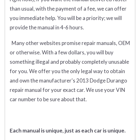
than usual, with the payment of a fee, we can offer
you immediate help. You will be a priority; we will
provide the manual in 4-6 hours.
Many other websites promise repair manuals, OEM
or otherwise. With a few dollars, you will buy
something illegal and probably completely unusable
for you. We offer you the only legal way to obtain
and own the manufacturer's 2013 Dodge Durango
repair manual for your exact car. We use your VIN
car number to be sure about that.
Each manual is unique, just as each car is unique.