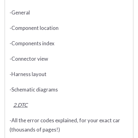
-General
-Component location
-Components index
-Connector view
-Harness layout
-Schematic diagrams
2.DTC
-All the error codes explained, for your exact car
(thousands of pages!)