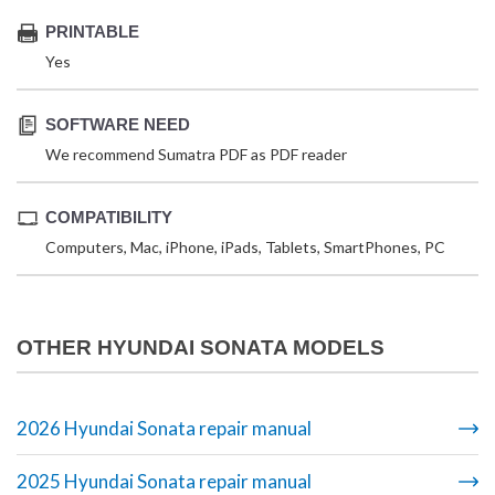
PRINTABLE
Yes
SOFTWARE NEED
We recommend Sumatra PDF as PDF reader
COMPATIBILITY
Computers, Mac, iPhone, iPads, Tablets, SmartPhones, PC
OTHER HYUNDAI SONATA MODELS
2026 Hyundai Sonata repair manual
2025 Hyundai Sonata repair manual