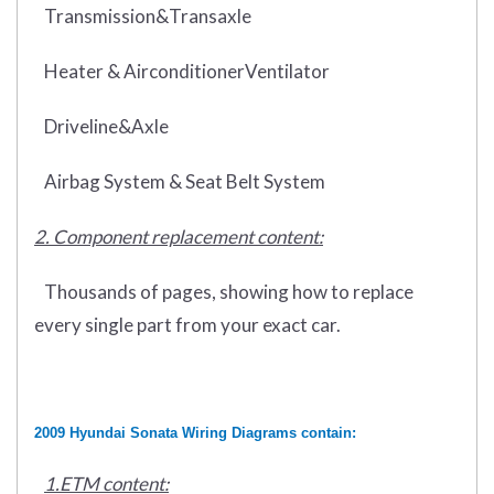
Transmission&Transaxle
Heater & AirconditionerVentilator
Driveline&Axle
Airbag System & Seat Belt System
2. Component replacement content:
Thousands of pages, showing how to replace
every single part from your exact car.
2009 Hyundai Sonata Wiring Diagrams contain:
1.ETM content: