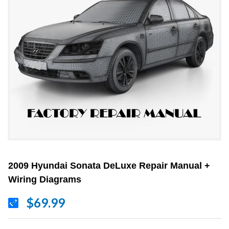
2009 Hyundai Sonata DeLuxe Repair Manual +
Wiring Diagrams
$69.99