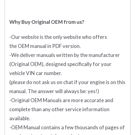
Why Buy Original OEM from us?
-Our website is the only website who offers
the
OEM manual in PDF
version.
-We deliver manuals written by the manufacturer
(Original OEM), designed specifically for your
vehicle VIN car number.
(please do not ask us on chat if your engine is on this
manual. The answer will always be: yes!)
-Original OEM Manuals are more accurate and
complete than any other service information
available.
-OEM Manual contains a few thousands of pages of