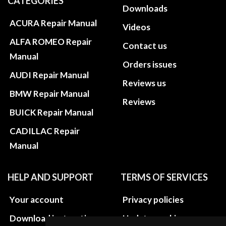
CATEGORIES
Downloads
ACURA Repair Manual
Videos
ALFA ROMEO Repair
Contact us
Manual
Orders issues
AUDI Repair Manual
Reviews us
BMW Repair Manual
Reviews
BUICK Repair Manual
CADILLAC Repair
Manual
HELP AND SUPPORT
TERMS OF SERVICES
Your account
Privacy policies
Download instructions
Update cookies