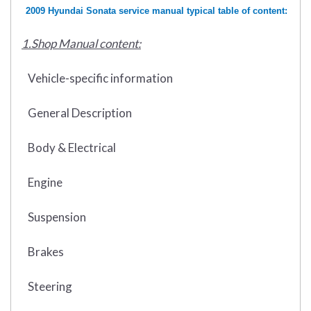
2009 Hyundai Sonata service manual typical table of content:
1.Shop Manual content:
Vehicle-specific information
General Description
Body & Electrical
Engine
Suspension
Brakes
Steering