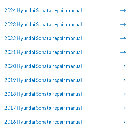
2024 Hyundai Sonata repair manual
2023 Hyundai Sonata repair manual
2022 Hyundai Sonata repair manual
2021 Hyundai Sonata repair manual
2020 Hyundai Sonata repair manual
2019 Hyundai Sonata repair manual
2018 Hyundai Sonata repair manual
2017 Hyundai Sonata repair manual
2016 Hyundai Sonata repair manual