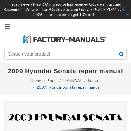
Trust is everything!! Our website has received Google's Trust and
Recognition. We are a Top-Quality Store on Google. Use TRIPLEM as the
2026 discount code to get 10% off!
2009 Hyundai Sonata repair manual
Home
Shop
HYUNDAI
Sonata
2009 Hyundai Sonata repair manual