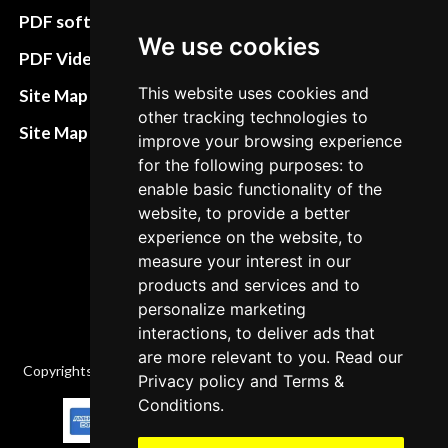
preferences
PDF software
We use cookies
Terms&Conditions
PDF Video How to
Refund and return
This website uses cookies and
Site Map HTML
policies
other tracking technologies to
Site Map XML
improve your browsing experience
Cancellation Policy
for the following purposes: to
enable basic functionality of the
Delivery Policy
website, to provide a better
Contact
experience on the website, to
measure your interest in our
products and services and to
personalize marketing
interactions, to deliver ads that
are more relevant to you. Read our
Copyrights © 2026 All Rights Reserved by Factory-manuals.com.
Privacy policy
and
Terms &
Conditions
.