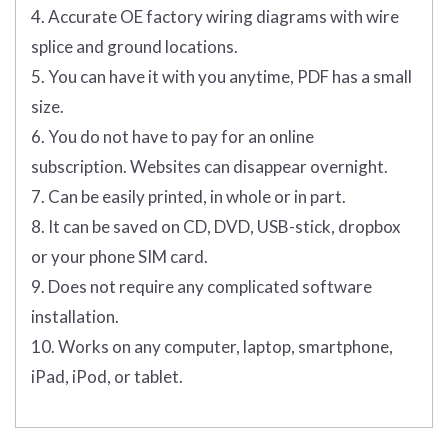
4. Accurate OE factory wiring diagrams with wire
splice and ground locations.
5. You can have it with you anytime, PDF has a small
size.
6. You do not have to pay for an online
subscription. Websites can disappear overnight.
7. Can be easily printed, in whole or in part.
8. It can be saved on CD, DVD, USB-stick, dropbox
or your phone SIM card.
9. Does not require any complicated software
installation.
10. Works on any computer, laptop, smartphone,
iPad, iPod, or tablet.