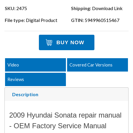
SKU:
2475
Shipping:
Download Link
File type:
Digital Product
GTIN:
5949960515467
BUY NOW
Video
Covered Car Versions
Reviews
Description
2009 Hyundai Sonata repair manual
- OEM Factory Service Manual