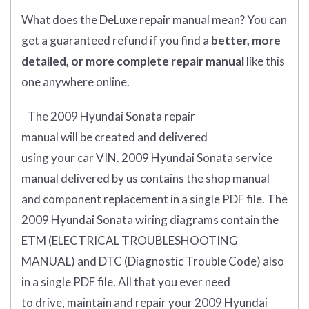
What does
the
DeLuxe repair manual mean?
You can
get
a guaranteed refund if you find a
better
, more
detailed, or more complete
repair manual
like this
one anywhere online.
The 2009 Hyundai Sonata
repair
manual
will
be
created and
delivered
using
your
car
VIN
. 2009 Hyundai Sonata
service
manual delivered by us contains the shop manual
and component replacement in a single PDF file. The
2009 Hyundai Sonata wiring diagrams contain the
ETM (
ELECTRICAL TROUBLESHOOTING
MANUAL
) and DTC (
Diagnostic Trouble Code) also
in a single PDF file.
All that you ever need
to drive, maintain and repair your 2009 Hyundai