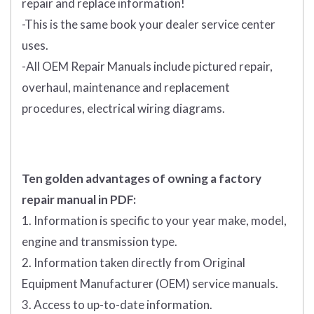
repair and replace information!
-This is the same book your dealer service center
uses.
-All OEM Repair Manuals include pictured repair,
overhaul, maintenance and replacement
procedures, electrical wiring diagrams.
Ten golden advantages of owning a factory
repair manual in PDF:
1. Information is specific to your year make, model,
engine and transmission type.
2. Information taken directly from Original
Equipment Manufacturer (OEM) service manuals.
3. Access to up-to-date information.