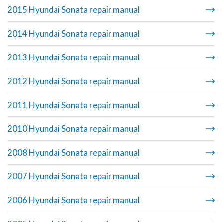
2015 Hyundai Sonata repair manual
2014 Hyundai Sonata repair manual
2013 Hyundai Sonata repair manual
2012 Hyundai Sonata repair manual
2011 Hyundai Sonata repair manual
2010 Hyundai Sonata repair manual
2008 Hyundai Sonata repair manual
2007 Hyundai Sonata repair manual
2006 Hyundai Sonata repair manual