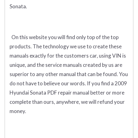
Sonata.
On this website you will find only
top of the top
products
.
The technology we use to create these
manuals exactly for the customers car, using VIN is
unique, and the service manuals created by us are
superior to any other manual that can be found. You
do not have to believe our words. If you find a 2009
Hyundai Sonata PDF repair manual better or more
complete than ours, anywhere, we will refund your
money.