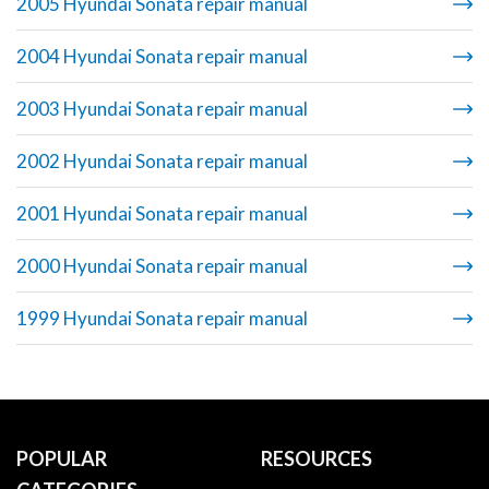
2005 Hyundai Sonata repair manual
2004 Hyundai Sonata repair manual
2003 Hyundai Sonata repair manual
2002 Hyundai Sonata repair manual
2001 Hyundai Sonata repair manual
2000 Hyundai Sonata repair manual
1999 Hyundai Sonata repair manual
POPULAR
RESOURCES