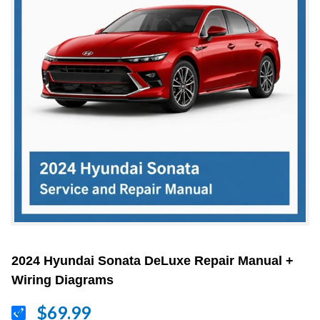
2024 Hyundai Sonata DeLuxe Repair Manual +
Wiring Diagrams
$69.99