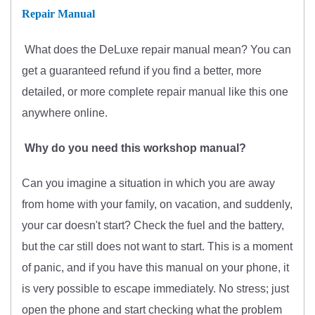
Repair Manual
What does
the
DeLuxe repair manual mean?
You can
get
a guaranteed refund if you find a better
, more
detailed, or more complete
repair manual like this one
anywhere online.
Why do you need this workshop manual?
Can you imagine a situation in which you are away
from home with your family, on vacation, and suddenly,
your car doesn't start? Check the fuel and the battery,
but the car still does not want to start. This is a moment
of panic, and if you have this manual on your phone, it
is very possible to escape immediately. No stress; just
open the phone and start checking what the problem