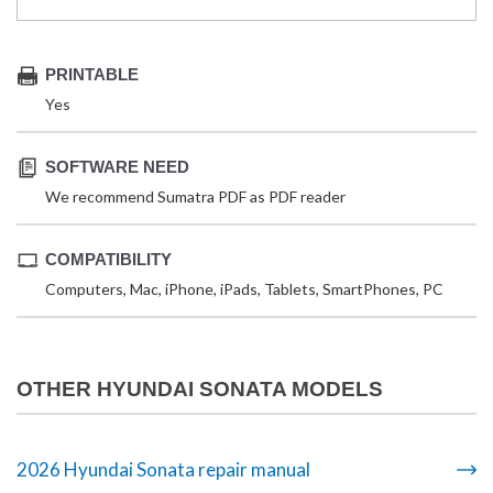
PRINTABLE
Yes
SOFTWARE NEED
We recommend Sumatra PDF as PDF reader
COMPATIBILITY
Computers, Mac, iPhone, iPads, Tablets, SmartPhones, PC
OTHER HYUNDAI SONATA MODELS
2026 Hyundai Sonata repair manual