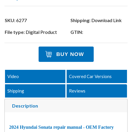
SKU:
6277
Shipping:
Download Link
File type:
Digital Product
GTIN:
BUY NOW
Video
Covered Car Versions
Shipping
Reviews
Description
2024 Hyundai Sonata repair manual - OEM Factory