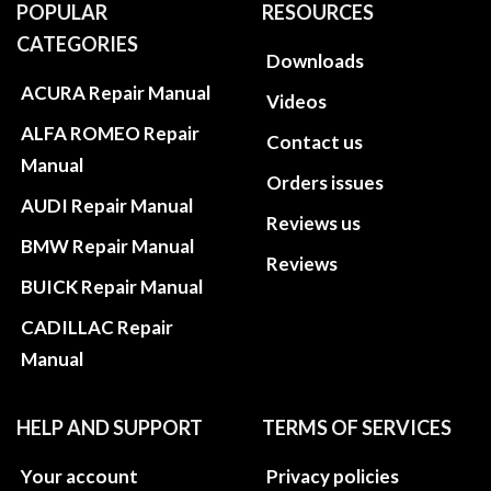
POPULAR
RESOURCES
CATEGORIES
Downloads
ACURA Repair Manual
Videos
ALFA ROMEO Repair
Contact us
Manual
Orders issues
AUDI Repair Manual
Reviews us
BMW Repair Manual
Reviews
BUICK Repair Manual
CADILLAC Repair
Manual
HELP AND SUPPORT
TERMS OF SERVICES
Your account
Privacy policies