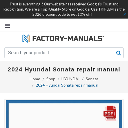
Trust is everything!! Our website has received Google's Trust and
Recognition. We are a Top-Quality Store on Google. Use TRIPLEM as the
2026 discount code to get 10% off!
2024 Hyundai Sonata repair manual
Home
Shop
HYUNDAI
Sonata
2024 Hyundai Sonata repair manual