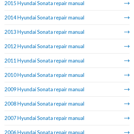
2015 Hyundai Sonata repair manual
2014 Hyundai Sonata repair manual
2013 Hyundai Sonata repair manual
2012 Hyundai Sonata repair manual
2011 Hyundai Sonata repair manual
2010 Hyundai Sonata repair manual
2009 Hyundai Sonata repair manual
2008 Hyundai Sonata repair manual
2007 Hyundai Sonata repair manual
2006 Hyundai Sonata repair manual