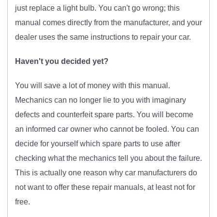
just replace a light bulb. You can't go wrong; this
manual comes directly from the manufacturer, and your
dealer uses the same instructions to repair your car.
Haven't you decided yet?
You will save a lot of money with this manual.
Mechanics can no longer lie to you with imaginary
defects and counterfeit spare parts. You will become
an informed car owner who cannot be fooled. You can
decide for yourself which spare parts to use after
checking what the mechanics tell you about the failure.
This is actually one reason why car manufacturers do
not want to offer these repair manuals, at least not for
free.