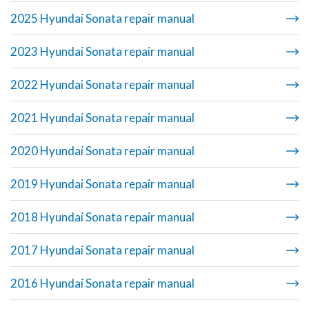
2025 Hyundai Sonata repair manual
2023 Hyundai Sonata repair manual
2022 Hyundai Sonata repair manual
2021 Hyundai Sonata repair manual
2020 Hyundai Sonata repair manual
2019 Hyundai Sonata repair manual
2018 Hyundai Sonata repair manual
2017 Hyundai Sonata repair manual
2016 Hyundai Sonata repair manual