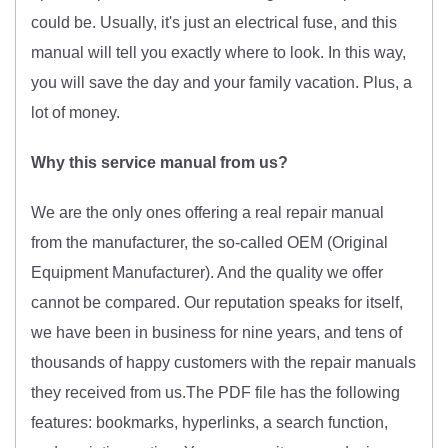
could be. Usually, it's just an electrical fuse, and this
manual will tell you exactly where to look. In this way,
you will save the day and your family vacation. Plus, a
lot of money.
Why this service manual from us?
We are the only ones offering a real repair manual
from the manufacturer, the so-called OEM (O
riginal
Equipment Manufacturer)
. And the quality we offer
cannot be compared. Our reputation speaks for itself,
we have been in business for nine years, and tens of
thousands of happy customers with the repair manuals
they received from us.The PDF file has the following
features: bookmarks, hyperlinks, a search function,