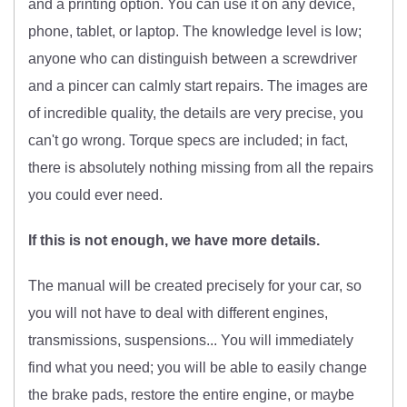
and a printing option. You can use it on any device,
phone, tablet, or laptop. The knowledge level is low;
anyone who can distinguish between a screwdriver
and a pincer can calmly start repairs. The images are
of incredible quality, the details are very precise, you
can't go wrong. Torque specs are included; in fact,
there is absolutely nothing missing from all the repairs
you could ever need.
If this is not enough, we have more details.
The manual will be created precisely for your car, so
you will not have to deal with different engines,
transmissions, suspensions... You will immediately
find what you need; you will be able to easily change
the brake pads, restore the entire engine, or maybe