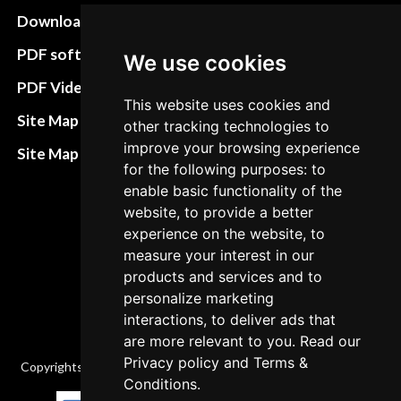
Download instructions
Update cookies
preferences
PDF software
We use cookies
Terms&Conditions
PDF Video How to
This website uses cookies and
Refund and return
Site Map HTML
other tracking technologies to
policies
improve your browsing experience
Site Map XML
for the following purposes: to
Cancellation Policy
enable basic functionality of the
Delivery Policy
website, to provide a better
experience on the website, to
Contact
measure your interest in our
products and services and to
personalize marketing
interactions, to deliver ads that
are more relevant to you. Read our
Privacy policy
and
Terms &
Copyrights © 2026 All Rights Reserved by Factory-manuals.com.
Conditions
.