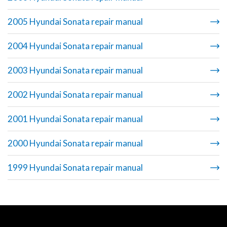
2005 Hyundai Sonata repair manual
2004 Hyundai Sonata repair manual
2003 Hyundai Sonata repair manual
2002 Hyundai Sonata repair manual
2001 Hyundai Sonata repair manual
2000 Hyundai Sonata repair manual
1999 Hyundai Sonata repair manual