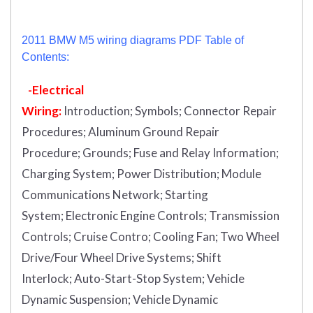
2011 BMW M5 wiring diagrams PDF Table of
Contents:
-Electrical
Wiring:
Introduction
;
Symbols;
Connector Repair
Procedures;
Aluminum Ground Repair
Procedure;
Grounds;
Fuse and Relay Information;
Charging System;
Power Distribution;
Module
Communications Network;
Starting
System;
Electronic Engine Controls;
Transmission
Controls;
Cruise Contro;
Cooling Fan;
Two Wheel
Drive/Four Wheel Drive Systems;
Shift
Interlock;
Auto-Start-Stop System;
Vehicle
Dynamic Suspension;
Vehicle Dynamic