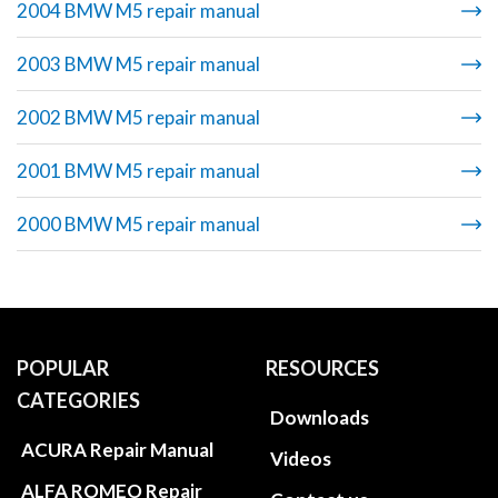
2004 BMW M5 repair manual
2003 BMW M5 repair manual
2002 BMW M5 repair manual
2001 BMW M5 repair manual
2000 BMW M5 repair manual
POPULAR
RESOURCES
CATEGORIES
Downloads
ACURA Repair Manual
Videos
ALFA ROMEO Repair