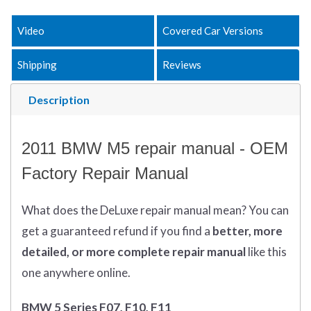
Video
Covered Car Versions
Shipping
Reviews
Description
2011 BMW M5 repair manual - OEM
Factory Repair Manual
What does
the
DeLuxe repair manual mean?
You can
get
a guaranteed refund if you find a
better
, more
detailed, or more complete
repair manual
like this
one anywhere online.
BMW 5 Series F07, F10, F11