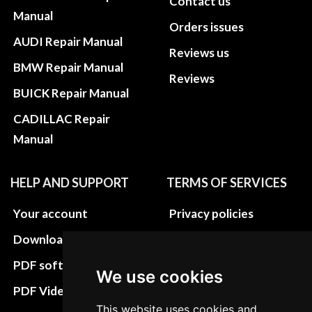
Contact us
Manual
Orders issues
AUDI Repair Manual
Reviews us
BMW Repair Manual
Reviews
BUICK Repair Manual
CADILLAC Repair
Manual
HELP AND SUPPORT
TERMS OF SERVICES
Your account
Privacy policies
Download instructions
Update cookies
preferences
PDF software
We use cookies
Terms&Conditions
PDF Video How to
This website uses cookies and
Refund and return