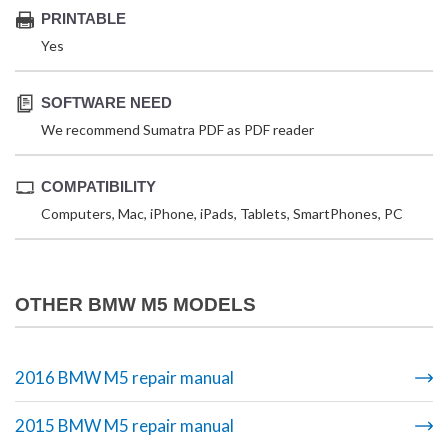
PRINTABLE
Yes
SOFTWARE NEED
We recommend Sumatra PDF as PDF reader
COMPATIBILITY
Computers, Mac, iPhone, iPads, Tablets, SmartPhones, PC
OTHER BMW M5 MODELS
2016 BMW M5 repair manual
2015 BMW M5 repair manual