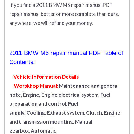
If you find a 2011 BMW M5 repair manual PDF
repair manual better or more complete than ours,
anywhere, we will refund your money.
2011 BMW M5 repair manual PDF Table of
Contents:
-Vehicle Information Details
-Worskhop Manual:
Maintenance and general
note, Engine, Engine electrical system, Fuel
preparation and control, Fuel
supply, Cooling, Exhaust system, Clutch, Engine
and transmission mounting, Manual
gearbox, Automatic