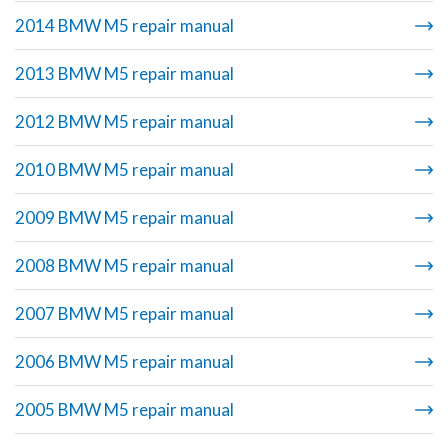
2014 BMW M5 repair manual
2013 BMW M5 repair manual
2012 BMW M5 repair manual
2010 BMW M5 repair manual
2009 BMW M5 repair manual
2008 BMW M5 repair manual
2007 BMW M5 repair manual
2006 BMW M5 repair manual
2005 BMW M5 repair manual