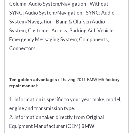
Column;
Audio System/Navigation - Without
SYNC;
Audio System/Navigation - SYNC;
Audio
System/Navigation - Bang & Olufsen Audio
System;
Customer Access;
Parking Aid;
Vehicle
Emergency Messaging System;
Components,
Connectors.
Ten golden advantages
of having 2011 BMW M5
factory
repair manual:
1. Information is specific to your year make, model,
engine and transmission type.
2. Information taken directly from Original
Equipment Manufacturer (OEM)
BMW
.