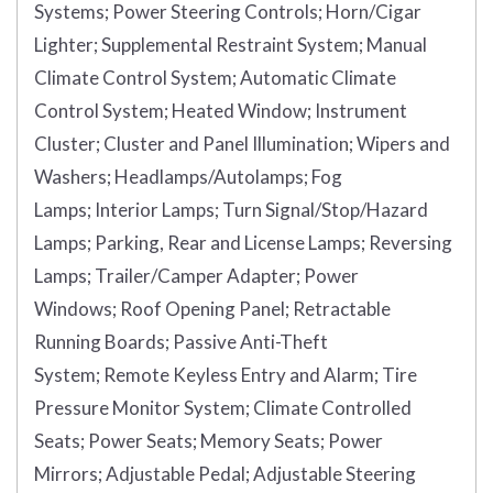
Systems;
Power Steering Controls;
Horn/Cigar
Lighter;
Supplemental Restraint System;
Manual
Climate Control System;
Automatic Climate
Control System;
Heated Window;
Instrument
Cluster;
Cluster and Panel Illumination;
Wipers and
Washers;
Headlamps/Autolamps;
Fog
Lamps;
Interior Lamps;
Turn Signal/Stop/Hazard
Lamps;
Parking, Rear and License Lamps;
Reversing
Lamps;
Trailer/Camper Adapter;
Power
Windows;
Roof Opening Panel;
Retractable
Running Boards;
Passive Anti-Theft
System;
Remote Keyless Entry and Alarm;
Tire
Pressure Monitor System;
Climate Controlled
Seats;
Power Seats;
Memory Seats;
Power
Mirrors;
Adjustable Pedal;
Adjustable Steering