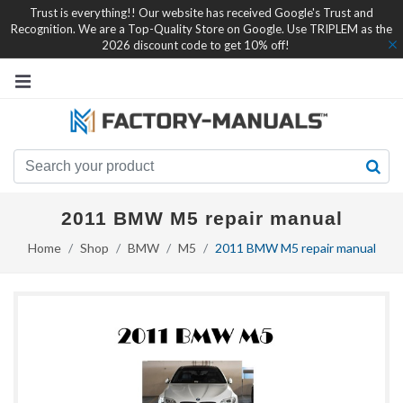
Trust is everything!! Our website has received Google's Trust and
Recognition. We are a Top-Quality Store on Google. Use TRIPLEM as the
2026 discount code to get 10% off!
2011 BMW M5 repair manual
Home
Shop
BMW
M5
2011 BMW M5 repair manual