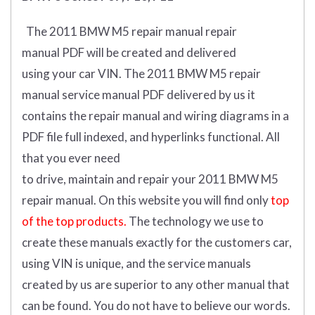
The 2011 BMW M5 repair manual repair
manual
PDF
will
be
created and
delivered
using
your
car
VIN
.
The 2011 BMW M5 repair
manual service manual PDF delivered by us it
contains the repair manual and wiring diagrams in a
PDF file full indexed, and hyperlinks functional. All
that you ever need
to drive, maintain and repair your 2011 BMW M5
repair manual.
On this website you will find only
top
of the top products.
The technology we use to
create these manuals exactly for the customers car,
using VIN is unique, and the service manuals
created by us are superior to any other manual that
can be found. You do not have to believe our words.