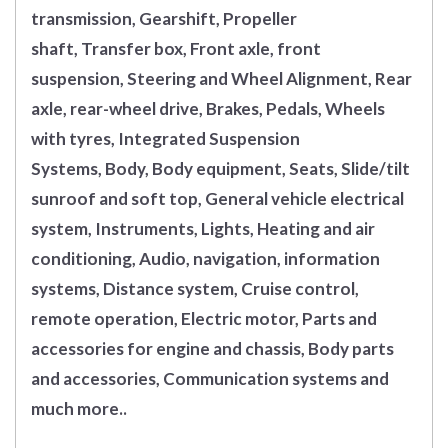
transmission, Gearshift, Propeller
shaft, Transfer box, Front axle, front
suspension, Steering and Wheel Alignment, Rear
axle, rear-wheel drive, Brakes, Pedals, Wheels
with tyres, Integrated Suspension
Systems, Body, Body equipment, Seats, Slide/tilt
sunroof and soft top, General vehicle electrical
system, Instruments, Lights, Heating and air
conditioning, Audio, navigation, information
systems, Distance system, Cruise control,
remote operation, Electric motor, Parts and
accessories for engine and chassis, Body parts
and accessories, Communication systems and
much more..