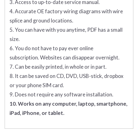
3. Access to up-to-date service manual.
4. Accurate OE factory wiring diagrams with wire
splice and ground locations.
5. You can have with you anytime, PDF has a small
size.
6. You do not have to pay ever online
subscription. Websites can disappear overnight.
7. Can be easily printed, in whole or in part.
8. It can be saved on CD, DVD, USB-stick, dropbox
or your phone SIM card.
9. Does not require any software installation.
10. Works on any computer, laptop, smartphone,
iPad, iPhone, or tablet.