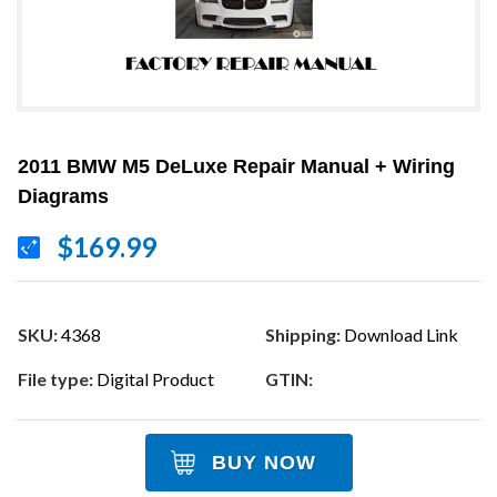
2011 BMW M5 DeLuxe Repair Manual + Wiring
Diagrams
$169.99
SKU:
4368
Shipping:
Download Link
File type:
Digital Product
GTIN:
BUY NOW