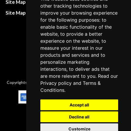
Site Map HTML
other tracking technologies to
policies
Site Map XML
improve your browsing experience
Cancellation Policy
for the following purposes: to
enable basic functionality of the
Delivery Policy
website, to provide a better
Contact
experience on the website, to
measure your interest in our
products and services and to
personalize marketing
interactions, to deliver ads that
are more relevant to you. Read our
Copyrights © 2026 All Rights Reserved by Factory-manuals.com.
Privacy policy
and
Terms &
Conditions
.
Accept all
Decline all
Customize