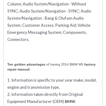
Column;
Audio System/Navigation - Without
SYNC;
Audio System/Navigation - SYNC;
Audio
System/Navigation - Bang & Olufsen Audio
System;
Customer Access;
Parking Aid;
Vehicle
Emergency Messaging System;
Components,
Connectors.
Ten golden advantages
of having 2014 BMW M5
factory
repair manual:
1. Information is specific to your year make, model,
engine and transmission type.
2. Information taken directly from Original
Equipment Manufacturer (OEM)
BMW
.