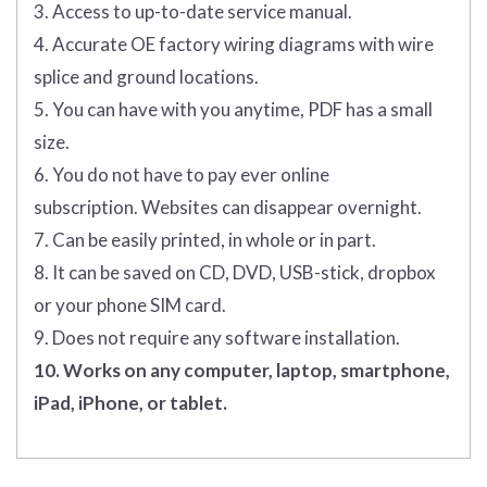
3. Access to up-to-date service manual.
4. Accurate OE factory wiring diagrams with wire
splice and ground locations.
5. You can have with you anytime, PDF has a small
size.
6. You do not have to pay ever online
subscription. Websites can disappear overnight.
7. Can be easily printed, in whole or in part.
8. It can be saved on CD, DVD, USB-stick, dropbox
or your phone SIM card.
9. Does not require any software installation.
10. Works on any computer, laptop, smartphone,
iPad, iPhone, or tablet.