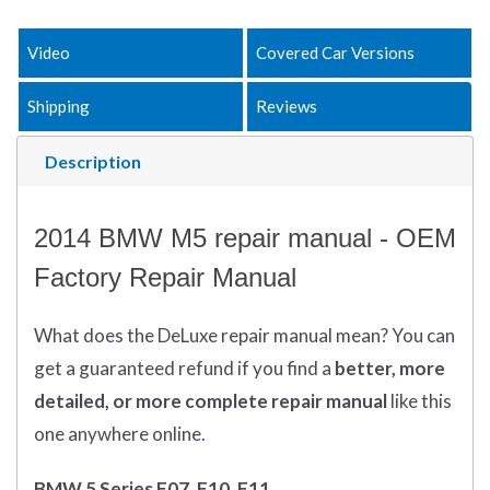
Video
Covered Car Versions
Shipping
Reviews
Description
2014 BMW M5 repair manual - OEM
Factory Repair Manual
What does
the
DeLuxe repair manual mean?
You can
get
a guaranteed refund if you find a
better
, more
detailed, or more complete
repair manual
like this
one anywhere online.
BMW 5 Series F07, F10, F11