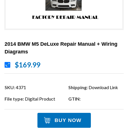
2014 BMW M5 DeLuxe Repair Manual + Wiring
Diagrams
$169.99
SKU:
4371
Shipping:
Download Link
File type:
Digital Product
GTIN:
BUY NOW