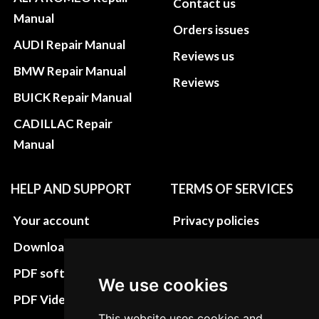
Contact us
Manual
Orders issues
AUDI Repair Manual
Reviews us
BMW Repair Manual
Reviews
BUICK Repair Manual
CADILLAC Repair
Manual
HELP AND SUPPORT
TERMS OF SERVICES
Your account
Privacy policies
Download instructions
Update cookies
preferences
PDF software
We use cookies
Terms&Conditions
PDF Video How to
This website uses cookies and