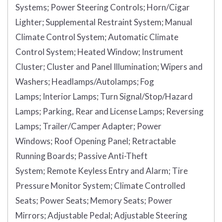
Systems;
Power Steering Controls;
Horn/Cigar
Lighter;
Supplemental Restraint System;
Manual
Climate Control System;
Automatic Climate
Control System;
Heated Window;
Instrument
Cluster;
Cluster and Panel Illumination;
Wipers and
Washers;
Headlamps/Autolamps;
Fog
Lamps;
Interior Lamps;
Turn Signal/Stop/Hazard
Lamps;
Parking, Rear and License Lamps;
Reversing
Lamps;
Trailer/Camper Adapter;
Power
Windows;
Roof Opening Panel;
Retractable
Running Boards;
Passive Anti-Theft
System;
Remote Keyless Entry and Alarm;
Tire
Pressure Monitor System;
Climate Controlled
Seats;
Power Seats;
Memory Seats;
Power
Mirrors;
Adjustable Pedal;
Adjustable Steering