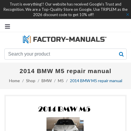
Trust is everything!! Our website has received Google's Trust and
Recognition. We are a Top-Quality Store on Google. Use TRIPLEM as the
2026 discount code to get 10% off!
2014 BMW M5 repair manual
Home
Shop
BMW
M5
2014 BMW M5 repair manual