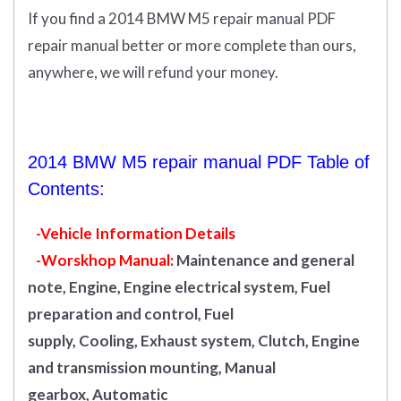
If you find a 2014 BMW M5 repair manual PDF
repair manual better or more complete than ours,
anywhere, we will refund your money.
2014 BMW M5 repair manual PDF Table of
Contents:
-Vehicle Information Details
-Worskhop Manual:
Maintenance and general
note, Engine, Engine electrical system, Fuel
preparation and control, Fuel
supply, Cooling, Exhaust system, Clutch, Engine
and transmission mounting, Manual
gearbox, Automatic